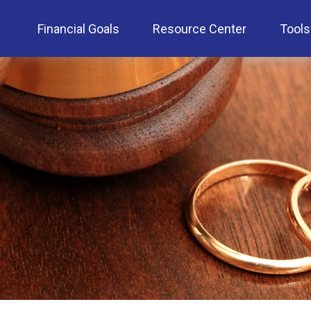
Financial Goals
Resource Center
Tools