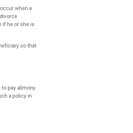
y occur when a
 divorce
 if he or she is
neficiary so that
e to pay alimony
ch a policy in