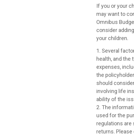
If you or your 
may want to co
Omnibus Budget R
consider adding 
your children.
1. Several factor
health, and the
expenses, includ
the policyholde
should consider
involving life 
ability of the 
2. The informati
used for the pur
regulations are
returns. Please 