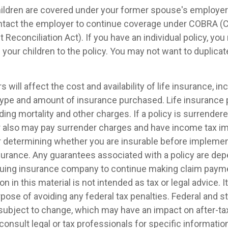
children are covered under your former spouse's employer
ntact the employer to continue coverage under COBRA (
econciliation Act). If you have an individual policy, yo
your children to the policy. You may not want to duplica
s will affect the cost and availability of life insurance, in
 type and amount of insurance purchased. Life insurance 
ing mortality and other charges. If a policy is surrender
r also may pay surrender charges and have income tax im
 determining whether you are insurable before implemen
insurance. Any guarantees associated with a policy are de
issuing insurance company to continue making claim paym
on in this material is not intended as tax or legal advice. 
pose of avoiding any federal tax penalties. Federal and s
 subject to change, which may have an impact on after-t
consult legal or tax professionals for specific informatio