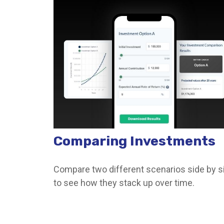
Comparing Investments
Compare two different scenarios side by s
to see how they stack up over time.