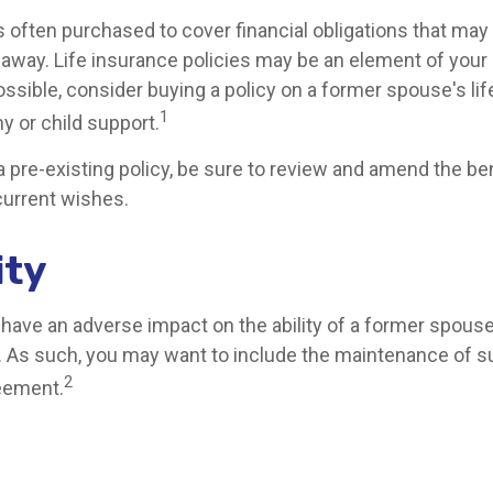
is often purchased to cover financial obligations that ma
way. Life insurance policies may be an element of your
ssible, consider buying a policy on a former spouse's life
1
y or child support.
 a pre-existing policy, be sure to review and amend the be
 current wishes.
ity
y have an adverse impact on the ability of a former spous
t. As such, you may want to include the maintenance of su
2
eement.