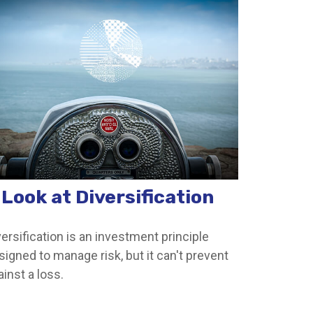
 Look at Diversification
versification is an investment principle
signed to manage risk, but it can't prevent
ainst a loss.