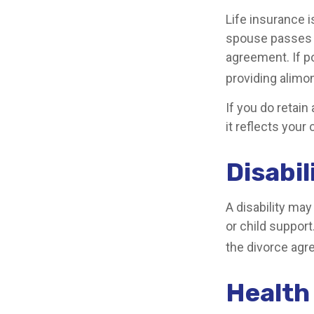
Life insurance 
spouse passes a
agreement. If po
providing alimon
If you do retain
it reflects your
Disabil
A disability ma
or child suppor
the divorce agr
Health