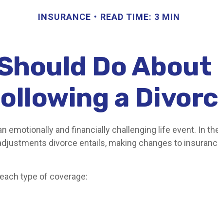
INSURANCE
READ TIME: 3 MIN
Should Do About
ollowing a Divor
n emotionally and financially challenging life event. In th
adjustments divorce entails, making changes to insuran
 each type of coverage: