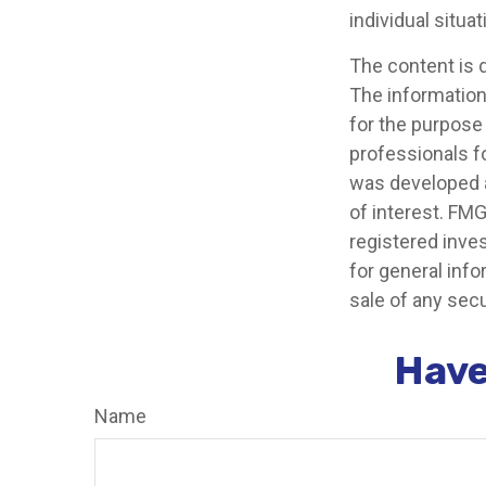
individual situat
The content is 
The information 
for the purpose 
professionals fo
was developed a
of interest. FMG
registered inve
for general info
sale of any secu
Have
Name