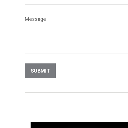
Message