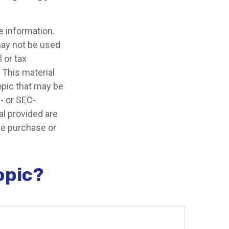
e information.
 may not be used
 or tax
 This material
opic that may be
e- or SEC-
l provided are
the purchase or
opic?