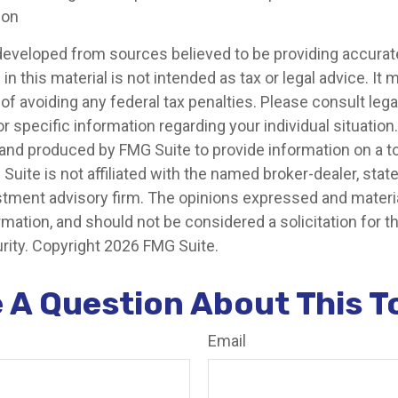
ion
developed from sources believed to be providing accurat
in this material is not intended as tax or legal advice. It
of avoiding any federal tax penalties. Please consult legal
r specific information regarding your individual situation.
nd produced by FMG Suite to provide information on a t
 Suite is not affiliated with the named broker-dealer, stat
stment advisory firm. The opinions expressed and materia
rmation, and should not be considered a solicitation for 
rity. Copyright
2026 FMG Suite.
 A Question About This T
Email