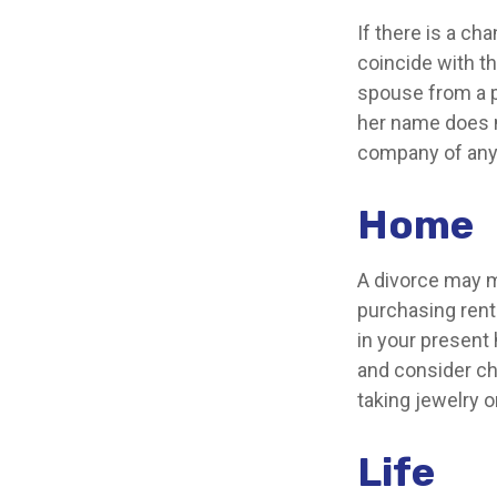
If there is a c
coincide with t
spouse from a po
her name does n
company of any
Home
A divorce may m
purchasing rente
in your present
and consider ch
taking jewelry 
Life