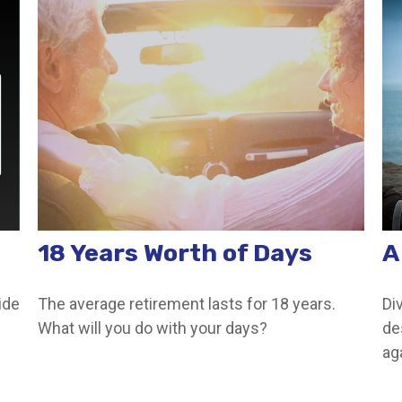
18 Years Worth of Days
A
ide
The average retirement lasts for 18 years.
Di
What will you do with your days?
de
ag