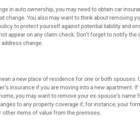
hange in auto ownership, you may need to obtain car insur
hat change. You also may want to think about removing y
licy to protect yourself against potential liability and en
ot appear on any claim check. Don't forget to notify the
 address change.
ean a new place of residence for one or both spouses. 
r's insurance if you are moving into a new apartment. If
 home, you may want to remove your ex-spouse's name f
anges to any property coverage if, for instance, your fo
or other items of value from the premises.