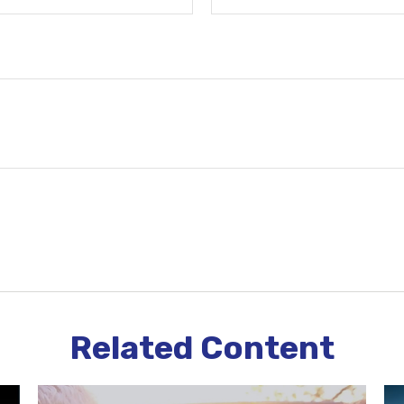
Related Content