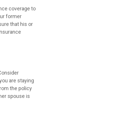
ance coverage to
our former
sure that his or
 insurance
Consider
 you are staying
rom the policy
rmer spouse is