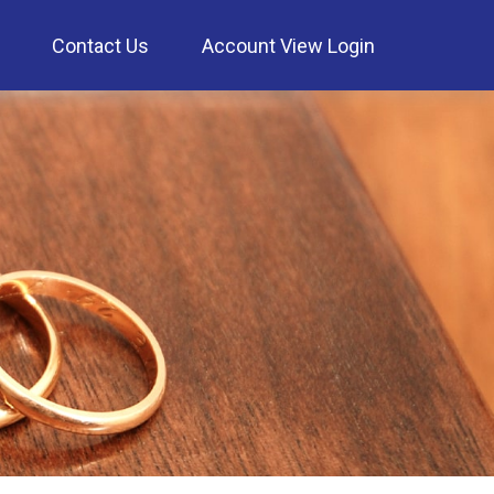
Contact Us
Account View Login