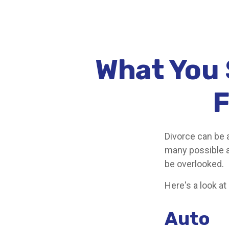
What You 
F
Divorce can be a
many possible 
be overlooked.
Here's a look at
Auto