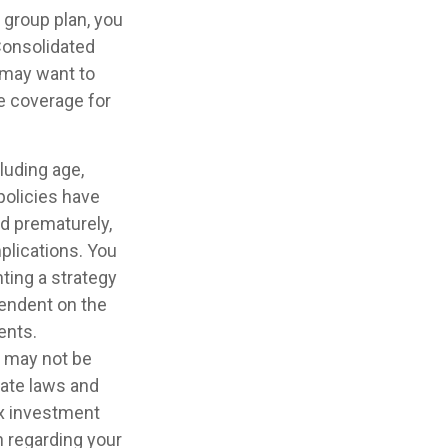
 group plan, you
Consolidated
u may want to
te coverage for
cluding age,
policies have
ed prematurely,
plications. You
ting a strategy
pendent on the
ents.
It may not be
tate laws and
ax investment
n regarding your