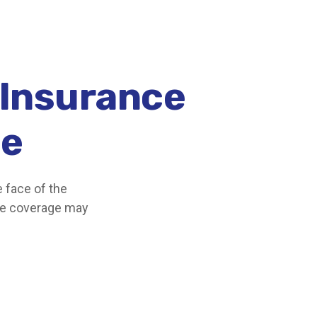
 Insurance
ce
e face of the
ce coverage may