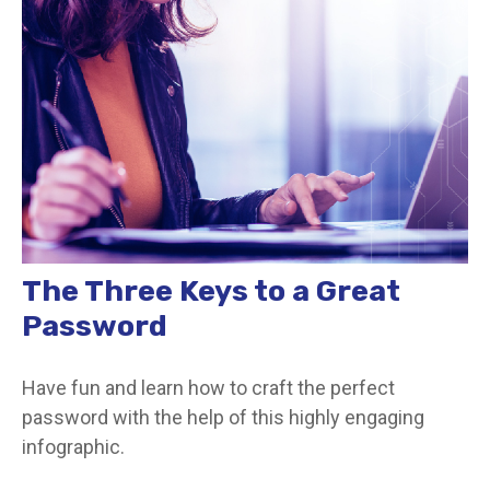
The Three Keys to a Great
Password
Have fun and learn how to craft the perfect
password with the help of this highly engaging
infographic.