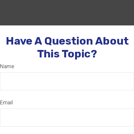
Have A Question About
This Topic?
Name
Email