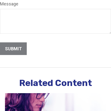
Message
Related Content