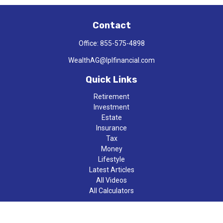
Contact
Office:
855-575-4898
WealthAG@lplfinancial.com
Quick Links
Retirement
Investment
Estate
Insurance
Tax
Money
Lifestyle
Latest Articles
All Videos
All Calculators
LPL
Financial Form CRS