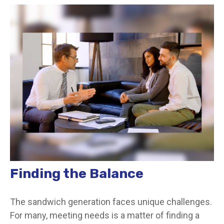
Finding the Balance
The sandwich generation faces unique challenges.
For many, meeting needs is a matter of finding a