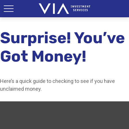
Surprise! You’ve
Got Money!
Here’s a quick guide to checking to see if you have
unclaimed money.