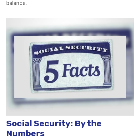
balance.
Social Security: By the
Numbers