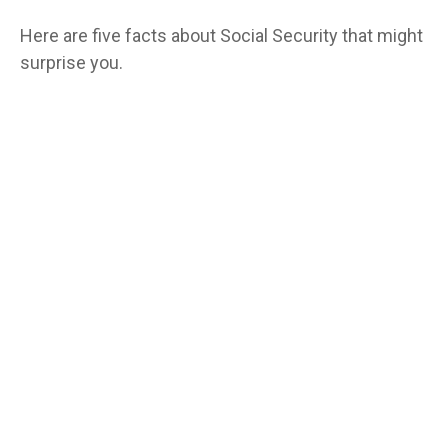
Here are five facts about Social Security that might
surprise you.