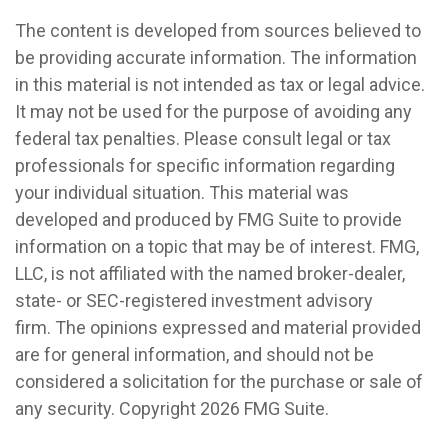
The content is developed from sources believed to
be providing accurate information. The information
in this material is not intended as tax or legal advice.
It may not be used for the purpose of avoiding any
federal tax penalties. Please consult legal or tax
professionals for specific information regarding
your individual situation. This material was
developed and produced by FMG Suite to provide
information on a topic that may be of interest. FMG,
LLC, is not affiliated with the named broker-dealer,
state- or SEC-registered investment advisory
firm. The opinions expressed and material provided
are for general information, and should not be
considered a solicitation for the purchase or sale of
any security. Copyright
2026 FMG Suite.