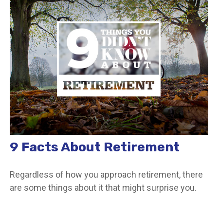
9 Facts About Retirement
Regardless of how you approach retirement, there
are some things about it that might surprise you.