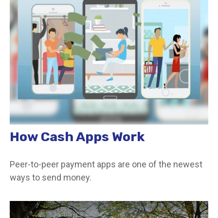
How Cash Apps Work
Peer-to-peer payment apps are one of the newest
ways to send money.