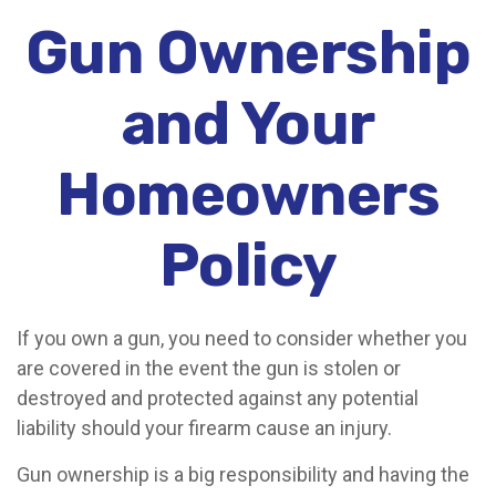
Gun Ownership
and Your
Homeowners
Policy
If you own a gun, you need to consider whether you
are covered in the event the gun is stolen or
destroyed and protected against any potential
liability should your firearm cause an injury.
Gun ownership is a big responsibility and having the