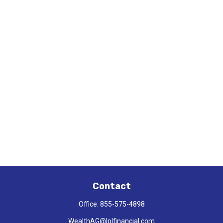
Contact
Office:
855-575-4898
WealthAG@lplfinancial.com