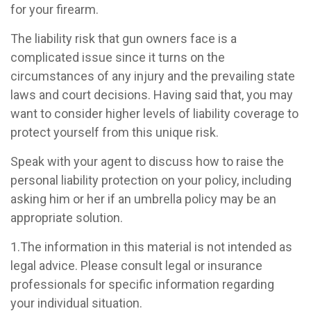
for your firearm.
The liability risk that gun owners face is a
complicated issue since it turns on the
circumstances of any injury and the prevailing state
laws and court decisions. Having said that, you may
want to consider higher levels of liability coverage to
protect yourself from this unique risk.
Speak with your agent to discuss how to raise the
personal liability protection on your policy, including
asking him or her if an umbrella policy may be an
appropriate solution.
1.The information in this material is not intended as
legal advice. Please consult legal or insurance
professionals for specific information regarding
your individual situation.