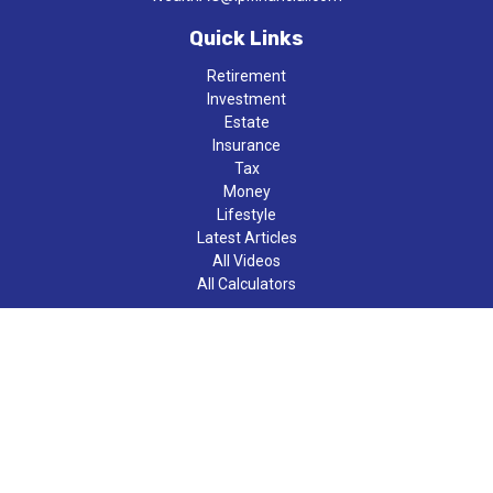
Quick Links
Retirement
Investment
Estate
Insurance
Tax
Money
Lifestyle
Latest Articles
All Videos
All Calculators
LPL
Financial Form CRS
Check the background of your financial professional on FINRA's
BrokerCheck
.
The content is developed from sources believed to be providing
accurate information. The information in this material is not
intended as tax or legal advice. Please consult legal or tax