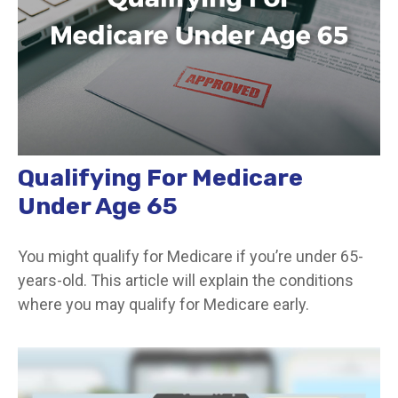
Qualifying For Medicare
Under Age 65
You might qualify for Medicare if you’re under 65-
years-old. This article will explain the conditions
where you may qualify for Medicare early.