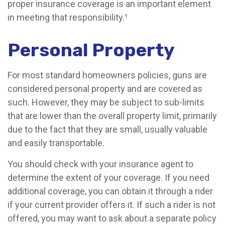
proper insurance coverage is an important element
in meeting that responsibility.¹
Personal Property
For most standard homeowners policies, guns are
considered personal property and are covered as
such. However, they may be subject to sub-limits
that are lower than the overall property limit, primarily
due to the fact that they are small, usually valuable
and easily transportable.
You should check with your insurance agent to
determine the extent of your coverage. If you need
additional coverage, you can obtain it through a rider
if your current provider offers it. If such a rider is not
offered, you may want to ask about a separate policy