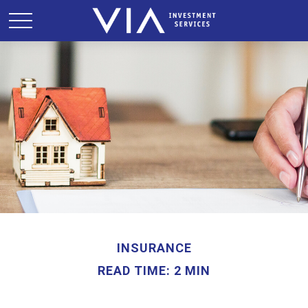
INSURANCE
READ TIME: 2 MIN