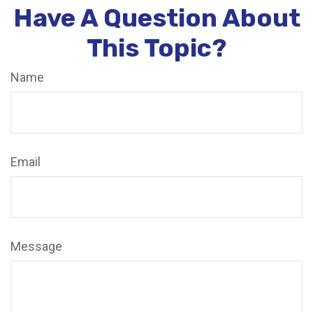
Have A Question About
This Topic?
Name
Email
Message