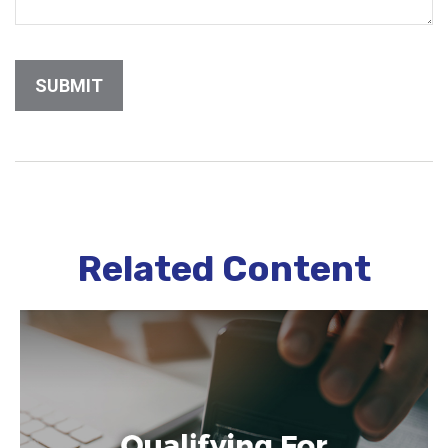
Related Content