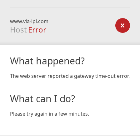
www.via-lpl.com
Host
Error
What happened?
The web server reported a gateway time-out error.
What can I do?
Please try again in a few minutes.