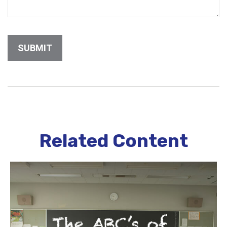
Related Content