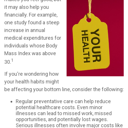
it may also help you
financially. For example,
one study found a steep
increase in annual
medical expenditures for
individuals whose Body
Mass Index was above
1
30.
If you're wondering how
your health habits might
be affecting your bottom line, consider the following:
Regular preventative care can help reduce
potential healthcare costs. Even minor
illnesses can lead to missed work, missed
opportunities, and potentially lost wages.
Serious illnesses often involve major costs like