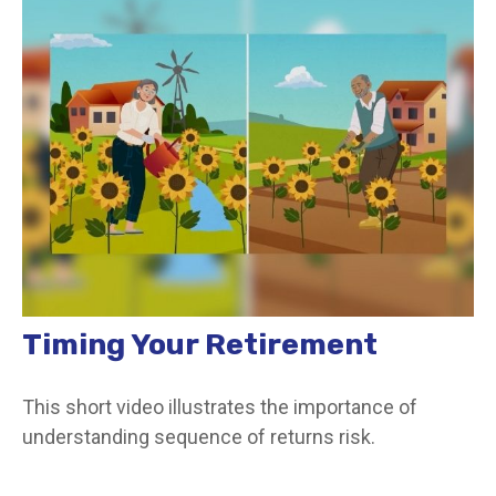
Timing Your Retirement
This short video illustrates the importance of
understanding sequence of returns risk.