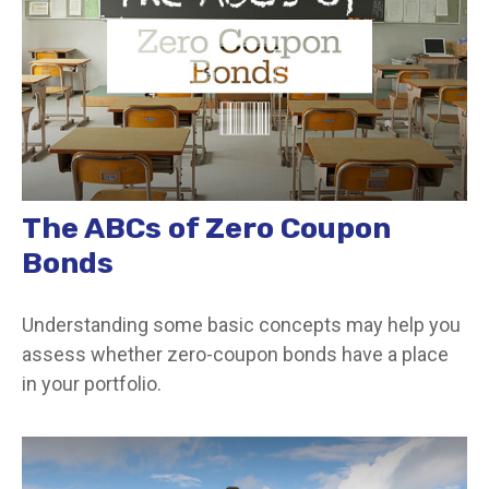
The ABCs of Zero Coupon
Bonds
Understanding some basic concepts may help you
assess whether zero-coupon bonds have a place
in your portfolio.