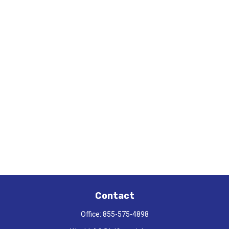
Contact
Office:
855-575-4898