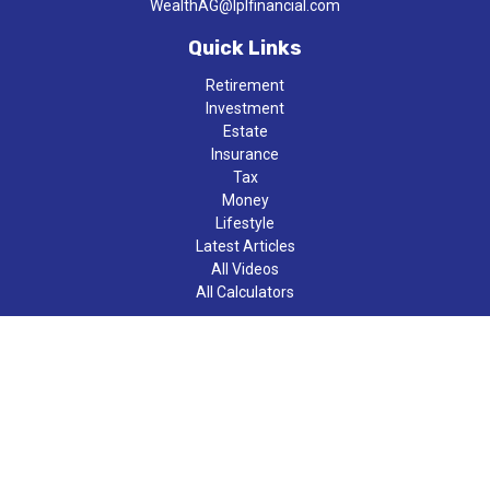
WealthAG@lplfinancial.com
Quick Links
Retirement
Investment
Estate
Insurance
Tax
Money
Lifestyle
Latest Articles
All Videos
All Calculators
LPL
Financial Form CRS
Check the background of your financial professional on FINRA's
BrokerCheck
.
The content is developed from sources believed to be providing
accurate information. The information in this material is not
intended as tax or legal advice. Please consult legal or tax