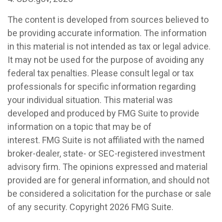
The content is developed from sources believed to
be providing accurate information. The information
in this material is not intended as tax or legal advice.
It may not be used for the purpose of avoiding any
federal tax penalties. Please consult legal or tax
professionals for specific information regarding
your individual situation. This material was
developed and produced by FMG Suite to provide
information on a topic that may be of
interest. FMG Suite is not affiliated with the named
broker-dealer, state- or SEC-registered investment
advisory firm. The opinions expressed and material
provided are for general information, and should not
be considered a solicitation for the purchase or sale
of any security. Copyright
2026 FMG Suite.