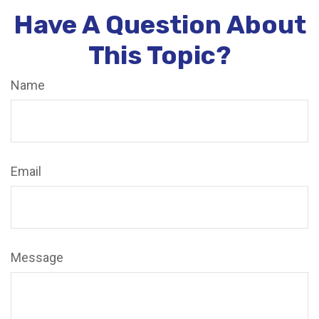
Have A Question About
This Topic?
Name
Email
Message