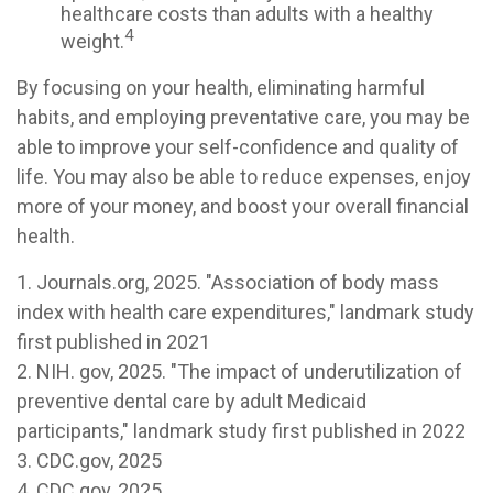
healthcare costs than adults with a healthy
4
weight.
By focusing on your health, eliminating harmful
habits, and employing preventative care, you may be
able to improve your self-confidence and quality of
life. You may also be able to reduce expenses, enjoy
more of your money, and boost your overall financial
health.
1. Journals.org, 2025. "Association of body mass
index with health care expenditures," landmark study
first published in 2021
2. NIH. gov, 2025. "The impact of underutilization of
preventive dental care by adult Medicaid
participants," landmark study first published in 2022
3. CDC.gov, 2025
4. CDC.gov, 2025