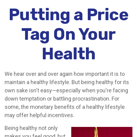
Putting a Price
Tag On Your
Health
We hear over and over again how important it is to
maintain a healthy lifestyle. But being healthy for its
own sake isn't easy—especially when you're facing
down temptation or battling procrastination. For
some, the monetary benefits of a healthy lifestyle
may offer helpful incentives.
Being healthy not only
makes you feel good, but