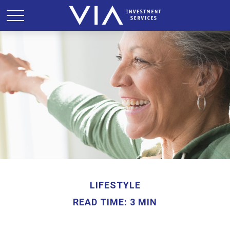
LIFESTYLE
READ TIME: 3 MIN