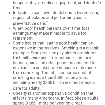
hospital stays, medical equipment, and doctor's
fees.
Individuals can lower dental costs by receiving
regular checkups and performing basic
2
preventative care.
When poor health persists over time, lost
earnings may make it harder to save for
retirement.
Some habits that lead to poor health can be
expensive in themselves. Smoking is a classic
example. Smokers also pay higher premiums
for health care and life insurance, and their
houses, cars, and other possessions tend to
devalue at a quicker rate because of damage
from smoking. The total economic cost of
smoking is more than $600 billion a year,
including nearly $240 billion in direct medical
3
care for adults.
Obesity is another expensive condition that
affects many Americans. In fact, obese adults
spend $1,861 more per year on direct