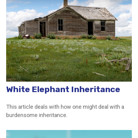
White Elephant Inheritance
This article deals with how one might deal with a
burdensome inheritance.