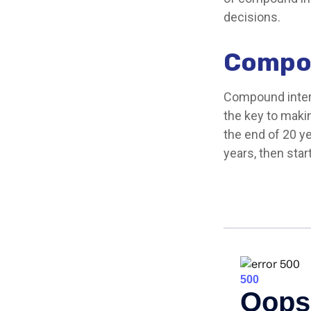
decisions.
Compou
Compound intere
the key to makin
the end of 20 y
years, then sta