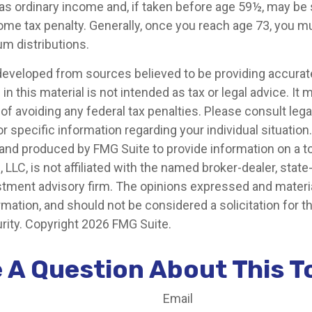
 as ordinary income and, if taken before age 59½, may be 
ome tax penalty. Generally, once you reach age 73, you m
m distributions.
developed from sources believed to be providing accurat
in this material is not intended as tax or legal advice. It
of avoiding any federal tax penalties. Please consult legal
r specific information regarding your individual situation.
nd produced by FMG Suite to provide information on a t
, LLC, is not affiliated with the named broker-dealer, state
stment advisory firm. The opinions expressed and materia
rmation, and should not be considered a solicitation for 
rity. Copyright
2026 FMG Suite.
 A Question About This T
Email