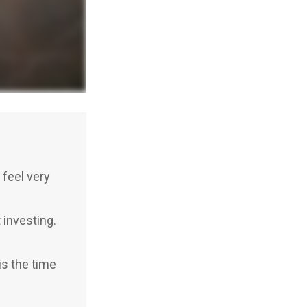
feel very
investing.
is the time