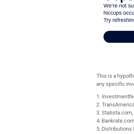
This is a hypoth
any specific in
1. InvestmentN
2. TransAmerica
3. Statista.com
4. Bankrate.com
5. Distribution