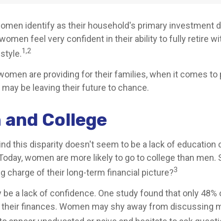
omen identify as their household's primary investment 
omen feel very confident in their ability to fully retire wi
1,2
style.
omen are providing for their families, when it comes to 
 may be leaving their future to chance.
and College
nd this disparity doesn't seem to be a lack of education 
oday, women are more likely to go to college than men.
3
 charge of their long-term financial picture?
be a lack of confidence. One study found that only 48%
t their finances. Women may shy away from discussing