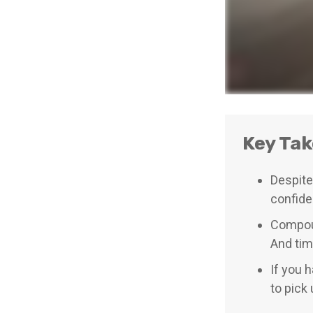
Key Ta
Despite
confiden
Compoun
And tim
If you 
to pick 