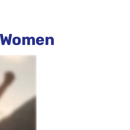
r Women