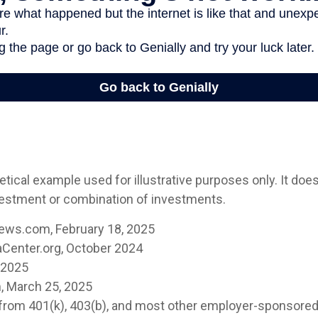
etical example used for illustrative purposes only. It doe
vestment or combination of investments.
ews.com, February 18, 2025
Center.org, October 2024
, 2025
, March 25, 2025
s from 401(k), 403(b), and most other employer-sponsore