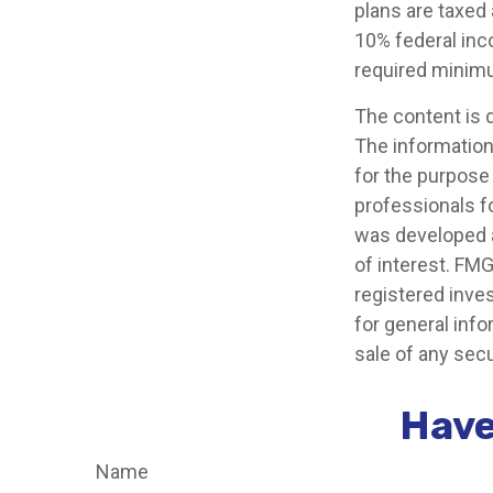
plans are taxed
10% federal inc
required minimu
The content is 
The information 
for the purpose 
professionals fo
was developed a
of interest. FMG
registered inve
for general info
sale of any secu
Have
Name