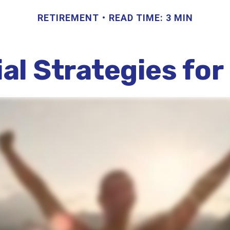
RETIREMENT
READ TIME: 3 MIN
ial Strategies fo