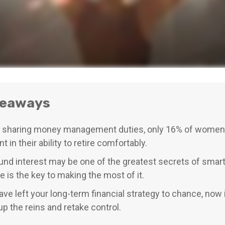
keaways
 sharing money management duties, only 16% of women 
t in their ability to retire comfortably.
d interest may be one of the greatest secrets of smart 
e is the key to making the most of it.
have left your long-term financial strategy to chance, now 
up the reins and retake control.