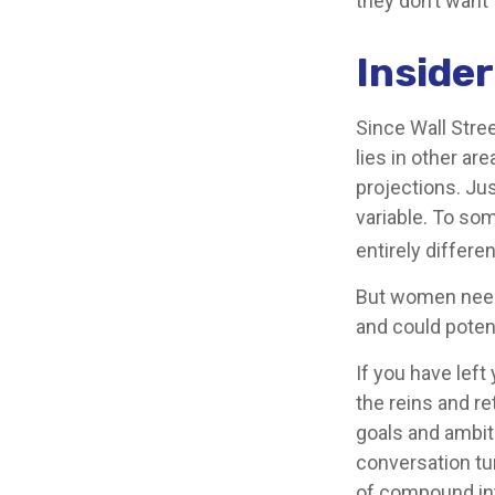
they don’t want 
Inside
Since Wall Stre
lies in other a
projections. Jus
variable. To som
entirely differe
But women need 
and could poten
If you have left
the reins and re
goals and ambitio
conversation tu
of compound int