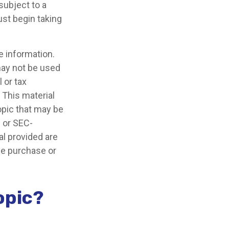
subject to a
ust begin taking
e information.
 may not be used
 or tax
 This material
opic that may be
- or SEC-
l provided are
the purchase or
opic?