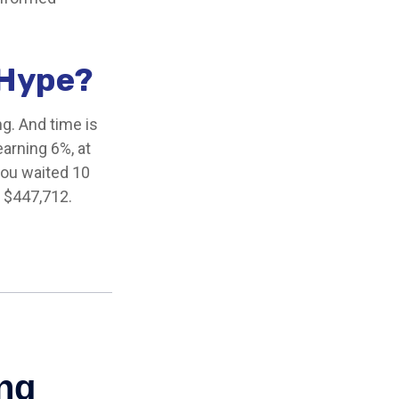
 Hype?
g. And time is
earning 6%, at
you waited 10
y $447,712.