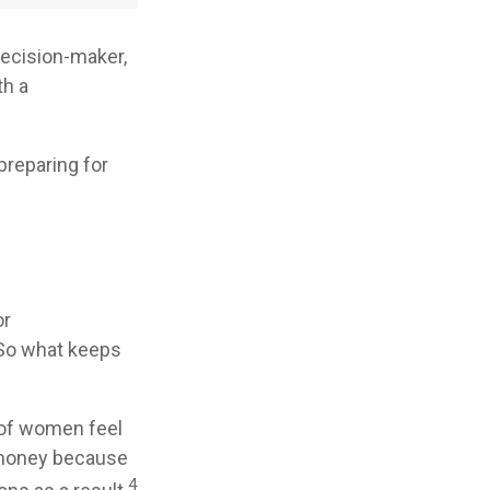
decision-maker,
th a
preparing for
or
 So what keeps
 of women feel
 money because
4