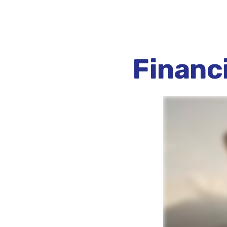
Financ