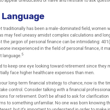
to appear uneducated or naive and hesitate to ask questio
r Language
et traditionally has been a male-dominated field, women
reas may feel uneasy amidst complex calculations and long
t the jargon of personal finance can be intimidating: 401(k
eone inexperienced in the field of personal finance, it m
5
nt language.
to keep one eye looking toward retirement since they m
tially face higher healthcare expenses than men.
 your long-term financial strategy to chance, now is the ti
take control. Consider talking with a financial profession
ns for retirement. Don’t be afraid to ask for clarification 
rns to something unfamiliar. No one was born knowing th
erest, but it’s important to understand in order to make 