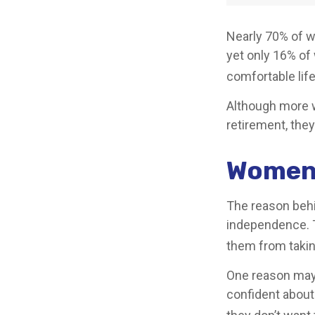
Nearly 70% of w
yet only 16% of w
comfortable life
Although more w
retirement, they
Women 
The reason behi
independence. T
them from taking
One reason may 
confident abou