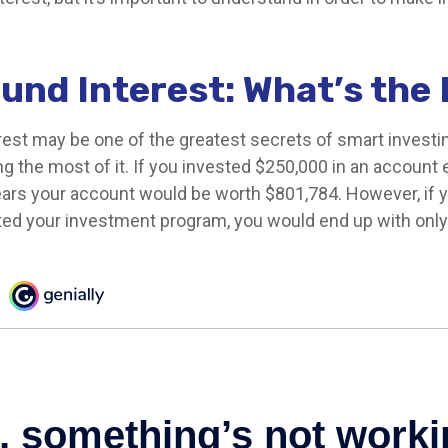
nd Interest: What’s the
st may be one of the greatest secrets of smart investin
g the most of it. If you invested $250,000 in an account 
ears your account would be worth $801,784. However, if 
rted your investment program, you would end up with onl