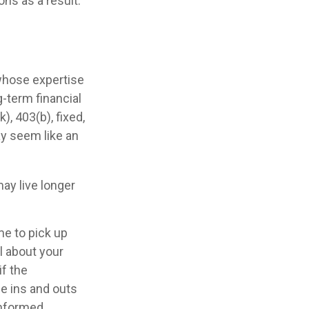
ns as a result.
 whose expertise
-term financial
), 403(b), fixed,
ay seem like an
ay live longer
me to pick up
al about your
if the
e ins and outs
informed