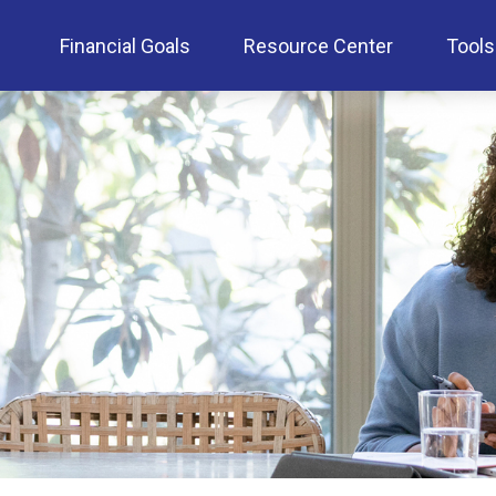
Financial Goals
Resource Center
Tools