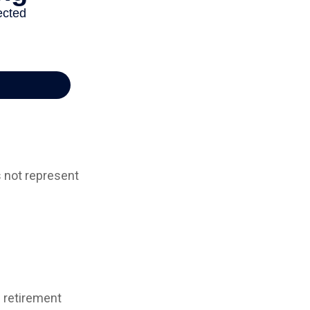
s not represent
d retirement