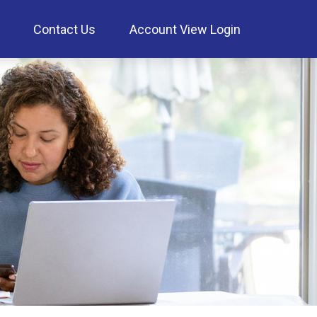
Contact Us
Account View Login