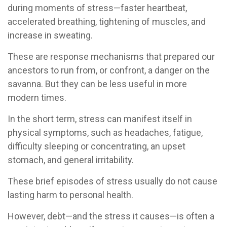
during moments of stress—faster heartbeat,
accelerated breathing, tightening of muscles, and
increase in sweating.
These are response mechanisms that prepared our
ancestors to run from, or confront, a danger on the
savanna. But they can be less useful in more
modern times.
In the short term, stress can manifest itself in
physical symptoms, such as headaches, fatigue,
difficulty sleeping or concentrating, an upset
stomach, and general irritability.
These brief episodes of stress usually do not cause
lasting harm to personal health.
However, debt—and the stress it causes—is often a