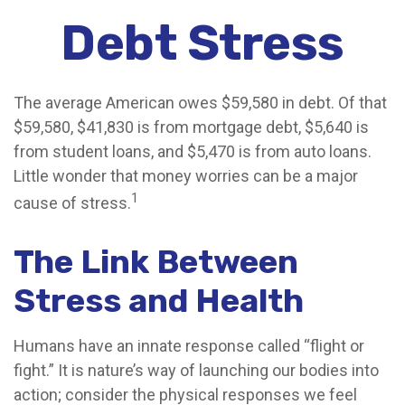
Debt Stress
The average American owes $59,580 in debt. Of that
$59,580, $41,830 is from mortgage debt, $5,640 is
from student loans, and $5,470 is from auto loans.
Little wonder that money worries can be a major
1
cause of stress.
The Link Between
Stress and Health
Humans have an innate response called “flight or
fight.” It is nature’s way of launching our bodies into
action; consider the physical responses we feel