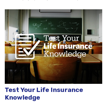
Test Your Life Insurance
Knowledge