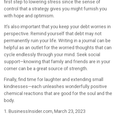
first step to lowering stress since the sense of
control that a strategy gives you might furnish you
with hope and optimism.
It’s also important that you keep your debt worries in
perspective. Remind yourself that debt may not
permanently ruin your life. Writing in a journal can be
helpful as an outlet for the worried thoughts that can
cycle endlessly through your mind. Seek social
support—knowing that family and friends are in your
corner can be a great source of strength.
Finally, find time for laughter and extending small
kindnesses—each unleashes wonderfully positive
chemical reactions that are good for the soul and the
body.
1. BusinessInsider.com, March 23, 2023