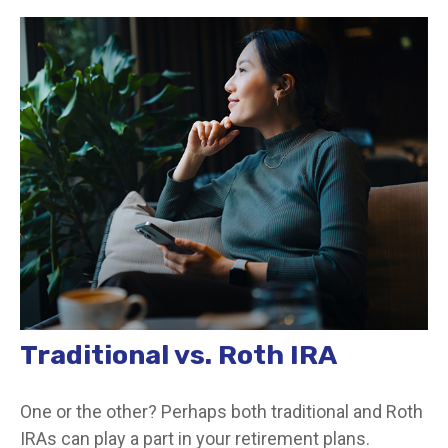
Traditional vs. Roth IRA
One or the other? Perhaps both traditional and Roth
IRAs can play a part in your retirement plans.