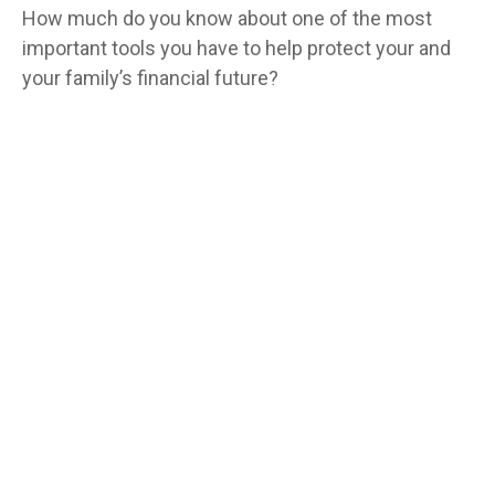
How much do you know about one of the most
important tools you have to help protect your and
your family’s financial future?