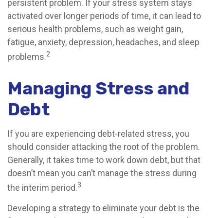
persistent problem. If your stress system stays
activated over longer periods of time, it can lead to
serious health problems, such as weight gain,
fatigue, anxiety, depression, headaches, and sleep
2
problems.
Managing Stress and
Debt
If you are experiencing debt-related stress, you
should consider attacking the root of the problem.
Generally, it takes time to work down debt, but that
doesn’t mean you can’t manage the stress during
3
the interim period.
Developing a strategy to eliminate your debt is the