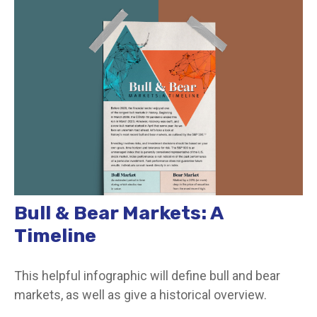
Bull & Bear Markets: A
Timeline
This helpful infographic will define bull and bear
markets, as well as give a historical overview.