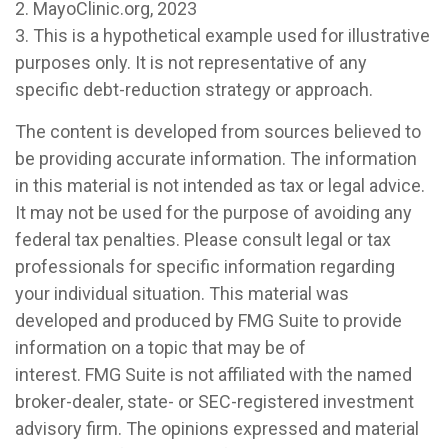
2.
MayoClinic.org, 2023
3. This is a hypothetical example used for illustrative
purposes only. It is not representative of any
specific debt-reduction strategy or approach.
The content is developed from sources believed to
be providing accurate information. The information
in this material is not intended as tax or legal advice.
It may not be used for the purpose of avoiding any
federal tax penalties. Please consult legal or tax
professionals for specific information regarding
your individual situation. This material was
developed and produced by FMG Suite to provide
information on a topic that may be of
interest. FMG Suite is not affiliated with the named
broker-dealer, state- or SEC-registered investment
advisory firm. The opinions expressed and material