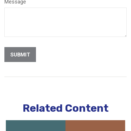
Message
Related Content