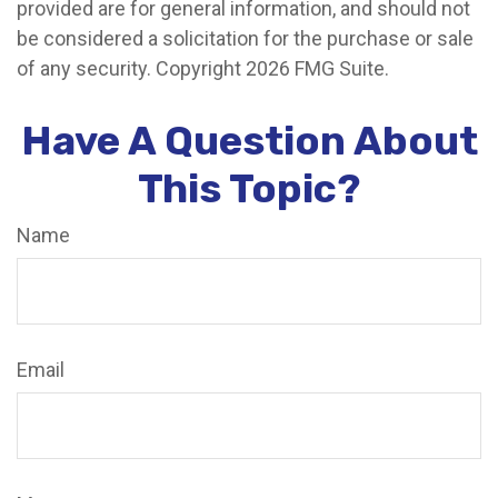
provided are for general information, and should not
be considered a solicitation for the purchase or sale
of any security. Copyright
2026 FMG Suite.
Have A Question About
This Topic?
Name
Email