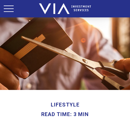
LIFESTYLE
READ TIME: 3 MIN