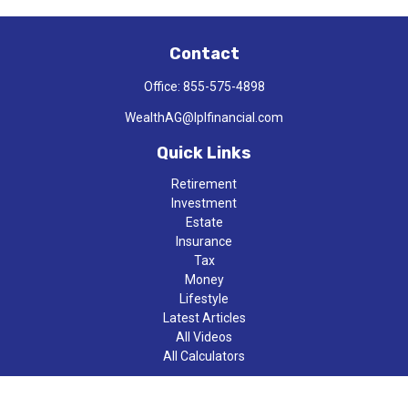
Contact
Office:
855-575-4898
WealthAG@lplfinancial.com
Quick Links
Retirement
Investment
Estate
Insurance
Tax
Money
Lifestyle
Latest Articles
All Videos
All Calculators
LPL
Financial Form CRS