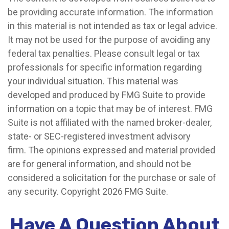
be providing accurate information. The information
in this material is not intended as tax or legal advice.
It may not be used for the purpose of avoiding any
federal tax penalties. Please consult legal or tax
professionals for specific information regarding
your individual situation. This material was
developed and produced by FMG Suite to provide
information on a topic that may be of interest. FMG
Suite is not affiliated with the named broker-dealer,
state- or SEC-registered investment advisory
firm. The opinions expressed and material provided
are for general information, and should not be
considered a solicitation for the purchase or sale of
any security. Copyright
2026 FMG Suite.
Have A Question About