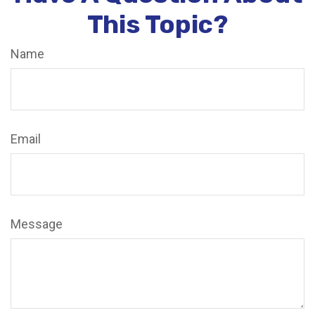
This Topic?
Name
Email
Message