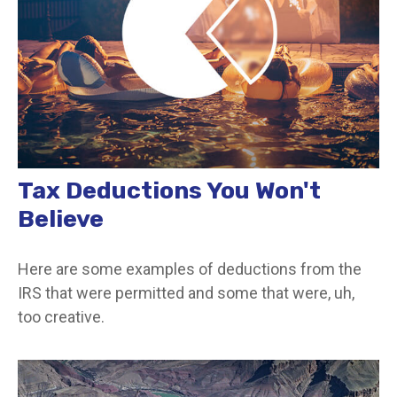
Tax Deductions You Won't
Believe
Here are some examples of deductions from the
IRS that were permitted and some that were, uh,
too creative.