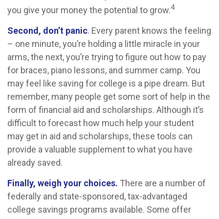
4
you give your money the potential to grow.
Second, don’t panic
. Every parent knows the feeling
– one minute, you’re holding a little miracle in your
arms, the next, you’re trying to figure out how to pay
for braces, piano lessons, and summer camp. You
may feel like saving for college is a pipe dream. But
remember, many people get some sort of help in the
form of financial aid and scholarships. Although it’s
difficult to forecast how much help your student
may get in aid and scholarships, these tools can
provide a valuable supplement to what you have
already saved.
Finally, weigh your choices.
There are a number of
federally and state-sponsored, tax-advantaged
college savings programs available. Some offer