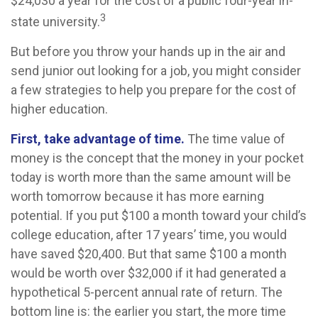
$24,030 a year for the cost of a public four-year in-
3
state university.
But before you throw your hands up in the air and
send junior out looking for a job, you might consider
a few strategies to help you prepare for the cost of
higher education.
First, take advantage of time.
The time value of
money is the concept that the money in your pocket
today is worth more than the same amount will be
worth tomorrow because it has more earning
potential. If you put $100 a month toward your child’s
college education, after 17 years’ time, you would
have saved $20,400. But that same $100 a month
would be worth over $32,000 if it had generated a
hypothetical 5-percent annual rate of return. The
bottom line is: the earlier you start, the more time