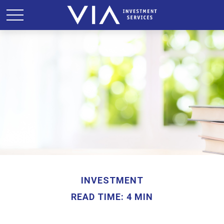
INVESTMENT
READ TIME: 4 MIN