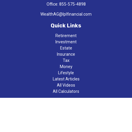
Office:
855-575-4898
WealthAG@lplfinancial.com
Quick Links
Retirement
Investment
Estate
Insurance
Tax
Money
Lifestyle
Latest Articles
All Videos
All Calculators
LPL
Financial Form CRS
Check the background of your financial professional on FINRA's
BrokerCheck
.
The content is developed from sources believed to be providing