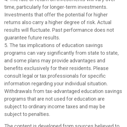
time, particularly for longer-term investments.
Investments that offer the potential for higher
returns also carry a higher degree of risk. Actual
results will fluctuate. Past performance does not
guarantee future results.
5. The tax implications of education savings
programs can vary significantly from state to state,
and some plans may provide advantages and
benefits exclusively for their residents. Please
consult legal or tax professionals for specific
information regarding your individual situation.
Withdrawals from tax-advantaged education savings
programs that are not used for education are
subject to ordinary income taxes and may be
subject to penalties.
The content is developed from sources believed to