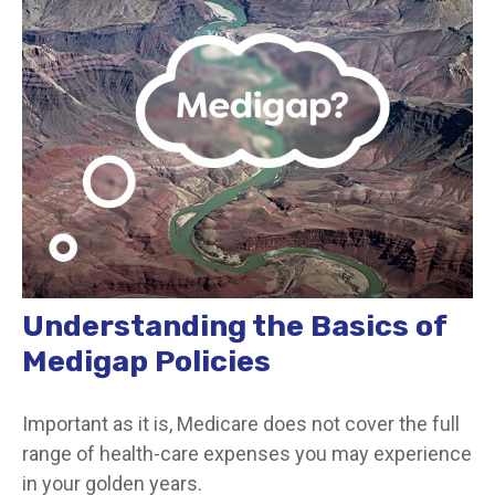
Understanding the Basics of
Medigap Policies
Important as it is, Medicare does not cover the full
range of health-care expenses you may experience
in your golden years.