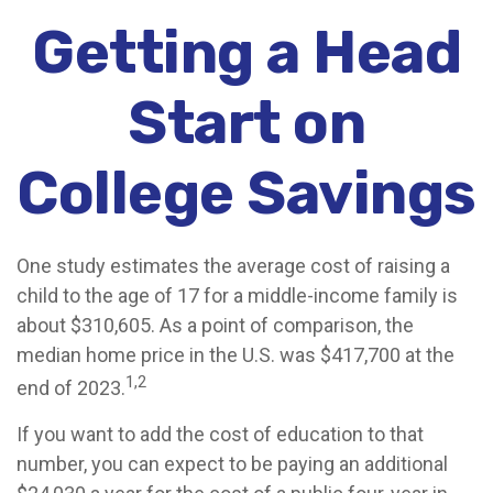
Getting a Head
Start on
College Savings
One study estimates the average cost of raising a
child to the age of 17 for a middle-income family is
about $310,605. As a point of comparison, the
median home price in the U.S. was $417,700 at the
1,2
end of 2023.
If you want to add the cost of education to that
number, you can expect to be paying an additional