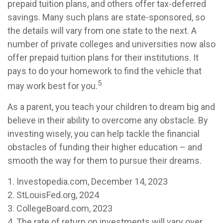
prepaid tuition plans, and others offer tax-deferred
savings. Many such plans are state-sponsored, so
the details will vary from one state to the next. A
number of private colleges and universities now also
offer prepaid tuition plans for their institutions. It
pays to do your homework to find the vehicle that
5
may work best for you.
As a parent, you teach your children to dream big and
believe in their ability to overcome any obstacle. By
investing wisely, you can help tackle the financial
obstacles of funding their higher education – and
smooth the way for them to pursue their dreams.
1. Investopedia.com, December 14, 2023
2. StLouisFed.org, 2024
3. CollegeBoard.com, 2023
4. The rate of return on investments will vary over