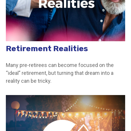
Retirement Realities
Many pre-retirees can become focused on the
“ideal” retirement, but turning that dream into a
reality can be tricky.