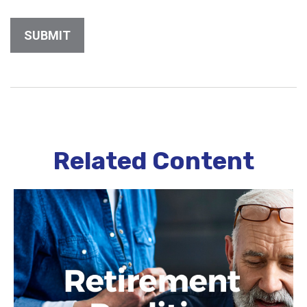
Related Content