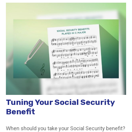
Tuning Your Social Security
Benefit
When should you take your Social Security benefit?