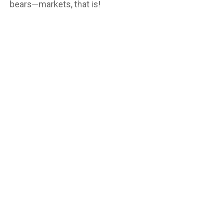
bears—markets, that is!