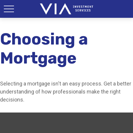
Choosing a
Mortgage
Selecting a mortgage isn't an easy process. Get a better
understanding of how professionals make the right
decisions.