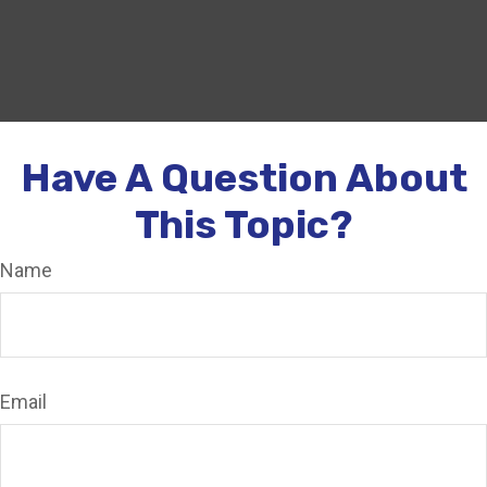
Have A Question About
This Topic?
Name
Email