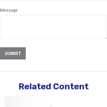
Message
Related Content