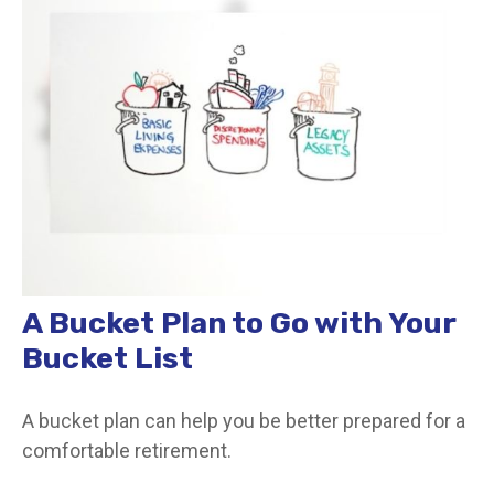
A Bucket Plan to Go with Your
Bucket List
A bucket plan can help you be better prepared for a
comfortable retirement.