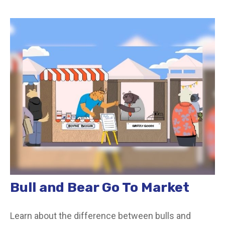
Bull and Bear Go To Market
Learn about the difference between bulls and