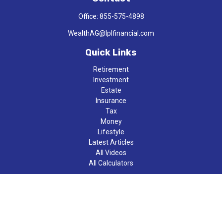
Office:
855-575-4898
WealthAG@lplfinancial.com
Quick Links
Retirement
Investment
Estate
Insurance
Tax
Money
Lifestyle
Latest Articles
All Videos
All Calculators
LPL
Financial Form CRS
Check the background of your financial professional on FINRA's
BrokerCheck
.