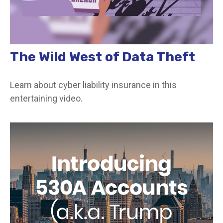
The Wild West of Data Theft
Learn about cyber liability insurance in this
entertaining video.