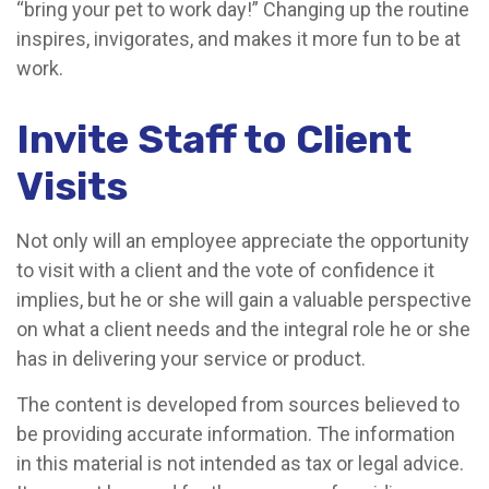
“bring your pet to work day!” Changing up the routine
inspires, invigorates, and makes it more fun to be at
work.
Invite Staff to Client
Visits
Not only will an employee appreciate the opportunity
to visit with a client and the vote of confidence it
implies, but he or she will gain a valuable perspective
on what a client needs and the integral role he or she
has in delivering your service or product.
The content is developed from sources believed to
be providing accurate information. The information
in this material is not intended as tax or legal advice.