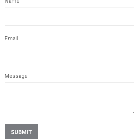
Name
Email
Message