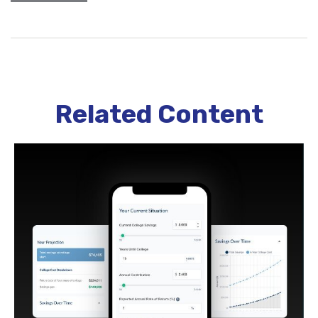
Related Content