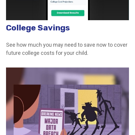
College Savings
See how much you may need to save now to cover
future college costs for your child.