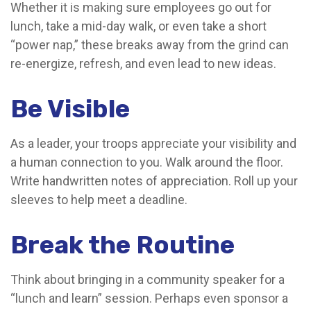
Whether it is making sure employees go out for
lunch, take a mid-day walk, or even take a short
“power nap,” these breaks away from the grind can
re-energize, refresh, and even lead to new ideas.
Be Visible
As a leader, your troops appreciate your visibility and
a human connection to you. Walk around the floor.
Write handwritten notes of appreciation. Roll up your
sleeves to help meet a deadline.
Break the Routine
Think about bringing in a community speaker for a
“lunch and learn” session. Perhaps even sponsor a