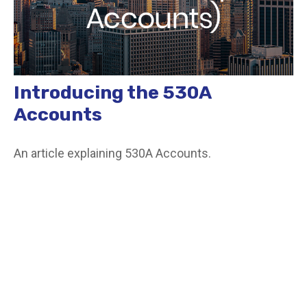
Introducing the 530A
Accounts
An article explaining 530A Accounts.