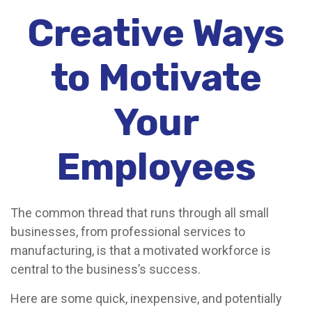
Creative Ways
to Motivate
Your
Employees
The common thread that runs through all small
businesses, from professional services to
manufacturing, is that a motivated workforce is
central to the business’s success.
Here are some quick, inexpensive, and potentially