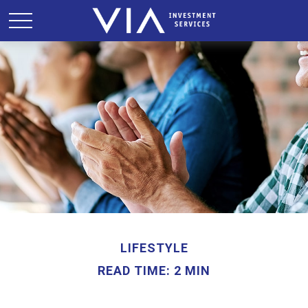
LIFESTYLE
READ TIME: 2 MIN