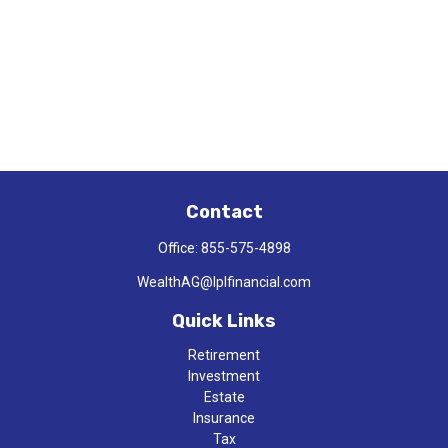
Contact
Office:
855-575-4898
WealthAG@lplfinancial.com
Quick Links
Retirement
Investment
Estate
Insurance
Tax