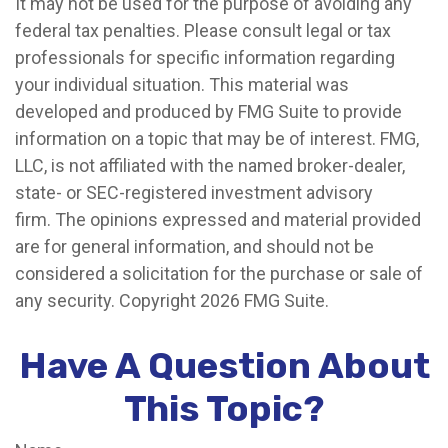
It may not be used for the purpose of avoiding any
federal tax penalties. Please consult legal or tax
professionals for specific information regarding
your individual situation. This material was
developed and produced by FMG Suite to provide
information on a topic that may be of interest. FMG,
LLC, is not affiliated with the named broker-dealer,
state- or SEC-registered investment advisory
firm. The opinions expressed and material provided
are for general information, and should not be
considered a solicitation for the purchase or sale of
any security. Copyright
2026 FMG Suite.
Have A Question About
This Topic?