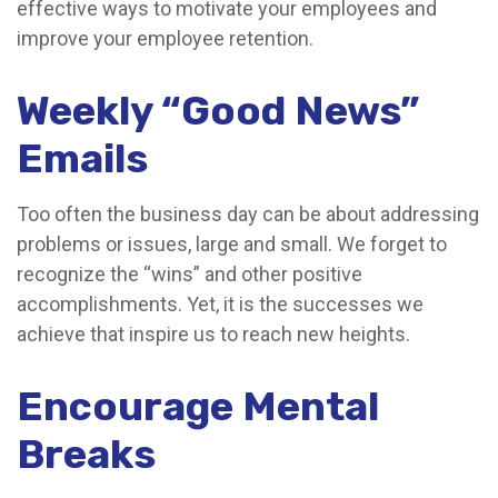
effective ways to motivate your employees and
improve your employee retention.
Weekly “Good News”
Emails
Too often the business day can be about addressing
problems or issues, large and small. We forget to
recognize the “wins” and other positive
accomplishments. Yet, it is the successes we
achieve that inspire us to reach new heights.
Encourage Mental
Breaks