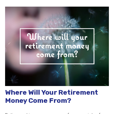
Where Will Your Retirement
Money Come From?