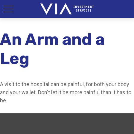
An Arm and a
Leg
A visit to the hospital can be painful, for both your body
and your wallet. Don't let it be more painful than it has to
be.