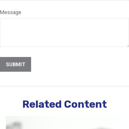
Message
Related Content