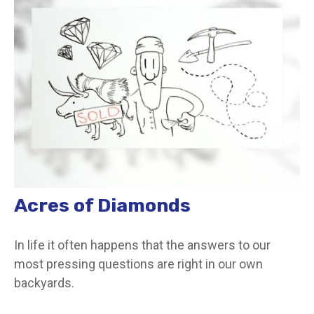
Acres of Diamonds
In life it often happens that the answers to our
most pressing questions are right in our own
backyards.