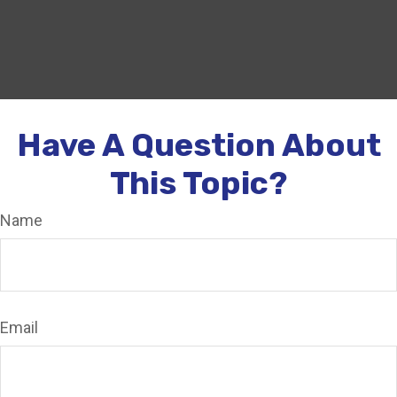
Have A Question About
This Topic?
Name
Email