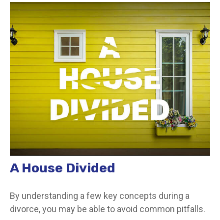
A House Divided
By understanding a few key concepts during a
divorce, you may be able to avoid common pitfalls.