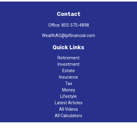
Contact
Office:
855-575-4898
WealthAG@lplfinancial.com
Quick Links
Retirement
Investment
Estate
Insurance
Tax
Money
Lifestyle
Latest Articles
All Videos
All Calculators
LPL
Financial Form CRS