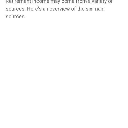
Retirement income may come from a variety of
sources. Here's an overview of the six main
sources.