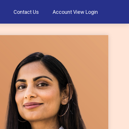
Contact Us
Account View Login