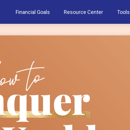
Financial Goals
Resource Center
Tools