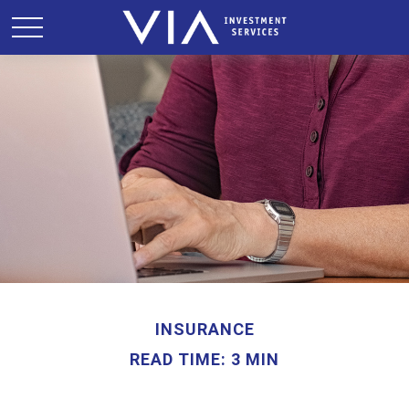
INSURANCE
READ TIME: 3 MIN