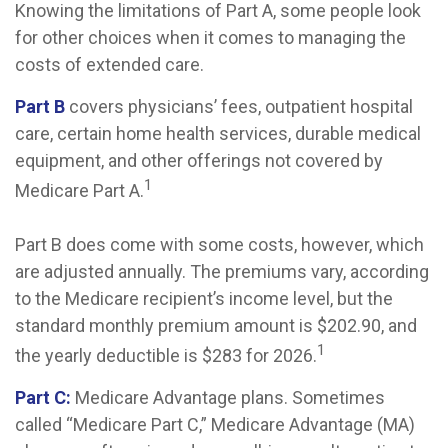
Knowing the limitations of Part A, some people look
for other choices when it comes to managing the
costs of extended care.
Part B
covers physicians’ fees, outpatient hospital
care, certain home health services, durable medical
equipment, and other offerings not covered by
1
Medicare Part A.
Part B does come with some costs, however, which
are adjusted annually. The premiums vary, according
to the Medicare recipient’s income level, but the
standard monthly premium amount is $202.90, and
1
the yearly deductible is $283 for 2026.
Part C:
Medicare Advantage plans. Sometimes
called “Medicare Part C,” Medicare Advantage (MA)