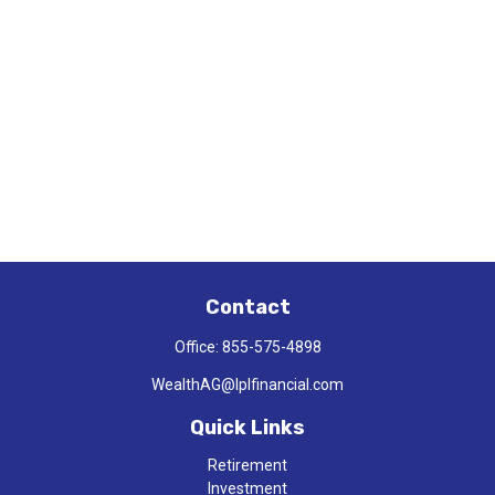
Contact
Office:
855-575-4898
WealthAG@lplfinancial.com
Quick Links
Retirement
Investment