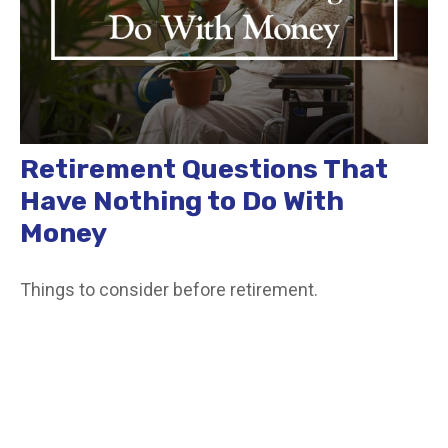
Retirement Questions That
Have Nothing to Do With
Money
Things to consider before retirement.