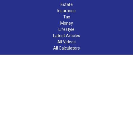
Estate
Insurance
Tax
Money
Lifestyle
Latest Articles
All Videos
All Calculators
LPL
Financial Form CRS
Check the background of your financial professional on FINRA's
BrokerCheck
.
The content is developed from sources believed to be providing
accurate information. The information in this material is not
intended as tax or legal advice. Please consult legal or tax
professionals for specific information regarding your individual
situation. Some of this material was developed and produced by
FMG Suite to provide information on a topic that may be of
interest. FMG Suite is not affiliated with the named
representative, broker - dealer, state - or SEC - registered