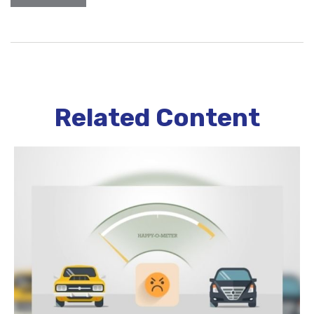
Related Content