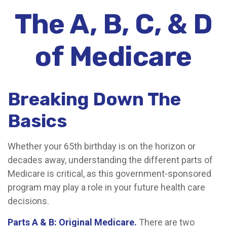
The A, B, C, & D
of Medicare
Breaking Down The
Basics
Whether your 65th birthday is on the horizon or
decades away, understanding the different parts of
Medicare is critical, as this government-sponsored
program may play a role in your future health care
decisions.
Parts A & B: Original Medicare.
There are two