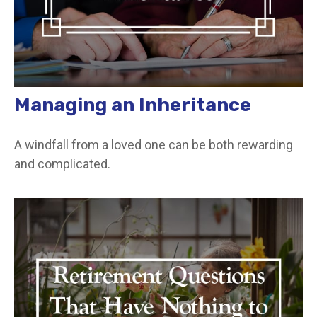
Managing an Inheritance
A windfall from a loved one can be both rewarding
and complicated.