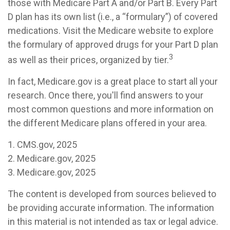
those with Medicare Part A and/or Part B. Every Part
D plan has its own list (i.e., a “formulary”) of covered
medications. Visit the Medicare website to explore
the formulary of approved drugs for your Part D plan
3
as well as their prices, organized by tier.
In fact, Medicare.gov is a great place to start all your
research. Once there, you'll find answers to your
most common questions and more information on
the different Medicare plans offered in your area.
1. CMS.gov, 2025
2. Medicare.gov, 2025
3. Medicare.gov, 2025
The content is developed from sources believed to
be providing accurate information. The information
in this material is not intended as tax or legal advice.