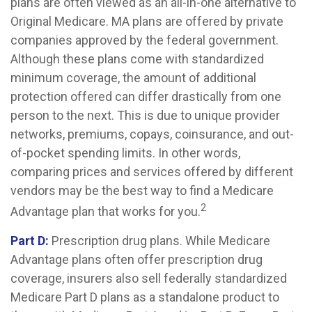
plans are often viewed as an all-in-one alternative to
Original Medicare. MA plans are offered by private
companies approved by the federal government.
Although these plans come with standardized
minimum coverage, the amount of additional
protection offered can differ drastically from one
person to the next. This is due to unique provider
networks, premiums, copays, coinsurance, and out-
of-pocket spending limits. In other words,
comparing prices and services offered by different
vendors may be the best way to find a Medicare
2
Advantage plan that works for you.
Part D:
Prescription drug plans. While Medicare
Advantage plans often offer prescription drug
coverage, insurers also sell federally standardized
Medicare Part D plans as a standalone product to