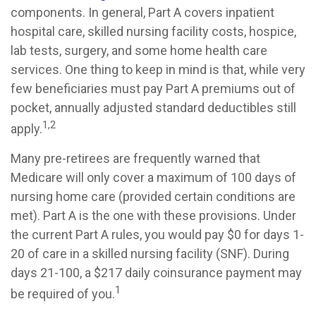
components. In general, Part A covers inpatient
hospital care, skilled nursing facility costs, hospice,
lab tests, surgery, and some home health care
services. One thing to keep in mind is that, while very
few beneficiaries must pay Part A premiums out of
pocket, annually adjusted standard deductibles still
1,2
apply.
Many pre-retirees are frequently warned that
Medicare will only cover a maximum of 100 days of
nursing home care (provided certain conditions are
met). Part A is the one with these provisions. Under
the current Part A rules, you would pay $0 for days 1-
20 of care in a skilled nursing facility (SNF). During
days 21-100, a $217 daily coinsurance payment may
1
be required of you.