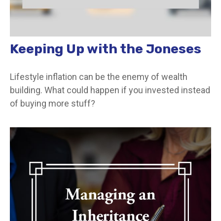
Keeping Up with the Joneses
Lifestyle inflation can be the enemy of wealth
building. What could happen if you invested instead
of buying more stuff?