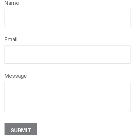
Name
Email
Message