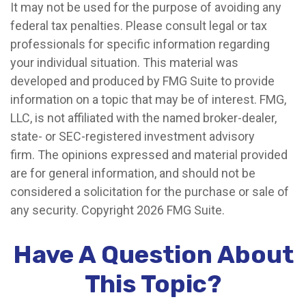
It may not be used for the purpose of avoiding any
federal tax penalties. Please consult legal or tax
professionals for specific information regarding
your individual situation. This material was
developed and produced by FMG Suite to provide
information on a topic that may be of interest. FMG,
LLC, is not affiliated with the named broker-dealer,
state- or SEC-registered investment advisory
firm. The opinions expressed and material provided
are for general information, and should not be
considered a solicitation for the purchase or sale of
any security. Copyright
2026 FMG Suite.
Have A Question About
This Topic?