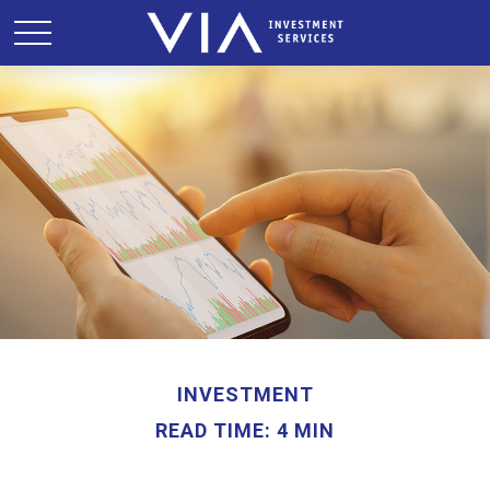
INVESTMENT
READ TIME: 4 MIN