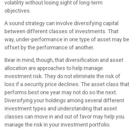
volatility without losing sight of long-term
objectives.
A sound strategy can involve diversifying capital
between different classes of investments. That
way, under-performance in one type of asset may be
offset by the performance of another.
Bear in mind, though, that diversification and asset
allocation are approaches to help manage
investment risk. They do not eliminate the risk of
loss if a security price declines. The asset class that
performs best one year may not do so the next.
Diversifying your holdings among several different
investment types and understanding that asset
classes can move in and out of favor may help you
manage the risk in your investment portfolio.