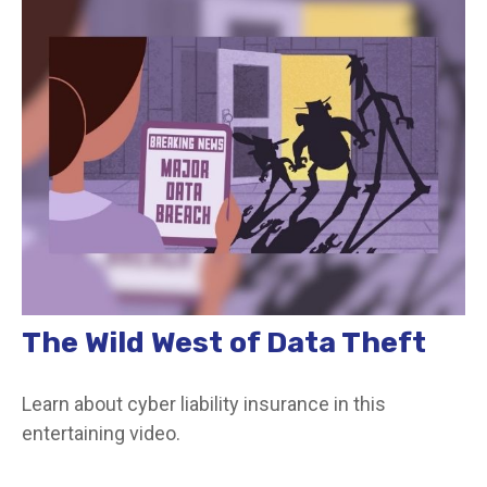
The Wild West of Data Theft
Learn about cyber liability insurance in this
entertaining video.