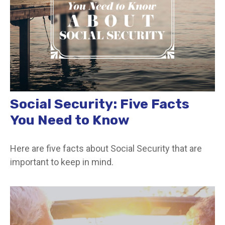
Social Security: Five Facts
You Need to Know
Here are five facts about Social Security that are
important to keep in mind.