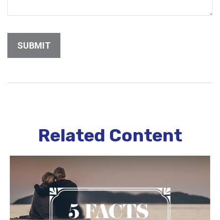
Related Content