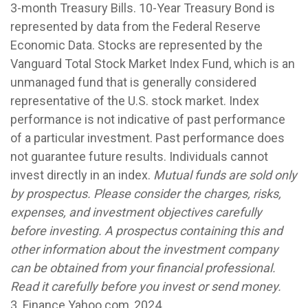
3-month Treasury Bills. 10-Year Treasury Bond is
represented by data from the Federal Reserve
Economic Data. Stocks are represented by the
Vanguard Total Stock Market Index Fund, which is an
unmanaged fund that is generally considered
representative of the U.S. stock market. Index
performance is not indicative of past performance
of a particular investment. Past performance does
not guarantee future results. Individuals cannot
invest directly in an index.
Mutual funds are sold only
by prospectus. Please consider the charges, risks,
expenses, and investment objectives carefully
before investing. A prospectus containing this and
other information about the investment company
can be obtained from your financial professional.
Read it carefully before you invest or send money.
3. Finance.Yahoo.com, 2024