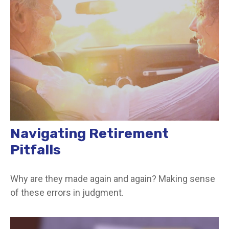
Navigating Retirement
Pitfalls
Why are they made again and again? Making sense
of these errors in judgment.