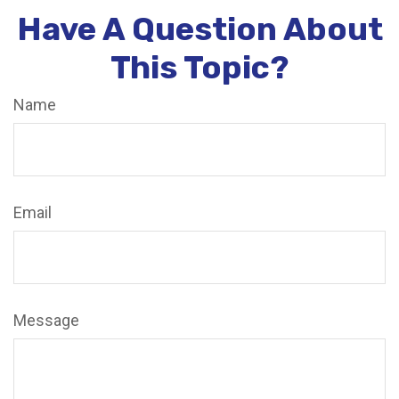
Have A Question About
This Topic?
Name
Email
Message