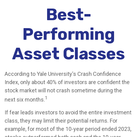
Best-
Performing
Asset Classes
According to Yale University's Crash Confidence
Index, only about 40% of investors are confident the
stock market will not crash sometime during the
1
next six months.
If fear leads investors to avoid the entire investment
class, they may limit their potential returns. For
example, for most of the 10-year period ended 2023,