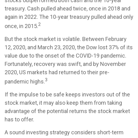
stocks outperformed both cash and the 10-year
treasury. Cash pulled ahead twice, once in 2018 and
again in 2022. The 10-year treasury pulled ahead only
2
once, in 2015.
But the stock market is volatile. Between February
12, 2020, and March 23, 2020, the Dow lost 37% of its
value due to the onset of the COVID-19 pandemic.
Fortunately, recovery was swift, and by November
2020, US markets had returned to their pre-
3
pandemic highs.
If the impulse to be safe keeps investors out of the
stock market, it may also keep them from taking
advantage of the potential returns the stock market
has to offer.
A sound investing strategy considers short-term