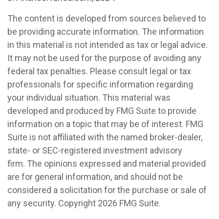
The content is developed from sources believed to
be providing accurate information. The information
in this material is not intended as tax or legal advice.
It may not be used for the purpose of avoiding any
federal tax penalties. Please consult legal or tax
professionals for specific information regarding
your individual situation. This material was
developed and produced by FMG Suite to provide
information on a topic that may be of interest. FMG
Suite is not affiliated with the named broker-dealer,
state- or SEC-registered investment advisory
firm. The opinions expressed and material provided
are for general information, and should not be
considered a solicitation for the purchase or sale of
any security. Copyright
2026 FMG Suite.