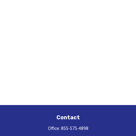
Contact
Office:
855-575-4898