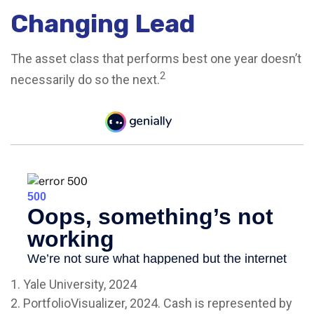
Changing Lead
The asset class that performs best one year doesn’t
2
necessarily do so the next.
1. Yale University, 2024
2. PortfolioVisualizer, 2024. Cash is represented by