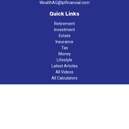
WealthAG@lplfinancial.com
Quick Links
Retirement
Investment
Estate
Insurance
Tax
Money
Lifestyle
Latest Articles
All Videos
All Calculators
LPL
Financial Form CRS
Check the background of your financial professional on FINRA's
BrokerCheck
.
The content is developed from sources believed to be providing
accurate information. The information in this material is not
intended as tax or legal advice. Please consult legal or tax