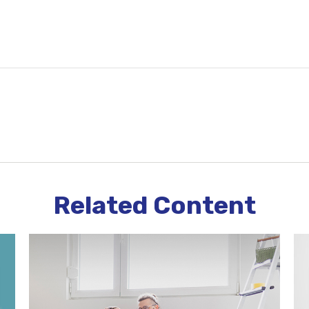
Related Content