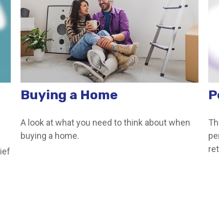
Buying a Home
P
A look at what you need to think about when
Th
buying a home.
pe
a
ret
ief