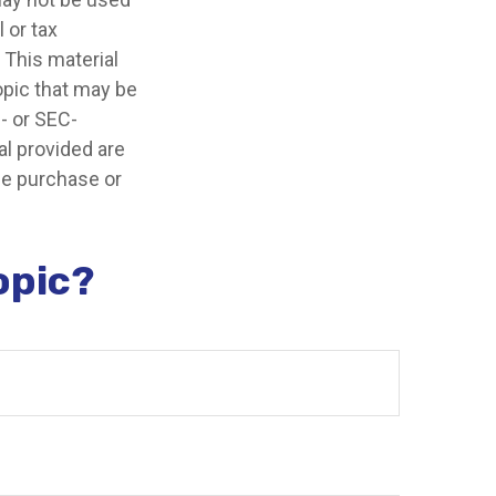
 or tax
 This material
opic that may be
e- or SEC-
l provided are
the purchase or
opic?