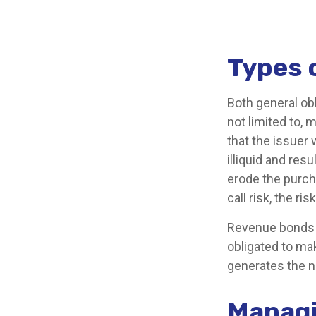
Types 
Both general ob
not limited to, m
that the issuer 
illiquid and resu
erode the purch
call risk, the r
Revenue bonds a
obligated to ma
generates the n
Managi