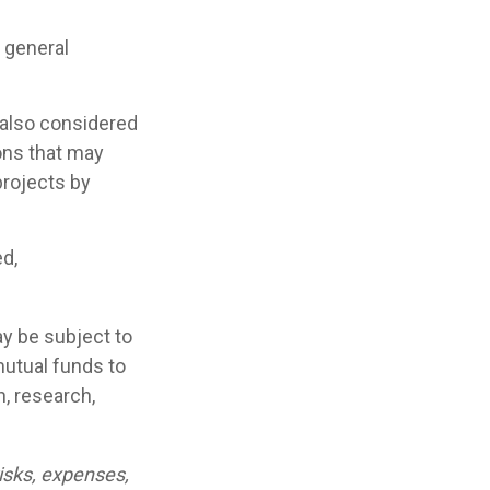
 general
 also considered
ons that may
projects by
ed,
y be subject to
mutual funds to
n, research,
isks, expenses,