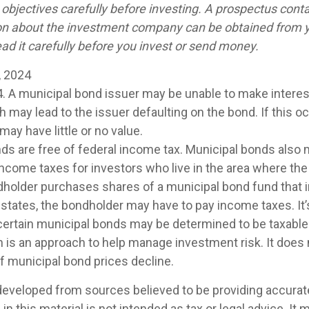
objectives carefully before investing. A prospectus conta
on about the investment company can be obtained from y
ad it carefully before you invest or send money.
, 2024
4. A municipal bond issuer may be unable to make interest
may lead to the issuer defaulting on the bond. If this oc
ay have little or no value.
nds are free of federal income tax. Municipal bonds also 
 income taxes for investors who live in the area where th
ndholder purchases shares of a municipal bond fund that 
 states, the bondholder may have to pay income taxes. It’
 certain municipal bonds may be determined to be taxable
on is an approach to help manage investment risk. It does 
 if municipal bond prices decline.
developed from sources believed to be providing accurat
in this material is not intended as tax or legal advice. It