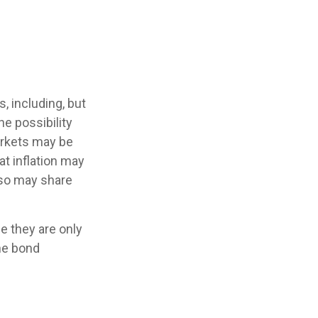
, including, but
the possibility
markets may be
hat inflation may
lso may share
e they are only
he bond