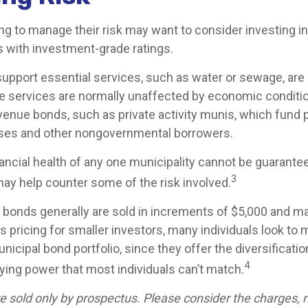
ng to manage their risk may want to consider investing in
s with investment-grade ratings.
upport essential services, such as water or sewage, are
se services are normally unaffected by economic conditi
venue bonds, such as private activity munis, which fund 
sses and other nongovernmental borrowers.
ancial health of any one municipality cannot be guarante
3
may help counter some of the risk involved.
 bonds generally are sold in increments of $5,000 and ma
 pricing for smaller investors, many individuals look to 
icipal bond portfolio, since they offer the diversificatio
4
uying power that most individuals can’t match.
e sold only by prospectus. Please consider the charges, r