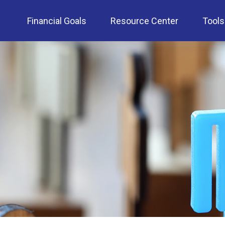
Financial Goals
Resource Center
Tools