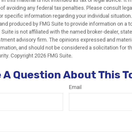
of avoiding any federal tax penalties. Please consult legal
r specific information regarding your individual situation.
nd produced by FMG Suite to provide information on a t
 Suite is not affiliated with the named broker-dealer, stat
stment advisory firm. The opinions expressed and materia
rmation, and should not be considered a solicitation for 
rity. Copyright
2026 FMG Suite.
 A Question About This T
Email