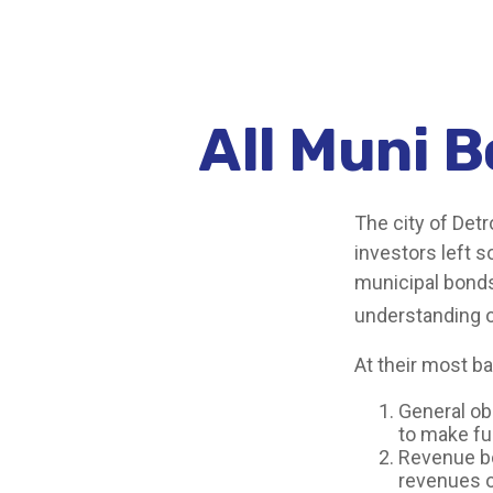
All Muni 
The city of Detr
investors left 
municipal bonds.
understanding 
At their most ba
General obl
to make fu
Revenue bo
revenues o