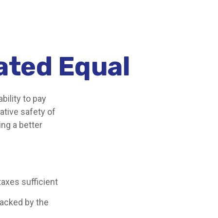
ated Equal
bility to pay
ative safety of
ing a better
taxes sufficient
backed by the