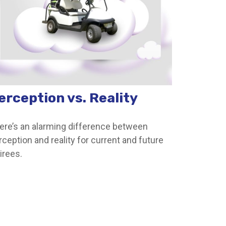
erception vs. Reality
ere’s an alarming difference between
rception and reality for current and future
irees.