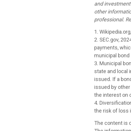
and investment 
other informati
professional. Re
1. Wikipedia.org
2. SEC.gov, 202
payments, which 
municipal bond m
3. Municipal bo
state and local
issued. If a bo
issued by other
the interest on
4. Diversificati
the risk of loss
The content is 
The information 