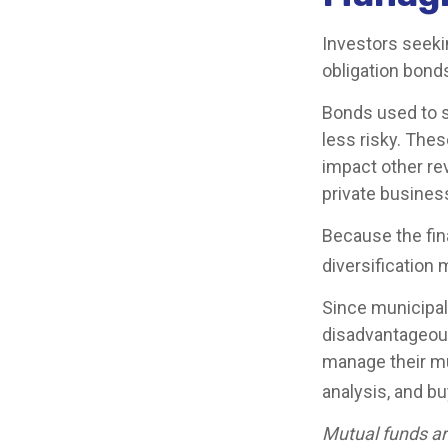
Investors seeki
obligation bond
Bonds used to s
less risky. The
impact other re
private busine
Because the fin
diversification 
Since municipal
disadvantageous
manage their mun
analysis, and b
Mutual funds ar