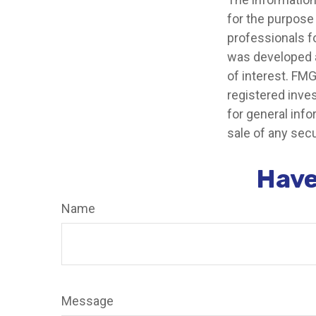
for the purpose 
professionals fo
was developed a
of interest. FMG
registered inve
for general info
sale of any secu
Have
Name
Message