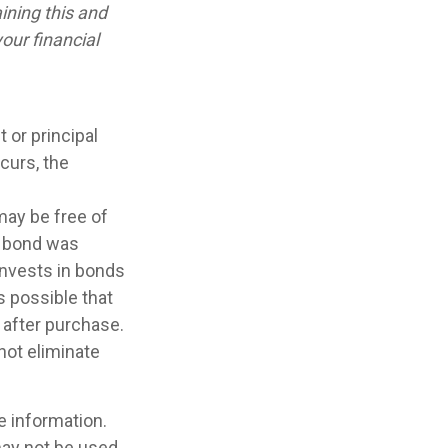
ining this and
our financial
 or principal
curs, the
may be free of
e bond was
invests in bonds
s possible that
 after purchase.
not eliminate
e information.
 may not be used