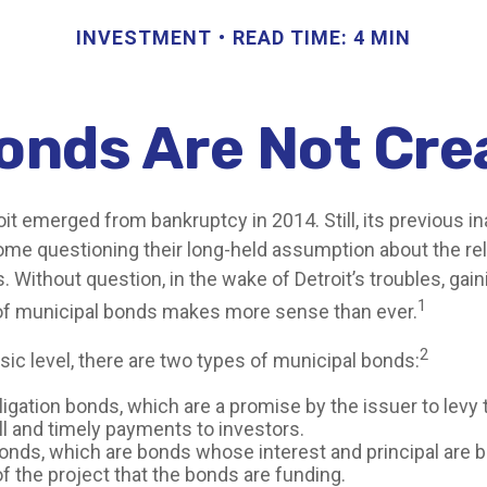
INVESTMENT
READ TIME: 4 MIN
Bonds Are Not Cre
oit emerged from bankruptcy in 2014. Still, its previous ina
some questioning their long-held assumption about the rel
 Without question, in the wake of Detroit’s troubles, gain
1
of municipal bonds makes more sense than ever.
2
sic level, there are two types of municipal bonds:
igation bonds, which are a promise by the issuer to levy 
ll and timely payments to investors.
nds, which are bonds whose interest and principal are 
f the project that the bonds are funding.