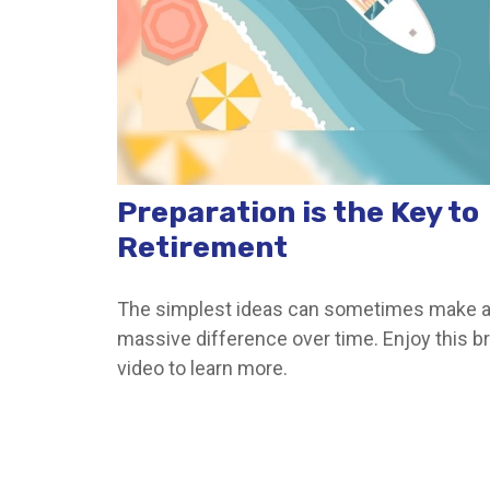
Preparation is the Key to
Retirement
The simplest ideas can sometimes make 
massive difference over time. Enjoy this br
video to learn more.