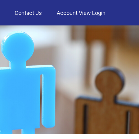
Contact Us
Account View Login