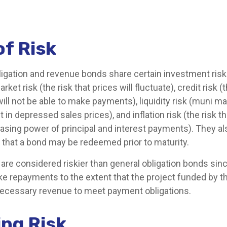
of Risk
ligation and revenue bonds share certain investment risks
arket risk (the risk that prices will fluctuate), credit risk (
will not be able to make payments), liquidity risk (muni 
lt in depressed sales prices), and inflation risk (the risk t
asing power of principal and interest payments). They a
isk that a bond may be redeemed prior to maturity.
re considered riskier than general obligation bonds sinc
ke repayments to the extent that the project funded by t
ecessary revenue to meet payment obligations.
ng Risk