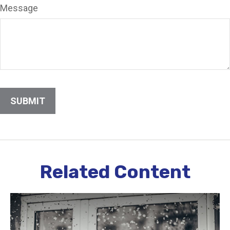
Message
Related Content