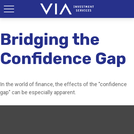
Bridging the
Confidence Gap
In the world of finance, the effects of the "confidence
gap" can be especially apparent.