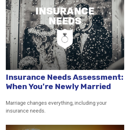
Insurance Needs Assessment:
When You're Newly Married
Marriage changes everything, including your
insurance needs.