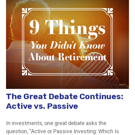
The Great Debate Continues:
Active vs. Passive
In investments, one great debate asks the
question, “Active or Passive Investing: Which Is