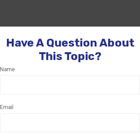
Have A Question About
This Topic?
Name
Email