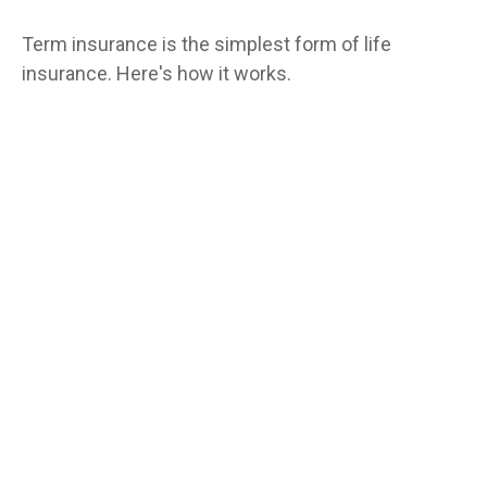
Term insurance is the simplest form of life
insurance. Here's how it works.