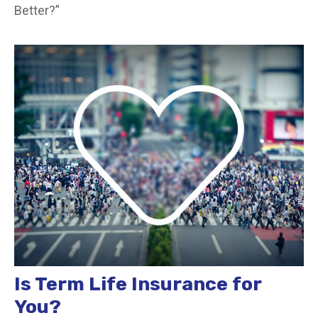
Better?”
Is Term Life Insurance for
You?