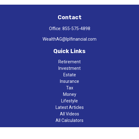
Contact
Office:
855-575-4898
WealthAG@lplfinancial.com
Quick Links
Retirement
Investment
Estate
Insurance
Tax
Money
Lifestyle
Latest Articles
All Videos
All Calculators
LPL
Financial Form CRS