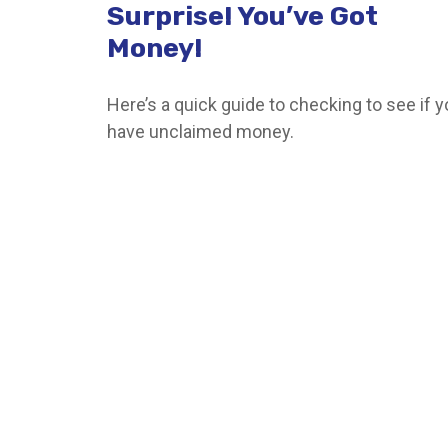
Surprise! You’ve Got
Money!
Here’s a quick guide to checking to see if 
have unclaimed money.