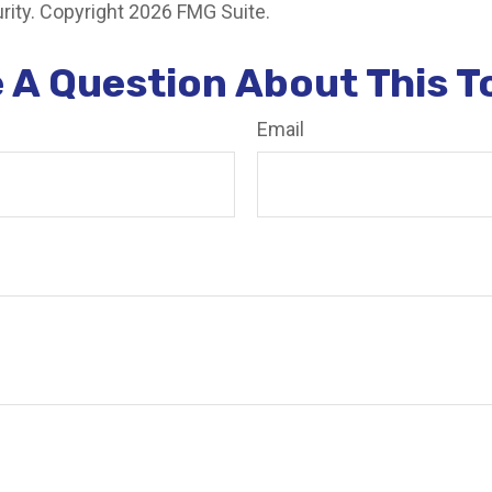
rity. Copyright
2026 FMG Suite.
 A Question About This T
Email