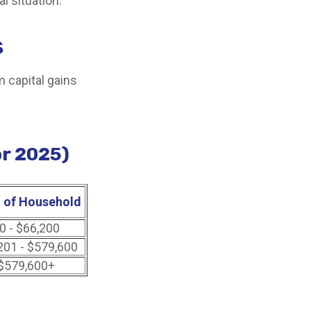
l situation.
s
m capital gains
or 2025)
 of Household
0 - $66,200
201 - $579,600
$579,600+