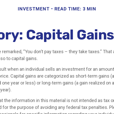
INVESTMENT
READ TIME: 3 MIN
ory: Capital Gain
 remarked, “You don’t pay taxes – they take taxes.” That 
so to capital gains.
sult when an individual sells an investment for an amount
rice. Capital gains are categorized as short-term gains (a
 one year or less) or long-term gains (a gain realized on 
year).
t the information in this material is not intended as tax or 
 for the purpose of avoiding any federal tax penalties. P