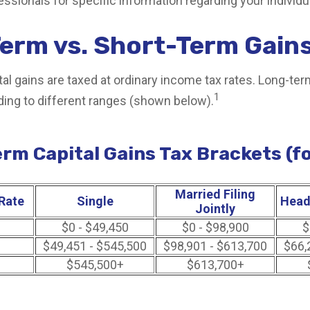
fessionals for specific information regarding your individua
erm vs. Short-Term Gain
al gains are taxed at ordinary income tax rates. Long-ter
1
ding to different ranges (shown below).
rm Capital Gains Tax Brackets (f
Married Filing
Rate
Single
Head
Jointly
$0 - $49,450
$0 - $98,900
$
$49,451 - $545,500
$98,901 - $613,700
$66,
$545,500+
$613,700+