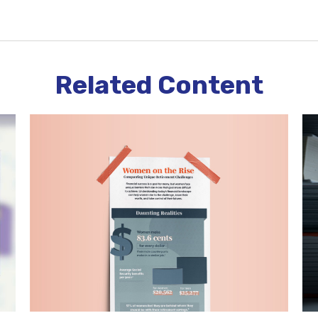
Related Content