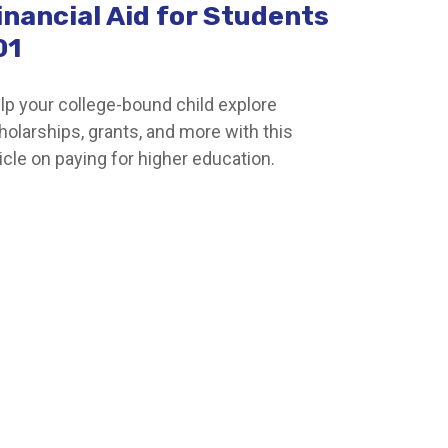
inancial Aid for Students
01
lp your college-bound child explore
holarships, grants, and more with this
ticle on paying for higher education.