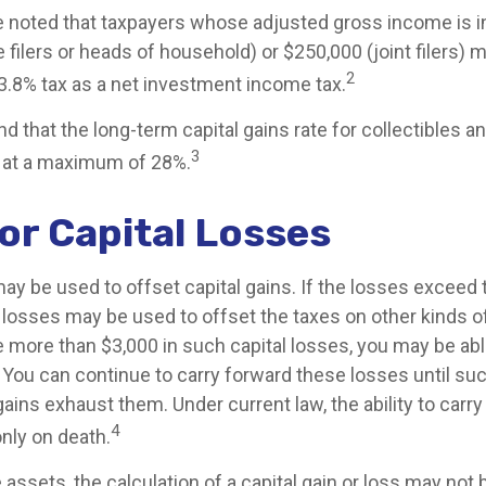
be noted that taxpayers whose adjusted gross income is 
 filers or heads of household) or $250,000 (joint filers) 
2
 3.8% tax as a net investment income tax.
nd that the long-term capital gains rate for collectibles a
3
 at a maximum of 28%.
or Capital Losses
ay be used to offset capital gains. If the losses exceed t
 losses may be used to offset the taxes on other kinds o
 more than $3,000 in such capital losses, you may be able
 You can continue to carry forward these losses until suc
gains exhaust them. Under current law, the ability to carr
4
only on death.
e assets, the calculation of a capital gain or loss may not