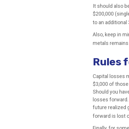
It should also 
$200,000 (single
to an additional
Also, keep in mi
metals remains
Rules f
Capital losses m
$3,000 of those
Should you have
losses forward.
future realized 
forward is lost 
Finally, for som