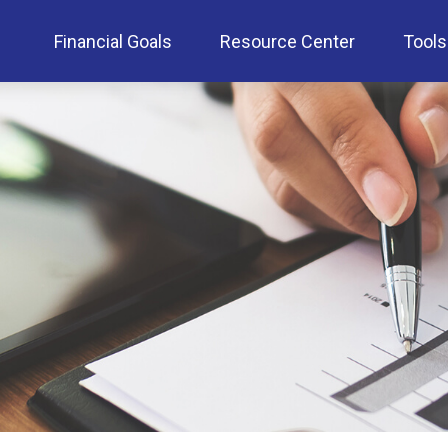
Financial Goals
Resource Center
Tools