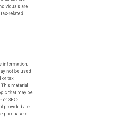
ndividuals are
tax-related
e information.
 may not be used
 or tax
 This material
opic that may be
e- or SEC-
l provided are
the purchase or