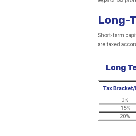
legal or tax pro
Long-T
Short-term capit
are taxed accor
Long Te
Tax Bracket/
0%
15%
20%