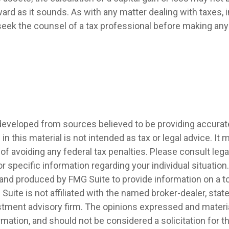
ard as it sounds. As with any matter dealing with taxes, i
eek the counsel of a tax professional before making any 
developed from sources believed to be providing accurat
in this material is not intended as tax or legal advice. It
of avoiding any federal tax penalties. Please consult legal
r specific information regarding your individual situation.
nd produced by FMG Suite to provide information on a t
 Suite is not affiliated with the named broker-dealer, stat
stment advisory firm. The opinions expressed and materia
rmation, and should not be considered a solicitation for 