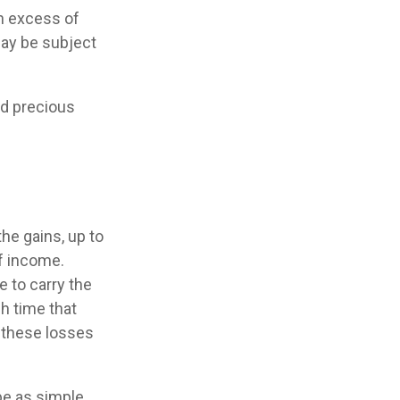
in excess of
may be subject
nd precious
he gains, up to
f income.
 to carry the
h time that
y these losses
 be as simple