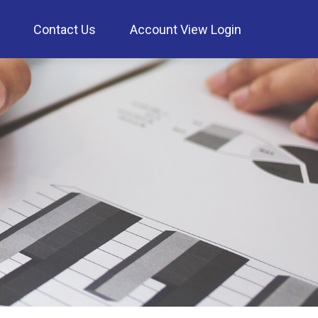
Contact Us
Account View Login