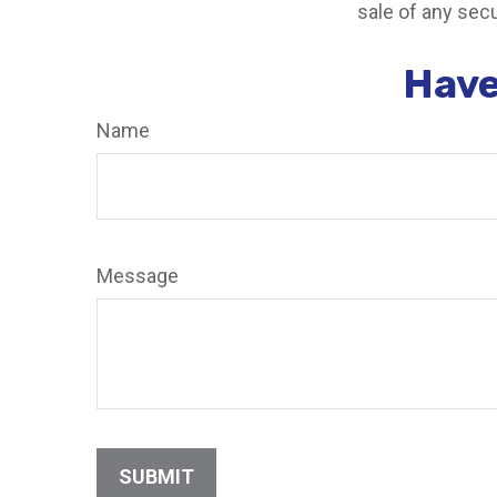
sale of any secu
Have
Name
Message