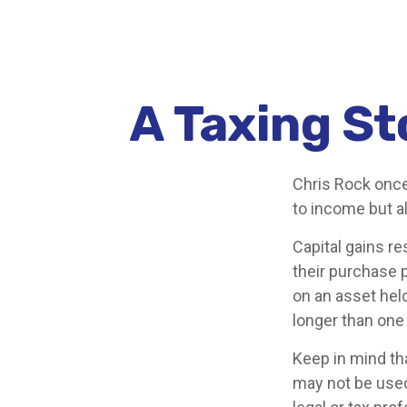
A Taxing St
Chris Rock once
to income but al
Capital gains re
their purchase p
on an asset held
longer than one 
Keep in mind tha
may not be used