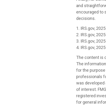
and straightforw
encouraged to s
decisions.
1. IRS.gov, 2025
2. IRS.gov, 2025
3. IRS.gov, 2025
4. IRS.gov, 2025
The content is 
The information 
for the purpose 
professionals fo
was developed a
of interest. FMG
registered inve
for general info