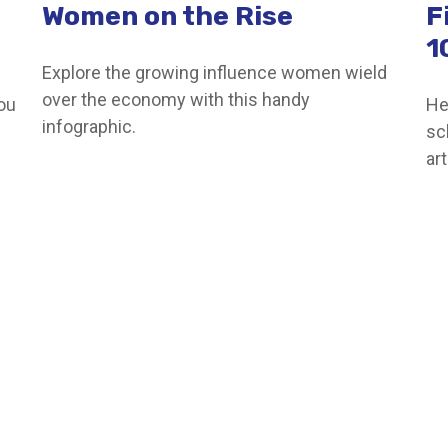
Women on the Rise
F
1
Explore the growing influence women wield
over the economy with this handy
you
He
infographic.
sc
ar