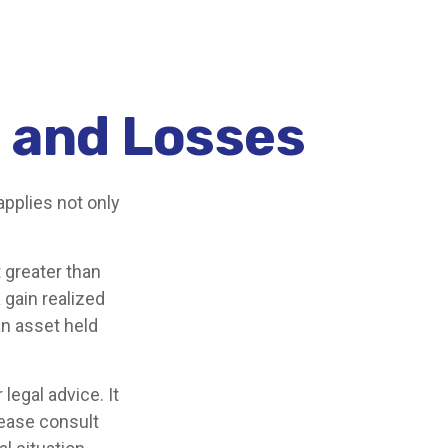
s and Losses
applies not only
 greater than
 gain realized
an asset held
legal advice. It
lease consult