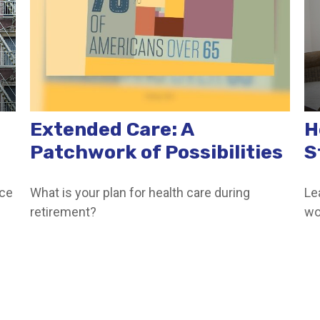
Extended Care: A
H
Patchwork of Possibilities
S
nce
What is your plan for health care during
Le
retirement?
wo