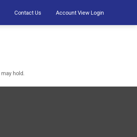
Contact Us
Account View Login
 may hold.