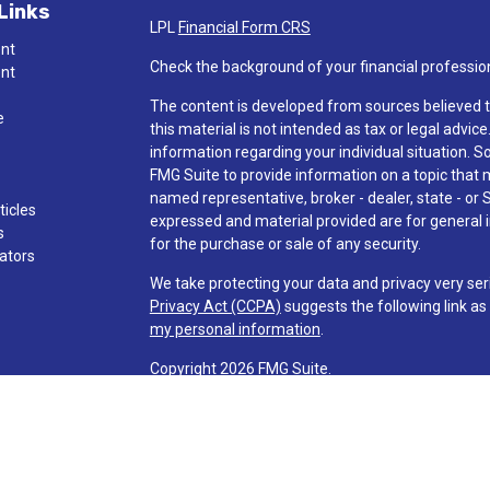
Links
LPL
Financial Form CRS
ent
Check the background of your financial professio
ent
The content is developed from sources believed t
e
this material is not intended as tax or legal advice
information regarding your individual situation.
FMG Suite to provide information on a topic that ma
named representative, broker - dealer, state - or 
ticles
expressed and material provided are for general i
s
for the purchase or sale of any security.
lators
We take protecting your data and privacy very ser
Privacy Act (CCPA)
suggests the following link a
my personal information
.
Copyright 2026 FMG Suite.
Check the background of investment professionals
Securities and advisory services are offered t
advisor and broker-dealer (member
FINRA
/
SI