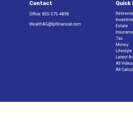
Contact
Quick 
Retirem
Office:
855-575-4898
Investm
WealthAG@lplfinancial.com
Estate
Insuranc
Tax
Money
Lifestyle
Latest Ar
All Video
All Calcu