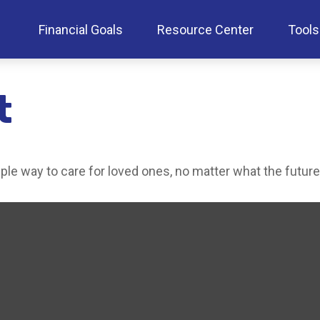
Financial Goals
Resource Center
Tools
t
le way to care for loved ones, no matter what the future