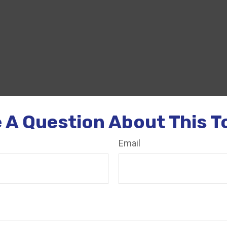
 A Question About This T
Email