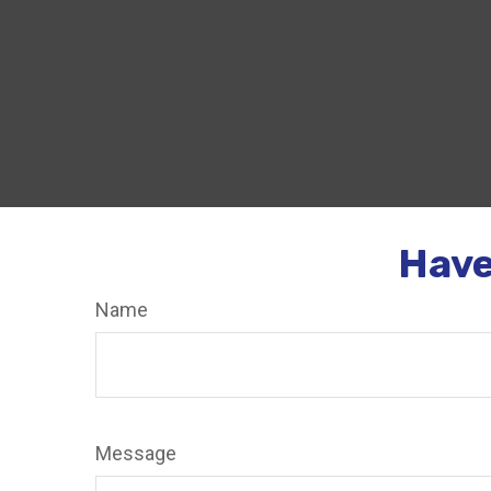
Have
Name
Message