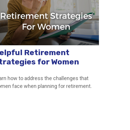
elpful Retirement
trategies for Women
arn how to address the challenges that
men face when planning for retirement.