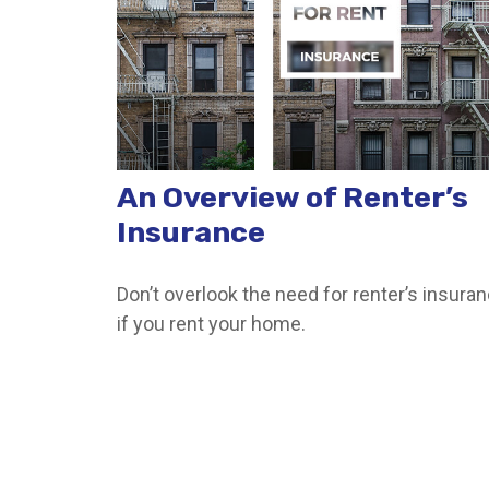
An Overview of Renter’s
Insurance
Don’t overlook the need for renter’s insura
if you rent your home.