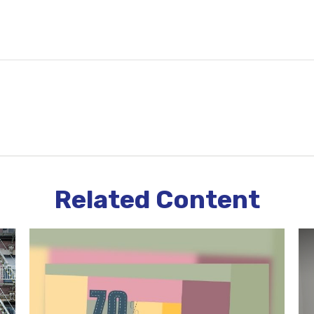
Related Content