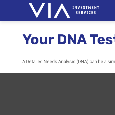
Your DNA Tes
A Detailed Needs Analysis (DNA) can be a simp