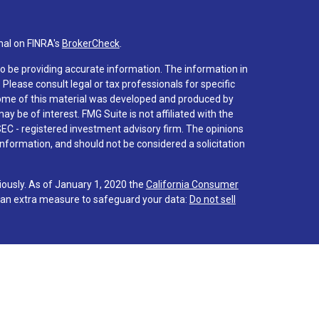
nal on FINRA's
BrokerCheck
.
o be providing accurate information. The information in
. Please consult legal or tax professionals for specific
 Some of this material was developed and produced by
y be of interest. FMG Suite is not affiliated with the
SEC - registered investment advisory firm. The opinions
nformation, and should not be considered a solicitation
iously. As of January 1, 2020 the
California Consumer
s an extra measure to safeguard your data:
Do not sell
 associated with this site on FINRA's
BrokerCheck
.
hrough LPL Financial (LPL), a registered investment
PC
).
Insurance products are offered through LPL or its