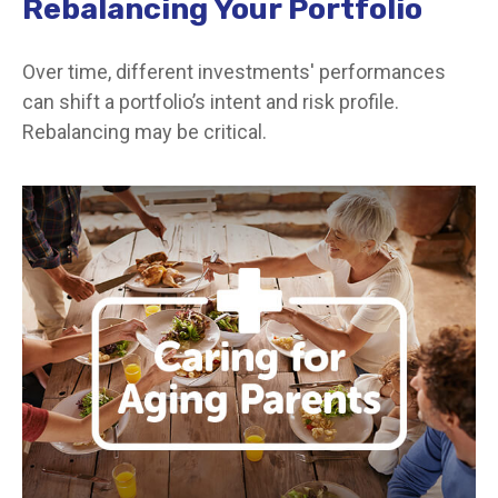
Rebalancing Your Portfolio
Over time, different investments' performances
can shift a portfolio’s intent and risk profile.
Rebalancing may be critical.