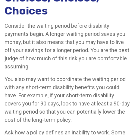
Choices
Consider the waiting period before disability
payments begin. A longer waiting period saves you
money, but it also means that you may have to live
off your savings for a longer period. You are the best
judge of how much of this risk you are comfortable
assuming.
You also may want to coordinate the waiting period
with any short-term disability benefits you could
have. For example, if your short-term disability
covers you for 90 days, look to have at least a 90-day
waiting period so that you can potentially lower the
cost of the long-term policy.
Ask how a policy defines an inability to work. Some