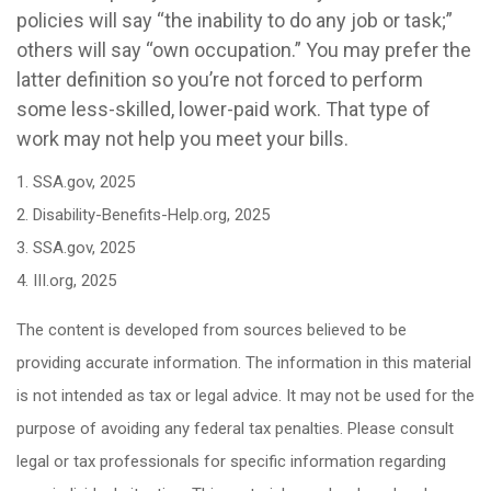
policies will say “the inability to do any job or task;”
others will say “own occupation.” You may prefer the
latter definition so you’re not forced to perform
some less-skilled, lower-paid work. That type of
work may not help you meet your bills.
1. SSA.gov, 2025
2. Disability-Benefits-Help.org, 2025
3. SSA.gov, 2025
4. III.org, 2025
The content is developed from sources believed to be
providing accurate information. The information in this material
is not intended as tax or legal advice. It may not be used for the
purpose of avoiding any federal tax penalties. Please consult
legal or tax professionals for specific information regarding