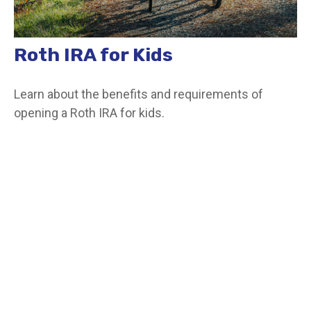
Roth IRA for Kids
Learn about the benefits and requirements of
opening a Roth IRA for kids.