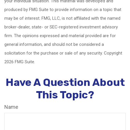
your individual situation. This material was developed and
produced by FMG Suite to provide information on a topic that
may be of interest. FMG, LLC, is not affiliated with the named
broker-dealer, state- or SEC-registered investment advisory
firm. The opinions expressed and material provided are for
general information, and should not be considered a
solicitation for the purchase or sale of any security. Copyright
2026 FMG Suite.
Have A Question About
This Topic?
Name