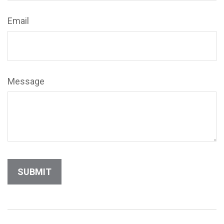
Email
Message