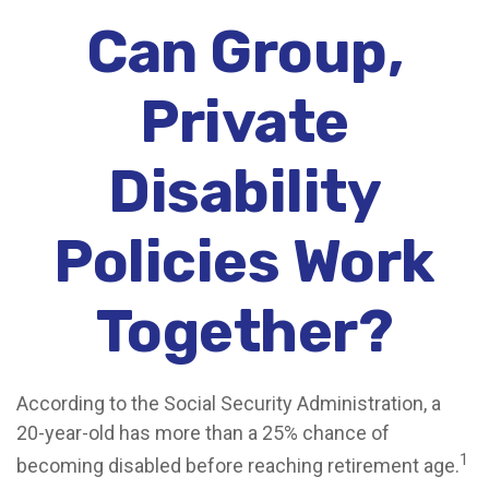
Can Group,
Private
Disability
Policies Work
Together?
According to the Social Security Administration, a
20-year-old has more than a 25% chance of
1
becoming disabled before reaching retirement age.