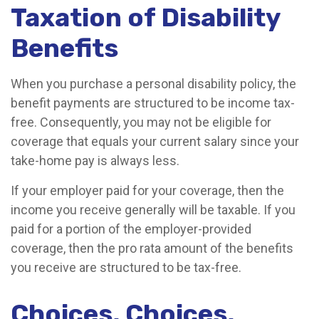
Taxation of Disability
Benefits
When you purchase a personal disability policy, the
benefit payments are structured to be income tax-
free. Consequently, you may not be eligible for
coverage that equals your current salary since your
take-home pay is always less.
If your employer paid for your coverage, then the
income you receive generally will be taxable. If you
paid for a portion of the employer-provided
coverage, then the pro rata amount of the benefits
you receive are structured to be tax-free.
Choices, Choices,