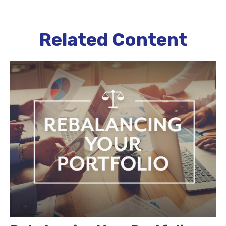
Related Content