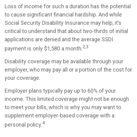
Loss of income for such a duration has the potential
to cause significant financial hardship. And while
Social Security Disability Insurance may help, it’s
critical to understand that about two-thirds of initial
applications are denied and the average SSDI
2,3
payment is only $1,580 a month.
Disability coverage may be available through your
employer, who may pay all or a portion of the cost for
your coverage.
Employer plans typically pay up to 60% of your
income. This limited coverage might not be enough
to meet your bills, which is why you may want to
supplement employer-based coverage with a
4
personal policy.