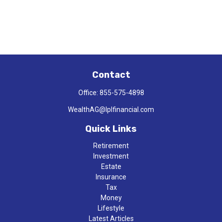
Contact
Office:
855-575-4898
WealthAG@lplfinancial.com
Quick Links
Retirement
Investment
Estate
Insurance
Tax
Money
Lifestyle
Latest Articles