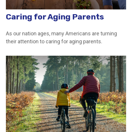
Caring for Aging Parents
As our nation ages, many Americans are turning
their attention to caring for aging parents.