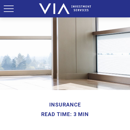
INSURANCE
READ TIME: 3 MIN