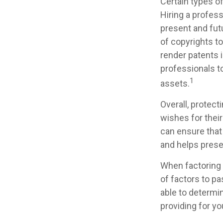
Certain types of
Hiring a profess
present and fut
of copyrights to
render patents i
professionals to
1
assets.
Overall, protect
wishes for their
can ensure that 
and helps preser
When factoring 
of factors to pa
able to determin
providing for yo