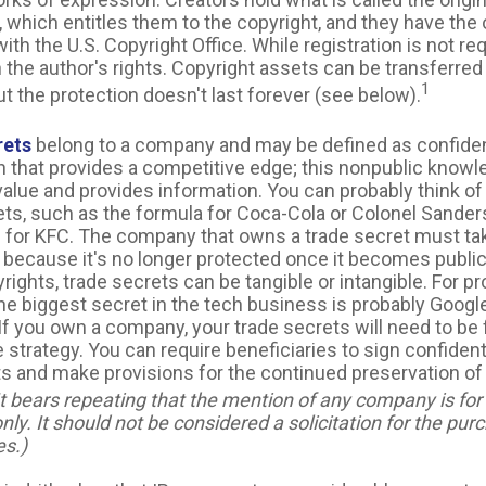
 which entitles them to the copyright, and they have the 
 with the U.S. Copyright Office. While registration is not req
 the author's rights. Copyright assets can be transferred
1
ut the protection doesn't last forever (see below).
rets
belong to a company and may be defined as confiden
n that provides a competitive edge; this nonpublic know
alue and provides information. You can probably think o
ets, such as the formula for Coca-Cola or Colonel Sander
 for KFC. The company that owns a trade secret must ta
t, because it's no longer protected once it becomes publi
rights, trade secrets can be tangible or intangible. For 
the biggest secret in the tech business is probably Googl
If you own a company, your trade secrets will need to be 
 strategy. You can require beneficiaries to sign confidenti
 and make provisions for the continued preservation of
It bears repeating that the mention of any company is for i
ly. It should not be considered a solicitation for the purc
es.)