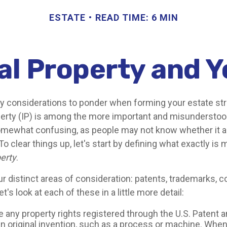
ESTATE
READ TIME: 6 MIN
al Property and 
considerations to ponder when forming your estate str
operty (IP) is among the more important and misundersto
omewhat confusing, as people may not know whether it a
 To clear things up, let's start by defining what exactly is
perty
.
r distinct areas of consideration: patents, trademarks, c
t's look at each of these in a little more detail:
e any property rights registered through the U.S. Patent
an original invention, such as a process or machine. When