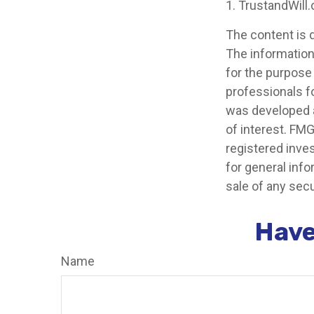
1. TrustandWill
The content is 
The information 
for the purpose 
professionals fo
was developed a
of interest. FMG
registered inve
for general info
sale of any secu
Have
Name