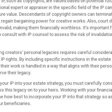
 IP, such as copyrights, are valued based on potential fut
ional expert or appraiser in the specific field of the IP c
ure value. Descendants of copyright owners can termin
 regain bargaining power for creative works. Also, court 
nvalid, making them financially worthless. It's important 
 consult with IP counsel to assess the risk of invalidatio
ing creators' personal legacies requires careful considera
 IP rights. By including specific instructions in the estate
their work is handled in a way that aligns with their per
ve their legacy.
your IP into your estate strategy, you must carefully co
ss this legacy on to your heirs. Working with your financia
e how best to incorporate your IP into that strategy so a
ur beneficiaries.