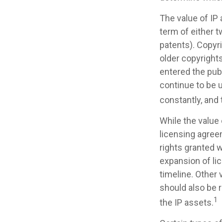
The value of IP 
term of either t
patents). Copyri
older copyrights
entered the publ
continue to be 
constantly, and 
While the value
licensing agreem
rights granted w
expansion of li
timeline. Other 
should also be 
1
the IP assets.