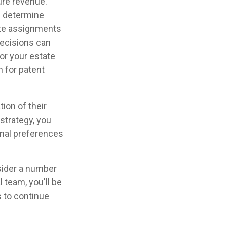
ure revenue.
an determine
ate assignments
decisions can
for your estate
n for patent
tion of their
 strategy, you
sonal preferences
nsider a number
l team, you'll be
s to continue