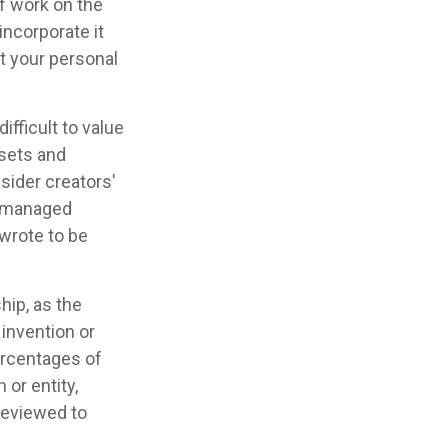
of work on the
incorporate it
et your personal
ifficult to value
ssets and
sider creators'
's managed
 wrote to be
hip, as the
 invention or
ercentages of
or entity,
reviewed to