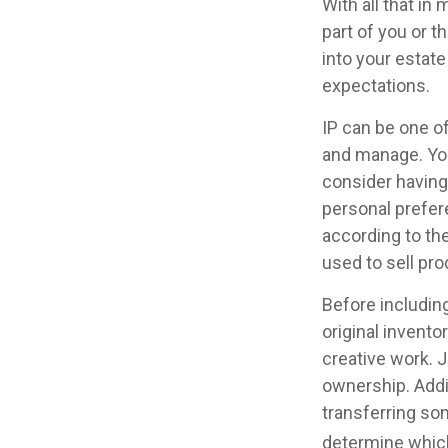
With all that in
part of you or t
into your estate
expectations.
IP can be one of
and manage. You
consider having 
personal prefer
according to th
used to sell pro
Before including
original invento
creative work. 
ownership. Addit
transferring so
determine which