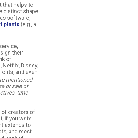
 that helps to
e distinct shape
 as software,
f plants
(e.g., a
service,
sign their
nk of
Netflix, Disney,
fonts, and even
re mentioned
se or sale of
ctives, time
 of creators of
, if you write
ht extends to
asts, and most
nal work of