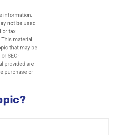
e information.
 may not be used
 or tax
 This material
opic that may be
- or SEC-
l provided are
the purchase or
opic?