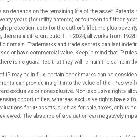
also depends on the remaining life of the asset. Patents 
wenty years (for utility patents) or fourteen to fifteen yea
ght protection lasts for the author's lifetime plus seventy
, there is a different cutoff. In 2024, all works from 1928 
ic domain. Trademarks and trade secrets can last indefini
used or have commercial value. Keep in mind that IP rule
there is no guarantee that they will remain the same in t
 of IP may be in flux, certain benchmarks can be consider
ents can provide insight into the value of the IP as well
ere exclusive or nonexclusive. Non-exclusive rights allow
censing opportunities, whereas exclusive rights have a fi
valuations for IP assets, such as for sale, taxes, or busin
reviewed. The absence of a valuation can negatively impa