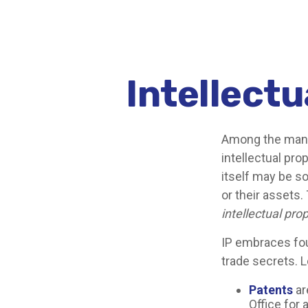
Intellectu
Among the many 
intellectual pr
itself may be s
or their assets.
intellectual pro
IP embraces fou
trade secrets. Le
Patents
ar
Office for 