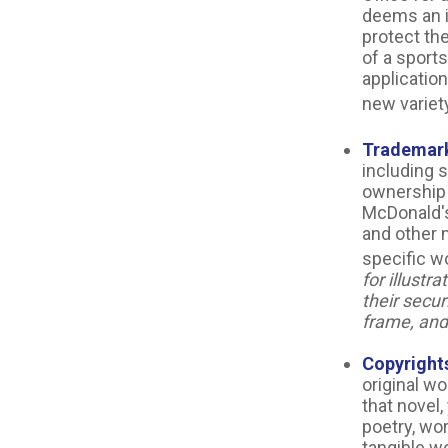
deems an i
protect th
of a sports
applicatio
new variety
Trademar
including 
ownership 
McDonald's
and other 
specific w
for illustr
their secur
frame, and 
Copyright
original wo
that novel
poetry, wor
tangible wo