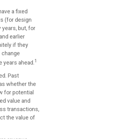
have a fixed
rs (for design
 years, but, for
and earlier
tely if they
s change
1
he years ahead.
ed. Past
 as whether the
 for potential
xed value and
ess transactions,
ct the value of