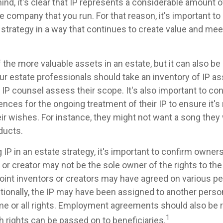
 mind, it's clear that IP represents a considerable amount 
he company that you run. For that reason, it's important to 
 strategy in a way that continues to create value and me
 the more valuable assets in an estate, but it can also be d
r estate professionals should take an inventory of IP a
IP counsel assess their scope. It's also important to con
ences for the ongoing treatment of their IP to ensure it
eir wishes. For instance, they might not want a song they
ducts.
 IP in an estate strategy, it's important to confirm owners
r or creator may not be the sole owner of the rights to the
Joint inventors or creators may have agreed on various p
ionally, the IP may have been assigned to another person 
me or all rights. Employment agreements should also be 
1
 rights can be passed on to beneficiaries.