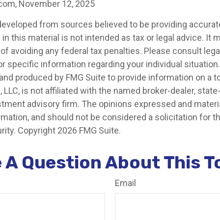
.com, November 12, 2025
developed from sources believed to be providing accurat
in this material is not intended as tax or legal advice. It
of avoiding any federal tax penalties. Please consult legal
r specific information regarding your individual situation.
nd produced by FMG Suite to provide information on a t
, LLC, is not affiliated with the named broker-dealer, state
stment advisory firm. The opinions expressed and materia
rmation, and should not be considered a solicitation for 
rity. Copyright
2026 FMG Suite.
 A Question About This T
Email