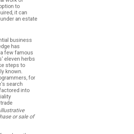
option to
uired, it can
 under an estate
tial business
ledge has
f a few famous
s' eleven herbs
ke steps to
cly known.
programmers, for
e's search
factored into
ality
 trade
llustrative
hase or sale of