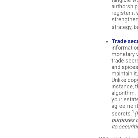
authorship,
register it
strengthen
strategy, b
Trade sec
informatio
monetary v
trade secr
and spices
maintain i
Unlike copy
instance, 
algorithm. 
your estate
agreements
1
secrets.
(
purposes on
its securiti