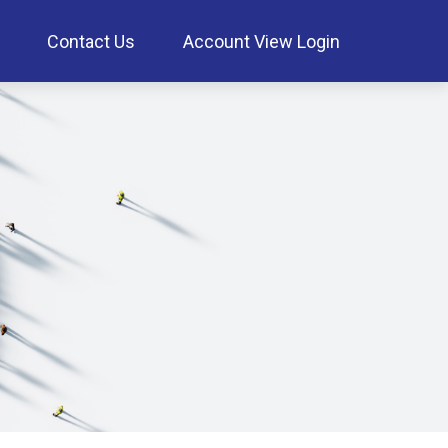
Contact Us
Account View Login