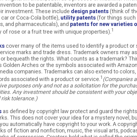
nvention to be patentable, inventors are awarded a patent
eir investment. These include
design patents
(think of th
 car or Coca-Cola bottle),
utility patents
(for things such
ns, and pharmaceuticals), and
patents for new varieties o
1
 of rose or a fruit tree with unique properties).
ks
cover many of the items used to identify a product or 
service marks and trade dress. Trademark owners may as
or bequeath the rights. What counts as a trademark? Thi
 Golden Arches or the symbols associated with Amazon, 
media companies. Trademarks can also extend to colors, 
1
ords associated with a product or service.
(Companies a
ative purposes only and not as a solicitation for the purcha
ities. Any investment should be consistent with your obje
risk tolerance.)
s
as defined by copyright law protect and guard the rights
rks. This does not cover your idea for a mystery novel, but
, you automatically have copyright to your work. A copyrig
ks of fiction and nonfiction, music, the visual arts, podc
rks of expression. Creators hold what is called the origi