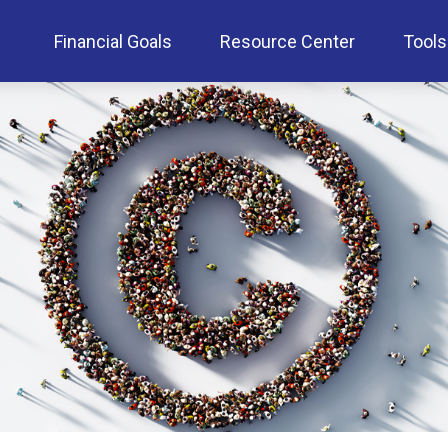
Financial Goals
Resource Center
Tools