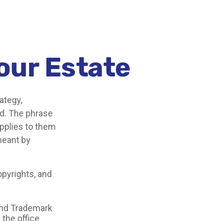
Your Estate
ategy,
od. The phrase
pplies to them
 meant by
opyrights, and
 and Trademark
 the office