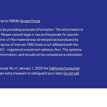
nal on FINRA's
BrokerCheck
.
o be providing accurate information. The information in
. Please consult legal or tax professionals for specific
 Some of this material was developed and produced by
y be of interest. FMG Suite is not affiliated with the
SEC - registered investment advisory firm. The opinions
nformation, and should not be considered a solicitation
iously. As of January 1, 2020 the
California Consumer
s an extra measure to safeguard your data:
Do not sell
 associated with this site on FINRA's
BrokerCheck
.
hrough LPL Financial (LPL), a registered investment