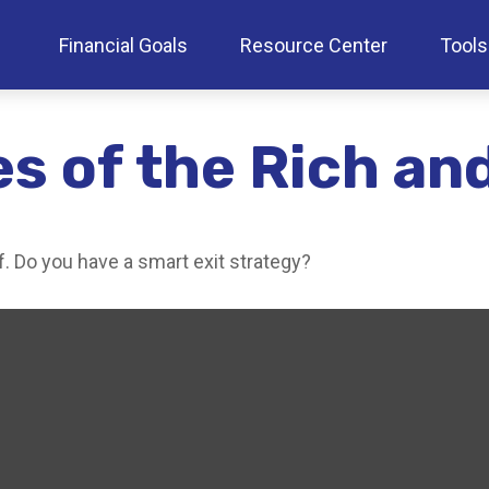
Financial Goals
Resource Center
Tools
es of the Rich a
f. Do you have a smart exit strategy?