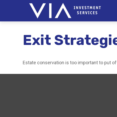
Exit Strategi
Estate conservation is too important to put of