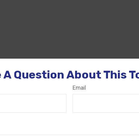
 A Question About This T
Email