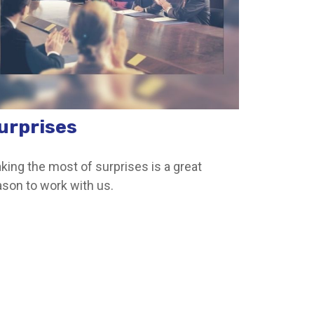
urprises
king the most of surprises is a great
ason to work with us.