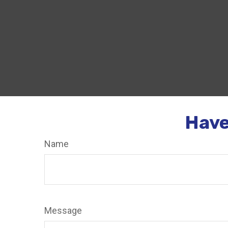
Have
Name
Message