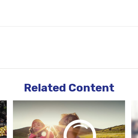
Related Content