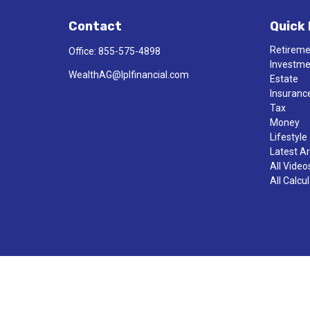
Contact
Quick 
Retirem
Office:
855-575-4898
Investm
WealthAG@lplfinancial.com
Estate
Insuranc
Tax
Money
Lifestyle
Latest Ar
All Video
All Calcu