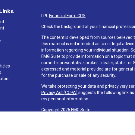
Links
LPL
Financial Form CRS
ent
Check the background of your financial professio
ent
The content is developed from sources believed t
e
this material is not intended as tax or legal advice
information regarding your individual situation.
FMG Suite to provide information on a topic that ma
named representative, broker - dealer, state - or 
ticles
expressed and material provided are for general i
s
for the purchase or sale of any security.
lators
We take protecting your data and privacy very ser
Privacy Act (CCPA)
suggests the following link a
my personal information
.
Copyright 2026 FMG Suite.
Check the background of investment professionals
Securities and advisory services are offered t