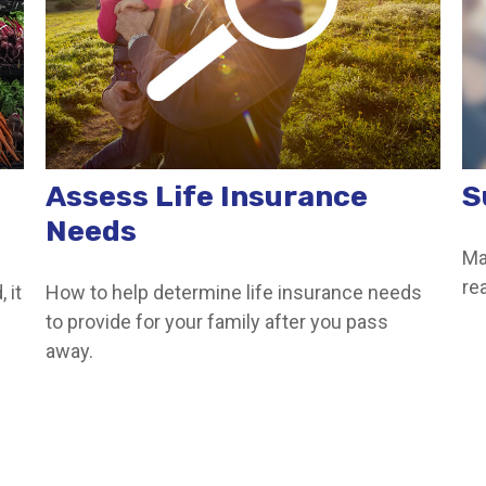
Assess Life Insurance
S
Needs
Ma
re
 it
How to help determine life insurance needs
to provide for your family after you pass
away.