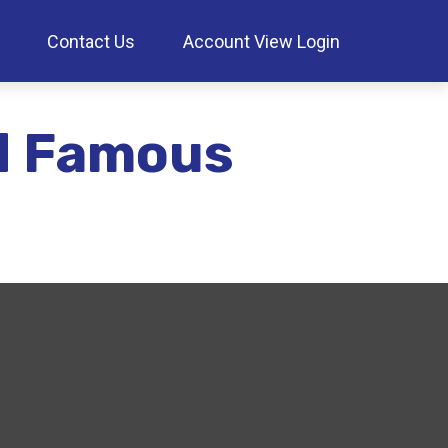
Contact Us
Account View Login
nd Famous