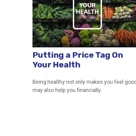
Putting a Price Tag On
Your Health
Being healthy not only makes you feel good,
may also help you financially.