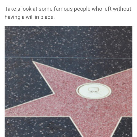
Take a look at some famous people who left without
having a will in place.