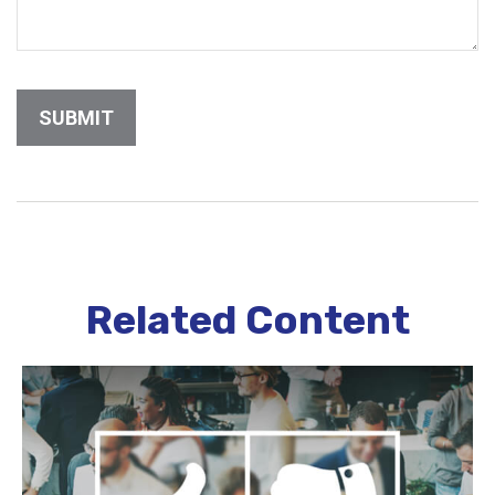
Related Content