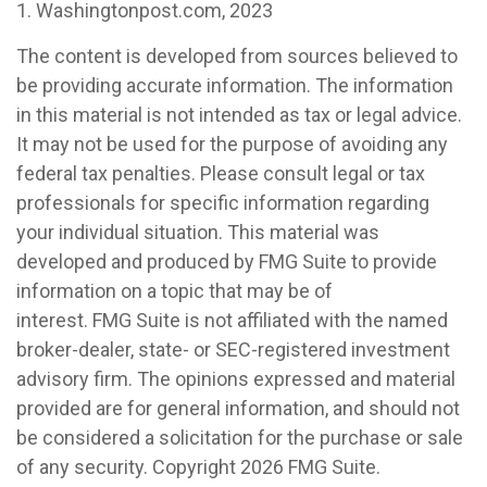
1. Washingtonpost.com, 2023
The content is developed from sources believed to
be providing accurate information. The information
in this material is not intended as tax or legal advice.
It may not be used for the purpose of avoiding any
federal tax penalties. Please consult legal or tax
professionals for specific information regarding
your individual situation. This material was
developed and produced by FMG Suite to provide
information on a topic that may be of
interest. FMG Suite is not affiliated with the named
broker-dealer, state- or SEC-registered investment
advisory firm. The opinions expressed and material
provided are for general information, and should not
be considered a solicitation for the purchase or sale
of any security. Copyright
2026 FMG Suite.