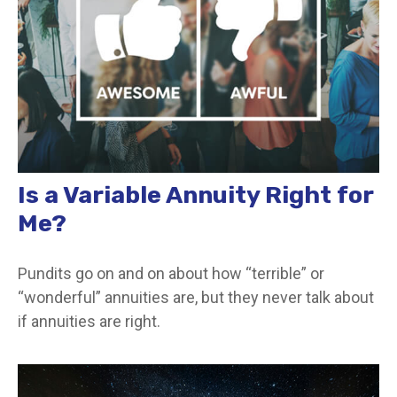
Is a Variable Annuity Right for
Me?
Pundits go on and on about how “terrible” or
“wonderful” annuities are, but they never talk about
if annuities are right.