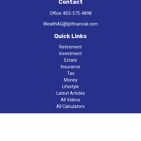
Contact
Office:
855-575-4898
WealthAG@lplfinancial.com
Quick Links
Retirement
Investment
Estate
Insurance
Tax
Money
Lifestyle
Latest Articles
All Videos
All Calculators
LPL
Financial Form CRS
Check the background of your financial professional on FINRA's
BrokerCheck
.