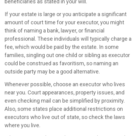
beneficiaries as stated in your will.
If your estate is large or you anticipate a significant
amount of court time for your executor, you might
think of naming a bank, lawyer, or financial
professional. These individuals will typically charge a
fee, which would be paid by the estate. In some
families, singling out one child or sibling as executor
could be construed as favoritism, so naming an
outside party may be a good alternative.
Whenever possible, choose an executor who lives
near you. Court appearances, property issues, and
even checking mail can be simplified by proximity.
Also, some states place additional restrictions on
executors who live out of state, so check the laws
where you live.