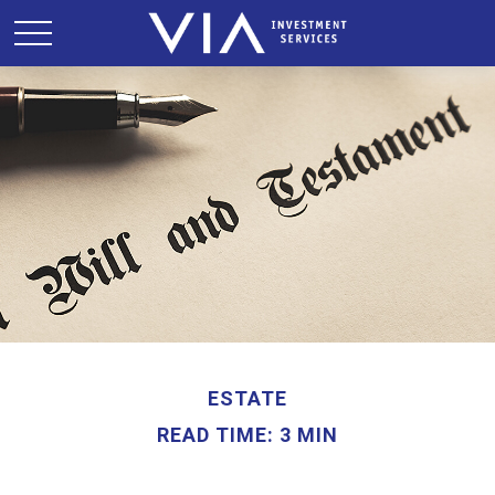
ESTATE
READ TIME: 3 MIN