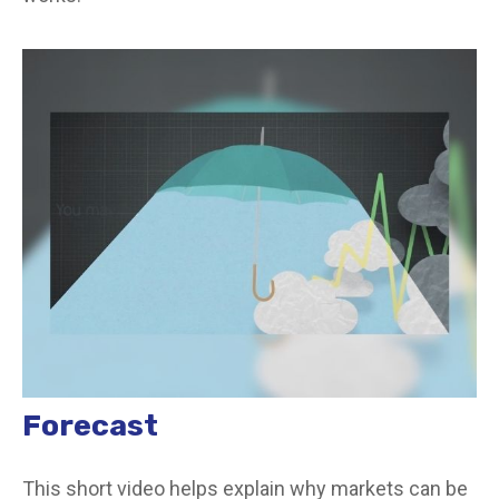
Forecast
This short video helps explain why markets can be