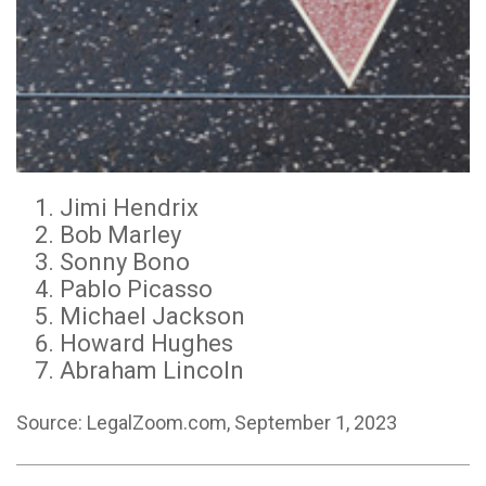
Jimi Hendrix
Bob Marley
Sonny Bono
Pablo Picasso
Michael Jackson
Howard Hughes
Abraham Lincoln
Source: LegalZoom.com, September 1, 2023