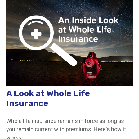
A Look at Whole Life
Insurance
Whole life insurance remains in force as long as
you remain current with premiums. Here's how it
works.