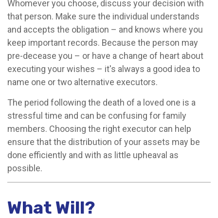
Whomever you choose, discuss your decision with
that person. Make sure the individual understands
and accepts the obligation – and knows where you
keep important records. Because the person may
pre-decease you – or have a change of heart about
executing your wishes – it's always a good idea to
name one or two alternative executors.
The period following the death of a loved one is a
stressful time and can be confusing for family
members. Choosing the right executor can help
ensure that the distribution of your assets may be
done efficiently and with as little upheaval as
possible.
What Will?