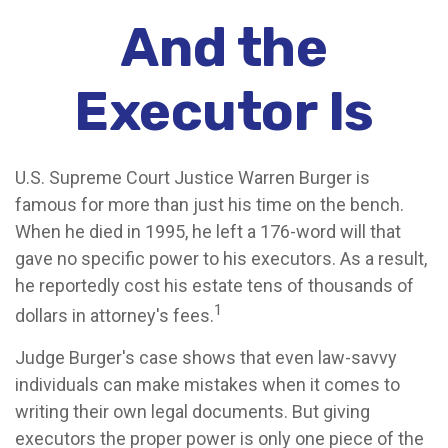
And the
Executor Is
U.S. Supreme Court Justice Warren Burger is
famous for more than just his time on the bench.
When he died in 1995, he left a 176-word will that
gave no specific power to his executors. As a result,
he reportedly cost his estate tens of thousands of
1
dollars in attorney's fees.
Judge Burger's case shows that even law-savvy
individuals can make mistakes when it comes to
writing their own legal documents. But giving
executors the proper power is only one piece of the