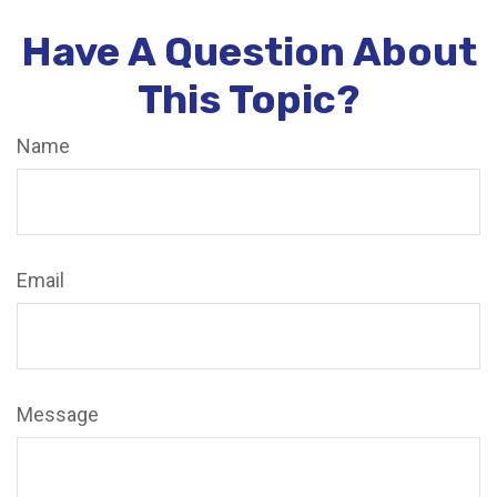
Have A Question About
This Topic?
Name
Email
Message