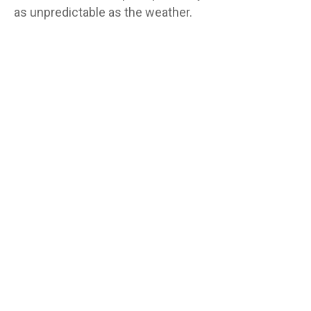
as unpredictable as the weather.