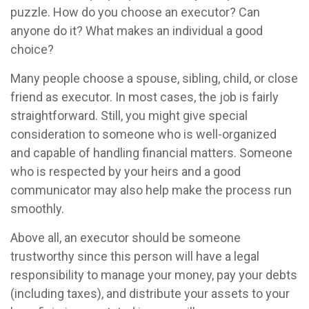
puzzle. How do you choose an executor? Can
anyone do it? What makes an individual a good
choice?
Many people choose a spouse, sibling, child, or close
friend as executor. In most cases, the job is fairly
straightforward. Still, you might give special
consideration to someone who is well-organized
and capable of handling financial matters. Someone
who is respected by your heirs and a good
communicator may also help make the process run
smoothly.
Above all, an executor should be someone
trustworthy since this person will have a legal
responsibility to manage your money, pay your debts
(including taxes), and distribute your assets to your