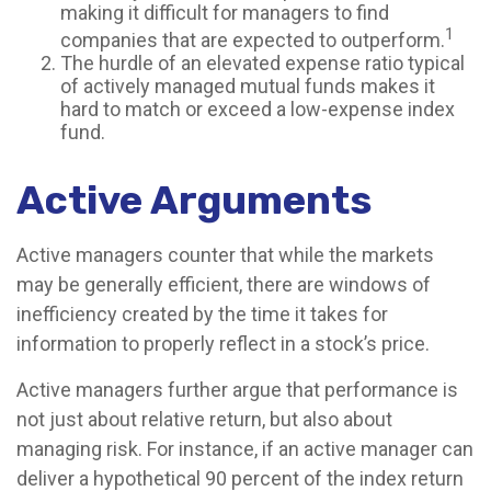
making it difficult for managers to find
1
companies that are expected to outperform.
The hurdle of an elevated expense ratio typical
of actively managed mutual funds makes it
hard to match or exceed a low-expense index
fund.
Active Arguments
Active managers counter that while the markets
may be generally efficient, there are windows of
inefficiency created by the time it takes for
information to properly reflect in a stock’s price.
Active managers further argue that performance is
not just about relative return, but also about
managing risk. For instance, if an active manager can
deliver a hypothetical 90 percent of the index return