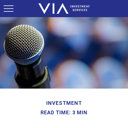
INVESTMENT
READ TIME: 3 MIN