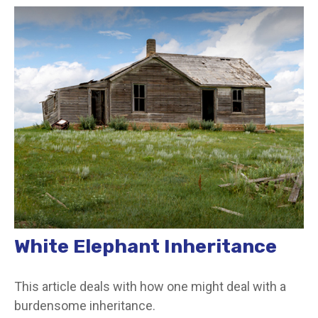
White Elephant Inheritance
This article deals with how one might deal with a
burdensome inheritance.