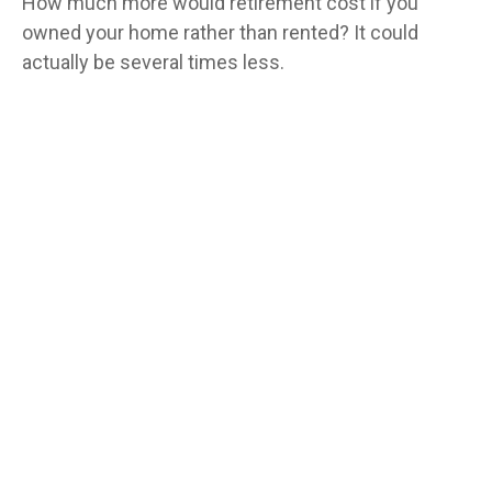
How much more would retirement cost if you
owned your home rather than rented? It could
actually be several times less.