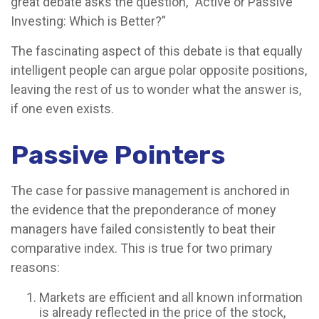
great debate asks the question, “Active or Passive
Investing: Which is Better?”
The fascinating aspect of this debate is that equally
intelligent people can argue polar opposite positions,
leaving the rest of us to wonder what the answer is,
if one even exists.
Passive Pointers
The case for passive management is anchored in
the evidence that the preponderance of money
managers have failed consistently to beat their
comparative index. This is true for two primary
reasons:
Markets are efficient and all known information
is already reflected in the price of the stock,