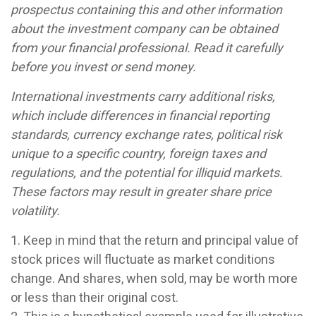
prospectus containing this and other information
about the investment company can be obtained
from your financial professional. Read it carefully
before you invest or send money.
International investments carry additional risks,
which include differences in financial reporting
standards, currency exchange rates, political risk
unique to a specific country, foreign taxes and
regulations, and the potential for illiquid markets.
These factors may result in greater share price
volatility.
1. Keep in mind that the return and principal value of
stock prices will fluctuate as market conditions
change. And shares, when sold, may be worth more
or less than their original cost.