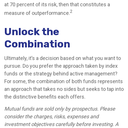
at 70 percent of its risk, then that constitutes a
2
measure of outperformance.
Unlock the
Combination
Ultimately, it’s a decision based on what you want to
pursue. Do you prefer the approach taken by index
funds or the strategy behind active management?
For some, the combination of both funds represents
an approach that takes no sides but seeks to tap into
the distinctive benefits each offers.
Mutual funds are sold only by prospectus. Please
consider the charges, risks, expenses and
investment objectives carefully before investing. A