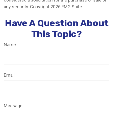
any security. Copyright
2026 FMG Suite.
Have A Question About
This Topic?
Name
Email
Message