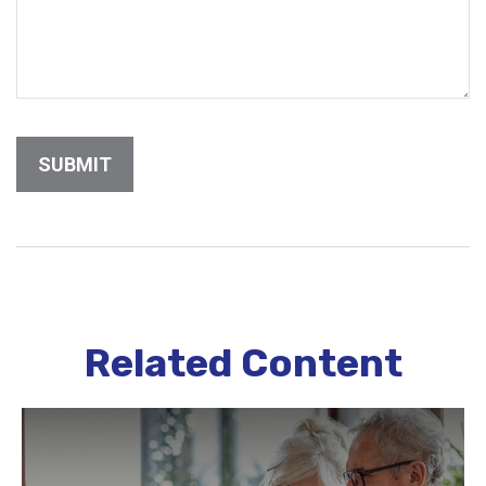
Related Content