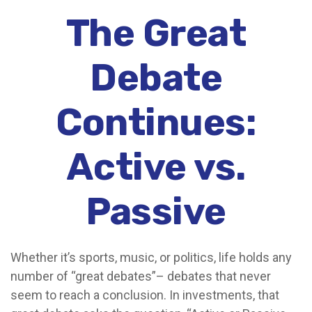
The Great
Debate
Continues:
Active vs.
Passive
Whether it’s sports, music, or politics, life holds any
number of “great debates”– debates that never
seem to reach a conclusion. In investments, that