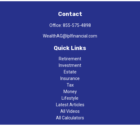
Contact
Office:
855-575-4898
WealthAG@lplfinancial.com
Quick Links
Retirement
Investment
Estate
Insurance
Tax
Money
Lifestyle
Latest Articles
All Videos
All Calculators
LPL
Financial Form CRS