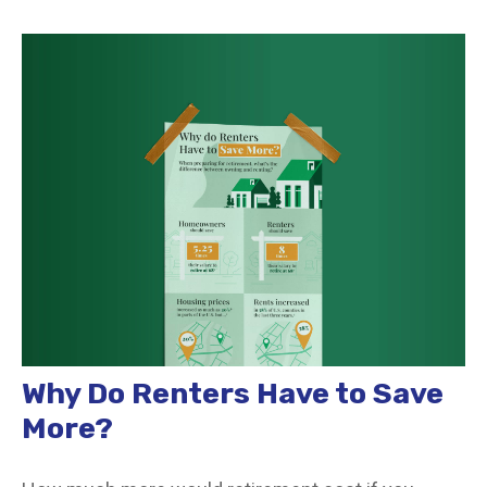
Why Do Renters Have to Save
More?