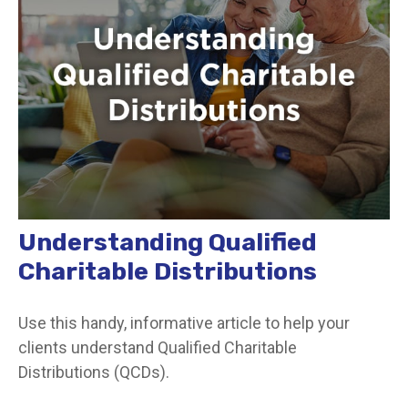
Understanding Qualified
Charitable Distributions
Use this handy, informative article to help your
clients understand Qualified Charitable
Distributions (QCDs).