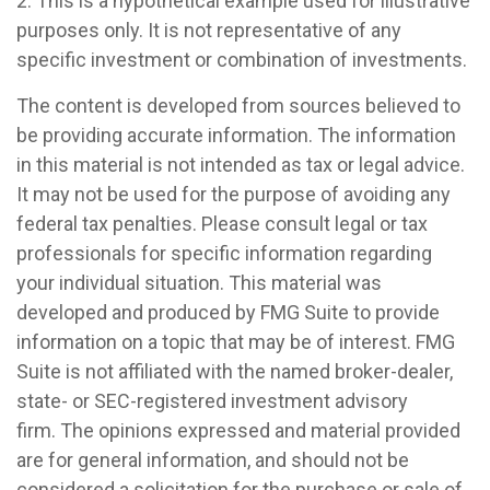
2. This is a hypothetical example used for illustrative
purposes only. It is not representative of any
specific investment or combination of investments.
The content is developed from sources believed to
be providing accurate information. The information
in this material is not intended as tax or legal advice.
It may not be used for the purpose of avoiding any
federal tax penalties. Please consult legal or tax
professionals for specific information regarding
your individual situation. This material was
developed and produced by FMG Suite to provide
information on a topic that may be of interest. FMG
Suite is not affiliated with the named broker-dealer,
state- or SEC-registered investment advisory
firm. The opinions expressed and material provided
are for general information, and should not be
considered a solicitation for the purchase or sale of