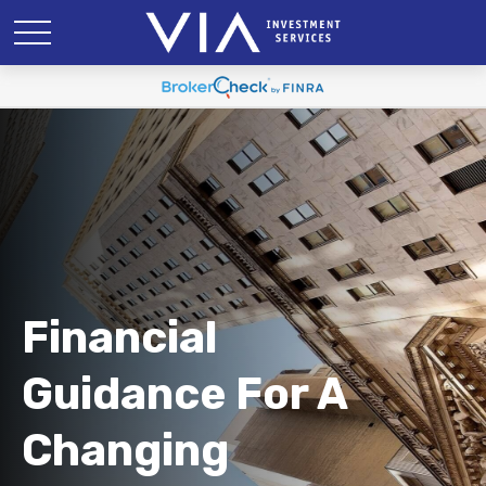
Financial
Guidance For A
Changing