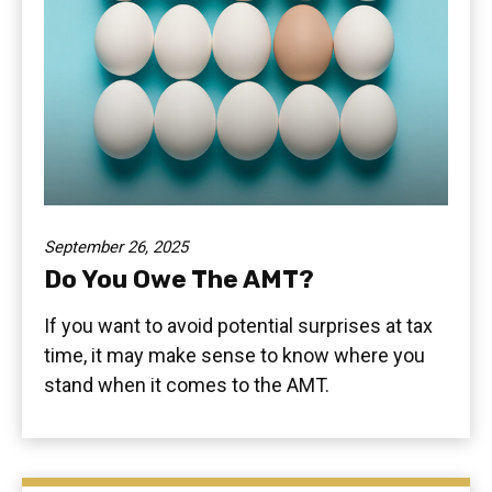
September 26, 2025
Do You Owe The AMT?
If you want to avoid potential surprises at tax
time, it may make sense to know where you
stand when it comes to the AMT.