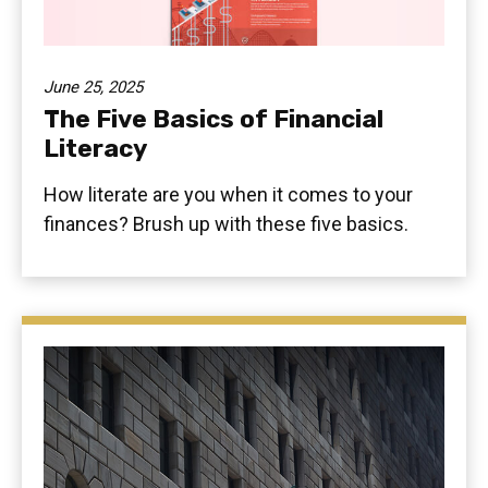
June 25, 2025
The Five Basics of Financial
Literacy
How literate are you when it comes to your
finances? Brush up with these five basics.