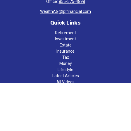
Office:
855-575-4898
WealthAG@lplfinancial.com
Quick Links
Retirement
Investment
Estate
Insurance
Tax
Money
Lifestyle
Latest Articles
All Videos
All Calculators
LPL
Financial Form CRS
Check the background of your financial professional on FINRA's
BrokerCheck
.
The content is developed from sources believed to be providing