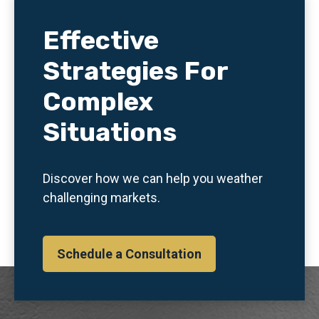
Effective
Strategies For
Complex
Situations
Discover how we can help you weather
challenging markets.
Schedule a Consultation