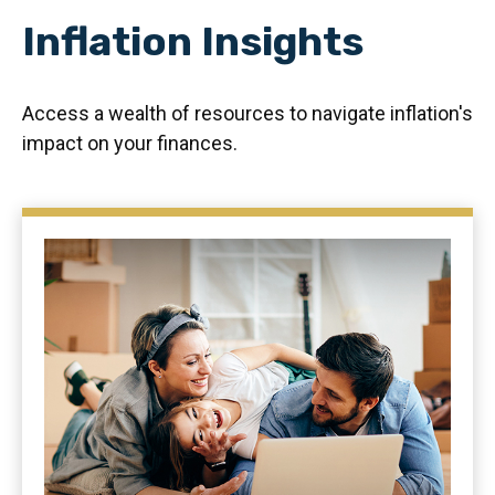
Inflation Insights
Access a wealth of resources to navigate inflation's
impact on your finances.