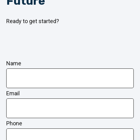
Future
Ready to get started?
Name
Email
Phone