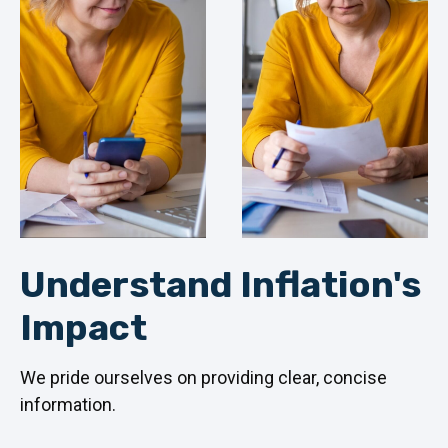
Understand Inflation's
Impact
We pride ourselves on providing clear, concise
information.