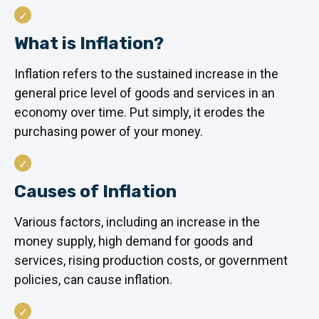
What is Inflation?
Inflation refers to the sustained increase in the
general price level of goods and services in an
economy over time. Put simply, it erodes the
purchasing power of your money.
Causes of Inflation
Various factors, including an increase in the
money supply, high demand for goods and
services, rising production costs, or government
policies, can cause inflation.