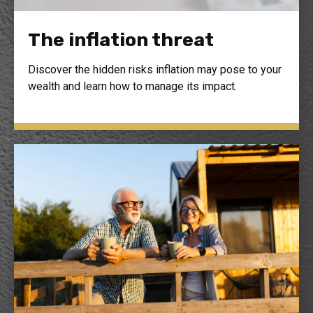
The inflation threat
Discover the hidden risks inflation may pose to your
wealth and learn how to manage its impact.