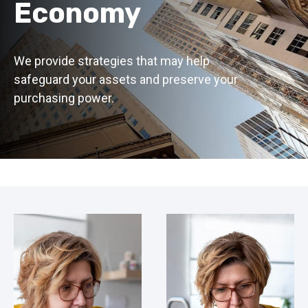
Economy
We provide strategies that may help
safeguard your assets and preserve your
purchasing power.