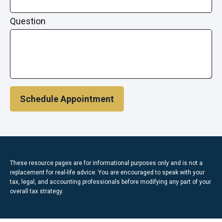
Question
Schedule Appointment
These resource
pages
are for informational purposes only and is not a
replacement for real-life advice. You are encouraged to speak with your
tax, legal, and accounting professionals before modifying any part of your
overall tax strategy.