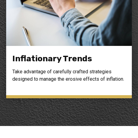
Inflationary Trends
Take advantage of carefully crafted strategies
designed to manage the erosive effects of inflation.