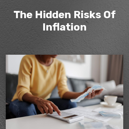
The Hidden Risks Of
Inflation