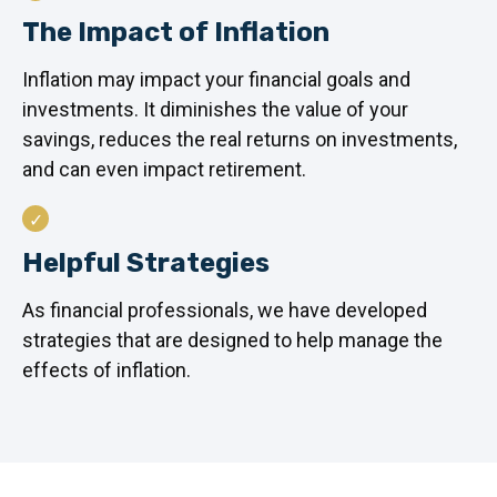
The Impact of Inflation
Inflation may impact your financial goals and
investments. It diminishes the value of your
savings, reduces the real returns on investments,
and can even impact retirement.
Helpful Strategies
As financial professionals, we have developed
strategies that are designed to help manage the
effects of inflation.