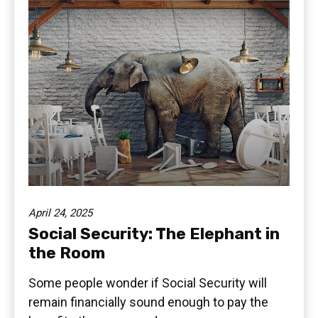
April 24, 2025
Social Security: The Elephant in
the Room
Some people wonder if Social Security will
remain financially sound enough to pay the