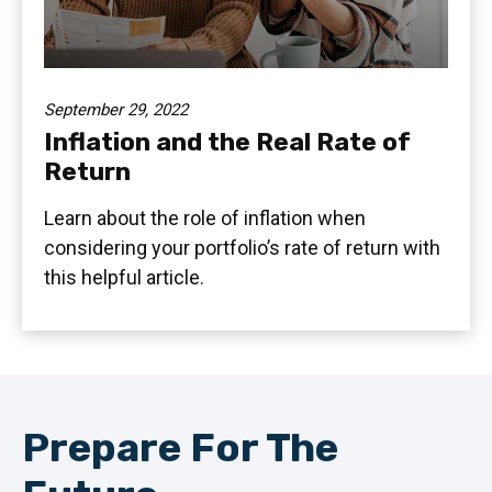
September 29, 2022
Inflation and the Real Rate of
Return
Learn about the role of inflation when
considering your portfolio’s rate of return with
this helpful article.
Prepare For The