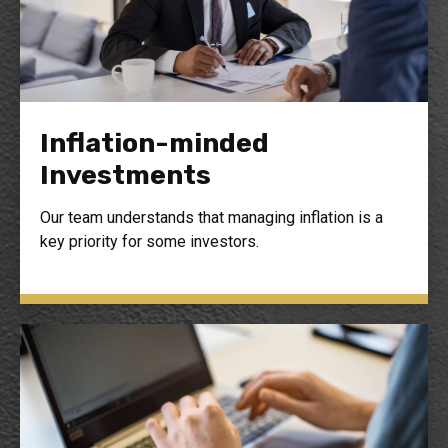
Inflation-minded
Investments
Our team understands that managing inflation is a
key priority for some investors.