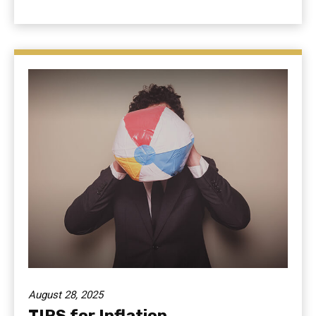
August 28, 2025
TIPS for Inflation