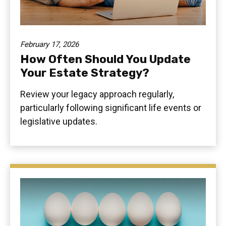
February 17, 2026
How Often Should You Update
Your Estate Strategy?
Review your legacy approach regularly,
particularly following significant life events or
legislative updates.