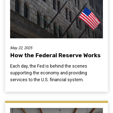
May 22, 2025
How the Federal Reserve Works
Each day, the Fed is behind the scenes
supporting the economy and providing
services to the U.S. financial system.