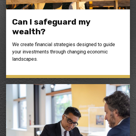
Can I safeguard my
wealth?
We create financial strategies designed to guide
your investments through changing economic
landscapes.