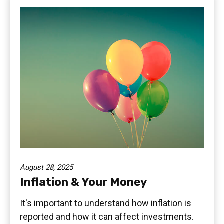
August 28, 2025
Inflation & Your Money
It's important to understand how inflation is
reported and how it can affect investments.