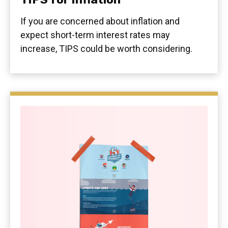
If you are concerned about inflation and
expect short-term interest rates may
increase, TIPS could be worth considering.