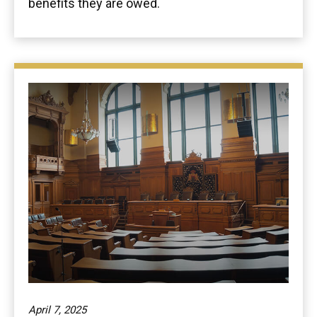
benefits they are owed.
April 7, 2025