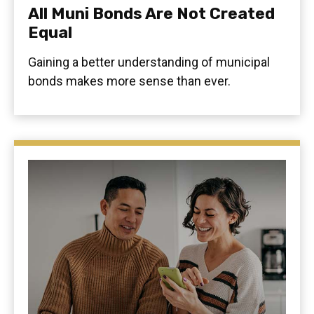
All Muni Bonds Are Not Created
Equal
Gaining a better understanding of municipal
bonds makes more sense than ever.