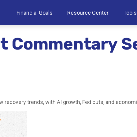
Financial Goals
Resource Center
Tools
et Commentary S
w recovery trends, with AI growth, Fed cuts, and economic