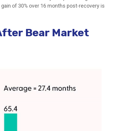
l gain of 30% over 16 months post-recovery is
After Bear Market