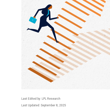
Last Edited by: LPL Research
Last Updated: September 8, 2025