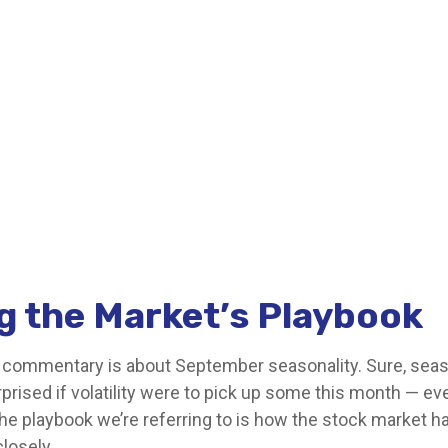
g the Market’s Playbook
s commentary is about September seasonality. Sure, season
rprised if volatility were to pick up some this month — e
he playbook we’re referring to is how the stock market ha
closely.