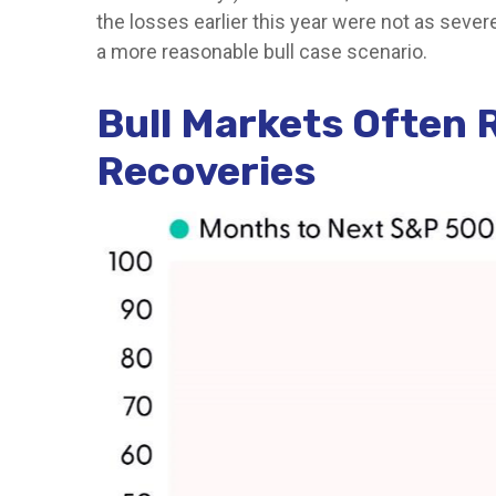
the losses earlier this year were not as seve
a more reasonable bull case scenario.
Bull Markets Often 
Recoveries