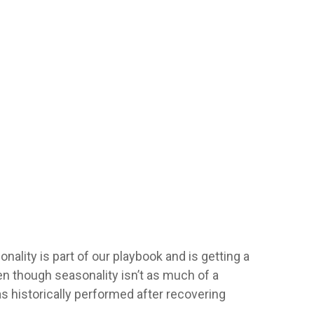
ality is part of our playbook and is getting a
ven though seasonality isn’t as much of a
s historically performed after recovering