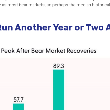
re as most bear markets, so perhaps the median historica
Run Another Year or Two 