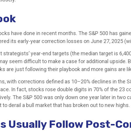
ook
cks have done in recent months. The S&P 500 has gained 
ered its early-year correction losses on June 27, 2025 (wi
t strategists’ year-end targets (the median target is 6,4
it may seem difficult to make a case for additional upside
cks are just following their playbook and more gains are li
s, with corrections defined as 10–20% declines in the S&
In fact, stocks rose double digits in 70% of the 23 co
vely. The S&P 500 was only down one year later in two c
t to derail a bull market that has broken out to new highs.
s Usually Follow Post-Co