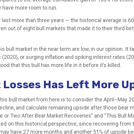
y have more room to run.
lly last more than three years — the historical average i
 out of eight bull markets that made it to their third bir
ll market in the near term are low, in our opinion. It take
020), or surging inflation and spiking interest rates (2
 that this bull has more life in it before it’s killed.
 Losses Has Left More Up
his bull market from here is to consider the April–May 20
decline, and calculate remaining upside after those bear
ar or Two After Bear Market Recoveries” and “This Bull Ma
sed on this historical perspective, since recovering from 
ket may have 27 more months and another 51% of upside bef