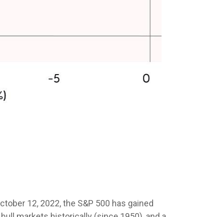
n October 12, 2022, the S&P 500 has gained
ull markets historically (since 1950), and a