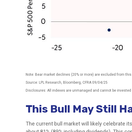
Note: Bear market declines (20% or more) are excluded from this
Source: LPL Research, Bloomberg, CFRA 09/04/25
Disclosures: All indexes are unmanaged and cannot be invested in
This Bull May Still 
The current bull market will likely celebrate 
about 81% (89% including dividends). This com