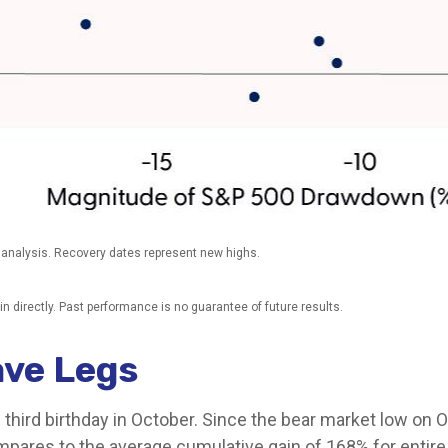
 analysis. Recovery dates represent new highs.
 directly. Past performance is no guarantee of future results.
Have Legs
its third birthday in October. Since the bear market low o
pares to the average cumulative gain of 168% for entire b