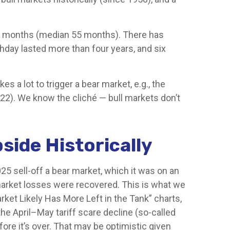
s 60 months (median 55 months). There has
thday lasted more than four years, and six
s a lot to trigger a bear market, e.g., the
022). We know the cliché — bull markets don’t
side Historically
25 sell-off a bear market, which it was on an
 market losses were recovered. This is what we
rket Likely Has More Left in the Tank” charts,
the April–May tariff scare decline (so-called
ore it’s over. That may be optimistic given