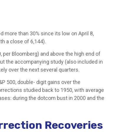
more than 30% since its low on April 8,
th a close of 6,144).
00, per Bloomberg) and above the high end of
. But the accompanying study (also included in
kely over the next several quarters.
P 500, double- digit gains over the
rrections studied back to 1950, with average
ases: during the dotcom bust in 2000 and the
rrection Recoveries