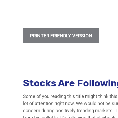
PRINTER FRIENDLY VERSION
Stocks Are Followin
Some of you reading this title might think thi
lot of attention right now. We would not be su
concern during positively trending markets. T
from big selloffs. It’s following that playbook 