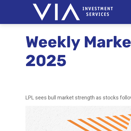
Weekly Mark
2025
LPL sees bull market strength as stocks follo