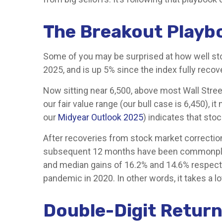
The Breakout Playb
Some of you may be surprised at how well sto
2025, and is up 5% since the index fully recov
Now sitting near 6,500, above most Wall Stree
our fair value range (our bull case is 6,450), 
our
Midyear Outlook 2025
) indicates that sto
After recoveries from stock market correction
subsequent 12 months have been commonplace. 
and median gains of 16.2% and 14.6% respecti
pandemic in 2020. In other words, it takes a lo
Double-Digit Return