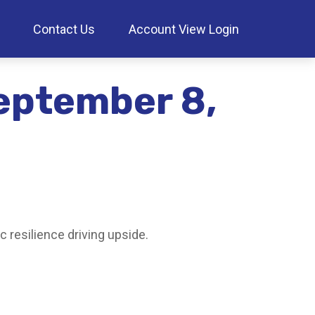
Contact Us
Account View Login
eptember 8,
 resilience driving upside.