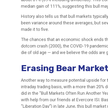
median gain of 111%, suggesting this bull ma
History also tells us that bull markets typica
been variance around these averages, but seven
made it to five.
The chances that an economic shock ends this bu
dotcom crash (2000), the COVID-19 pandemic (2
die of old age — and we believe the odds are good
Erasing Bear Market
Another way to measure potential upside for t
intraday trading basis, with a more than 20% 
did in the “Bull Markets Often Run Another Ye
with help from our friends at Evercore ISI. Ba
“Liberation Day”) in late June, this bull mar