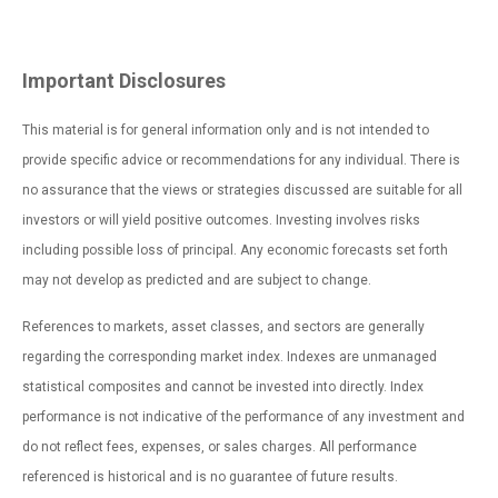
Important Disclosures
This material is for general information only and is not intended to
provide specific advice or recommendations for any individual. There is
no assurance that the views or strategies discussed are suitable for all
investors or will yield positive outcomes. Investing involves risks
including possible loss of principal. Any economic forecasts set forth
may not develop as predicted and are subject to change.
References to markets, asset classes, and sectors are generally
regarding the corresponding market index. Indexes are unmanaged
statistical composites and cannot be invested into directly. Index
performance is not indicative of the performance of any investment and
do not reflect fees, expenses, or sales charges. All performance
referenced is historical and is no guarantee of future results.