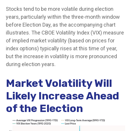
Stocks tend to be more volatile during election
years, particularly within the three-month window
before Election Day, as the accompanying chart
illustrates. The CBOE Volatility Index (VIX) measure
of implied market volatility (based on prices for
index options) typically rises at this time of year,
but the increase in volatility is more pronounced
during election years.
Market Volatility Will
Likely Increase Ahead
of the Election