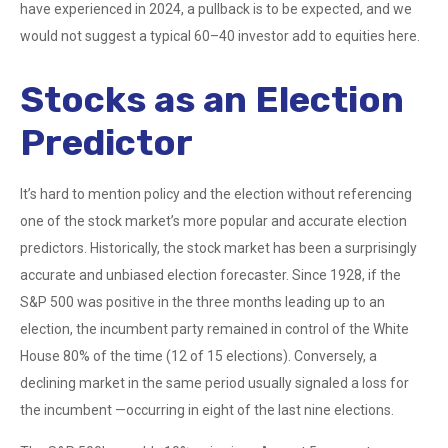
have experienced in 2024, a pullback is to be expected, and we
would not suggest a typical 60–40 investor add to equities here.
Stocks as an Election
Predictor
It’s hard to mention policy and the election without referencing
one of the stock market’s more popular and accurate election
predictors. Historically, the stock market has been a surprisingly
accurate and unbiased election forecaster. Since 1928, if the
S&P 500 was positive in the three months leading up to an
election, the incumbent party remained in control of the White
House 80% of the time (12 of 15 elections). Conversely, a
declining market in the same period usually signaled a loss for
the incumbent —occurring in eight of the last nine elections.