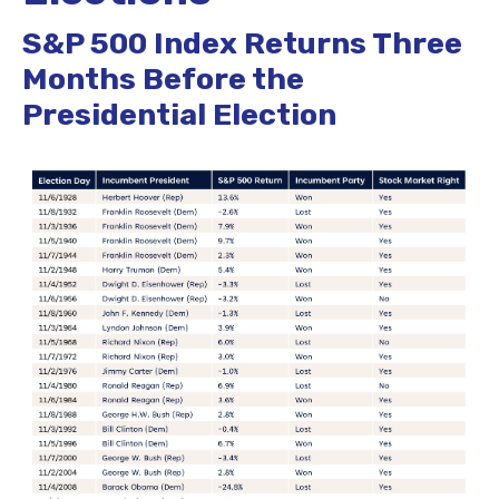
S&P 500 Index Returns Three
Months Before the
Presidential Election