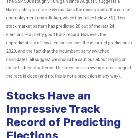
The S&P 500’s roughly 10% gain since August 5 suggests a
Harris victory is more likely (as does the misery index, the sum of
unemployment and inflation, which has fallen below 7%). This
stock market pattern has predicted 20 out of the last 24
elections — a pretty good track record. However, the
unpredictability of this election season, the incorrect prediction in
2020, and the fact that the incumbent party switched
candidates, all suggest we should be cautious about relying on
these historical patterns. The latest polls in swing states suggest
the race is close (and no, this is not a prediction in any way).
Stocks Have an
Impressive Track
Record of Predicting
Elections