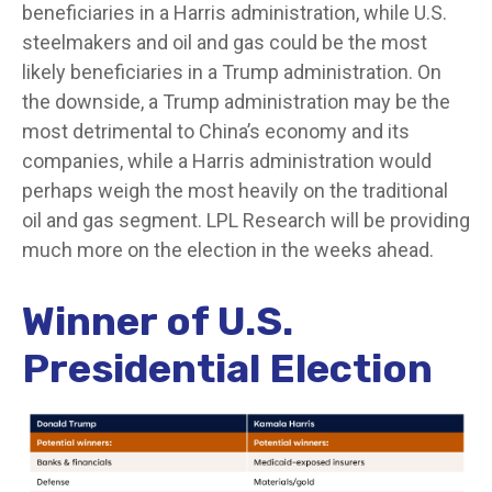
beneficiaries in a Harris administration, while U.S.
steelmakers and oil and gas could be the most
likely beneficiaries in a Trump administration. On
the downside, a Trump administration may be the
most detrimental to China’s economy and its
companies, while a Harris administration would
perhaps weigh the most heavily on the traditional
oil and gas segment. LPL Research will be providing
much more on the election in the weeks ahead.
Winner of U.S.
Presidential Election