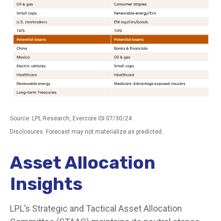
Source: LPL Research, Evercore ISI 07/30/24
Disclosures: Forecast may not materialize as predicted.
Asset Allocation
Insights
LPL’s Strategic and Tactical Asset Allocation