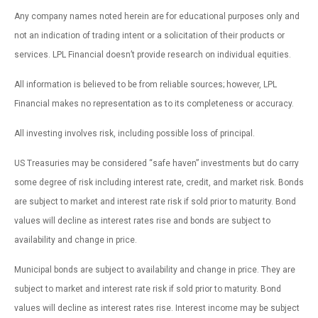
Any company names noted herein are for educational purposes only and
not an indication of trading intent or a solicitation of their products or
services. LPL Financial doesn’t provide research on individual equities.
All information is believed to be from reliable sources; however, LPL
Financial makes no representation as to its completeness or accuracy.
All investing involves risk, including possible loss of principal.
US Treasuries may be considered “safe haven” investments but do carry
some degree of risk including interest rate, credit, and market risk. Bonds
are subject to market and interest rate risk if sold prior to maturity. Bond
values will decline as interest rates rise and bonds are subject to
availability and change in price.
Municipal bonds are subject to availability and change in price. They are
subject to market and interest rate risk if sold prior to maturity. Bond
values will decline as interest rates rise. Interest income may be subject