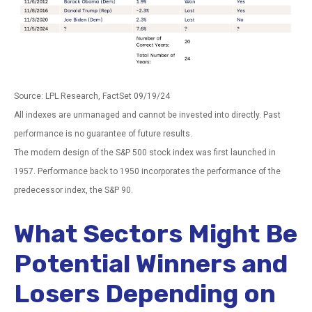
Source: LPL Research, FactSet 09/19/24
All indexes are unmanaged and cannot be invested into directly. Past
performance is no guarantee of future results.
The modern design of the S&P 500 stock index was first launched in
1957. Performance back to 1950 incorporates the performance of the
predecessor index, the S&P 90.
What Sectors Might Be
Potential Winners and
Losers Depending on