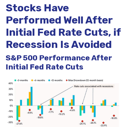
Stocks Have
Performed Well After
Initial Fed Rate Cuts, if
Recession Is Avoided
S&P 500 Performance After
Initial Fed Rate Cuts