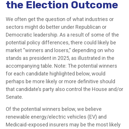
the Election Outcome
We often get the question of what industries or
sectors might do better under Republican or
Democratic leadership. As a result of some of the
potential policy differences, there could likely be
market “winners and losers,” depending on who
stands as president in 2025, as illustrated in the
accompanying table. Note: The potential winners
for each candidate highlighted below, would
perhaps be more likely or more definitive should
that candidate’s party also control the House and/or
Senate.
Of the potential winners below, we believe
renewable energy/electric vehicles (EV) and
Medicaid-exposed insurers may be the most likely