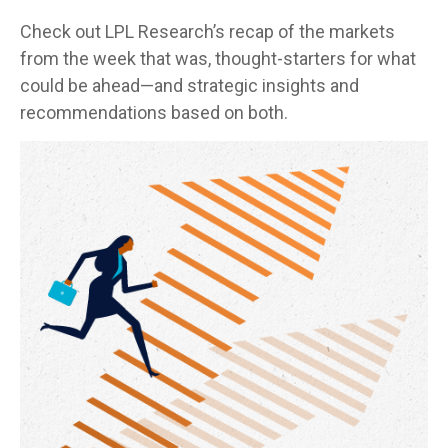
Check out LPL Research’s recap of the markets
from the week that was, thought-starters for what
could be ahead—and strategic insights and
recommendations based on both.