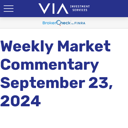
Weekly Market
Commentary
September 23,
2024