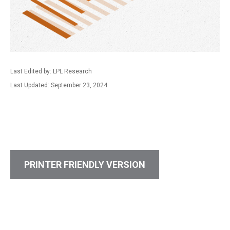
Last Edited by: LPL Research
Last Updated: September 23, 2024
PRINTER FRIENDLY VERSION