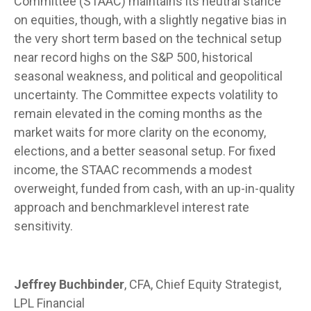
Committee (STAAC) maintains its neutral stance
on equities, though, with a slightly negative bias in
the very short term based on the technical setup
near record highs on the S&P 500, historical
seasonal weakness, and political and geopolitical
uncertainty. The Committee expects volatility to
remain elevated in the coming months as the
market waits for more clarity on the economy,
elections, and a better seasonal setup. For fixed
income, the STAAC recommends a modest
overweight, funded from cash, with an up-in-quality
approach and benchmarklevel interest rate
sensitivity.
Jeffrey Buchbinder
, CFA, Chief Equity Strategist,
LPL Financial