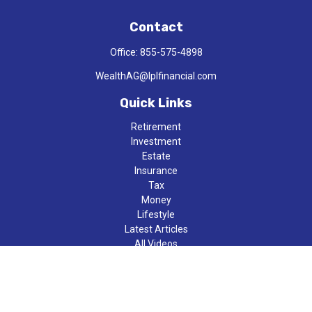
Contact
Office:
855-575-4898
WealthAG@lplfinancial.com
Quick Links
Retirement
Investment
Estate
Insurance
Tax
Money
Lifestyle
Latest Articles
All Videos
All Calculators
LPL
Financial Form CRS
Check the background of your financial professional on FINRA's