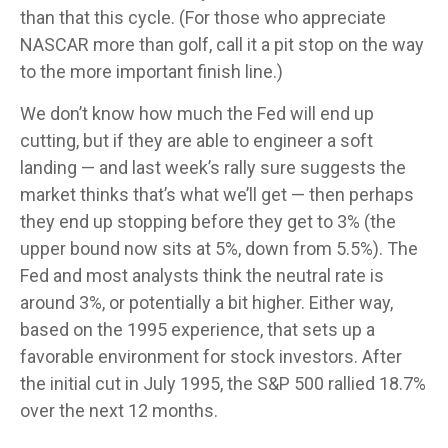
than that this cycle. (For those who appreciate
NASCAR more than golf, call it a pit stop on the way
to the more important finish line.)
We don’t know how much the Fed will end up
cutting, but if they are able to engineer a soft
landing — and last week’s rally sure suggests the
market thinks that’s what we’ll get — then perhaps
they end up stopping before they get to 3% (the
upper bound now sits at 5%, down from 5.5%). The
Fed and most analysts think the neutral rate is
around 3%, or potentially a bit higher. Either way,
based on the 1995 experience, that sets up a
favorable environment for stock investors. After
the initial cut in July 1995, the S&P 500 rallied 18.7%
over the next 12 months.