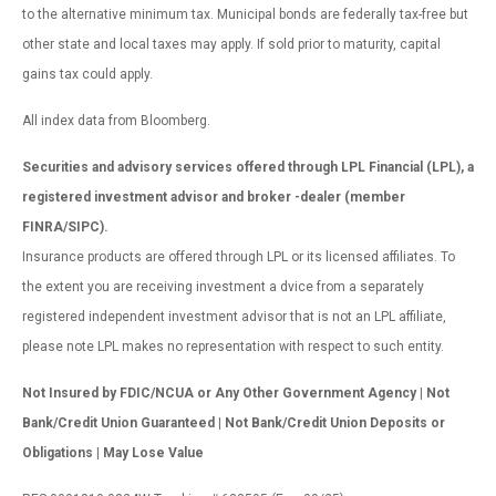
to the alternative minimum tax. Municipal bonds are federally tax-free but
other state and local taxes may apply. If sold prior to maturity, capital
gains tax could apply.
All index data from Bloomberg.
Securities and advisory services offered through LPL Financial (LPL), a
registered investment advisor and broker -dealer (member
FINRA/SIPC).
Insurance products are offered through LPL or its licensed affiliates. To
the extent you are receiving investment a dvice from a separately
registered independent investment advisor that is not an LPL affiliate,
please note LPL makes no representation with respect to such entity.
Not Insured by FDIC/NCUA or Any Other Government Agency | Not
Bank/Credit Union Guaranteed | Not Bank/Credit Union Deposits or
Obligations | May Lose Value