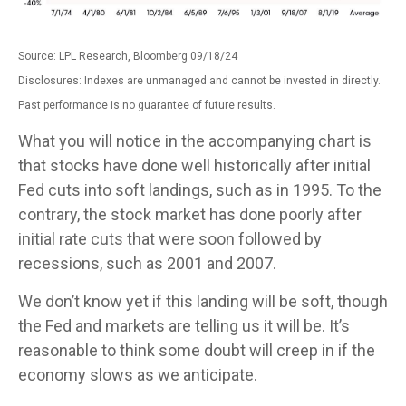
Source: LPL Research, Bloomberg 09/18/24
Disclosures: Indexes are unmanaged and cannot be invested in directly.
Past performance is no guarantee of future results.
What you will notice in the accompanying chart is
that stocks have done well historically after initial
Fed cuts into soft landings, such as in 1995. To the
contrary, the stock market has done poorly after
initial rate cuts that were soon followed by
recessions, such as 2001 and 2007.
We don’t know yet if this landing will be soft, though
the Fed and markets are telling us it will be. It’s
reasonable to think some doubt will creep in if the
economy slows as we anticipate.