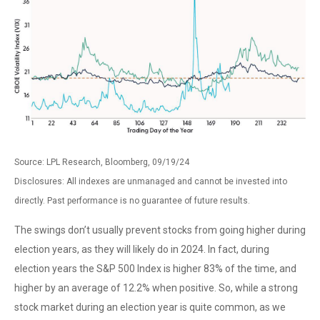
Source: LPL Research, Bloomberg, 09/19/24
Disclosures: All indexes are unmanaged and cannot be invested into
directly. Past performance is no guarantee of future results.
The swings don’t usually prevent stocks from going higher during
election years, as they will likely do in 2024. In fact, during
election years the S&P 500 Index is higher 83% of the time, and
higher by an average of 12.2% when positive. So, while a strong
stock market during an election year is quite common, as we