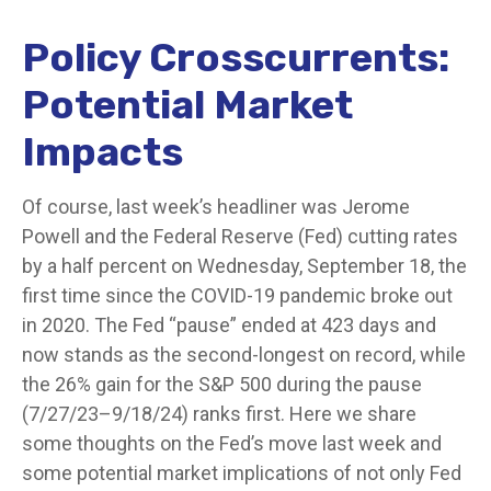
Policy Crosscurrents:
Potential Market
Impacts
Of course, last week’s headliner was Jerome
Powell and the Federal Reserve (Fed) cutting rates
by a half percent on Wednesday, September 18, the
first time since the COVID-19 pandemic broke out
in 2020. The Fed “pause” ended at 423 days and
now stands as the second-longest on record, while
the 26% gain for the S&P 500 during the pause
(7/27/23–9/18/24) ranks first. Here we share
some thoughts on the Fed’s move last week and
some potential market implications of not only Fed