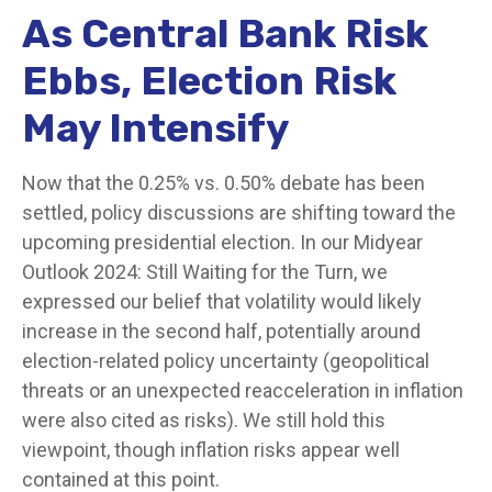
As Central Bank Risk
Ebbs, Election Risk
May Intensify
Now that the 0.25% vs. 0.50% debate has been
settled, policy discussions are shifting toward the
upcoming presidential election. In our Midyear
Outlook 2024: Still Waiting for the Turn, we
expressed our belief that volatility would likely
increase in the second half, potentially around
election-related policy uncertainty (geopolitical
threats or an unexpected reacceleration in inflation
were also cited as risks). We still hold this
viewpoint, though inflation risks appear well
contained at this point.