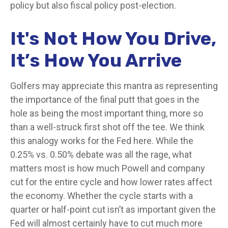
policy but also fiscal policy post-election.
It's Not How You Drive,
It’s How You Arrive
Golfers may appreciate this mantra as representing
the importance of the final putt that goes in the
hole as being the most important thing, more so
than a well-struck first shot off the tee. We think
this analogy works for the Fed here. While the
0.25% vs. 0.50% debate was all the rage, what
matters most is how much Powell and company
cut for the entire cycle and how lower rates affect
the economy. Whether the cycle starts with a
quarter or half-point cut isn’t as important given the
Fed will almost certainly have to cut much more