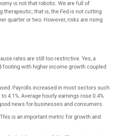
my is not that robotic. We are full of
erapeutic; that is, the Fed is not cutting
er quarter or two. However, risks are rising
se rates are still too restrictive. Yes, a
od footing with higher income growth coupled
ased. Payrolls increased in most sectors such
 to 4.1%. Average hourly earnings rose 0.4%
s good news for businesses and consumers.
his is an important metric for growth and