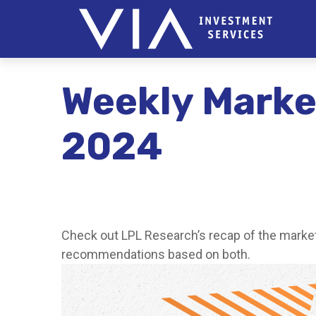
Weekly Marke
2024
Check out LPL Research’s recap of the market
recommendations based on both.