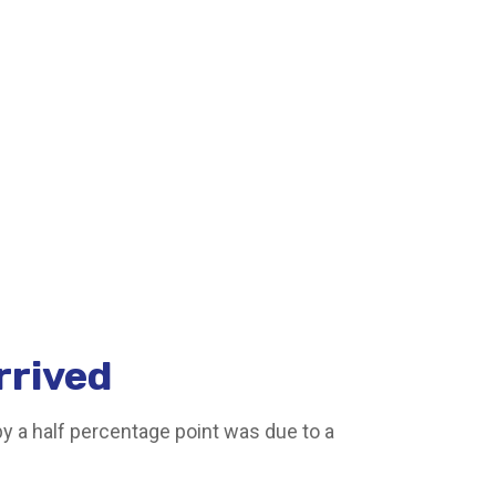
rrived
by a half percentage point was due to a