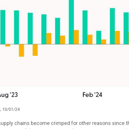
, 10/01/24
 supply chains become crimped for other reasons since th