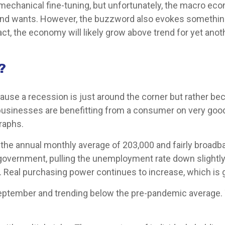
chanical fine-tuning, but unfortunately, the macro econo
d wants. However, the buzzword also evokes something th
t, the economy will likely grow above trend for yet anoth
?
use a recession is just around the corner but rather becau
, businesses are benefitting from a consumer on very go
raphs.
 the annual monthly average of 203,000 and fairly broadb
 government, pulling the unemployment rate down slightly
. Real purchasing power continues to increase, which i
ptember and trending below the pre-pandemic average. T