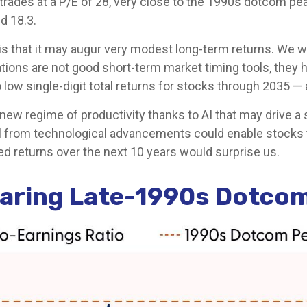
y trades at a P/E of 28, very close to the 1990s dotcom p
nd 18.3.
s that it may augur very modest long-term returns. We wr
tions are not good short-term market timing tools, they h
 low single-digit total returns for stocks through 2035 — a 
ew regime of productivity thanks to AI that may drive a
ital from technological advancements could enable stocks 
ed returns over the next 10 years would surprise us.
earing Late-1990s Dotco