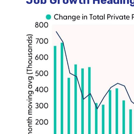
Job Growth Heading 