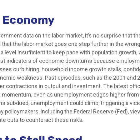
le Economy
vernment data on the labor market, it’s no surprise that t
 that the labor market goes one step further in the wrong 
 level insufficient to keep pace with population growth, w
est indicators of economic downturns because employm
ses curb hiring, household income growth stalls, confi
onomic weakness. Past episodes, such as the 2001 and 
r contractions in output and investment. The latest offic
g momentum, even as unemployment edges higher from hi
ains subdued, unemployment could climb, triggering a vi
 policymakers, including the Federal Reserve (Fed), view 
te cuts to counteract these risks.