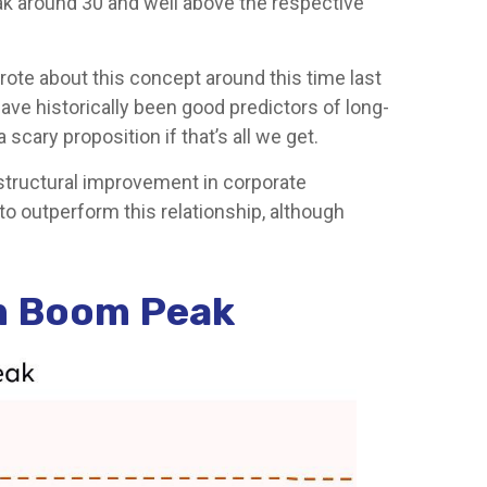
eak around 30 and well above the respective
ote about this concept around this time last
ave historically been good predictors of long-
scary proposition if that’s all we get.
 structural improvement in corporate
to outperform this relationship, although
m Boom Peak