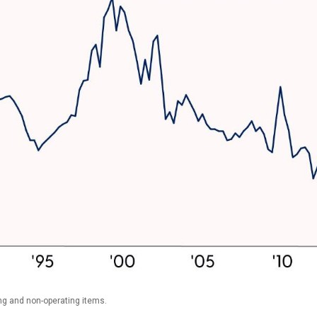
ng and non-operating items.