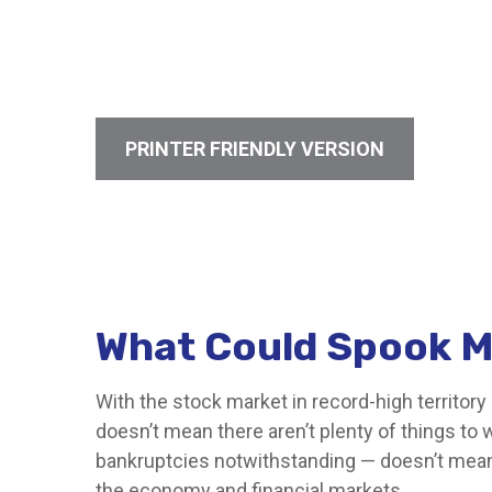
PRINTER FRIENDLY VERSION
What Could Spook M
With the stock market in record-high territory 
doesn’t mean there aren’t plenty of things to
bankruptcies notwithstanding — doesn’t mean t
the economy and financial markets.