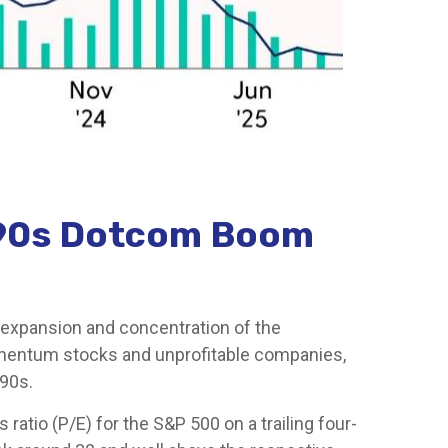
1990s Dotcom Boom
and expansion and concentration of the
momentum stocks and unprofitable companies,
90s.
 ratio (P/E) for the S&P 500 on a trailing four-