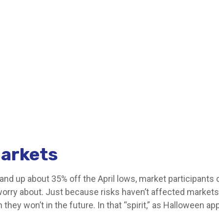
arkets
and up about 35% off the April lows, market participants c
 worry about. Just because risks haven’t affected market
hey won’t in the future. In that “spirit,” as Halloween 