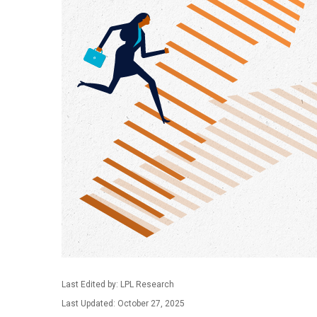
Last Edited by: LPL Research
Last Updated: October 27, 2025