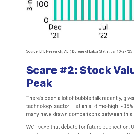
Source: LPL Research, ADP, Bureau of Labor Statistics, 10/27/25
Scare #2: Stock Va
Peak
There’s been a lot of bubble talk recently, giv
technology sector — at an all-time-high ~35%
many have drawn comparisons between this m
We’ll save that debate for future publication. 