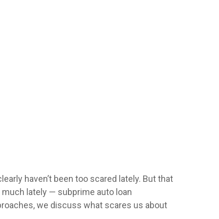
learly haven’t been too scared lately. But that
s much lately — subprime auto loan
approaches, we discuss what scares us about