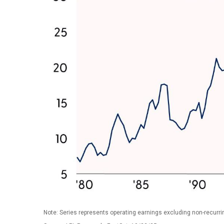
Note: Series represents operating earnings excluding non-recurri