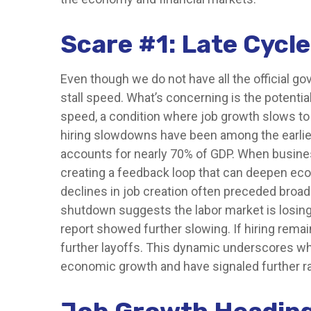
Scare #1: Late Cyc
Even though we do not have all the official go
stall speed. What’s concerning is the potential
speed, a condition where job growth slows to a
hiring slowdowns have been among the earli
accounts for nearly 70% of GDP. When busines
creating a feedback loop that can deepen ec
declines in job creation often preceded broade
shutdown suggests the labor market is losin
report showed further slowing. If hiring rem
further layoffs. This dynamic underscores why
economic growth and have signaled further ra