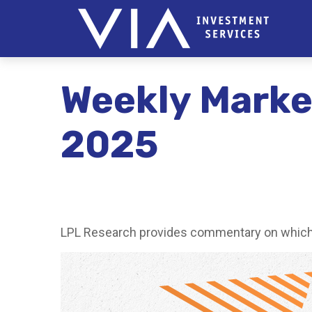
Weekly Marke
2025
LPL Research provides commentary on which ri