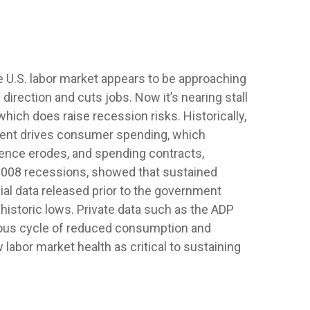
he U.S. labor market appears to be approaching
direction and cuts jobs. Now it’s nearing stall
hich does raise recession risks. Historically,
ent drives consumer spending, which
dence erodes, and spending contracts,
2008 recessions, showed that sustained
ial data released prior to the government
storic lows. Private data such as the ADP
cious cycle of reduced consumption and
labor market health as critical to sustaining