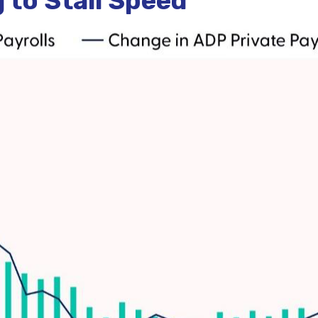
to Stall Speed