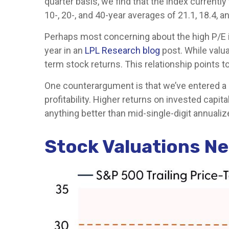
quarter basis, we find that the index currentl
10-, 20-, and 40-year averages of 21.1, 18.4, a
Perhaps most concerning about the high P/E i
year in an
LPL Research blog
post. While valua
term stock returns. This relationship points to
One counterargument is that we’ve entered a n
profitability. Higher returns on invested cap
anything better than mid-single-digit annualiz
Stock Valuations N