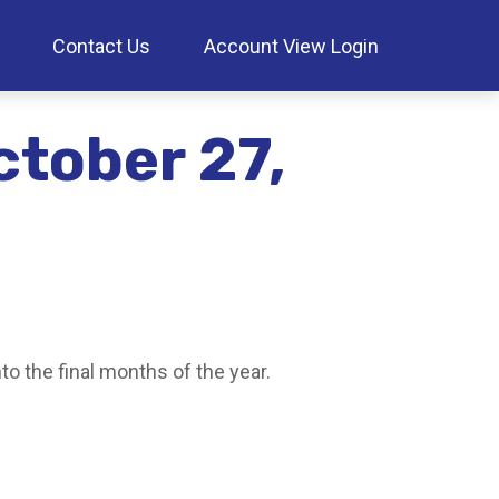
Contact Us
Account View Login
tober 27,
o the final months of the year.