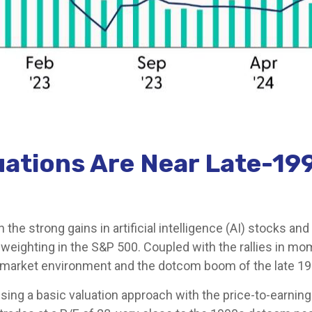
luations Are Near Late-
en the strong gains in artificial intelligence (AI) stocks 
 weighting in the S&P 500. Coupled with the rallies in 
arket environment and the dotcom boom of the late 19
Using a basic valuation approach with the price-to-earnings