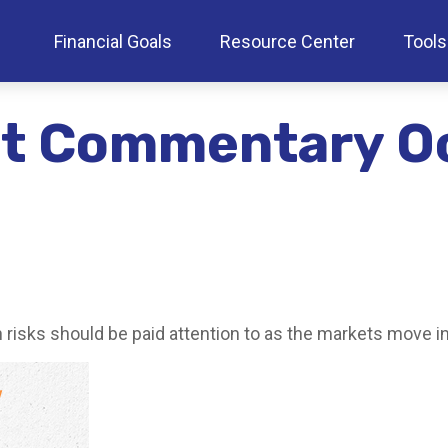
Financial Goals
Resource Center
Tools
t Commentary Oc
sks should be paid attention to as the markets move int