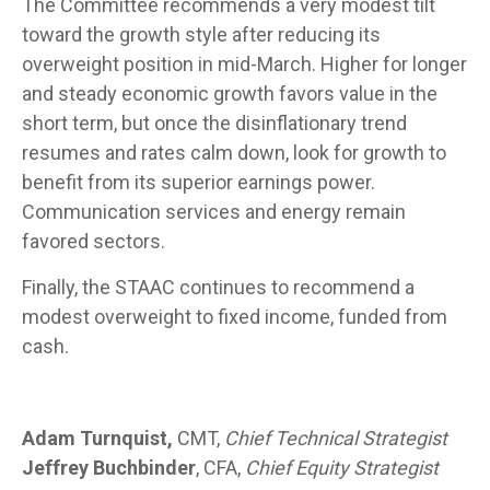
The Committee recommends a very modest tilt
toward the growth style after reducing its
overweight position in mid-March. Higher for longer
and steady economic growth favors value in the
short term, but once the disinflationary trend
resumes and rates calm down, look for growth to
benefit from its superior earnings power.
Communication services and energy remain
favored sectors.
Finally, the STAAC continues to recommend a
modest overweight to fixed income, funded from
cash.
Adam Turnquist,
CMT,
Chief Technical Strategist
Jeffrey Buchbinder
, CFA,
Chief Equity Strategist