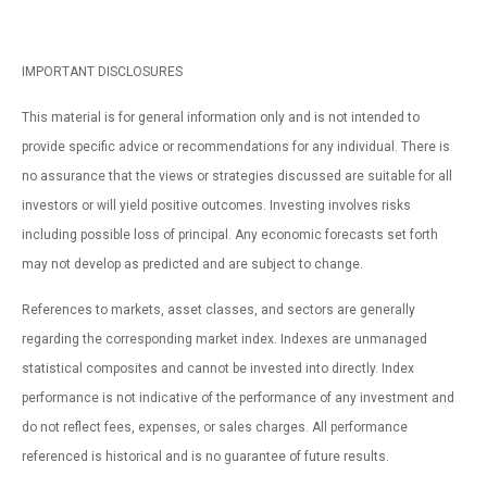
IMPORTANT DISCLOSURES
This material is for general information only and is not intended to
provide specific advice or recommendations for any individual. There is
no assurance that the views or strategies discussed are suitable for all
investors or will yield positive outcomes. Investing involves risks
including possible loss of principal. Any economic forecasts set forth
may not develop as predicted and are subject to change.
References to markets, asset classes, and sectors are generally
regarding the corresponding market index. Indexes are unmanaged
statistical composites and cannot be invested into directly. Index
performance is not indicative of the performance of any investment and
do not reflect fees, expenses, or sales charges. All performance
referenced is historical and is no guarantee of future results.