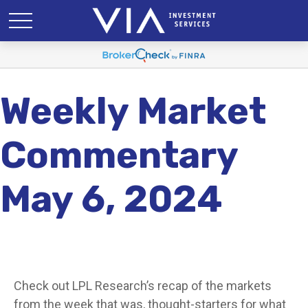
Weekly Market
Commentary
May 6, 2024
Check out LPL Research’s recap of the markets
from the week that was, thought-starters for what