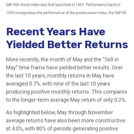
S&P 500 stock index was first launched in 1957. Performance back to
1950 incorporates the performance of the predecessor index, the S&P 90.
Recent Years Have
Yielded Better Returns
More recently, the month of May and the “Sell in
May” time frame have yielded better results. Over
the last 10 years, monthly returns in May have
averaged 0.7%, with nine of the last 10 years
producing positive monthly returns. This compares
to the longer-term average May return of only 0.2%.
As highlighted below, May through November
average returns have also been more constructive
at 4.0%, with 80% of periods generating positive