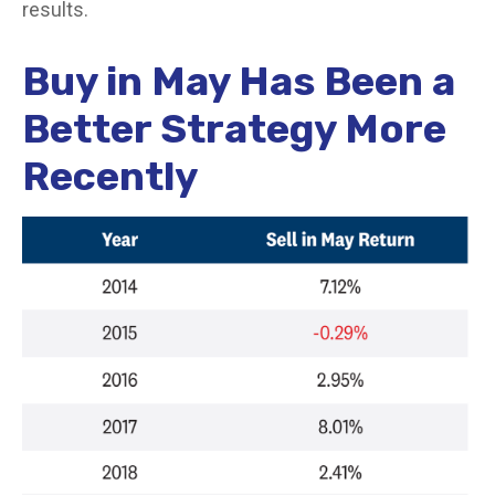
results.
Buy in May Has Been a
Better Strategy More
Recently