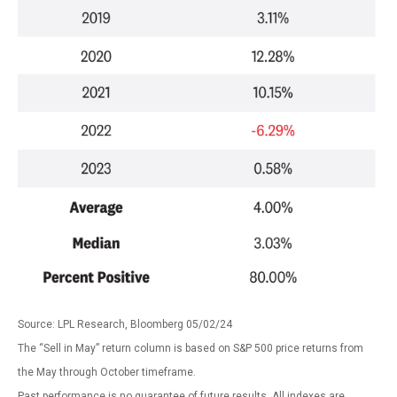
Source: LPL Research, Bloomberg 05/02/24
The “Sell in May” return column is based on S&P 500 price returns from
the May through October timeframe.
Past performance is no guarantee of future results. All indexes are