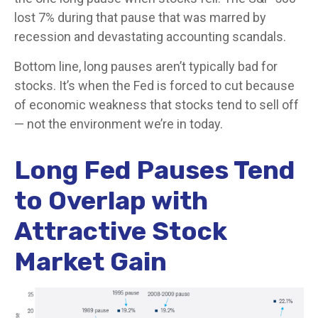
lost 7% during that pause that was marred by
recession and devastating accounting scandals.
Bottom line, long pauses aren’t typically bad for
stocks. It’s when the Fed is forced to cut because
of economic weakness that stocks tend to sell off
— not the environment we’re in today.
Long Fed Pauses Tend
to Overlap with
Attractive Stock
Market Gain