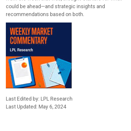
could be ahead—and strategic insights and
recommendations based on both.
Last Edited by: LPL Research
Last Updated: May 6, 2024