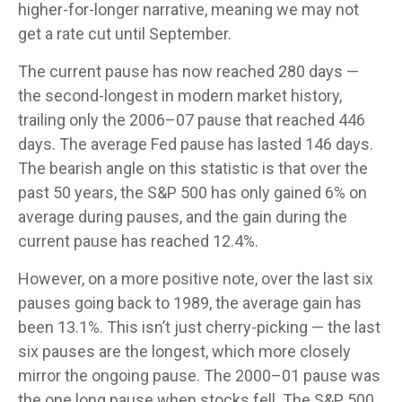
higher-for-longer narrative, meaning we may not
get a rate cut until September.
The current pause has now reached 280 days —
the second-longest in modern market history,
trailing only the 2006–07 pause that reached 446
days. The average Fed pause has lasted 146 days.
The bearish angle on this statistic is that over the
past 50 years, the S&P 500 has only gained 6% on
average during pauses, and the gain during the
current pause has reached 12.4%.
However, on a more positive note, over the last six
pauses going back to 1989, the average gain has
been 13.1%. This isn’t just cherry-picking — the last
six pauses are the longest, which more closely
mirror the ongoing pause. The 2000–01 pause was
the one long pause when stocks fell. The S&P 500