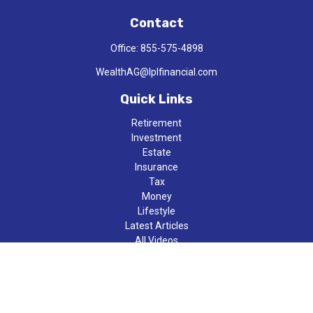
Contact
Office:
855-575-4898
WealthAG@lplfinancial.com
Quick Links
Retirement
Investment
Estate
Insurance
Tax
Money
Lifestyle
Latest Articles
All Videos
All Calculators
LPL
Financial Form CRS
Check the background of your financial professional on FINRA's