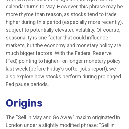
calendar turns to May. However, this phrase may be
more rhyme than reason, as stocks tend to trade
higher during this period (especially more recently),
subject to potentially elevated volatility. Of course,
seasonality is one factor that could influence
markets, but the economy and monetary policy are
much bigger factors. With the Federal Reserve
(Fed) pointing to higher-for-longer monetary policy
last week (before Friday’s softer jobs report), we
also explore how stocks perform during prolonged
Fed pause periods.
Origins
The “Sell in May and Go Away” maxim originated in
London under a slightly modified phrase: “Sell in