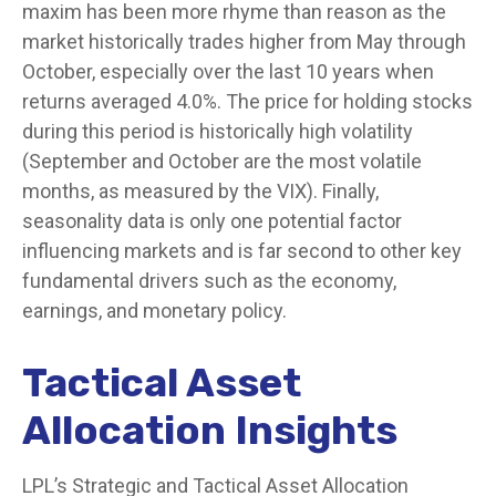
maxim has been more rhyme than reason as the
market historically trades higher from May through
October, especially over the last 10 years when
returns averaged 4.0%. The price for holding stocks
during this period is historically high volatility
(September and October are the most volatile
months, as measured by the VIX). Finally,
seasonality data is only one potential factor
influencing markets and is far second to other key
fundamental drivers such as the economy,
earnings, and monetary policy.
Tactical Asset
Allocation Insights
LPL’s Strategic and Tactical Asset Allocation