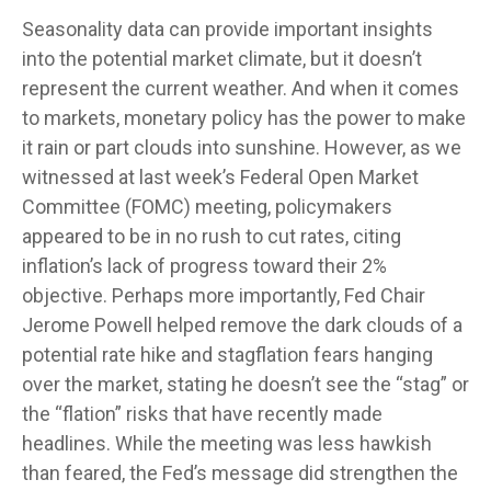
Seasonality data can provide important insights
into the potential market climate, but it doesn’t
represent the current weather. And when it comes
to markets, monetary policy has the power to make
it rain or part clouds into sunshine. However, as we
witnessed at last week’s Federal Open Market
Committee (FOMC) meeting, policymakers
appeared to be in no rush to cut rates, citing
inflation’s lack of progress toward their 2%
objective. Perhaps more importantly, Fed Chair
Jerome Powell helped remove the dark clouds of a
potential rate hike and stagflation fears hanging
over the market, stating he doesn’t see the “stag” or
the “flation” risks that have recently made
headlines. While the meeting was less hawkish
than feared, the Fed’s message did strengthen the