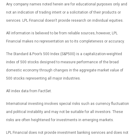
Any company names noted herein are for educational purposes only and
not an indication of trading intent or a solicitation of their products or
services. LPL Financial doesn’t provide research on individual equities.
All information is believed to be from reliable sources; however, LPL
Financial makes no representation as to its completeness or accuracy.
The Standard & Poor’s 500 Index (S&P500) is a capitalization-weighted
index of 500 stocks designed to measure performance of the broad
domestic economy through changes in the aggregate market value of
500 stocks representing all major industries.
All index data from FactSet.
International investing involves special risks such as currency fluctuation
and political instability and may not be suitable for all investors. These
risks are often heightened for investments in emerging markets.
LPL Financial does not provide investment banking services and does not