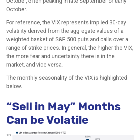
October, often peaking in late September or early
October.
For reference, the VIX represents implied 30-day
volatility derived from the aggregate values of a
weighted basket of S&P 500 puts and calls over a
range of strike prices. In general, the higher the VIX,
the more fear and uncertainty there is in the
market, and vice versa.
The monthly seasonality of the VIX is highlighted
below.
“Sell in May” Months
Can be Volatile