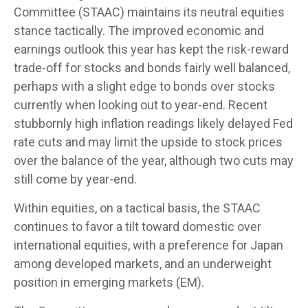
Committee (STAAC) maintains its neutral equities
stance tactically. The improved economic and
earnings outlook this year has kept the risk-reward
trade-off for stocks and bonds fairly well balanced,
perhaps with a slight edge to bonds over stocks
currently when looking out to year-end. Recent
stubbornly high inflation readings likely delayed Fed
rate cuts and may limit the upside to stock prices
over the balance of the year, although two cuts may
still come by year-end.
Within equities, on a tactical basis, the STAAC
continues to favor a tilt toward domestic over
international equities, with a preference for Japan
among developed markets, and an underweight
position in emerging markets (EM).