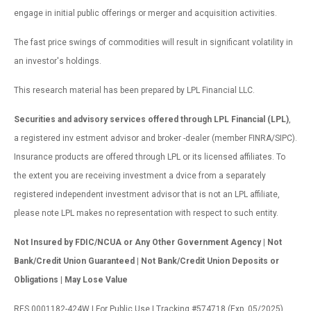
engage in initial public offerings or merger and acquisition activities.
The fast price swings of commodities will result in significant volatility in
an investor's holdings.
This research material has been prepared by LPL Financial LLC.
Securities and advisory services offered through LPL Financial (LPL)
,
a registered inv estment advisor and broker -dealer (member FINRA/SIPC).
Insurance products are offered through LPL or its licensed affiliates. To
the extent you are receiving investment a dvice from a separately
registered independent investment advisor that is not an LPL affiliate,
please note LPL makes no representation with respect to such entity.
Not Insured by FDIC/NCUA or Any Other Government Agency | Not
Bank/Credit Union Guaranteed | Not Bank/Credit Union Deposits or
Obligations | May Lose Value
RES 0001182-424W | For Public Use | Tracking #574718 (Exp. 05/2025)