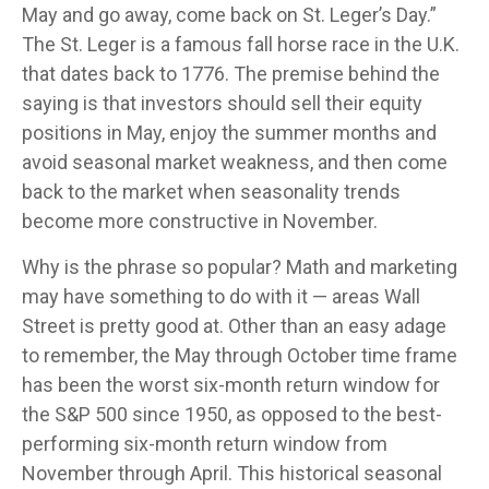
May and go away, come back on St. Leger’s Day.”
The St. Leger is a famous fall horse race in the U.K.
that dates back to 1776. The premise behind the
saying is that investors should sell their equity
positions in May, enjoy the summer months and
avoid seasonal market weakness, and then come
back to the market when seasonality trends
become more constructive in November.
Why is the phrase so popular? Math and marketing
may have something to do with it — areas Wall
Street is pretty good at. Other than an easy adage
to remember, the May through October time frame
has been the worst six-month return window for
the S&P 500 since 1950, as opposed to the best-
performing six-month return window from
November through April. This historical seasonal