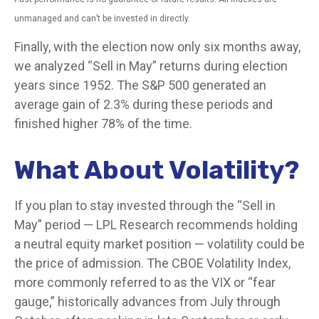
unmanaged and can’t be invested in directly.
Finally, with the election now only six months away,
we analyzed “Sell in May” returns during election
years since 1952. The S&P 500 generated an
average gain of 2.3% during these periods and
finished higher 78% of the time.
What About Volatility?
If you plan to stay invested through the “Sell in
May” period — LPL Research recommends holding
a neutral equity market position — volatility could be
the price of admission. The CBOE Volatility Index,
more commonly referred to as the VIX or “fear
gauge,” historically advances from July through