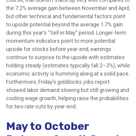
the 7.2% average gain between November and April,
but other technical and fundamental factors point
to upside potential beyond the average 1.7% gain
during this year’s “Sell in May” period. Longer-term
momentum indicators point to more potential
upside for stocks before year-end, earnings
continue to surprise to the upside with estimates
holding steady (estimates typically fall 2–3%), while
economic activity is humming along at a solid pace.
Furthermore, Friday’s goldilocks jobs report
showed labor demand slowing but still growing and
cooling wage growth, helping raise the probabilities
for two rate cuts by year-end.
May to October