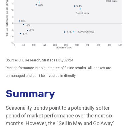
Source: LPL Research, Strategas 05/02/24
Past performance is no guarantee of future results. All indexes are
unmanaged and can’t be invested in directly.
Summary
Seasonality trends point to a potentially softer
period of market performance over the next six
months. However, the “Sell in May and Go Away”