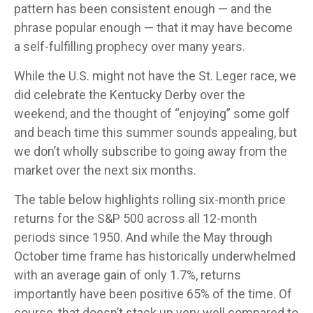
pattern has been consistent enough — and the
phrase popular enough — that it may have become
a self-fulfilling prophecy over many years.
While the U.S. might not have the St. Leger race, we
did celebrate the Kentucky Derby over the
weekend, and the thought of “enjoying” some golf
and beach time this summer sounds appealing, but
we don’t wholly subscribe to going away from the
market over the next six months.
The table below highlights rolling six-month price
returns for the S&P 500 across all 12-month
periods since 1950. And while the May through
October time frame has historically underwhelmed
with an average gain of only 1.7%, returns
importantly have been positive 65% of the time. Of
course, that doesn’t stack up very well compared to