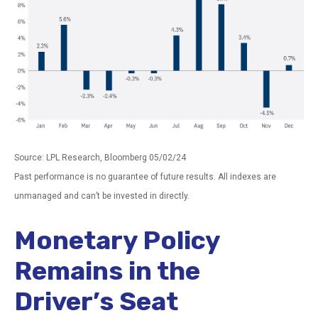
Source: LPL Research, Bloomberg 05/02/24
Past performance is no guarantee of future results. All indexes are
unmanaged and can’t be invested in directly.
Monetary Policy
Remains in the
Driver’s Seat