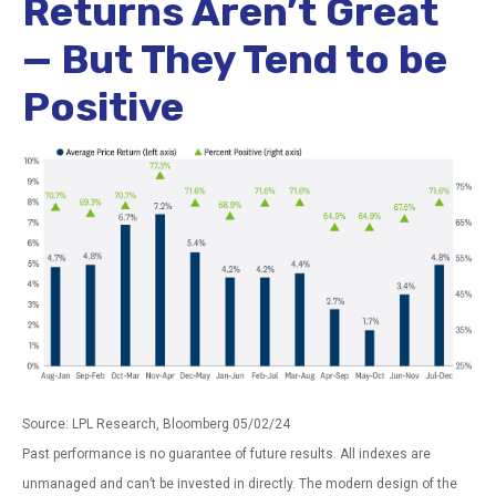
Returns Aren’t Great
— But They Tend to be
Positive
Source: LPL Research, Bloomberg 05/02/24
Past performance is no guarantee of future results. All indexes are
unmanaged and can’t be invested in directly. The modern design of the