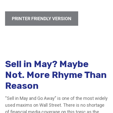
PRINTER FRIENDLY VERSION
Sell in May? Maybe
Not. More Rhyme Than
Reason
“Sell in May and Go Away” is one of the most widely
used maxims on Wall Street. There is no shortage
of financial media coverage on this topic as the