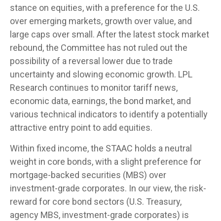
stance on equities, with a preference for the U.S.
over emerging markets, growth over value, and
large caps over small. After the latest stock market
rebound, the Committee has not ruled out the
possibility of a reversal lower due to trade
uncertainty and slowing economic growth. LPL
Research continues to monitor tariff news,
economic data, earnings, the bond market, and
various technical indicators to identify a potentially
attractive entry point to add equities.
Within fixed income, the STAAC holds a neutral
weight in core bonds, with a slight preference for
mortgage-backed securities (MBS) over
investment-grade corporates. In our view, the risk-
reward for core bond sectors (U.S. Treasury,
agency MBS, investment-grade corporates) is