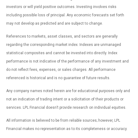
investors or will yield positive outcomes. Investing involves risks
including possible loss of principal. Any economic forecasts set forth
may not develop as predicted and are subject to change.
References to markets, asset classes, and sectors are generally
regarding the corresponding market index. Indexes are unmanaged
statistical composites and cannot be invested into directly. Index
performance is not indicative of the performance of any investment and
do not reflect fees, expenses, or sales charges. All performance
referenced is historical and is no guarantee of future results.
Any company names noted herein are for educational purposes only and
not an indication of trading intent or a solicitation of their products or
services. LPL Financial doesn’t provide research on individual equities.
All information is believed to be from reliable sources; however, LPL
Financial makes no representation as to its completeness or accuracy.