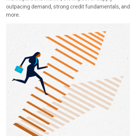
outpacing demand, strong credit fundamentals, and
more.