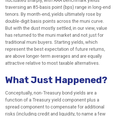
fluctuated sharply, with AAA benchmark yields
traversing an 85-basis point (bps) range in long-end
tenors. By month-end, yields ultimately rose by
double-digit basis points across the muni curve.
But with the dust mostly settled, in our view, value
has returned to the muni market and not just for
traditional muni buyers. Starting yields, which
represent the best expectation of future returns,
are above longer-term averages and are equally
attractive relative to most taxable alternatives.
What Just Happened?
Conceptually, non-Treasury bond yields are a
function of a Treasury yield component plus a
spread component to compensate for additional
risks (including credit and liquidity, to name a few