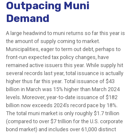
Outpacing Muni
Demand
A large headwind to muni returns so far this year is
the amount of supply coming to market.
Municipalities, eager to term out debt, perhaps to
front-run expected tax policy changes, have
remained active issuers this year. While supply hit
several records last year, total issuance is actually
higher thus far this year. Total issuance of $43
billion in March was 15% higher than March 2024
levels. Moreover, year-to-date issuance of $182
billion now exceeds 2024’s record pace by 18%.
The total muni market is only roughly $1.7 trillion
(compared to over $7 trillion for the U.S. corporate
bond market) and includes over 61,000 distinct