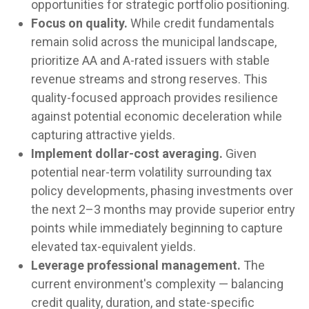
opportunities for strategic portfolio positioning.
Focus on quality.
While credit fundamentals
remain solid across the municipal landscape,
prioritize AA and A-rated issuers with stable
revenue streams and strong reserves. This
quality-focused approach provides resilience
against potential economic deceleration while
capturing attractive yields.
Implement dollar-cost averaging.
Given
potential near-term volatility surrounding tax
policy developments, phasing investments over
the next 2–3 months may provide superior entry
points while immediately beginning to capture
elevated tax-equivalent yields.
Leverage professional management.
The
current environment's complexity — balancing
credit quality, duration, and state-specific