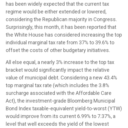
has been widely expected that the current tax
regime would be either extended or lowered,
considering the Republican majority in Congress.
Surprisingly, this month, it has been reported that
the White House has considered increasing the top
individual marginal tax rate from 37% to 39.6% to
offset the costs of other budgetary initiatives.
All else equal, a nearly 3% increase to the top tax
bracket would significantly impact the relative
value of municipal debt. Considering a new 43.4%
top marginal tax rate (which includes the 3.8%
surcharge associated with the Affordable Care
Act), the investment-grade Bloomberg Municipal
Bond Index taxable-equivalent yield-to-worst (YTW)
would improve from its current 6.99% to 7.37%, a
level that well exceeds the yield of the lowest