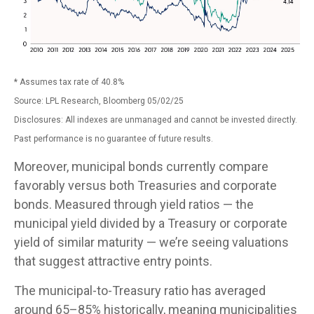
* Assumes tax rate of 40.8%
Source: LPL Research, Bloomberg 05/02/25
Disclosures: All indexes are unmanaged and cannot be invested directly.
Past performance is no guarantee of future results.
Moreover, municipal bonds currently compare
favorably versus both Treasuries and corporate
bonds. Measured through yield ratios — the
municipal yield divided by a Treasury or corporate
yield of similar maturity — we’re seeing valuations
that suggest attractive entry points.
The municipal-to-Treasury ratio has averaged
around 65–85% historically, meaning municipalities