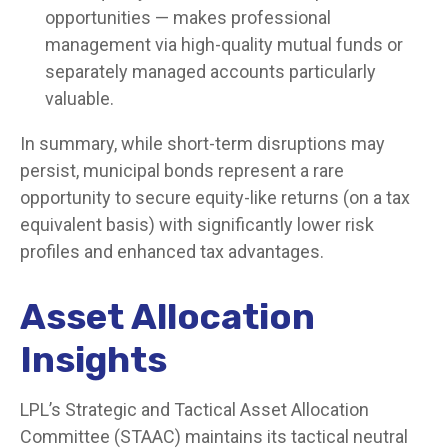
opportunities — makes professional
management via high-quality mutual funds or
separately managed accounts particularly
valuable.
In summary, while short-term disruptions may
persist, municipal bonds represent a rare
opportunity to secure equity-like returns (on a tax
equivalent basis) with significantly lower risk
profiles and enhanced tax advantages.
Asset Allocation
Insights
LPL’s Strategic and Tactical Asset Allocation
Committee (STAAC) maintains its tactical neutral