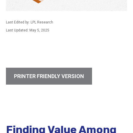
Last Edited by: LPL Research
Last Updated: May 5, 2025
PRINTER FRIENDLY VERSION
Finding Value Among