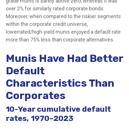
grade munis is barely above zero, whereas it was
over 2% for similarly rated corporate bonds.
Moreover, when compared to the riskier segments
within the corporate credit universe,
lowerrated/high-yield munis enjoyed a default rate
more than 75% less than corporate alternatives.
Munis Have Had Better
Default
Characteristics Than
Corporates
10-Year cumulative default
rates, 1970–2023