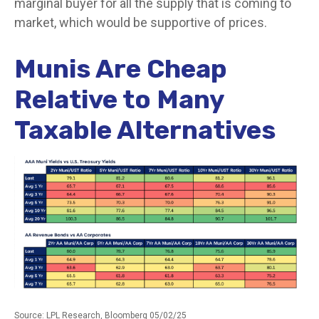
marginal buyer for all the supply that is coming to
market, which would be supportive of prices.
Munis Are Cheap
Relative to Many
Taxable Alternatives
Source: LPL Research, Bloomberg 05/02/25