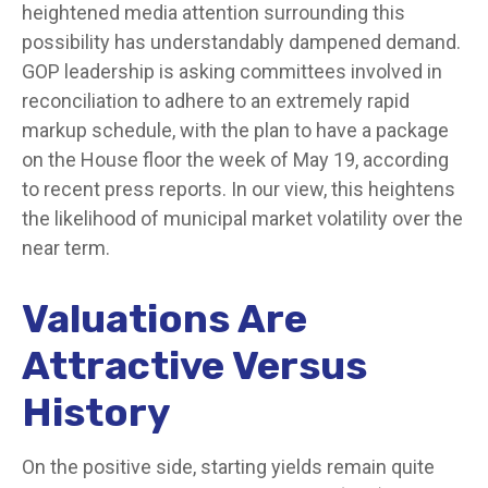
heightened media attention surrounding this
possibility has understandably dampened demand.
GOP leadership is asking committees involved in
reconciliation to adhere to an extremely rapid
markup schedule, with the plan to have a package
on the House floor the week of May 19, according
to recent press reports. In our view, this heightens
the likelihood of municipal market volatility over the
near term.
Valuations Are
Attractive Versus
History
On the positive side, starting yields remain quite