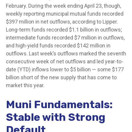
February. During the week ending April 23, though,
weekly reporting municipal mutual funds recorded
$397 million in net outflows, according to Lipper.
Long-term funds recorded $1.1 billion in outflows;
intermediate funds recorded $7 million in outflows,
and high-yield funds recorded $142 million in
outflows. Last week’s outflows marked the seventh
consecutive week of net outflows and led year-to-
date (YTD) inflows lower to $5 billion — some $177
billion short of the new supply that has come to
market this year.
Muni Fundamentals:
Stable with Strong
Default