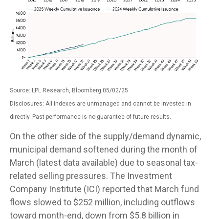
Source: LPL Research, Bloomberg 05/02/25
Disclosures: All indexes are unmanaged and cannot be invested in
directly. Past performance is no guarantee of future results.
On the other side of the supply/demand dynamic,
municipal demand softened during the month of
March (latest data available) due to seasonal tax-
related selling pressures. The Investment
Company Institute (ICI) reported that March fund
flows slowed to $252 million, including outflows
toward month-end, down from $5.8 billion in