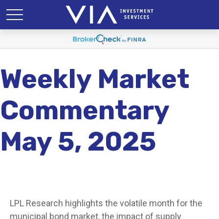
Weekly Market
Commentary
May 5, 2025
LPL Research highlights the volatile month for the
municipal bond market, the impact of supply