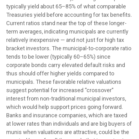
typically yield about 65–85% of what comparable
Treasuries yield before accounting for tax benefits.
Current ratios stand near the top of these longer-
term averages, indicating municipals are currently
relatively inexpensive — and not just for high tax
bracket investors. The municipal-to-corporate ratio
tends to be lower (typically 60–65%) since
corporate bonds carry elevated default risks and
thus should offer higher yields compared to
municipals. These favorable relative valuations
suggest potential for increased “crossover”
interest from non-traditional municipal investors,
which would help support prices going forward.
Banks and insurance companies, which are taxed
at lower rates than individuals and are big buyers of
munis when valuations are attractive, could be the