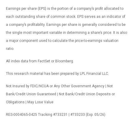
Earnings per share (EPS) is the portion of a company’s profit allocated to
each outstanding share of common stock. EPS serves as an indicator of
a company’s profitability. Earnings per share is generally considered to be
the single most important variable in determining a share’s price. It is also
a major component used to calculate the price-to-earnings valuation
ratio.
All index data from FactSet or Bloomberg.
This research material has been prepared by LPL Financial LLC.
Not Insured by FDIC/NCUA or Any Other Government Agency | Not
Bank/Credit Union Guaranteed | Not Bank/Credit Union Deposits or
Obligations | May Lose Value
RES-0004065-0425 Tracking #733231 | #733233 (Exp. 05/26)