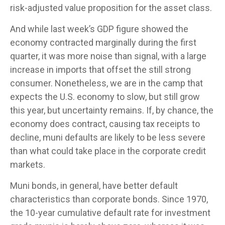
risk-adjusted value proposition for the asset class.
And while last week’s GDP figure showed the
economy contracted marginally during the first
quarter, it was more noise than signal, with a large
increase in imports that offset the still strong
consumer. Nonetheless, we are in the camp that
expects the U.S. economy to slow, but still grow
this year, but uncertainty remains. If, by chance, the
economy does contract, causing tax receipts to
decline, muni defaults are likely to be less severe
than what could take place in the corporate credit
markets.
Muni bonds, in general, have better default
characteristics than corporate bonds. Since 1970,
the 10-year cumulative default rate for investment