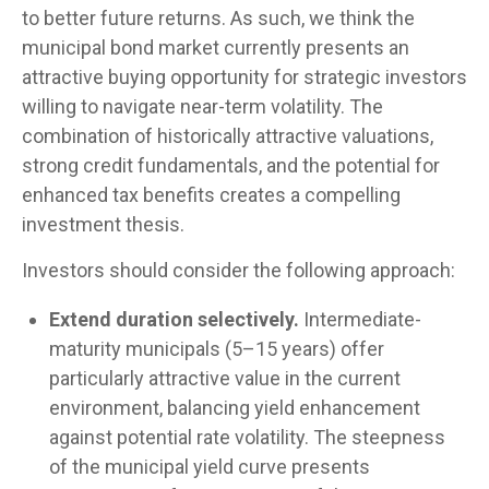
to better future returns. As such, we think the
municipal bond market currently presents an
attractive buying opportunity for strategic investors
willing to navigate near-term volatility. The
combination of historically attractive valuations,
strong credit fundamentals, and the potential for
enhanced tax benefits creates a compelling
investment thesis.
Investors should consider the following approach:
Extend duration selectively.
Intermediate-
maturity municipals (5–15 years) offer
particularly attractive value in the current
environment, balancing yield enhancement
against potential rate volatility. The steepness
of the municipal yield curve presents