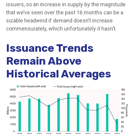
issuers, so an increase in supply by the magnitude
that we’ve seen over the past 16 months can be a
sizable headwind if demand doesn’t increase
commensurately, which unfortunately it hasn’t.
Issuance Trends
Remain Above
Historical Averages