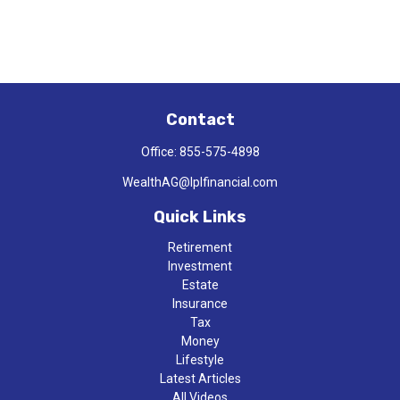
Contact
Office:
855-575-4898
WealthAG@lplfinancial.com
Quick Links
Retirement
Investment
Estate
Insurance
Tax
Money
Lifestyle
Latest Articles
All Videos