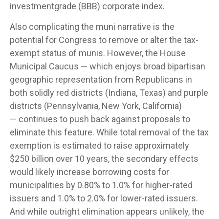
investmentgrade (BBB) corporate index.
Also complicating the muni narrative is the
potential for Congress to remove or alter the tax-
exempt status of munis. However, the House
Municipal Caucus — which enjoys broad bipartisan
geographic representation from Republicans in
both solidly red districts (Indiana, Texas) and purple
districts (Pennsylvania, New York, California)
— continues to push back against proposals to
eliminate this feature. While total removal of the tax
exemption is estimated to raise approximately
$250 billion over 10 years, the secondary effects
would likely increase borrowing costs for
municipalities by 0.80% to 1.0% for higher-rated
issuers and 1.0% to 2.0% for lower-rated issuers.
And while outright elimination appears unlikely, the