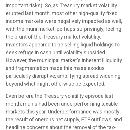
important risks). So, as Treasury market volatility
erupted last month, most other high-quality fixed
income markets were negatively impacted as well,
with the muni market, perhaps surprisingly, feeling
the brunt of the Treasury market volatility.
Investors appeared to be selling liquid holdings to
seek refuge in cash until volatility subsided.
However, the municipal market's inherent illiquidity
and fragmentation made this mass exodus
particularly disruptive, amplifying spread widening
beyond what might otherwise be expected.
Even before the Treasury volatility episode last
month, munis had been underperforming taxable
markets this year. Underperformance was mostly
the result of onerous net supply, ETF outflows, and
headline concerns about the removal of the tax-