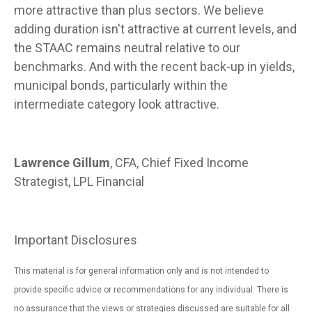
more attractive than plus sectors. We believe
adding duration isn't attractive at current levels, and
the STAAC remains neutral relative to our
benchmarks. And with the recent back-up in yields,
municipal bonds, particularly within the
intermediate category look attractive.
Lawrence Gillum
, CFA, Chief Fixed Income
Strategist, LPL Financial
Important Disclosures
This material is for general information only and is not intended to
provide specific advice or recommendations for any individual. There is
no assurance that the views or strategies discussed are suitable for all