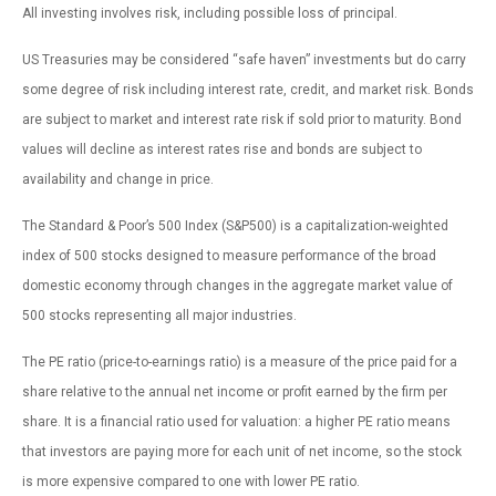
All investing involves risk, including possible loss of principal.
US Treasuries may be considered “safe haven” investments but do carry
some degree of risk including interest rate, credit, and market risk. Bonds
are subject to market and interest rate risk if sold prior to maturity. Bond
values will decline as interest rates rise and bonds are subject to
availability and change in price.
The Standard & Poor’s 500 Index (S&P500) is a capitalization-weighted
index of 500 stocks designed to measure performance of the broad
domestic economy through changes in the aggregate market value of
500 stocks representing all major industries.
The PE ratio (price-to-earnings ratio) is a measure of the price paid for a
share relative to the annual net income or profit earned by the firm per
share. It is a financial ratio used for valuation: a higher PE ratio means
that investors are paying more for each unit of net income, so the stock
is more expensive compared to one with lower PE ratio.