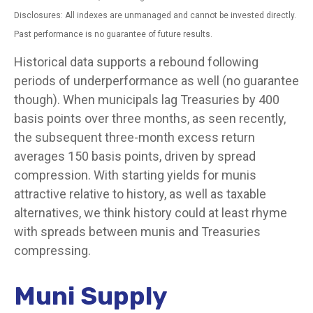
Disclosures: All indexes are unmanaged and cannot be invested directly.
Past performance is no guarantee of future results.
Historical data supports a rebound following
periods of underperformance as well (no guarantee
though). When municipals lag Treasuries by 400
basis points over three months, as seen recently,
the subsequent three-month excess return
averages 150 basis points, driven by spread
compression. With starting yields for munis
attractive relative to history, as well as taxable
alternatives, we think history could at least rhyme
with spreads between munis and Treasuries
compressing.
Muni Supply