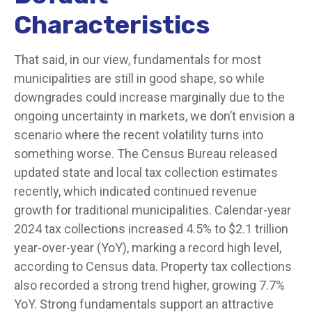
Characteristics
That said, in our view, fundamentals for most
municipalities are still in good shape, so while
downgrades could increase marginally due to the
ongoing uncertainty in markets, we don’t envision a
scenario where the recent volatility turns into
something worse. The Census Bureau released
updated state and local tax collection estimates
recently, which indicated continued revenue
growth for traditional municipalities. Calendar-year
2024 tax collections increased 4.5% to $2.1 trillion
year-over-year (YoY), marking a record high level,
according to Census data. Property tax collections
also recorded a strong trend higher, growing 7.7%
YoY. Strong fundamentals support an attractive