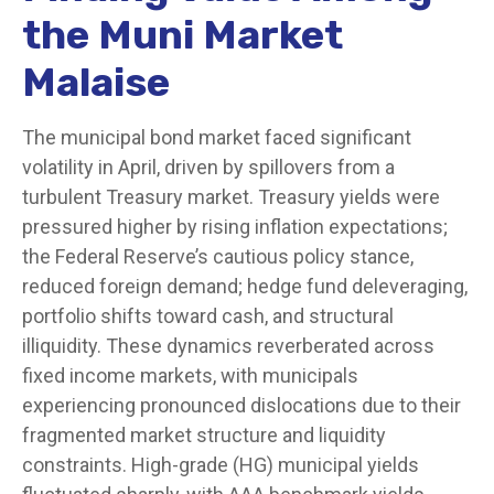
the Muni Market
Malaise
The municipal bond market faced significant
volatility in April, driven by spillovers from a
turbulent Treasury market. Treasury yields were
pressured higher by rising inflation expectations;
the Federal Reserve’s cautious policy stance,
reduced foreign demand; hedge fund deleveraging,
portfolio shifts toward cash, and structural
illiquidity. These dynamics reverberated across
fixed income markets, with municipals
experiencing pronounced dislocations due to their
fragmented market structure and liquidity
constraints. High-grade (HG) municipal yields