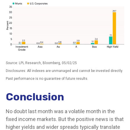
Source: LPL Research, Bloomberg, 05/02/25
Disclosures: All indexes are unmanaged and cannot be invested directly.
Past performance is no guarantee of future results.
Conclusion
No doubt last month was a volatile month in the
fixed income markets. But the positive news is that
higher yields and wider spreads typically translate