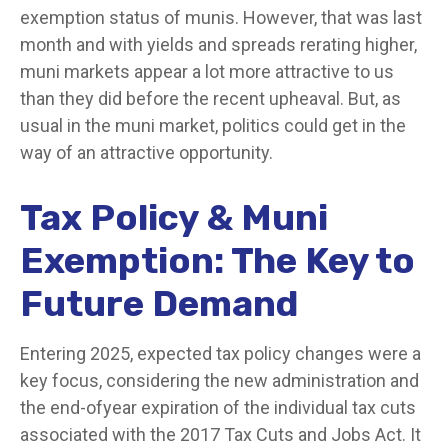
exemption status of munis. However, that was last
month and with yields and spreads rerating higher,
muni markets appear a lot more attractive to us
than they did before the recent upheaval. But, as
usual in the muni market, politics could get in the
way of an attractive opportunity.
Tax Policy & Muni
Exemption: The Key to
Future Demand
Entering 2025, expected tax policy changes were a
key focus, considering the new administration and
the end-ofyear expiration of the individual tax cuts
associated with the 2017 Tax Cuts and Jobs Act. It