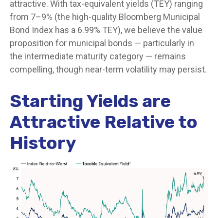
attractive. With tax-equivalent yields (TEY) ranging
from 7–9% (the high-quality Bloomberg Municipal
Bond Index has a 6.99% TEY), we believe the value
proposition for municipal bonds — particularly in
the intermediate maturity category — remains
compelling, though near-term volatility may persist.
Starting Yields are
Attractive Relative to
History