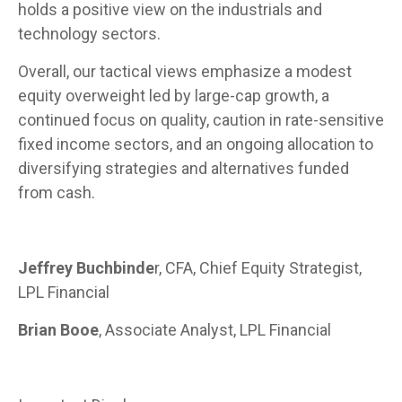
holds a positive view on the industrials and
technology sectors.
Overall, our tactical views emphasize a modest
equity overweight led by large-cap growth, a
continued focus on quality, caution in rate-sensitive
fixed income sectors, and an ongoing allocation to
diversifying strategies and alternatives funded
from cash.
Jeffrey Buchbinde
r, CFA, Chief Equity Strategist,
LPL Financial
Brian Booe
, Associate Analyst, LPL Financial