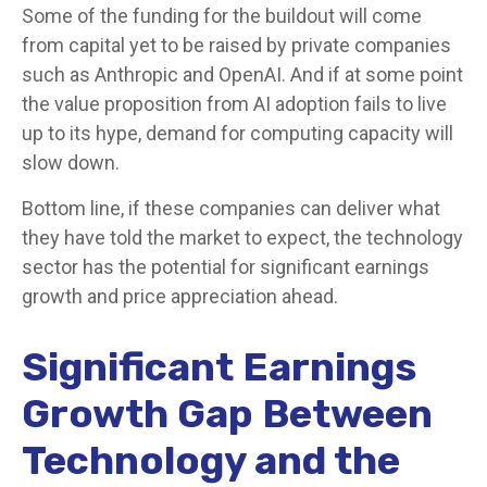
Some of the funding for the buildout will
come
from capital yet to be raised by private companies
such as Anthropic and OpenAI. And if at some point
the value proposition from AI adoption fails to live
up to its hype, demand for computing capacity will
slow down.
Bottom line, if these companies can deliver what
they have told the market to expect, the technology
sector has the potential for significant earnings
growth and price appreciation ahead.
Significant Earnings
Growth Gap Between
Technology and the