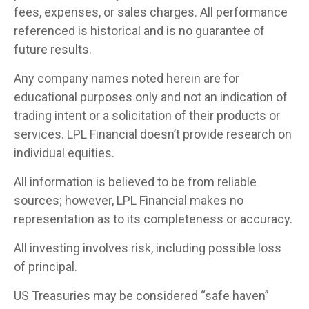
fees, expenses, or sales charges. All performance
referenced is historical and is no guarantee of
future results.
Any company names noted herein are for
educational purposes only and not an indication of
trading intent or a solicitation of their products or
services. LPL Financial doesn’t provide research on
individual equities.
All information is believed to be from reliable
sources; however, LPL Financial makes no
representation as to its completeness or accuracy.
All investing involves risk, including possible loss
of principal.
US Treasuries may be considered “safe haven”