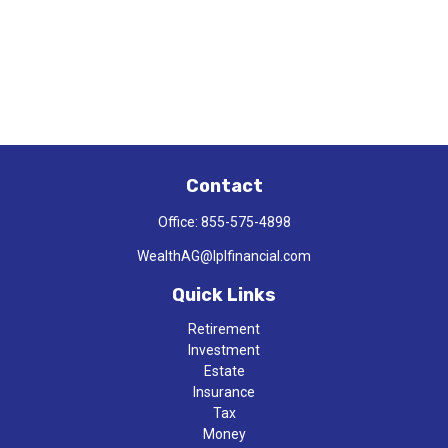
Contact
Office:
855-575-4898
WealthAG@lplfinancial.com
Quick Links
Retirement
Investment
Estate
Insurance
Tax
Money