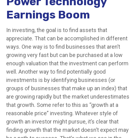
Power Technology
Earnings Boom
In investing, the goal is to find assets that
appreciate. That can be accomplished in different
ways. One way is to find businesses that aren’t
growing very fast but can be purchased at a low
enough valuation that the investment can perform
well. Another way to find potentially good
investments is by identifying businesses (or
groups of businesses that make up an index) that
are growing rapidly but the market underestimates
that growth. Some refer to this as “growth at a
reasonable price” investing. Whatever style of
growth an investor might pursue, it’s clear that
finding growth that the market doesn’t expect may