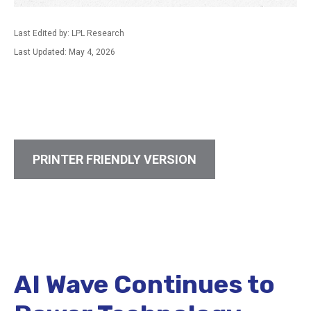
Last Edited by: LPL Research
Last Updated: May 4, 2026
PRINTER FRIENDLY VERSION
AI Wave Continues to