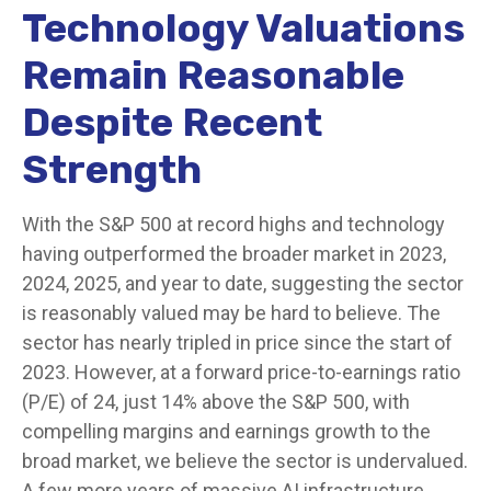
Technology Valuations
Remain Reasonable
Despite Recent
Strength
With the S&P 500 at record highs and technology
having outperformed the broader market in 2023,
2024, 2025, and year to date, suggesting the sector
is reasonably valued may be hard to believe. The
sector has nearly tripled in price since the start of
2023. However, at a forward price-to-earnings ratio
(P/E) of 24, just 14% above the S&P 500, with
compelling margins and earnings growth to the
broad market, we believe the sector is undervalued.
A few more years of massive AI infrastructure