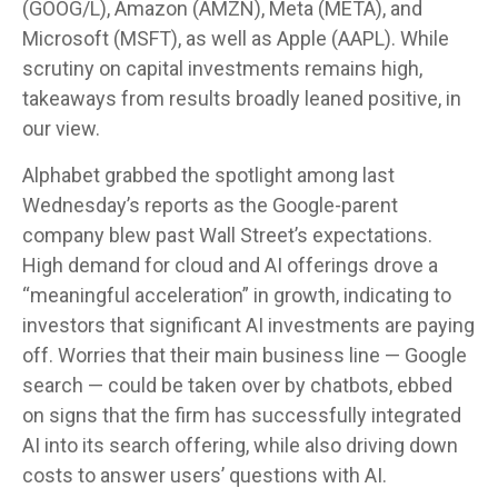
(GOOG/L), Amazon (AMZN), Meta (META), and
Microsoft (MSFT), as well as Apple (AAPL). While
scrutiny on capital investments remains high,
takeaways from results broadly leaned positive, in
our view.
Alphabet grabbed the spotlight among last
Wednesday
’s
reports as the Google-parent
company blew past Wall
Street’s expectations
.
High demand for cloud and AI offerings drove a
“
meaningful acceleration
”
in growth, indicating to
investors that significant AI investments are paying
off. Worries that their main business line
—
Google
search
—
could be taken over by chatbots, ebbed
on signs that the firm has successfully integrated
AI into its search offering, while also
driving down
costs to answer users’ questions with AI.