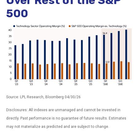
Over Rest of the S&P
500
Source: LPL Research, Bloomberg 04/30/26
Disclosures: All indexes are unmanaged and cannot be invested in
directly. Past performance is no guarantee of future results. Estimates
may not materialize as predicted and are subject to change.