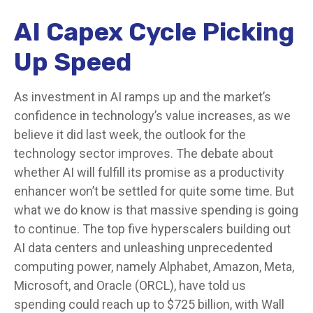
AI Capex Cycle Picking
Up Speed
As investment in AI ramps up and the market’s
confidence in technology’s value increases, as we
believe it did last
week, the outlook for the
technology sector improves. The debate about
whether AI will fulfill its promise as a
productivity
enhancer won’t be settled for quite some time. But
what we do know is
that massive spending is going
to continue. The top five hyperscalers building out
AI data centers and unleashing unprecedented
computing power, namely Alphabet, Amazon, Meta,
Microsoft, and Oracle (ORCL), have told us
spending could reach up to $725 billion, with Wall