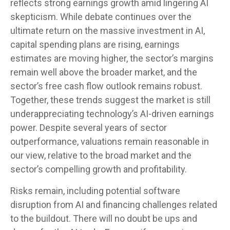
reflects strong earnings growth amid lingering AI
skepticism. While
debate continues over the
ultimate return on the massive investment in AI,
capital spending plans are rising, earnings
estimates are moving highe
r, the sector’s margins
remain well above the broader market, and the
sector’s
free cash flow outlook remains robust.
Together, these trends suggest the market is still
underappreciating
technology’s AI
-driven earnings
power. Despite several years of sector
outperformance, valuations remain reasonable in
our view,
relative to the broad market and the
sector’s
compelling growth and profitability.
Risks remain, including potential software
disruption from AI and financing challenges related
to the buildout. There will no doubt be ups and