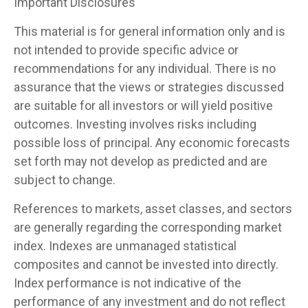
Important Disclosures
This material is for general information only and is
not intended to provide specific advice or
recommendations for any individual. There is no
assurance that the views or strategies discussed
are suitable for all investors or will yield positive
outcomes. Investing involves risks including
possible loss of principal. Any economic forecasts
set forth may not develop as predicted and are
subject to change.
References to markets, asset classes, and sectors
are generally regarding the corresponding market
index. Indexes are unmanaged statistical
composites and cannot be invested into directly.
Index performance is not indicative of the
performance of any investment and do not reflect