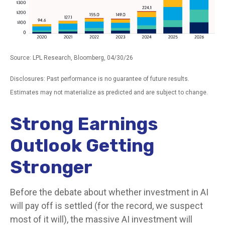
Source: LPL Research, Bloomberg, 04/30/26
Disclosures: Past performance is no guarantee of future results.
Estimates may not materialize as predicted and are subject to change.
Strong Earnings
Outlook Getting
Stronger
Before the debate about whether investment in AI
will pay off is settled (for the record, we suspect
most of it will),
the massive AI investment will