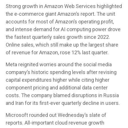
Strong growth in Amazon Web Services highlighted
the e-
commerce giant Amazon’s report. The unit
accounts for
most of
Amazon’s
operating profit,
and intense demand for AI computing power drove
the fastest quarterly sales growth since 2022.
Online sales, which still make up the largest share
of revenue for Amazon, rose 12% last quarter.
Meta reignited worries around the social
media
company’s
historic spending levels after revising
capital expenditures higher while citing higher
component pricing and additional data center
costs. The company blamed disruptions in Russia
and Iran for its first-ever quarterly decline in users.
Microsoft rounded out
Wednesday’s
slate of
reports. All-important cloud revenue growth