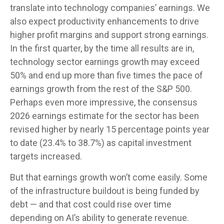
translate into technology companies’ earnings. We
also expect productivity
enhancements to drive
higher profit margins and support strong earnings.
In the first quarter, by the time all results are in,
technology sector earnings growth may exceed
50% and end up more than five times the pace of
earnings growth from the rest of the S&P 500.
Perhaps even more impressive, the consensus
2026 earnings estimate for the sector has been
revised higher by nearly 15 percentage points year
to date (23.4% to 38.7%) as capital investment
targets increased.
But that earnings growth won’t come easily. Some
of the infrastructure buildout is being funded by
debt —
and that
cost could rise over time
depending on AI’s ability to generate revenue.