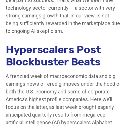
be a path to success. That’s what we see in the
technology sector currently — a sector with very
strong earnings growth that, in our view, is not
being sufficiently rewarded in the marketplace due
to ongoing AI skepticism.
Hyperscalers Post
Blockbuster Beats
A frenzied week of macroeconomic data and big
earnings news offered glimpses under the hood of
both the U.S. economy and some of
corporate
America’s
highest profile companies. Here
we’ll
focus on the latter
, as last week brought eagerly
anticipated quarterly results from mega-cap
artificial intelligence (AI) hyperscalers Alphabet