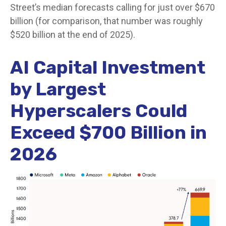
Street
’s median forecasts calling for just over
$670
billion (for comparison, that number was roughly
$520 billion at the end of 2025).
AI Capital Investment
by Largest
Hyperscalers Could
Exceed $700 Billion in
2026