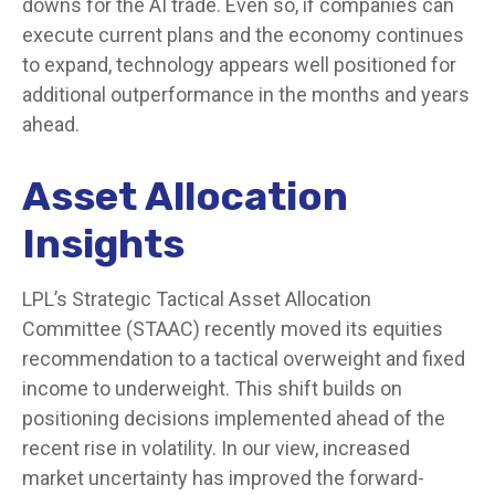
downs for the AI trade. Even so, if companies can
execute current plans and the economy continues
to expand, technology appears well positioned for
additional outperformance in the months and years
ahead.
Asset Allocation
Insights
LPL’s Strategic Tactical Asset Allocation
Committee (STAAC)
recently moved its equities
recommendation to a tactical overweight and fixed
income to underweight. This shift builds on
positioning decisions implemented ahead of the
recent rise in volatility. In our view, increased
market uncertainty has improved the forward-