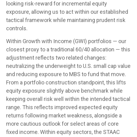
looking risk-reward for incremental equity
exposure, allowing us to act within our established
tactical framework while maintaining prudent risk
controls.
Within Growth with Income (GWI) portfolios
—
our
closest proxy to a traditional 60/40 allocation
—
this
adjustment reflects two related changes:
neutralizing the underweight to U.S. small cap value
and reducing exposure to MBS to fund that move.
From a portfolio construction standpoint, this lifts
equity exposure slightly above benchmark while
keeping overall risk well within the intended tactical
range. This reflects improved expected equity
returns following market weakness, alongside a
more cautious outlook for select areas of core
fixed income. Within equity sectors, the STAAC