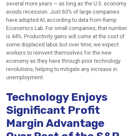
several more years
—
as long as the U.S. economy
avoids recession. Just 60% of large companies
have adopted AI, according to data from Ramp
Economics Lab. For small companies, that number
is 44%. Productivity gains will come at the cost of
some displaced labor, but over time, we expect
workers to reinvent themselves for the new
economy as they have through prior technology
revolutions, helping to mitigate any increase in
unemployment.
Technology Enjoys
Significant Profit
Margin Advantage