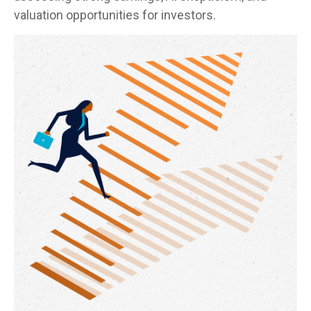
valuation opportunities for investors.