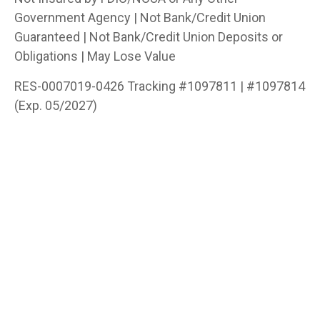
Government Agency | Not Bank/Credit Union
Guaranteed | Not Bank/Credit Union Deposits or
Obligations | May Lose Value
RES-0007019-0426 Tracking #1097811 | #1097814
(Exp. 05/2027)