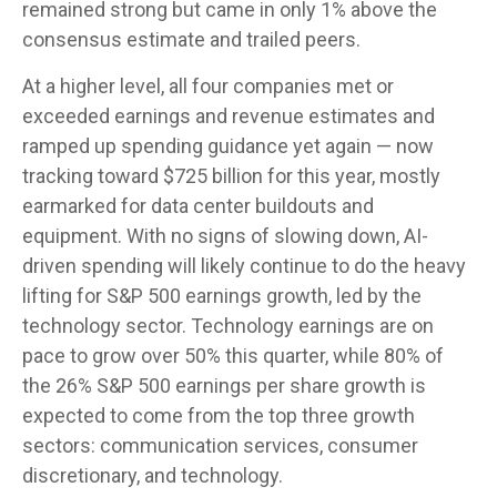
remained strong but came in only 1% above the
consensus estimate and trailed peers.
At a higher level, all four companies met or
exceeded earnings and revenue estimates and
ramped up spending guidance yet again
—
now
tracking toward $725 billion for this year, mostly
earmarked for data center buildouts and
equipment. With no signs of slowing down, AI-
driven spending will likely continue to do the heavy
lifting for S&P 500 earnings growth, led by the
technology sector. Technology earnings are on
pace to grow over 50% this quarter, while 80% of
the 26% S&P 500 earnings per share growth is
expected to come from the top three growth
sectors: communication services, consumer
discretionary, and technology.