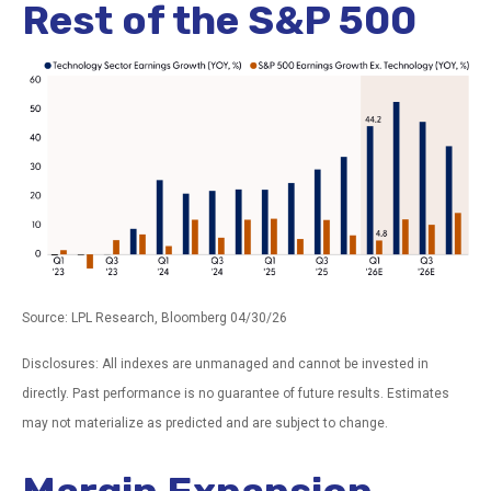
Rest of the S&P 500
Source: LPL Research, Bloomberg 04/30/26
Disclosures: All indexes are unmanaged and cannot be invested in
directly. Past performance is no guarantee of future results. Estimates
may not materialize as predicted and are subject to change.