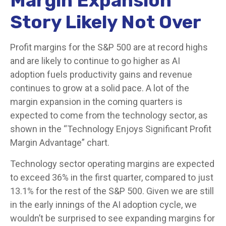
Margin Expansion
Story Likely Not Over
Profit margins for the S&P 500 are at record highs
and are likely to continue to go higher as AI
adoption fuels productivity gains and revenue
continues to grow at a solid pace. A lot of the
margin expansion in the coming
quarters is
expected to come from the technology sector, as
shown in the “Technology Enjoys Significant Profit
Margin Advantage” chart.
Technology sector operating margins are expected
to exceed 36% in the first quarter, compared to just
13.1% for the rest of the S&P 500. Given we are still
in the early innings of
the AI adoption cycle, we
wouldn’t be surprised to see
expanding margins for