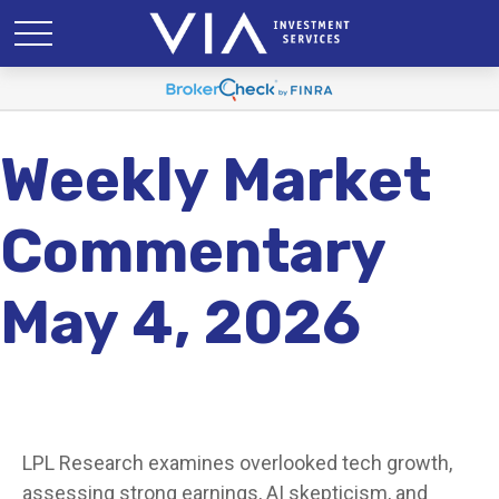
Weekly Market
Commentary
May 4, 2026
LPL Research examines overlooked tech growth,
assessing strong earnings, AI skepticism, and