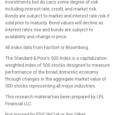
investments but do carry some degree of risk
including interest rate, credit, and market risk.
Bonds are subject to market and interest rate risk if
sold prior to maturity. Bond values will decline as
interest rates rise and bonds are subject to
availability and change in price.
All index data from FactSet or Bloomberg.
The Standard & Poor’s 500 Index is a capitalization
weighted index of 500 stocks designed to measure
performance of the broad domestic economy
through changes in the aggregate market value of
500 stocks representing all major industries.
This research material has been prepared by LPL
Financial LLC.
Not Insured by FDIC/NCUA or Any Other