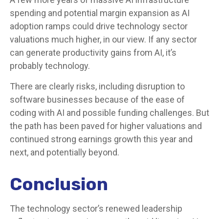
spending and potential margin expansion as AI
adoption ramps could drive
technology sector
valuations much higher, in our view. If any sector
can generate productivity gains from AI, it’s
probably technology.
There are clearly risks, including disruption to
software businesses because of the ease of
coding with AI and possible funding challenges. But
the path has been paved for higher valuations and
continued strong earnings growth this year and
next, and potentially beyond.
Conclusion
The technology sector’s renewed leadership