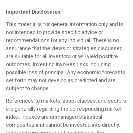
Important Disclosures
This material is for general information only and is
not intended to provide specific advice or
recommendations for any individual. There is no
assurance that the views or strategies discussed
are suitable for all investors or will yield positive
outcomes. Investing involves risks including
possible loss of principal. Any economic forecasts
set forth may not develop as predicted and are
subject to change.
References to markets, asset classes, and sectors
are generally regarding the corresponding market
index. Indexes are unmanaged statistical
composites and cannot be invested into directly.
Index performance is not indicative of the