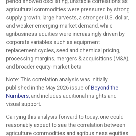
period showed oscillating, unstable correlations as
agricultural commodities were pressured by strong
supply growth, large harvests, a stronger U.S. dollar,
and weaker emerging-market demand, while
agribusiness equities were increasingly driven by
corporate variables such as equipment
replacement cycles, seed and chemical pricing,
processing margins, mergers & acquisitions (M&A),
and broader equity-market beta.
Note: This correlation analysis was initially
published in the May 2026 issue of
Beyond the
Numbers,
and includes additional insights and
visual support.
Carrying this analysis forward to today, one could
reasonably expect to see the correlation between
agriculture commodities and agribusiness equities