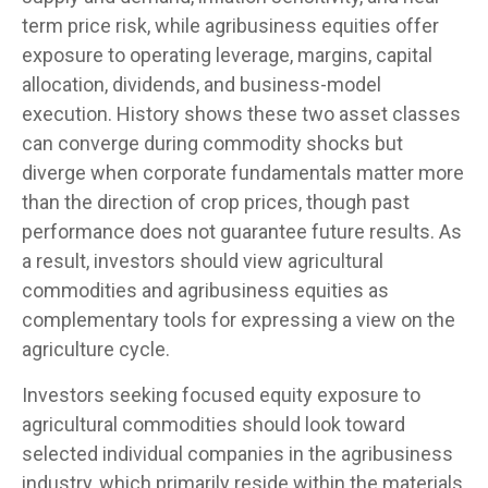
term price risk, while agribusiness equities offer
exposure to operating leverage, margins, capital
allocation, dividends, and business-model
execution. History shows these two asset classes
can converge during commodity shocks but
diverge when corporate fundamentals matter more
than the direction of crop prices, though past
performance does not guarantee future results. As
a result, investors should view agricultural
commodities and agribusiness equities as
complementary tools for expressing a view on the
agriculture cycle.
Investors seeking focused equity exposure to
agricultural commodities should look toward
selected individual companies in the agribusiness
industry, which primarily reside within the materials,