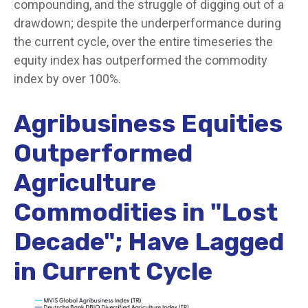
compounding, and the struggle of digging out of a
drawdown; despite the underperformance during
the current cycle, over the entire timeseries the
equity index has outperformed the commodity
index by over 100%.
Agribusiness Equities
Outperformed
Agriculture
Commodities in "Lost
Decade"; Have Lagged
in Current Cycle