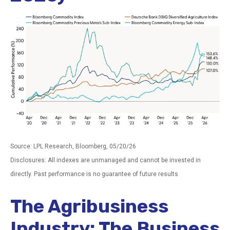
Source: LPL Research, Bloomberg, 05/20/26
Disclosures: All indexes are unmanaged and cannot be invested in
directly. Past performance is no guarantee of future results
The Agribusiness
Industry: The Business