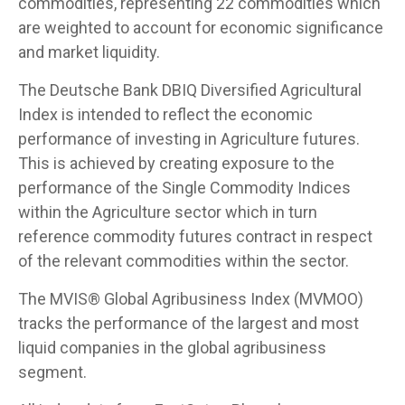
commodities, representing 22 commodities which
are weighted to account for economic significance
and market liquidity.
The Deutsche Bank DBIQ Diversified Agricultural
Index is intended to reflect the economic
performance of investing in Agriculture futures.
This is achieved by creating exposure to the
performance of the Single Commodity Indices
within the Agriculture sector which in turn
reference commodity futures contract in respect
of the relevant commodities within the sector.
The MVIS® Global Agribusiness Index (MVMOO)
tracks the performance of the largest and most
liquid companies in the global agribusiness
segment.