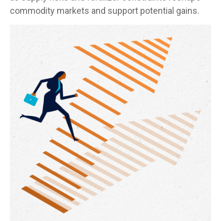
commodity markets and support potential gains.