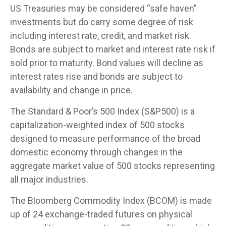
US Treasuries may be considered “safe haven”
investments but do carry some degree of risk
including interest rate, credit, and market risk.
Bonds are subject to market and interest rate risk if
sold prior to maturity. Bond values will decline as
interest rates rise and bonds are subject to
availability and change in price.
The Standard & Poor’s 500 Index (S&P500) is a
capitalization-weighted index of 500 stocks
designed to measure performance of the broad
domestic economy through changes in the
aggregate market value of 500 stocks representing
all major industries.
The Bloomberg Commodity Index (BCOM) is made
up of 24 exchange-traded futures on physical