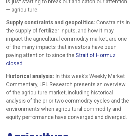
is just starting to break out and catch our attention
— agriculture.
Supply constraints and geopolitics:
Constraints in
the supply of fertilizer inputs, and how it may
impact the agricultural commodity market, are one
of the many impacts that investors have been
paying attention to since the
Strait of Hormuz
closed.
Historical analysis:
In this week’s Weekly Market
Commentary, LPL Research presents an overview
of the agriculture market, including historical
analysis of the prior two commodity cycles and the
environments when agricultural commodity and
equity performance have converged and diverged.