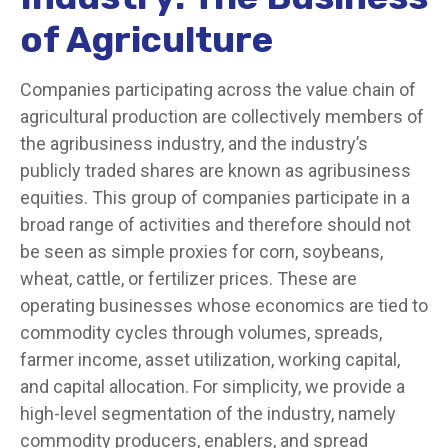
of Agriculture
Companies participating across the value chain of
agricultural production are collectively members of
the agribusiness industry, and the industry’s
publicly traded shares are known as agribusiness
equities. This group of companies participate in a
broad range of activities and therefore should not
be seen as simple proxies for corn, soybeans,
wheat, cattle, or fertilizer prices. These are
operating businesses whose economics are tied to
commodity cycles through volumes, spreads,
farmer income, asset utilization, working capital,
and capital allocation. For simplicity, we provide a
high-level segmentation of the industry, namely
commodity producers, enablers, and spread