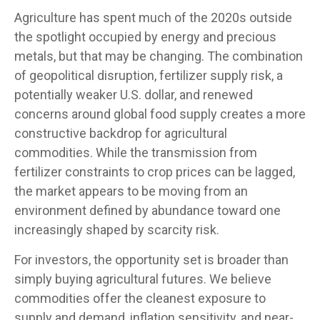
Agriculture has spent much of the 2020s outside
the spotlight occupied by energy and precious
metals, but that may be changing. The combination
of geopolitical disruption, fertilizer supply risk, a
potentially weaker U.S. dollar, and renewed
concerns around global food supply creates a more
constructive backdrop for agricultural
commodities. While the transmission from
fertilizer constraints to crop prices can be lagged,
the market appears to be moving from an
environment defined by abundance toward one
increasingly shaped by scarcity risk.
For investors, the opportunity set is broader than
simply buying agricultural futures. We believe
commodities offer the cleanest exposure to
supply and demand, inflation sensitivity, and near-