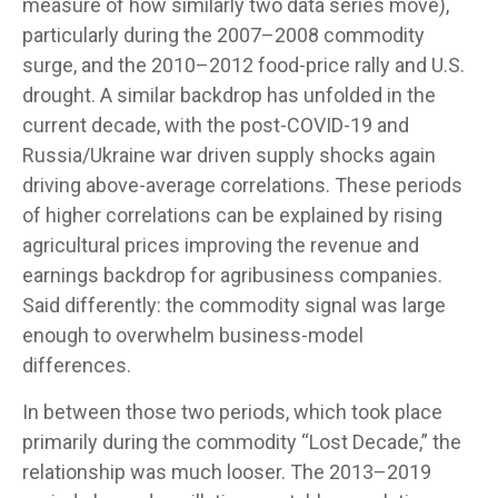
measure of how similarly two data series move),
particularly during the 2007–2008 commodity
surge, and the 2010–2012 food-price rally and U.S.
drought. A similar backdrop has unfolded in the
current decade, with the post-COVID-19 and
Russia/Ukraine war driven supply shocks again
driving above-average correlations. These periods
of higher correlations can be explained by rising
agricultural prices improving the revenue and
earnings backdrop for agribusiness companies.
Said differently: the commodity signal was large
enough to overwhelm business-model
differences.
In between those two periods, which took place
primarily during the commodity “Lost Decade,” the
relationship was much looser. The 2013–2019