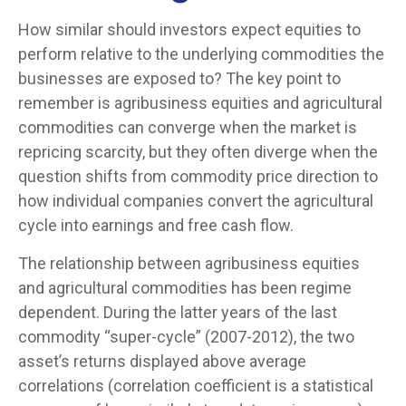
How similar should investors expect equities to
perform relative to the underlying commodities the
businesses are exposed to? The key point to
remember is agribusiness equities and agricultural
commodities can converge when the market is
repricing scarcity, but they often diverge when the
question shifts from commodity price direction to
how individual companies convert the agricultural
cycle into earnings and free cash flow.
The relationship between agribusiness equities
and agricultural commodities has been regime
dependent. During the latter years of the last
commodity “super-cycle” (2007-2012), the two
asset’s returns displayed above average
correlations (correlation coefficient is a statistical