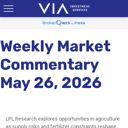
Weekly Market
Commentary
May 26, 2026
LPL Research explores opportunities in agriculture
as supply risks and fertilizer constraints reshape