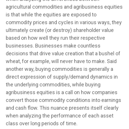
agricultural commodities and agribusiness equities
is that while the equities are exposed to
commodity prices and cycles in various ways, they
ultimately create (or destroy) shareholder value
based on how well they run their respective
businesses. Businesses make countless
decisions that drive value creation that a bushel of
wheat, for example, will never have to make. Said
another way, buying commodities is generally a
direct expression of supply/demand dynamics in
the underlying commodities, while buying
agribusiness equities is a call on how companies
convert those commodity conditions into earnings
and cash flow. This nuance presents itself clearly
when analyzing the performance of each asset
class over long periods of time.