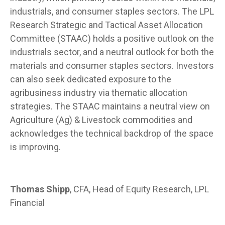
industrials, and consumer staples sectors. The LPL
Research Strategic and Tactical Asset Allocation
Committee (STAAC) holds a positive outlook on the
industrials sector, and a neutral outlook for both the
materials and consumer staples sectors. Investors
can also seek dedicated exposure to the
agribusiness industry via thematic allocation
strategies. The STAAC maintains a neutral view on
Agriculture (Ag) & Livestock commodities and
acknowledges the technical backdrop of the space
is improving.
Thomas Shipp
, CFA, Head of Equity Research, LPL
Financial