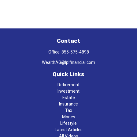
Contact
Office:
855-575-4898
WealthAG@lplfinancial.com
Quick Links
Retirement
Investment
Estate
Insurance
Tax
Money
Lifestyle
Latest Articles
All Videos