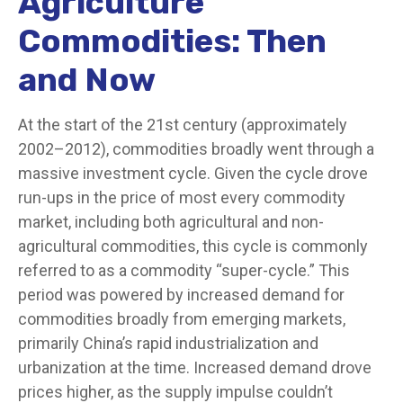
Agriculture
Commodities: Then
and Now
At the start of the 21st century (approximately
2002–2012), commodities broadly went through a
massive investment cycle. Given the cycle drove
run-ups in the price of most every commodity
market, including both agricultural and non-
agricultural commodities, this cycle is commonly
referred to as a commodity “super-cycle.” This
period was powered by increased demand for
commodities broadly from emerging markets,
primarily China’s rapid industrialization and
urbanization at the time. Increased demand drove
prices higher, as the supply impulse couldn’t