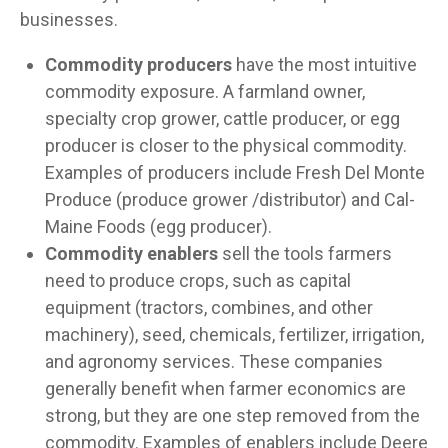
businesses.
Commodity producers
have the most intuitive
commodity exposure. A farmland owner,
specialty crop grower, cattle producer, or egg
producer is closer to the physical commodity.
Examples of producers include Fresh Del Monte
Produce (produce grower /distributor) and Cal-
Maine Foods (egg producer).
Commodity enablers
sell the tools farmers
need to produce crops, such as capital
equipment (tractors, combines, and other
machinery), seed, chemicals, fertilizer, irrigation,
and agronomy services. These companies
generally benefit when farmer economics are
strong, but they are one step removed from the
commodity. Examples of enablers include Deere