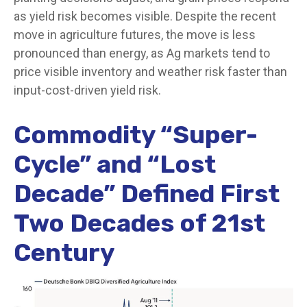
as yield risk becomes visible. Despite the recent
move in agriculture futures, the move is less
pronounced than energy, as Ag markets tend to
price visible inventory and weather risk faster than
input-cost-driven yield risk.
Commodity “Super-
Cycle” and “Lost
Decade” Defined First
Two Decades of 21st
Century