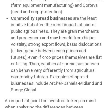
(farm equipment manufacturing) and Corteva
(seed and crop-protection).
Commodity spread businesses
are the least
intuitive but often the most important part of
public agribusiness. They are grain merchants
and processors and may benefit from higher
volatility, strong export flows, basis dislocations
(a divergence between cash prices and
futures), even if crop prices themselves are flat
or falling. Thus, equities of spread businesses
can behave very differently from agricultural
commodity futures. Examples of spread
businesses include Archer-Daniels-Midland and
Bunge Global.
An important point for investors to keep in mind
when analyzing the differences between