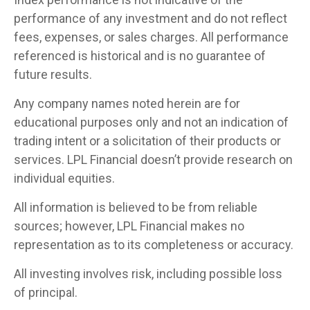
performance of any investment and do not reflect
fees, expenses, or sales charges. All performance
referenced is historical and is no guarantee of
future results.
Any company names noted herein are for
educational purposes only and not an indication of
trading intent or a solicitation of their products or
services. LPL Financial doesn’t provide research on
individual equities.
All information is believed to be from reliable
sources; however, LPL Financial makes no
representation as to its completeness or accuracy.
All investing involves risk, including possible loss
of principal.