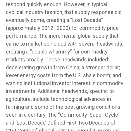
respond quickly enough. However, in typical
cyclical industry fashion, that supply response did
eventually come, creating a “Lost Decade”
(approximately 2012–2020) for commodity price
performance. The incremental global supply that
came to market coincided with several headwinds,
creating a “double whammy” for commodity
markets broadly. Those headwinds included:
decelerating growth from China; a stronger dollar;
lower energy costs from the U.S. shale boom; and
waning institutional investor interest in commodity
investments. Additional headwinds, specific to
agriculture, include technological advances in
farming and some of the best growing conditions
seen in a century. The “Commodity ‘Super-Cycle’
and ‘Lost Decade’ Defined First Two Decades of
21st Century” chart illustrates cumulative returns