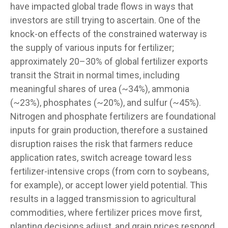
have impacted global trade flows in ways that
investors are still trying to ascertain. One of the
knock-on effects of the constrained waterway is
the supply of various inputs for fertilizer;
approximately 20–30% of global fertilizer exports
transit the Strait in normal times, including
meaningful shares of urea (~34%), ammonia
(~23%), phosphates (~20%), and sulfur (~45%).
Nitrogen and phosphate fertilizers are foundational
inputs for grain production, therefore a sustained
disruption raises the risk that farmers reduce
application rates, switch acreage toward less
fertilizer-intensive crops (from corn to soybeans,
for example), or accept lower yield potential. This
results in a lagged transmission to agricultural
commodities, where fertilizer prices move first,
planting decisions adjust, and grain prices respond