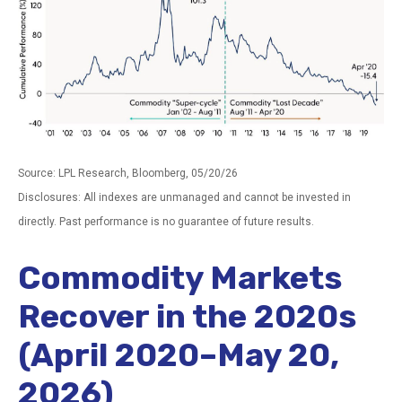
Source: LPL Research, Bloomberg, 05/20/26
Disclosures: All indexes are unmanaged and cannot be invested in
directly. Past performance is no guarantee of future results.
Commodity Markets
Recover in the 2020s
(April 2020–May 20,
2026)