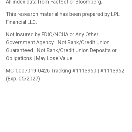
All index data from FactSet or Bloomberg.
This research material has been prepared by LPL
Financial LLC.
Not Insured by FDIC/NCUA or Any Other
Government Agency | Not Bank/Credit Union
Guaranteed | Not Bank/Credit Union Deposits or
Obligations | May Lose Value
MC-0007019-0426 Tracking #1113960 | #1113962
(Exp. 05/2027)