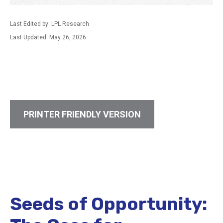
Last Edited by: LPL Research
Last Updated: May 26, 2026
PRINTER FRIENDLY VERSION
Seeds of Opportunity: