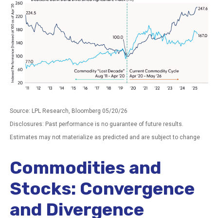
Source: LPL Research, Bloomberg 05/20/26
Disclosures: Past performance is no guarantee of future results.
Estimates may not materialize as predicted and are subject to change
Commodities and
Stocks: Convergence
and Divergence