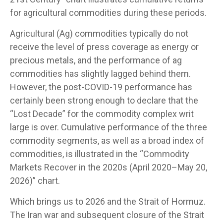
for agricultural commodities during these periods.
Agricultural (Ag) commodities typically do not
receive the level of press coverage as energy or
precious metals, and the performance of ag
commodities has slightly lagged behind them.
However, the post-COVID-19 performance has
certainly been strong enough to declare that the
“Lost Decade” for the commodity complex writ
large is over. Cumulative performance of the three
commodity segments, as well as a broad index of
commodities, is illustrated in the “Commodity
Markets Recover in the 2020s (April 2020–May 20,
2026)” chart.
Which brings us to 2026 and the Strait of Hormuz.
The Iran war and subsequent closure of the Strait