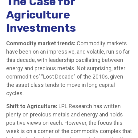
The Case for
Agriculture
Investments
Commodity market trends:
Commodity markets
have been on an impressive, and volatile, run so far
this decade, with leadership oscillating between
energy and precious metals. Not surprising, after
commodities’ “Lost Decade” of the 2010s, given
the asset class tends to move in long capital
cycles.
Shift to Agriculture:
LPL Research has written
plenty on precious metals and energy and holds
positive views on each. However, the focus this
week is on a corner of the commodity complex that