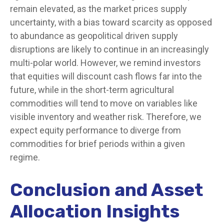
remain elevated, as the market prices supply
uncertainty, with a bias toward scarcity as opposed
to abundance as geopolitical driven supply
disruptions are likely to continue in an increasingly
multi-polar world. However, we remind investors
that equities will discount cash flows far into the
future, while in the short-term agricultural
commodities will tend to move on variables like
visible inventory and weather risk. Therefore, we
expect equity performance to diverge from
commodities for brief periods within a given
regime.
Conclusion and Asset
Allocation Insights