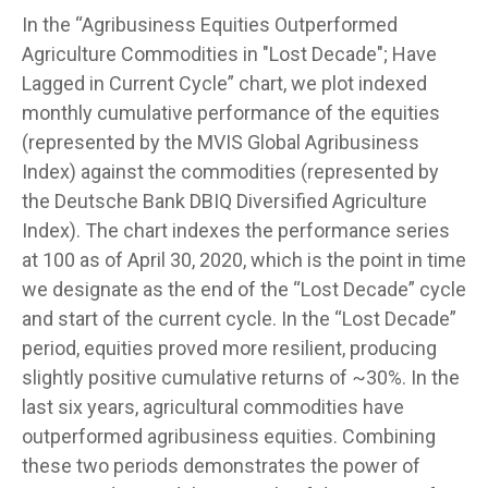
In the “Agribusiness Equities Outperformed
Agriculture Commodities in "Lost Decade"; Have
Lagged in Current Cycle” chart, we plot indexed
monthly cumulative performance of the equities
(represented by the MVIS Global Agribusiness
Index) against the commodities (represented by
the Deutsche Bank DBIQ Diversified Agriculture
Index). The chart indexes the performance series
at 100 as of April 30, 2020, which is the point in time
we designate as the end of the “Lost Decade” cycle
and start of the current cycle. In the “Lost Decade”
period, equities proved more resilient, producing
slightly positive cumulative returns of ~30%. In the
last six years, agricultural commodities have
outperformed agribusiness equities. Combining
these two periods demonstrates the power of