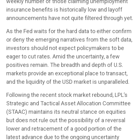
weekly number of those claiming unemployment
insurance benefits is historically low and layoff
announcements have not quite filtered through yet.
As the Fed waits for the hard data to either confirm
or deny the emerging narratives from the soft data,
investors should not expect policymakers to be
eager to cut rates. Amid the uncertainty, a few
positives remain. The breadth and depth of U.S.
markets provide an exceptional place to transact,
and the liquidity of the USD market is unparalleled.
Following the recent stock market rebound, LPL’s
Strategic and Tactical Asset Allocation Committee
(STAAC) maintains its neutral stance on equities
but does not rule out the possibility of a reversal
lower and retracement of a good portion of the
latest advance due to the ongoing uncertainty