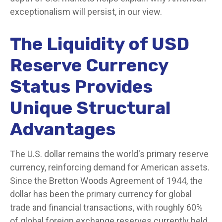
exceptionalism will persist, in our view.
The Liquidity of USD
Reserve Currency
Status Provides
Unique Structural
Advantages
The U.S. dollar remains the world's primary reserve
currency, reinforcing demand for American assets.
Since the Bretton Woods Agreement of 1944, the
dollar has been the primary currency for global
trade and financial transactions, with roughly 60%
of global foreign exchange reserves currently held