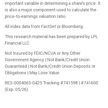
important variable in determining a share’s price. It
is also a major component used to calculate the
price-to-earnings valuation ratio.
All index data from FactSet or Bloomberg.
This research material has been prepared by LPL
Financial LLC.
Not Insured by FDIC/NCUA or Any Other
Government Agency | Not Bank/Credit Union
Guaranteed | Not Bank/Credit Union Deposits or
Obligations | May Lose Value
RES-0004065-0425 Tracking #741598 | #741600
(Exp. 05/26)