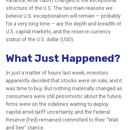
variance, what hasn’t changed is the exceptional
structure of the U.S. The two main reasons we
believe U.S. exceptionalism will remain — probably
for a very long time — are the depth and breadth of
U.S. capital markets, and the reserve currency
status of the U.S. dollar (USD).
What Just Happened?
In just a matter of hours last week, investors
apparently decided that stocks were on sale, and it
was time to buy. But nothing materially changed as
consumers were still pessimistic about the future,
firms were on the sidelines waiting to deploy
capital amid tariff uncertainty, and the Federal
Reserve (Fed) remained committed to their “Wait
and See” stance.