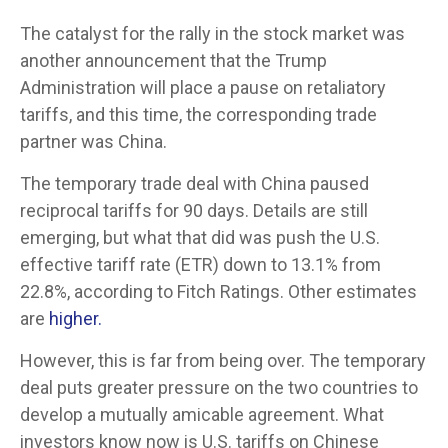
The catalyst for the rally in the stock market was
another announcement that the Trump
Administration will place a pause on retaliatory
tariffs, and this time, the corresponding trade
partner was China.
The temporary trade deal with China paused
reciprocal tariffs for 90 days. Details are still
emerging, but what that did was push the U.S.
effective tariff rate (ETR) down to 13.1% from
22.8%, according to Fitch Ratings. Other estimates
are
higher.
However, this is far from being over. The temporary
deal puts greater pressure on the two countries to
develop a mutually amicable agreement. What
investors know now is U.S. tariffs on Chinese