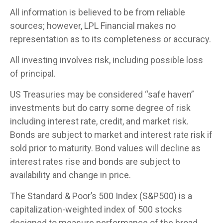
All information is believed to be from reliable
sources; however, LPL Financial makes no
representation as to its completeness or accuracy.
All investing involves risk, including possible loss
of principal.
US Treasuries may be considered “safe haven”
investments but do carry some degree of risk
including interest rate, credit, and market risk.
Bonds are subject to market and interest rate risk if
sold prior to maturity. Bond values will decline as
interest rates rise and bonds are subject to
availability and change in price.
The Standard & Poor’s 500 Index (S&P500) is a
capitalization-weighted index of 500 stocks
designed to measure performance of the broad