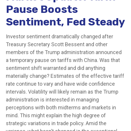
Pause Boosts
Sentiment, Fed Steady
Investor sentiment dramatically changed after
Treasury Secretary Scott Bessent and other
members of the Trump administration announced
a temporary pause on tariffs with China. Was that
sentiment shift warranted and did anything
materially change? Estimates of the effective tariff
rate continue to vary and have wide confidence
intervals. Volatility will likely remain as the Trump
administration is interested in managing
perceptions with both midterms and markets in
mind. This might explain the high degree of
strategic variations in trade policy. Amid the