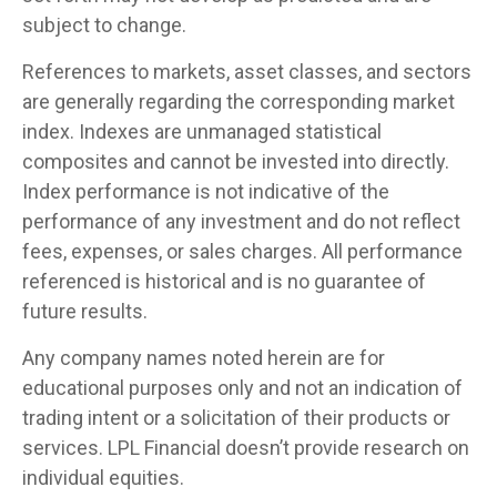
subject to change.
References to markets, asset classes, and sectors
are generally regarding the corresponding market
index. Indexes are unmanaged statistical
composites and cannot be invested into directly.
Index performance is not indicative of the
performance of any investment and do not reflect
fees, expenses, or sales charges. All performance
referenced is historical and is no guarantee of
future results.
Any company names noted herein are for
educational purposes only and not an indication of
trading intent or a solicitation of their products or
services. LPL Financial doesn’t provide research on
individual equities.