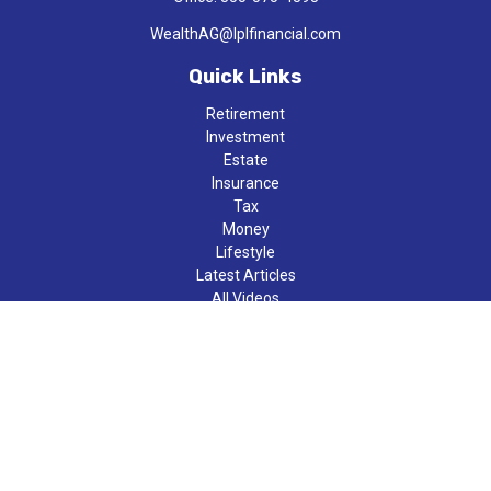
WealthAG@lplfinancial.com
Quick Links
Retirement
Investment
Estate
Insurance
Tax
Money
Lifestyle
Latest Articles
All Videos
All Calculators
LPL
Financial Form CRS
Check the background of your financial professional on FINRA's
BrokerCheck
.
The content is developed from sources believed to be providing
accurate information. The information in this material is not