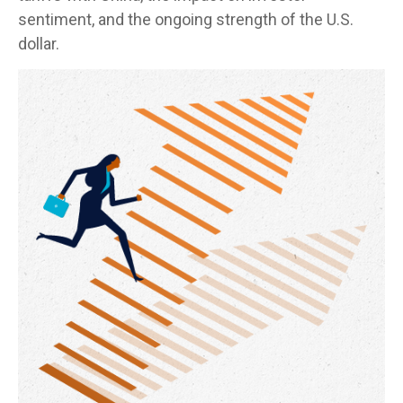
sentiment, and the ongoing strength of the U.S.
dollar.