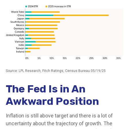
Source: LPL Research, Fitch Ratings, Census Bureau 05/19/25
The Fed Is in An
Awkward Position
Inflation is still above target and there is a lot of
uncertainty about the trajectory of growth. The