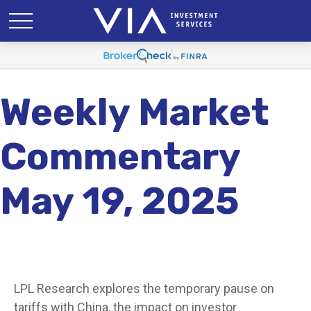
Weekly Market
Commentary
May 19, 2025
LPL Research explores the temporary pause on
tariffs with China, the impact on investor