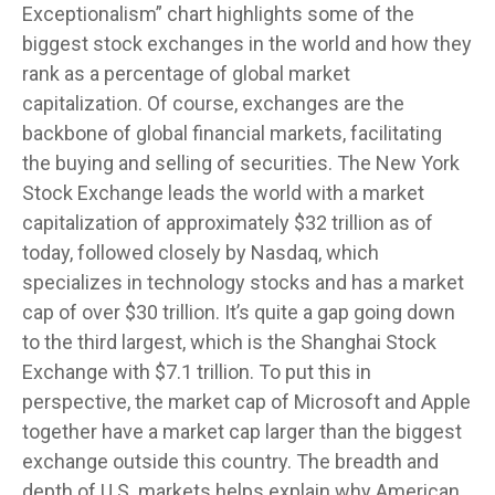
Exceptionalism” chart highlights some of the
biggest stock exchanges in the world and how they
rank as a percentage of global market
capitalization. Of course, exchanges are the
backbone of global financial markets, facilitating
the buying and selling of securities. The New York
Stock Exchange leads the world with a market
capitalization of approximately $32 trillion as of
today, followed closely by Nasdaq, which
specializes in technology stocks and has a market
cap of over $30 trillion. It’s quite a gap going down
to the third largest, which is the Shanghai Stock
Exchange with $7.1 trillion. To put this in
perspective, the market cap of Microsoft and Apple
together have a market cap larger than the biggest
exchange outside this country. The breadth and
depth of U.S. markets helps explain why American