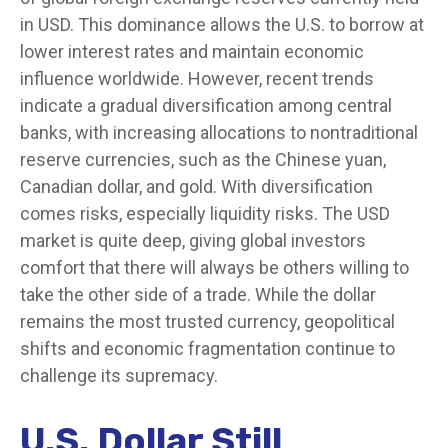
in USD. This dominance allows the U.S. to borrow at
lower interest rates and maintain economic
influence worldwide. However, recent trends
indicate a gradual diversification among central
banks, with increasing allocations to nontraditional
reserve currencies, such as the Chinese yuan,
Canadian dollar, and gold. With diversification
comes risks, especially liquidity risks. The USD
market is quite deep, giving global investors
comfort that there will always be others willing to
take the other side of a trade. While the dollar
remains the most trusted currency, geopolitical
shifts and economic fragmentation continue to
challenge its supremacy.
U.S. Dollar Still