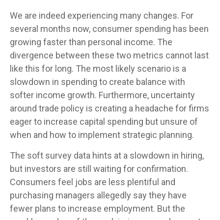
We are indeed experiencing many changes. For
several months now, consumer spending has been
growing faster than personal income. The
divergence between these two metrics cannot last
like this for long. The most likely scenario is a
slowdown in spending to create balance with
softer income growth. Furthermore, uncertainty
around trade policy is creating a headache for firms
eager to increase capital spending but unsure of
when and how to implement strategic planning.
The soft survey data hints at a slowdown in hiring,
but investors are still waiting for confirmation.
Consumers feel jobs are less plentiful and
purchasing managers allegedly say they have
fewer plans to increase employment. But the