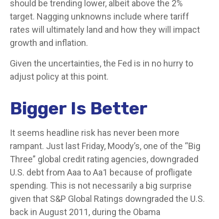
should be trending lower, albeit above the 2%
target. Nagging unknowns include where tariff
rates will ultimately land and how they will impact
growth and inflation.
Given the uncertainties, the Fed is in no hurry to
adjust policy at this point.
Bigger Is Better
It seems headline risk has never been more
rampant. Just last Friday, Moody’s, one of the “Big
Three” global credit rating agencies, downgraded
U.S. debt from Aaa to Aa1 because of profligate
spending. This is not necessarily a big surprise
given that S&P Global Ratings downgraded the U.S.
back in August 2011, during the Obama