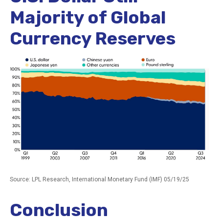
Majority of Global
Currency Reserves
Source: LPL Research, International Monetary Fund (IMF) 05/19/25
Conclusion