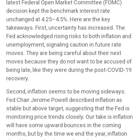
latest Federal Open Market Committee (FOMC)
decision kept the benchmark interest rate
unchanged at 4.25–4.5%. Here are the key
takeaways. First, uncertainty has increased. The
Fed acknowledged rising risks to both inflation and
unemployment, signaling caution in future rate
moves. They are being careful about their next
moves because they do not want to be accused of
being late, like they were during the post-COVID-19
recovery.
Second, inflation seems to be moving sideways.
Fed Chair Jerome Powell described inflation as
stable but above target, suggesting that the Fed is
monitoring price trends closely. Our take is inflation
will have some upward bounces in the coming
months, but by the time we end the year, inflation