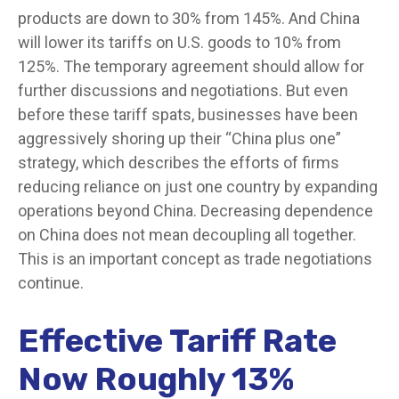
products are down to 30% from 145%. And China
will lower its tariffs on U.S. goods to 10% from
125%. The temporary agreement should allow for
further discussions and negotiations. But even
before these tariff spats, businesses have been
aggressively shoring up their “China plus one”
strategy, which describes the efforts of firms
reducing reliance on just one country by expanding
operations beyond China. Decreasing dependence
on China does not mean decoupling all together.
This is an important concept as trade negotiations
continue.
Effective Tariff Rate
Now Roughly 13%