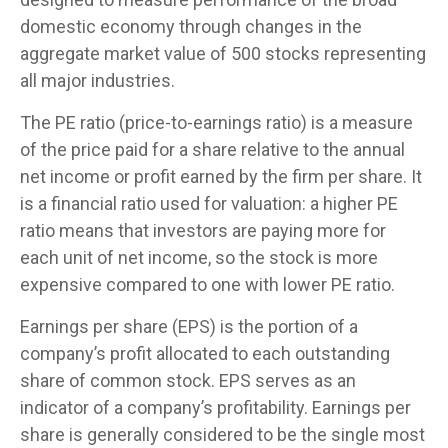
domestic economy through changes in the
aggregate market value of 500 stocks representing
all major industries.
The PE ratio (price-to-earnings ratio) is a measure
of the price paid for a share relative to the annual
net income or profit earned by the firm per share. It
is a financial ratio used for valuation: a higher PE
ratio means that investors are paying more for
each unit of net income, so the stock is more
expensive compared to one with lower PE ratio.
Earnings per share (EPS) is the portion of a
company’s profit allocated to each outstanding
share of common stock. EPS serves as an
indicator of a company’s profitability. Earnings per
share is generally considered to be the single most