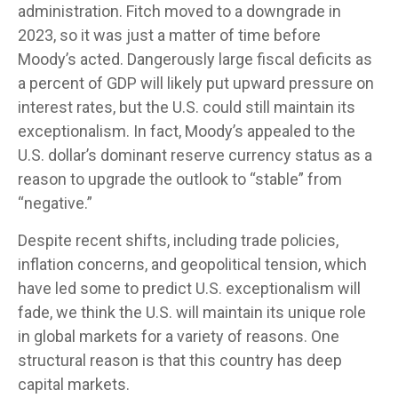
administration. Fitch moved to a downgrade in
2023, so it was just a matter of time before
Moody’s acted. Dangerously large fiscal deficits as
a percent of GDP will likely put upward pressure on
interest rates, but the U.S. could still maintain its
exceptionalism. In fact, Moody’s appealed to the
U.S. dollar’s dominant reserve currency status as a
reason to upgrade the outlook to “stable” from
“negative.”
Despite recent shifts, including trade policies,
inflation concerns, and geopolitical tension, which
have led some to predict U.S. exceptionalism will
fade, we think the U.S. will maintain its unique role
in global markets for a variety of reasons. One
structural reason is that this country has deep
capital markets.