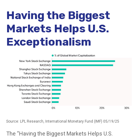
Having the Biggest
Markets Helps U.S.
Exceptionalism
Source: LPL Research, International Monetary Fund (IMF) 05/19/25
The “Having the Biggest Markets Helps U.S.