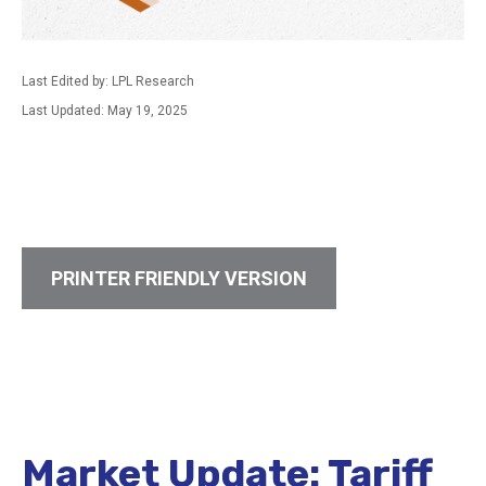
Last Edited by: LPL Research
Last Updated: May 19, 2025
PRINTER FRIENDLY VERSION
Market Update: Tariff