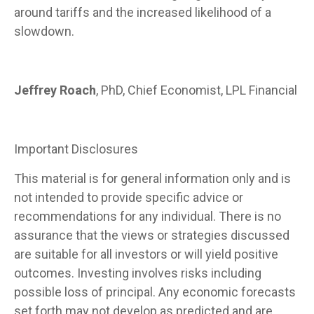
around tariffs and the increased likelihood of a
slowdown.
Jeffrey Roach
, PhD, Chief Economist, LPL Financial
Important Disclosures
This material is for general information only and is
not intended to provide specific advice or
recommendations for any individual. There is no
assurance that the views or strategies discussed
are suitable for all investors or will yield positive
outcomes. Investing involves risks including
possible loss of principal. Any economic forecasts
set forth may not develop as predicted and are