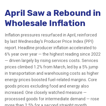
April Saw a Rebound in
Wholesale Inflation
Inflation pressures resurfaced in April, reinforced
by last Wednesday’s Producer Price Index (PPI)
report. Headline
producer inflation accelerated to
6% year over year
—
the highest reading since 2022
—
driven largely by rising services costs. Services
prices climbed 1.2% from March, led by a 5% jump
in transportation and warehousing costs as higher
energy prices boosted fuel-related margins. Core
goods prices excluding food and energy also
increased. One closely watched measure
—
processed goods for intermediate demand
—
rose
more than 2.5% for a second straight month,