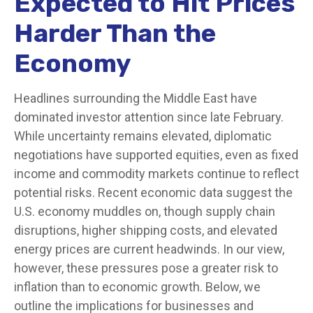
Expected to Hit Prices
Harder Than the
Economy
Headlines surrounding the Middle East have
dominated investor attention since late February.
While uncertainty remains elevated, diplomatic
negotiations have supported equities, even as fixed
income and commodity markets continue to reflect
potential risks. Recent economic data suggest the
U.S. economy muddles on, though supply chain
disruptions, higher shipping costs, and elevated
energy prices are current headwinds. In our view,
however, these pressures pose a greater risk to
inflation than to economic growth. Below, we
outline the implications for businesses and