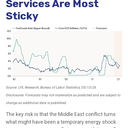
Services Are Most
Sticky
Source: LPL Research, Bureau of Labor Statistics, 05/13/26
Disclosures: Forecasts may not materialize as predicted and are subject to
change as additional data is published.
The key risk is that the Middle East conflict turns
what might have been a temporary energy shock