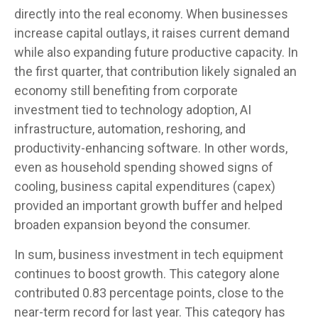
directly into the real economy. When businesses
increase capital outlays, it raises current demand
while also expanding future productive capacity. In
the first quarter, that contribution likely signaled an
economy still benefiting from corporate
investment tied to technology adoption, AI
infrastructure, automation, reshoring, and
productivity-enhancing software. In other words,
even as household spending showed signs of
cooling, business capital expenditures (capex)
provided an important growth buffer and helped
broaden expansion beyond the consumer.
In sum, business investment in tech equipment
continues to boost growth. This category alone
contributed 0.83 percentage points, close to the
near-term record for last year. This category has