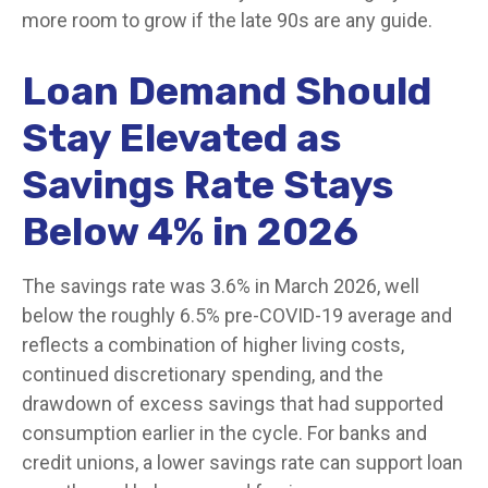
more room to grow if the late 90s are any guide.
Loan Demand Should
Stay Elevated as
Savings Rate Stays
Below 4% in 2026
The savings rate was 3.6% in March 2026, well
below the roughly 6.5% pre-COVID-19 average and
reflects a combination of higher living costs,
continued discretionary spending, and the
drawdown of excess savings that had supported
consumption earlier in the cycle. For banks and
credit unions, a lower savings rate can support loan