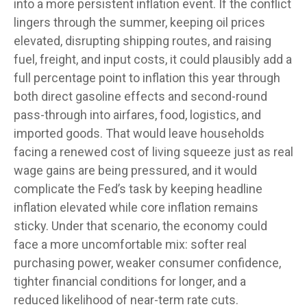
into a more persistent inflation event. If the conflict
lingers through the summer, keeping oil prices
elevated, disrupting shipping routes, and raising
fuel, freight, and input costs, it could plausibly add a
full percentage point to inflation this year through
both direct gasoline effects and second-round
pass-through into airfares, food, logistics, and
imported goods. That would leave households
facing a renewed cost of living squeeze just as real
wage gains are being
pressured, and it would
complicate the Fed’s task by keeping headline
inflation elevated while core inflation
remains
sticky. Under that scenario, the economy could
face a more uncomfortable mix: softer real
purchasing power, weaker consumer confidence,
tighter financial conditions for longer, and a
reduced likelihood of near-term rate cuts.