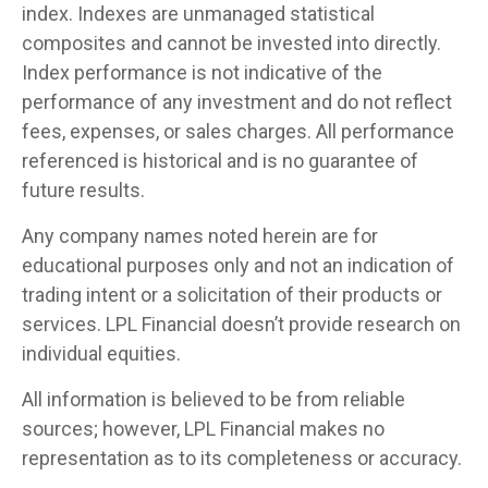
index. Indexes are unmanaged statistical
composites and cannot be invested into directly.
Index performance is not indicative of the
performance of any investment and do not reflect
fees, expenses, or sales charges. All performance
referenced is historical and is no guarantee of
future results.
Any company names noted herein are for
educational purposes only and not an indication of
trading intent or a solicitation of their products or
services. LPL Financial doesn’t provide research on
individual equities.
All information is believed to be from reliable
sources; however, LPL Financial makes no
representation as to its completeness or accuracy.