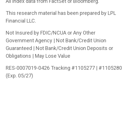
All index data from FactSet or Bloomberg.
This research material has been prepared by LPL
Financial LLC.
Not Insured by FDIC/NCUA or Any Other
Government Agency | Not Bank/Credit Union
Guaranteed | Not Bank/Credit Union Deposits or
Obligations | May Lose Value
RES-0007019-0426 Tracking #1105277 | #1105280
(Exp. 05/27)