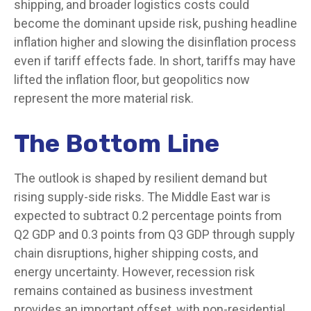
shipping, and broader logistics costs could
become the dominant upside risk, pushing headline
inflation higher and slowing the disinflation process
even if tariff effects fade. In short, tariffs may have
lifted the inflation floor, but geopolitics now
represent the more material risk.
The Bottom Line
The outlook is shaped by resilient demand but
rising supply-side risks. The Middle East war is
expected to subtract 0.2 percentage points from
Q2 GDP and 0.3 points from Q3 GDP through supply
chain disruptions, higher shipping costs, and
energy uncertainty. However, recession risk
remains contained as business investment
provides an important offset, with non-residential