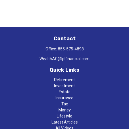
Contact
Office:
855-575-4898
WealthAG@lplfinancial.com
Quick Links
Retirement
Investment
Estate
Insurance
Tax
Money
Lifestyle
Latest Articles
All Videos