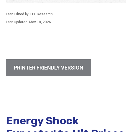
Last Edited by: LPL Research
Last Updated: May 18, 2026
PRINTER FRIENDLY VERSION
Energy Shock