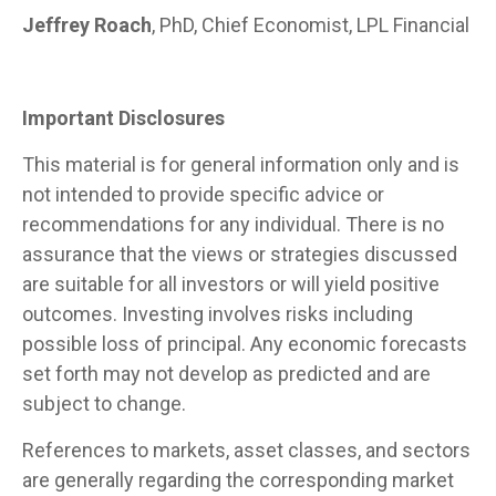
Jeffrey Roach
, PhD, Chief Economist, LPL Financial
Important Disclosures
This material is for general information only and is
not intended to provide specific advice or
recommendations for any individual. There is no
assurance that the views or strategies discussed
are suitable for all investors or will yield positive
outcomes. Investing involves risks including
possible loss of principal. Any economic forecasts
set forth may not develop as predicted and are
subject to change.
References to markets, asset classes, and sectors
are generally regarding the corresponding market