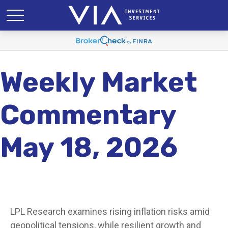
Weekly Market
Commentary
May 18, 2026
LPL Research examines rising inflation risks amid
geopolitical tensions, while resilient growth and