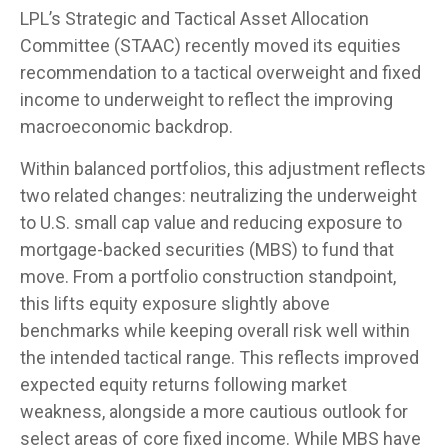
LPL’s Strategic and Tactical Asset Allocation
Committee (STAAC) recently moved its equities
recommendation to a
tactical overweight and fixed
income to underweight to reflect the improving
macroeconomic backdrop.
Within balanced portfolios, this adjustment reflects
two related changes: neutralizing the underweight
to U.S. small cap value and reducing exposure to
mortgage-backed securities (MBS) to fund that
move. From a portfolio construction standpoint,
this lifts equity exposure slightly above
benchmarks while keeping overall risk well within
the intended tactical range. This reflects improved
expected equity returns following market
weakness, alongside a more cautious outlook for
select areas of core fixed income. While MBS have