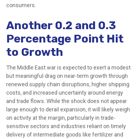
consumers.
Another 0.2 and 0.3
Percentage Point Hit
to Growth
The Middle East war is expected to exert a modest
but meaningful drag on near-term growth through
renewed supply chain disruptions, higher shipping
costs, and increased uncertainty around energy
and trade flows. While the shock does not appear
large enough to derail expansion, it will likely weigh
on activity at the margin, particularly in trade-
sensitive sectors and industries reliant on timely
delivery of intermediate goods like fertilizer and