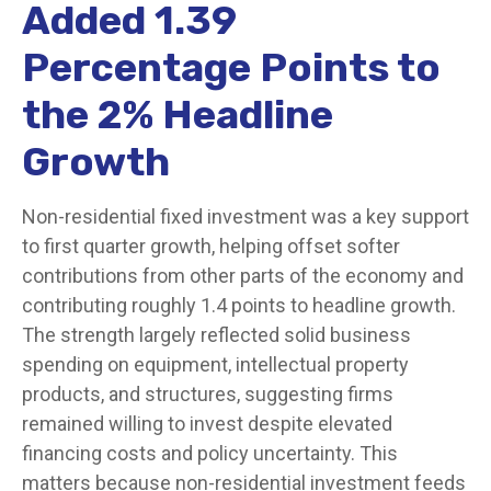
Added 1.39
Percentage Points to
the 2% Headline
Growth
Non-residential fixed investment was a key support
to first quarter growth, helping offset softer
contributions from other parts of the economy and
contributing roughly 1.4 points to headline growth.
The strength largely reflected solid business
spending on equipment, intellectual property
products, and structures, suggesting firms
remained willing to invest despite elevated
financing costs and policy uncertainty. This
matters because non-residential investment feeds