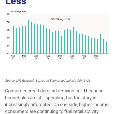
Less
Source: LPL Research, Bureau of Economic Analysis, 05/13/26
Consumer credit demand remains solid because
households are still spending, but the story is
increasingly bifurcated. On one side, higher-income
consumers are continuing to fuel retail activity