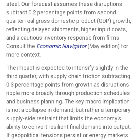
steel. Our forecast assumes these disruptions
subtract 0.2 percentage points from second
quarter real gross domestic product (GDP) growth,
reflecting delayed shipments, higher input costs,
and a cautious inventory response from firms.
Consult the
Economic Navigator
(May edition) for
more context.
The impact is expected to intensify slightly in the
third quarter, with supply chain friction subtracting
0.3 percentage points from growth as disruptions
ripple more broadly through production schedules
and business planning. The key macro implication
is not a collapse in demand, but rather a temporary
supply-side restraint that limits the
economy’s
ability to convert resilient final demand into output.
If geopolitical tensions persist or energy markets