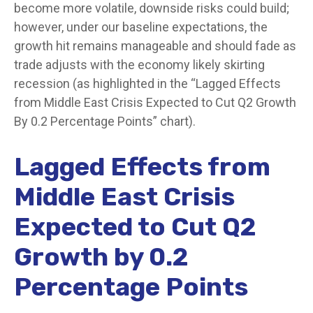
become more volatile, downside risks could build;
however, under our baseline expectations, the
growth hit remains manageable and should fade as
trade adjusts with the economy likely skirting
recession (as highlighted in the
“Lagged Effects
from Middle East Crisis Expected to Cut Q2 Growth
By 0.2 Percentage Points” chart).
Lagged Effects from
Middle East Crisis
Expected to Cut Q2
Growth by 0.2
Percentage Points