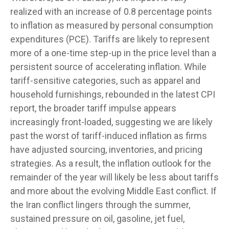
realized with an increase of 0.8 percentage points
to inflation as measured by personal consumption
expenditures (PCE). Tariffs are likely to represent
more of a one-time step-up in the price level than a
persistent source of accelerating inflation. While
tariff-sensitive categories, such as apparel and
household furnishings, rebounded in the latest CPI
report, the broader tariff impulse appears
increasingly front-loaded, suggesting we are likely
past the worst of tariff-induced inflation as firms
have adjusted sourcing, inventories, and pricing
strategies. As a result, the inflation outlook for the
remainder of the year will likely be less about tariffs
and more about the evolving Middle East conflict. If
the Iran conflict lingers through the summer,
sustained pressure on oil, gasoline, jet fuel,