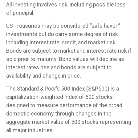
All investing involves risk, including possible loss
of principal.
US Treasuries may be considered “safe haven”
investments but do carry some degree of risk
including interest rate, credit, and market risk.
Bonds are subject to market and interest rate risk if
sold prior to maturity. Bond values will decline as
interest rates rise and bonds are subject to
availability and change in price.
The Standard & Poor’s 500 Index (S&P500) is a
capitalization-weighted index of 500 stocks
designed to measure performance of the broad
domestic economy through changes in the
aggregate market value of 500 stocks representing
all major industries.