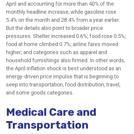
April and accounting for more than 40% of the
monthly headline increase, while gasoline rose
5.4% on the month and 28.4% from a year earlier.
But the details also point to broader price
pressures. Shelter increased 0.6%; food rose 0.5%;
food at home climbed 0.7%; airline fares moved
higher; and categories such as apparel and
household furnishings also firmed. In other words,
the April inflation shock is best understood as an
energy-driven price impulse that is beginning to
seep into transportation, food distribution, travel,
and some goods categories.
Medical Care and
Transportation