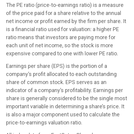
The PE ratio (price-to-earnings ratio) is a measure
of the price paid for a share relative to the annual
net income or profit earned by the firm per share. It
is a financial ratio used for valuation: a higher PE
ratio means that investors are paying more for
each unit of net income, so the stock is more
expensive compared to one with lower PE ratio.
Earnings per share (EPS) is the portion of a
company’s profit allocated to each outstanding
share of common stock. EPS serves as an
indicator of a company’s profitability. Earnings per
share is generally considered to be the single most
important variable in determining a share’s price. It
is also a major component used to calculate the
price-to-earnings valuation ratio.