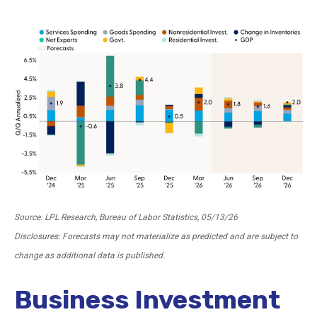
Source: LPL Research, Bureau of Labor Statistics, 05/13/26
Disclosures: Forecasts may not materialize as predicted and are subject to
change as additional data is published.
Business Investment