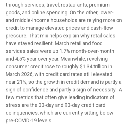
through services, travel, restaurants, premium
goods, and online spending. On the other, lower-
and middle-income households are relying more on
credit to manage elevated prices and cash-flow
pressure. That mix helps explain why retail sales
have stayed resilient. March retail and food
services sales were up 1.7% month-over-month
and 4.5% year over year. Meanwhile, revolving
consumer credit rose to roughly $1.34 trillion in
March 2026, with credit card rates still elevated
near 21%, so the growth in credit demand is partly a
sign of confidence and partly a sign of necessity.
A
few metrics that often give leading indicators of
stress are the 30-day and 90-day credit card
delinquencies, which are currently sitting below
pre-COVID-19 levels.