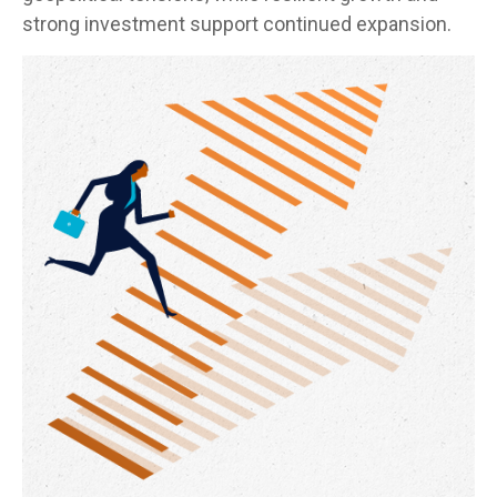
strong investment support continued expansion.