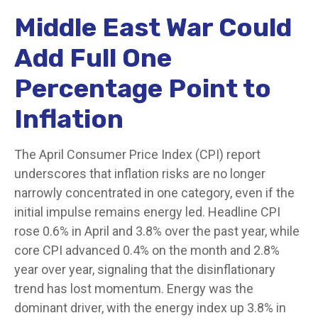
Middle East War Could
Add Full One
Percentage Point to
Inflation
The April Consumer Price Index (CPI) report
underscores that inflation risks are no longer
narrowly concentrated in one category, even if the
initial impulse remains energy led. Headline CPI
rose 0.6% in April and 3.8% over the past year, while
core CPI advanced 0.4% on the month and 2.8%
year over year, signaling that the disinflationary
trend has lost momentum. Energy was the
dominant driver, with the energy index up 3.8% in