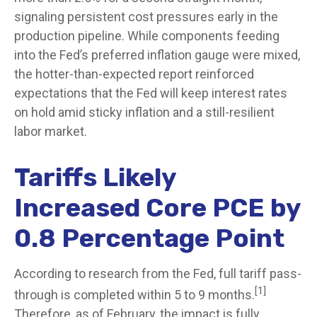
signaling persistent cost pressures early in the
production pipeline. While components feeding
into
the Fed’s preferred inflation gauge were mixed,
the hotter
-than-expected report reinforced
expectations that the Fed will keep interest rates
on hold amid sticky inflation and a still-resilient
labor market.
Tariffs Likely
Increased Core PCE by
0.8 Percentage Point
According to research from the Fed, full tariff pass-
[1]
through is completed within 5 to 9 months.
Therefore, as of February, the impact is fully