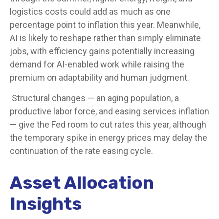
logistics costs could add as much as one
percentage point to inflation this year. Meanwhile,
AI is likely to reshape rather than simply eliminate
jobs, with efficiency gains potentially increasing
demand for AI-enabled work while raising the
premium on adaptability and human judgment.
Structural changes
—
an aging population, a
productive labor force, and easing services inflation
—
give the Fed room to cut rates this year, although
the temporary spike in energy prices may delay the
continuation of the rate easing cycle.
Asset Allocation
Insights