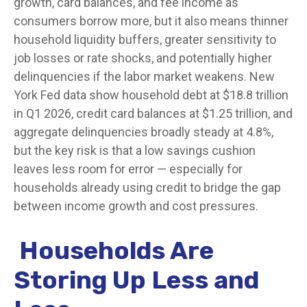
growth, card balances, and fee income as
consumers borrow more, but it also means thinner
household liquidity buffers, greater sensitivity to
job losses or rate shocks, and potentially higher
delinquencies if the labor market weakens. New
York Fed data show household debt at $18.8 trillion
in Q1 2026, credit card balances at $1.25 trillion, and
aggregate delinquencies broadly steady at 4.8%,
but the key risk is that a low savings cushion
leaves less room for error
—
especially for
households already using credit to bridge the gap
between income growth and cost pressures.
Households Are
Storing Up Less and