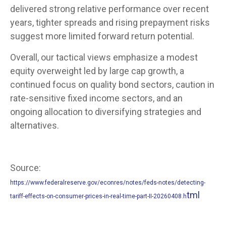
delivered strong relative performance over recent
years, tighter spreads and rising prepayment risks
suggest more limited forward return potential.
Overall, our tactical views emphasize a modest
equity overweight led by large cap growth, a
continued focus on quality bond sectors, caution in
rate-sensitive fixed income sectors, and an
ongoing allocation to diversifying strategies and
alternatives.
Source:
https://www.federalreserve.gov/econres/notes/feds-notes/detecting-
tml
tariff-effects-on-consumer-prices-in-real-time-part-II-20260408.h