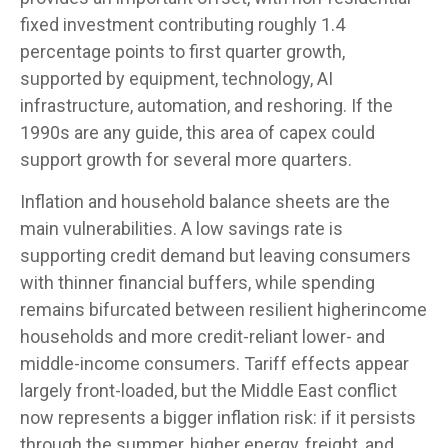
fixed investment contributing roughly 1.4
percentage points to first quarter growth,
supported by equipment, technology, AI
infrastructure, automation, and reshoring. If the
1990s are any guide, this area of capex could
support growth for several more quarters.
Inflation and household balance sheets are the
main vulnerabilities. A low savings rate is
supporting credit demand but leaving consumers
with thinner financial buffers, while spending
remains bifurcated between resilient higherincome
households and more credit-reliant lower- and
middle-income consumers. Tariff effects appear
largely front-loaded, but the Middle East conflict
now represents a bigger inflation risk: if it persists
through the summer, higher energy, freight, and