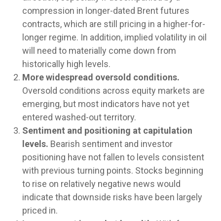
compression in longer-dated Brent futures
contracts, which are still pricing in a higher-for-
longer regime. In addition, implied volatility in oil
will need to materially come down from
historically high levels.
More widespread oversold conditions.
Oversold conditions across equity markets are
emerging, but most indicators have not yet
entered washed-out territory.
Sentiment and positioning at capitulation
levels.
Bearish sentiment and investor
positioning have not fallen to levels consistent
with previous turning points. Stocks beginning
to rise on relatively negative news would
indicate that downside risks have been largely
priced in.