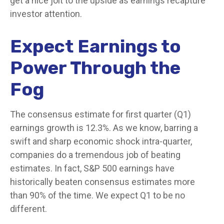
get a nice jolt to the upside as earnings recapture
investor attention.
Expect Earnings to
Power Through the
Fog
The consensus estimate for first quarter (Q1)
earnings growth is 12.3%. As we know, barring a
swift and sharp economic shock intra-quarter,
companies do a tremendous job of beating
estimates. In fact, S&P 500 earnings have
historically beaten consensus estimates more
than 90% of the time. We expect Q1 to be no
different.