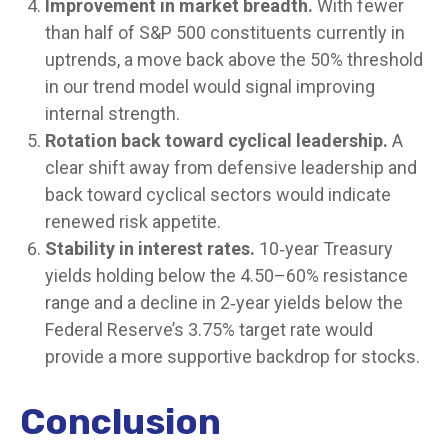
Improvement in market breadth.
With fewer
than half of S&P 500 constituents currently in
uptrends, a move back above the 50% threshold
in our trend model would signal improving
internal strength.
Rotation back toward cyclical leadership.
A
clear shift away from defensive leadership and
back toward cyclical sectors would indicate
renewed risk appetite.
Stability in interest rates.
10‑year Treasury
yields holding below the 4.50–60% resistance
range and a decline in 2‑year yields below the
Federal Reserve’s 3.75% target rate would
provide a more supportive backdrop for stocks.
Conclusion