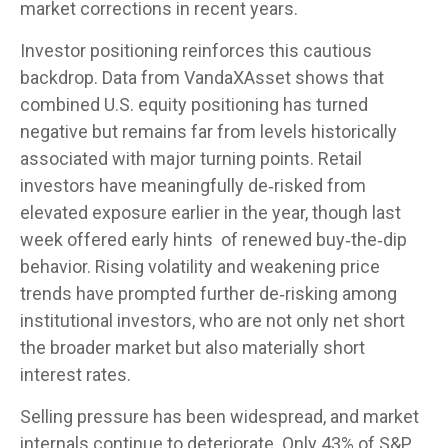
market corrections in recent years.
Investor positioning reinforces this cautious
backdrop. Data from VandaXAsset shows that
combined U.S. equity positioning has turned
negative but remains far from levels historically
associated with major turning points. Retail
investors have meaningfully de‑risked from
elevated exposure earlier in the year, though last
week offered early hints of renewed buy‑the‑dip
behavior. Rising volatility and weakening price
trends have prompted further de‑risking among
institutional investors, who are not only net short
the broader market but also materially short
interest rates.
Selling pressure has been widespread, and market
internals continue to deteriorate. Only 43% of S&P