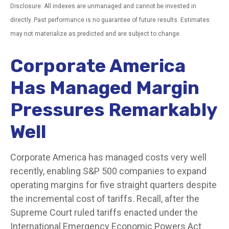
Disclosure: All indexes are unmanaged and cannot be invested in
directly. Past performance is no guarantee of future results. Estimates
may not materialize as predicted and are subject to change.
Corporate America
Has Managed Margin
Pressures Remarkably
Well
Corporate America has managed costs very well
recently, enabling S&P 500 companies to expand
operating margins for five straight quarters despite
the incremental cost of tariffs. Recall, after the
Supreme Court ruled tariffs enacted under the
International Emergency Economic Powers Act