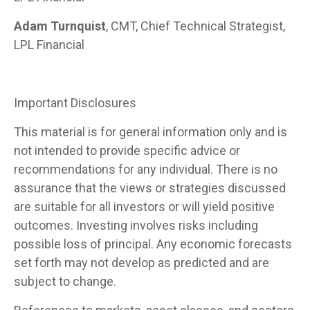
Adam Turnquist
, CMT, Chief Technical Strategist,
LPL Financial
Important Disclosures
This material is for general information only and is
not intended to provide specific advice or
recommendations for any individual. There is no
assurance that the views or strategies discussed
are suitable for all investors or will yield positive
outcomes. Investing involves risks including
possible loss of principal. Any economic forecasts
set forth may not develop as predicted and are
subject to change.