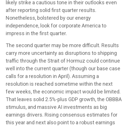
likely strike a cautious tone in their outlooks even
after reporting solid first quarter results.
Nonetheless, bolstered by our energy
independence, look for corporate America to
impress in the first quarter.
The second quarter may be more difficult. Results
carry more uncertainty as disruptions to shipping
traffic through the Strait of Hormuz could continue
well into the current quarter (though our base case
calls for a resolution in April). Assuming a
resolution is reached sometime within the next
few weeks, the economic impact would be limited.
That leaves solid 2.5%-plus GDP growth, the OBBBA
stimulus, and massive AI investments as big
earnings drivers. Rising consensus estimates for
this year and next also point to a robust earnings