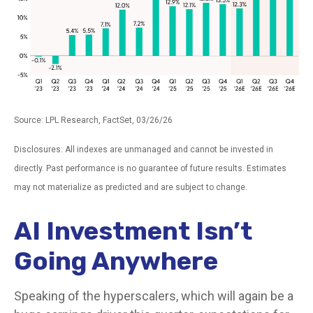
Source: LPL Research, FactSet, 03/26/26
Disclosures: All indexes are unmanaged and cannot be invested in
directly. Past performance is no guarantee of future results. Estimates
may not materialize as predicted and are subject to change.
AI Investment Isn’t
Going Anywhere
Speaking of the hyperscalers, which will again be a