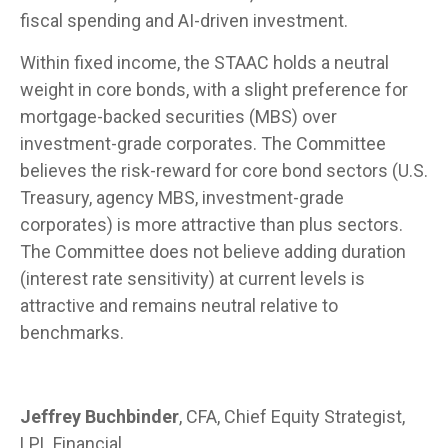
fiscal spending and AI-driven investment.
Within fixed income, the STAAC holds a neutral
weight in core bonds, with a slight preference for
mortgage-backed securities (MBS) over
investment-grade corporates. The Committee
believes the risk-reward for core bond sectors (U.S.
Treasury, agency MBS, investment-grade
corporates) is more attractive than plus sectors.
The Committee does not believe adding duration
(interest rate sensitivity) at current levels is
attractive and remains neutral relative to
benchmarks.
Jeffrey Buchbinder
, CFA, Chief Equity Strategist,
LPL Financial