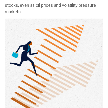
stocks, even as oil prices and volatility pressure
markets.