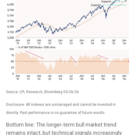
Source: LPL Research, Bloomberg 03/26/26
Disclosure: All indexes are unmanaged and cannot be invested in
directly. Past performance is no guarantee of future results.
Bottom line: The longer‑term bull market trend
remains intact, but technical signals increasingly