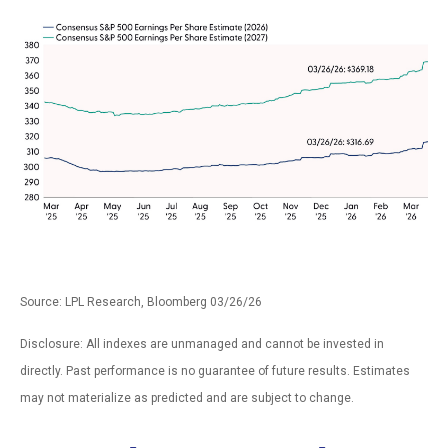
Source: LPL Research, Bloomberg 03/26/26
Disclosure: All indexes are unmanaged and cannot be invested in
directly. Past performance is no guarantee of future results. Estimates
may not materialize as predicted and are subject to change.