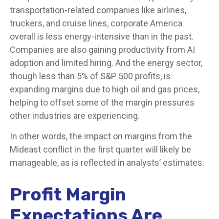
transportation-related companies like airlines,
truckers, and cruise lines, corporate America
overall is less energy-intensive than in the past.
Companies are also gaining productivity from AI
adoption and limited hiring. And the energy sector,
though less than 5% of S&P 500 profits, is
expanding margins due to high oil and gas prices,
helping to offset some of the margin pressures
other industries are experiencing.
In other words, the impact on margins from the
Mideast conflict in the first quarter will likely be
manageable, as is reflected in analysts’ estimates.
Profit Margin
Expectations Are