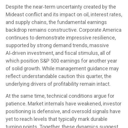
Despite the near‑term uncertainty created by the
Mideast conflict and its impact on oil, interest rates,
and supply chains, the fundamental earnings
backdrop remains constructive. Corporate America
continues to demonstrate impressive resilience,
supported by strong demand trends, massive
AI‑driven investment, and fiscal stimulus, all of
which position S&P 500 earnings for another year
of solid growth. While management guidance may
reflect understandable caution this quarter, the
underlying drivers of profitability remain intact.
At the same time, technical conditions argue for
patience. Market internals have weakened, investor
positioning is defensive, and oversold signals have
yet to reach levels that typically mark durable
turning points. Together, these dynamics suggest