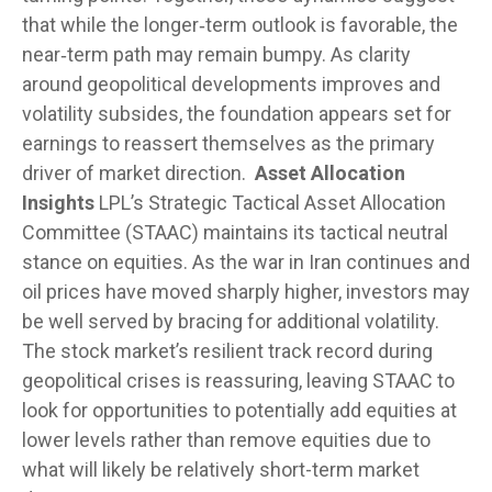
that while the longer‑term outlook is favorable, the
near‑term path may remain bumpy. As clarity
around geopolitical developments improves and
volatility subsides, the foundation appears set for
earnings to reassert themselves as the primary
driver of market direction.
Asset Allocation
Insights
LPL’s Strategic Tactical Asset Allocation
Committee (STAAC) maintains its tactical neutral
stance on equities. As the war in Iran continues and
oil prices have moved sharply higher, investors may
be well served by bracing for additional volatility.
The stock market’s resilient track record during
geopolitical crises is reassuring, leaving STAAC to
look for opportunities to potentially add equities at
lower levels rather than remove equities due to
what will likely be relatively short-term market