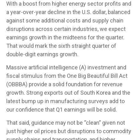
With a boost from higher energy sector profits and
a year-over-year decline in the U.S. dollar, balanced
against some additional costs and supply chain
disruptions across certain industries, we expect
earnings growth in the midteens for the quarter.
That would mark the sixth straight quarter of
double-digit earnings growth.
Massive artificial intelligence (A) investment and
fiscal stimulus from the One Big Beautiful Bill Act
(OBBBA) provide a solid foundation for revenue
growth. Strong exports out of South Korea and the
latest bump up in manufacturing surveys add to
our confidence that Q1 earnings will be solid.
That said, guidance may not be “clean” given not
just higher oil prices but disruptions to commodity
supply chains and transportation, and higher