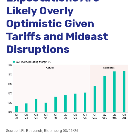
Likely Overly
Optimistic Given
Tariffs and Mideast
Disruptions
Source: LPL Research, Bloomberg 03/26/26