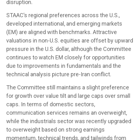
disruption.
STAAC’s regional preferences across the U.S.,
developed international, and emerging markets
(EM) are aligned with benchmarks. Attractive
valuations in non-U.S. equities are offset by upward
pressure in the U.S. dollar, although the Committee
continues to watch EM closely for opportunities
due to improvements in fundamentals and the
technical analysis picture pre-Iran conflict.
The Committee still maintains a slight preference
for growth over value tilt and large caps over small
caps. In terms of domestic sectors,
communication services remains an overweight,
while the industrials sector was recently upgraded
to overweight based on strong earnings
momentum, technical trends, and tailwinds from