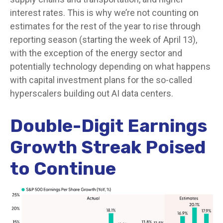
interest rates. This is why we’re not counting on
estimates for the rest of the year to rise through
reporting season (starting the week of April 13),
with the exception of the energy sector and
potentially technology depending on what happens
with capital investment plans for the so-called
hyperscalers building out AI data centers.
Double-Digit Earnings
Growth Streak Poised
to Continue