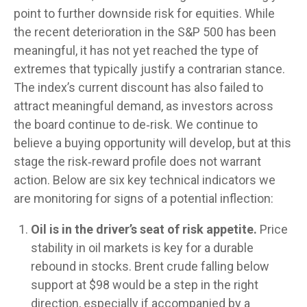
point to further downside risk for equities. While
the recent deterioration in the S&P 500 has been
meaningful, it has not yet reached the type of
extremes that typically justify a contrarian stance.
The index’s current discount has also failed to
attract meaningful demand, as investors across
the board continue to de‑risk. We continue to
believe a buying opportunity will develop, but at this
stage the risk‑reward profile does not warrant
action. Below are six key technical indicators we
are monitoring for signs of a potential inflection:
Oil is in the driver’s seat of risk appetite.
Price
stability in oil markets is key for a durable
rebound in stocks. Brent crude falling below
support at $98 would be a step in the right
direction, especially if accompanied by a