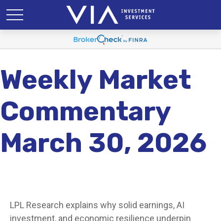
Weekly Market
Commentary
March 30, 2026
LPL Research explains why solid earnings, AI
investment, and economic resilience underpin