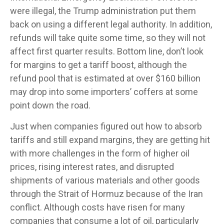
were illegal, the Trump administration put them
back on using a different legal authority. In addition,
refunds will take quite some time, so they will not
affect first quarter results. Bottom line, don’t look
for margins to get a tariff boost, although the
refund pool that is estimated at over $160 billion
may drop into some importers’ coffers at some
point down the road.
Just when companies figured out how to absorb
tariffs and still expand margins, they are getting hit
with more challenges in the form of higher oil
prices, rising interest rates, and disrupted
shipments of various materials and other goods
through the Strait of Hormuz because of the Iran
conflict. Although costs have risen for many
companies that consume a lot of oil, particularly