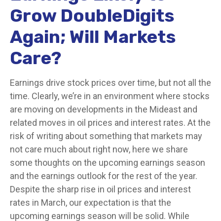
Grow DoubleDigits
Again; Will Markets
Care?
Earnings drive stock prices over time, but not all the
time. Clearly, we’re in an environment where stocks
are moving on developments in the Mideast and
related moves in oil prices and interest rates. At the
risk of writing about something that markets may
not care much about right now, here we share
some thoughts on the upcoming earnings season
and the earnings outlook for the rest of the year.
Despite the sharp rise in oil prices and interest
rates in March, our expectation is that the
upcoming earnings season will be solid. While