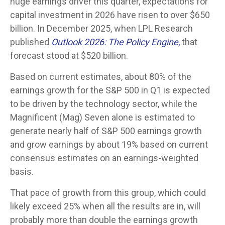
huge earnings driver this quarter, expectations for
capital investment in 2026 have risen to over $650
billion. In December 2025, when LPL Research
published
Outlook 2026:
The Policy Engine
,
that
forecast stood at $520 billion.
Based on current estimates, about 80% of the
earnings growth for the S&P 500 in Q1 is expected
to be driven by the technology sector, while the
Magnificent (Mag) Seven alone is estimated to
generate nearly half of S&P 500 earnings growth
and grow earnings by about 19% based on current
consensus estimates on an earnings-weighted
basis.
That pace of growth from this group, which could
likely exceed 25% when all the results are in, will
probably more than double the earnings growth