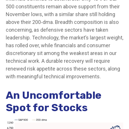
500 constituents remain above support from their
November lows, with a similar share still holding
above their 200‑dma. Breadth composition is also
concerning, as defensive sectors have taken
leadership. Technology, the market’s largest weight,
has rolled over, while financials and consumer
discretionary sit among the weakest areas in our
technical work. A durable recovery will require
renewed risk appetite across these sectors, along
with meaningful technical improvements.
An Uncomfortable
Spot for Stocks