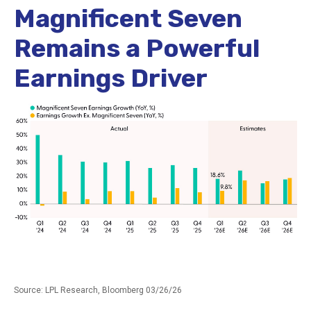
Magnificent Seven
Remains a Powerful
Earnings Driver
Source: LPL Research, Bloomberg 03/26/26