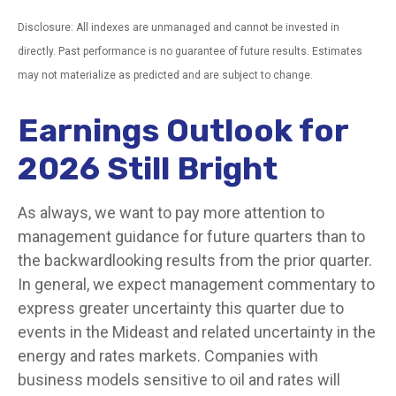
Disclosure: All indexes are unmanaged and cannot be invested in
directly. Past performance is no guarantee of future results. Estimates
may not materialize as predicted and are subject to change.
Earnings Outlook for
2026 Still Bright
As always, we want to pay more attention to
management guidance for future quarters than to
the backwardlooking results from the prior quarter.
In general, we expect management commentary to
express greater uncertainty this quarter due to
events in the Mideast and related uncertainty in the
energy and rates markets. Companies with
business models sensitive to oil and rates will