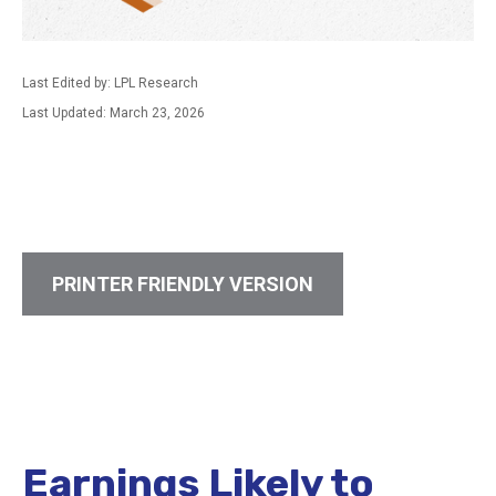
Last Edited by: LPL Research
Last Updated: March 23, 2026
PRINTER FRIENDLY VERSION
Earnings Likely to