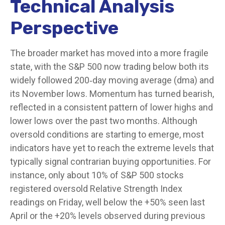
Technical Analysis
Perspective
The broader market has moved into a more fragile
state, with the S&P 500 now trading below both its
widely followed 200‑day moving average (dma) and
its November lows. Momentum has turned bearish,
reflected in a consistent pattern of lower highs and
lower lows over the past two months. Although
oversold conditions are starting to emerge, most
indicators have yet to reach the extreme levels that
typically signal contrarian buying opportunities. For
instance, only about 10% of S&P 500 stocks
registered oversold Relative Strength Index
readings on Friday, well below the +50% seen last
April or the +20% levels observed during previous