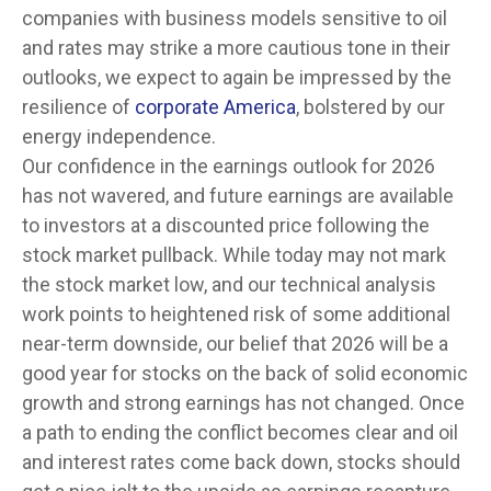
companies with business models sensitive to oil
and rates may strike a more cautious tone in their
outlooks, we expect to again be impressed by the
resilience of
corporate America
, bolstered by our
energy independence.
Our confidence in the earnings outlook for 2026
has not wavered, and future earnings are available
to investors at a discounted price following the
stock market pullback. While today may not mark
the stock market low, and our technical analysis
work points to heightened risk of some additional
near-term downside, our belief that 2026 will be a
good year for stocks on the back of solid economic
growth and strong earnings has not changed. Once
a path to ending the conflict becomes clear and oil
and interest rates come back down, stocks should