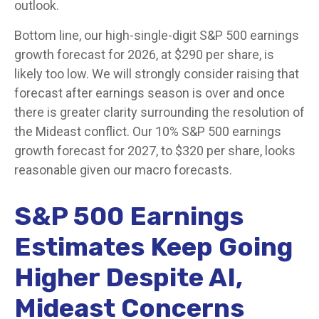
outlook.
Bottom line, our high-single-digit S&P 500 earnings
growth forecast for 2026, at $290 per share, is
likely too low. We will strongly consider raising that
forecast after earnings season is over and once
there is greater clarity surrounding the resolution of
the Mideast conflict. Our 10% S&P 500 earnings
growth forecast for 2027, to $320 per share, looks
reasonable given our macro forecasts.
S&P 500 Earnings
Estimates Keep Going
Higher Despite AI,
Mideast Concerns