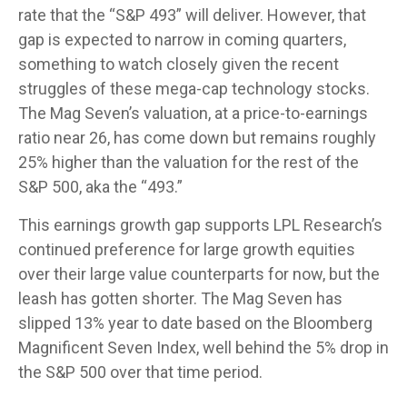
rate that the “S&P 493” will deliver. However, that
gap is expected to narrow in coming quarters,
something to watch closely given the recent
struggles of these mega-cap technology stocks.
The Mag Seven’s valuation, at a price-to-earnings
ratio near 26, has come down but remains roughly
25% higher than the valuation for the rest of the
S&P 500, aka the “493.”
This earnings growth gap supports LPL Research’s
continued preference for large growth equities
over their large value counterparts for now, but the
leash has gotten shorter. The Mag Seven has
slipped 13% year to date based on the Bloomberg
Magnificent Seven Index, well behind the 5% drop in
the S&P 500 over that time period.