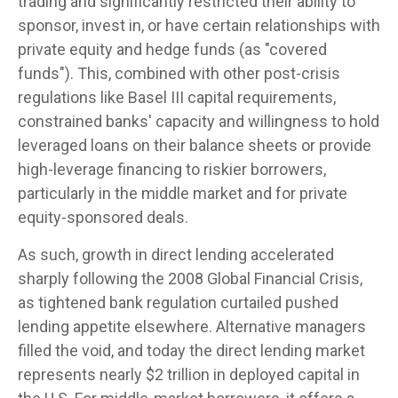
trading and significantly restricted their ability to
sponsor, invest in, or have certain relationships with
private equity and hedge funds (as "covered
funds"). This, combined with other post-crisis
regulations like Basel III capital requirements,
constrained banks' capacity and willingness to hold
leveraged loans on their balance sheets or provide
high-leverage financing to riskier borrowers,
particularly in the middle market and for private
equity-sponsored deals.
As such, growth in direct lending accelerated
sharply following the 2008 Global Financial Crisis,
as tightened bank regulation curtailed pushed
lending appetite elsewhere. Alternative managers
filled the void, and today the direct lending market
represents nearly $2 trillion in deployed capital in