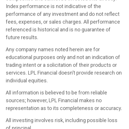
Index performance is not indicative of the
performance of any investment and do not reflect
fees, expenses, or sales charges. All performance
referenced is historical and is no guarantee of
future results.
Any company names noted herein are for
educational purposes only and not an indication of
trading intent or a solicitation of their products or
services. LPL Financial doesn’t provide research on
individual equities.
All information is believed to be from reliable
sources; however, LPL Financial makes no
representation as to its completeness or accuracy.
All investing involves risk, including possible loss
of principal.