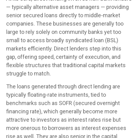
— typically alternative asset managers — providing
senior secured loans directly to middle-market
companies. These businesses are generally too
large to rely solely on community banks yet too
small to access broadly syndicated loan (BSL)
markets efficiently. Direct lenders step into this
gap, offering speed, certainty of execution, and
flexible structures that traditional capital markets
struggle to match.
The loans generated through direct lending are
typically floating-rate instruments, tied to
benchmarks such as SOFR (secured overnight
financing rate), which generally become more
attractive to investors as interest rates rise but
more onerous to borrowers as interest expenses
rise as well. They are also senior in the capital