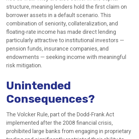
structure, meaning lenders hold the first claim on
borrower assets in a default scenario. This
combination of seniority, collateralization, and
floating-rate income has made direct lending
particularly attractive to institutional investors —
pension funds, insurance companies, and
endowments — seeking income with meaningful
risk mitigation.
Unintended
Consequences?
The Volcker Rule, part of the Dodd-Frank Act
implemented after the 2008 financial crisis,
prohibited large banks from engaging in proprietary