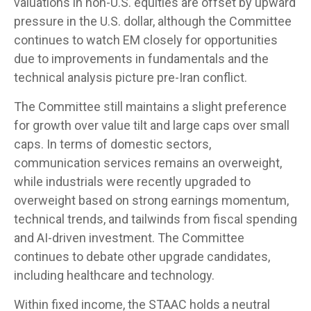
valuations in non-U.S. equities are offset by upward
pressure in the U.S. dollar, although the Committee
continues to watch EM closely for opportunities
due to improvements in fundamentals and the
technical analysis picture pre-Iran conflict.
The Committee still maintains a slight preference
for growth over value tilt and large caps over small
caps. In terms of domestic sectors,
communication services remains an overweight,
while industrials were recently upgraded to
overweight based on strong earnings momentum,
technical trends, and tailwinds from fiscal spending
and AI-driven investment. The Committee
continues to debate other upgrade candidates,
including healthcare and technology.
Within fixed income, the STAAC holds a neutral