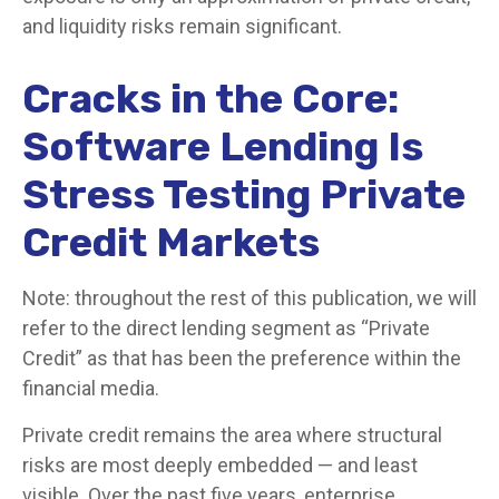
and liquidity risks remain significant.
Cracks in the Core:
Software Lending Is
Stress Testing Private
Credit Markets
Note: throughout the rest of this publication, we will
refer to the direct lending segment as “Private
Credit” as that has been the preference within the
financial media.
Private credit remains the area where structural
risks are most deeply embedded — and least
visible. Over the past five years, enterprise