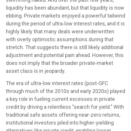
liquidity has been abundant, but that liquidity is now
ebbing. Private markets enjoyed a powerful tailwind
during the period of ultra‑low interest rates, and it is
highly likely that many deals were underwritten
with overly optimistic assumptions during that
stretch. That suggests there is still likely additional
adjustment and potential pain ahead. However, this
does not imply that the broader private‑market
asset class is in jeopardy.
The era of ultra-low interest rates (post-GFC
through much of the 2010s and early 2020s) played
a key role in fueling current excesses in private
credit by driving a relentless "search for yield." With
traditional safe assets offering near-zero returns,
institutional investors piled into higher-yielding
alternatives like private credit, enabling looser