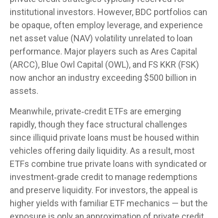
institutional investors. However, BDC portfolios can
be opaque, often employ leverage, and experience
net asset value (NAV) volatility unrelated to loan
performance. Major players such as Ares Capital
(ARCC), Blue Owl Capital (OWL), and FS KKR (FSK)
now anchor an industry exceeding $500 billion in
assets.
Meanwhile, private‑credit ETFs are emerging
rapidly, though they face structural challenges
since illiquid private loans must be housed within
vehicles offering daily liquidity. As a result, most
ETFs combine true private loans with syndicated or
investment‑grade credit to manage redemptions
and preserve liquidity. For investors, the appeal is
higher yields with familiar ETF mechanics — but the
exposure is only an approximation of private credit,