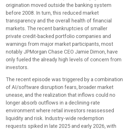
origination moved outside the banking system
before 2008. In turn, this reduced market
transparency and the overall health of financial
markets. The recent bankruptcies of smaller
private credit-backed portfolio companies and
warnings from major market participants, most
notably JPMorgan Chase CEO Jamie Dimon, have
only fueled the already high levels of concern from
investors.
The recent episode was triggered by a combination
of AI/software disruption fears, broader market
unease, and the realization that inflows could no
longer absorb outflows in a declining-rate
environment where retail investors reassessed
liquidity and risk. Industry-wide redemption
requests spiked in late 2025 and early 2026, with