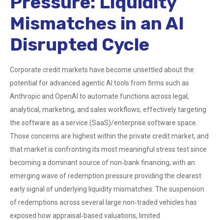
Pressure: Liquidity
Mismatches in an AI
Disrupted Cycle
Corporate credit markets have become unsettled about the
potential for advanced agentic AI tools from firms such as
Anthropic and OpenAI to automate functions across legal,
analytical, marketing, and sales workflows, effectively targeting
the software as a service (SaaS)/enterprise software space.
Those concerns are highest within the private credit market, and
that market is confronting its most meaningful stress test since
becoming a dominant source of non‑bank financing, with an
emerging wave of redemption pressure providing the clearest
early signal of underlying liquidity mismatches. The suspension
of redemptions across several large non‑traded vehicles has
exposed how appraisal‑based valuations, limited