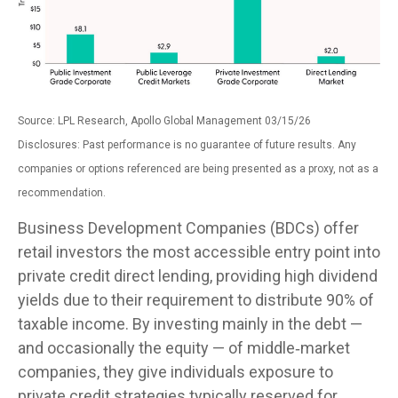
Source: LPL Research, Apollo Global Management 03/15/26
Disclosures: Past performance is no guarantee of future results. Any
companies or options referenced are being presented as a proxy, not as a
recommendation.
Business Development Companies (BDCs) offer
retail investors the most accessible entry point into
private credit direct lending, providing high dividend
yields due to their requirement to distribute 90% of
taxable income. By investing mainly in the debt —
and occasionally the equity — of middle‑market
companies, they give individuals exposure to
private credit strategies typically reserved for