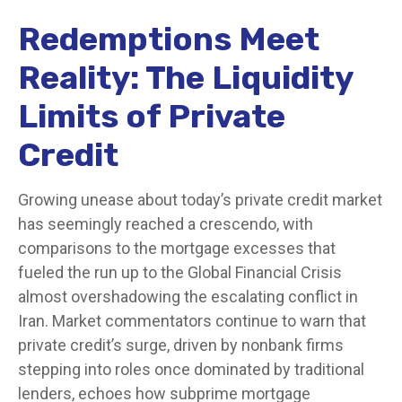
Redemptions Meet
Reality: The Liquidity
Limits of Private
Credit
Growing unease about today’s private credit market
has seemingly reached a crescendo, with
comparisons to the mortgage excesses that
fueled the run up to the Global Financial Crisis
almost overshadowing the escalating conflict in
Iran. Market commentators continue to warn that
private credit’s surge, driven by nonbank firms
stepping into roles once dominated by traditional
lenders, echoes how subprime mortgage