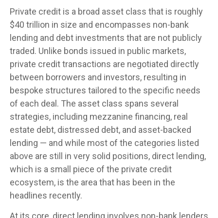
Private credit is a broad asset class that is roughly
$40 trillion in size and encompasses non-bank
lending and debt investments that are not publicly
traded. Unlike bonds issued in public markets,
private credit transactions are negotiated directly
between borrowers and investors, resulting in
bespoke structures tailored to the specific needs
of each deal. The asset class spans several
strategies, including mezzanine financing, real
estate debt, distressed debt, and asset-backed
lending — and while most of the categories listed
above are still in very solid positions, direct lending,
which is a small piece of the private credit
ecosystem, is the area that has been in the
headlines recently.
At its core, direct lending involves non-bank lenders