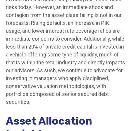
risks today. However, an immediate shock and
contagion from the asset class failing is not in our
forecasts. Rising defaults, an increase in PIK
usage, and lower interest rate coverage ratios are
immediate concerns to consider. Additionally, while
less than 20% of private credit capital is invested in
a vehicle offering some type of liquidity, much of
that is within the retail industry and directly impacts
our advisors. As such, we continue to advocate for
investing in managers who apply disciplined,
conservative valuation methodologies, with
portfolios composed of senior secured debt
securities.
Asset Allocation