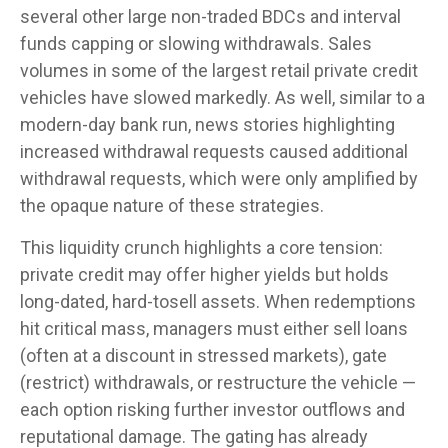
several other large non-traded BDCs and interval
funds capping or slowing withdrawals. Sales
volumes in some of the largest retail private credit
vehicles have slowed markedly. As well, similar to a
modern-day bank run, news stories highlighting
increased withdrawal requests caused additional
withdrawal requests, which were only amplified by
the opaque nature of these strategies.
This liquidity crunch highlights a core tension:
private credit may offer higher yields but holds
long-dated, hard-tosell assets. When redemptions
hit critical mass, managers must either sell loans
(often at a discount in stressed markets), gate
(restrict) withdrawals, or restructure the vehicle —
each option risking further investor outflows and
reputational damage. The gating has already