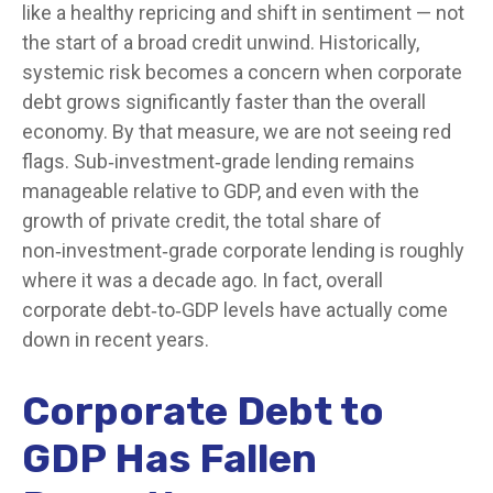
like a healthy repricing and shift in sentiment — not
the start of a broad credit unwind. Historically,
systemic risk becomes a concern when corporate
debt grows significantly faster than the overall
economy. By that measure, we are not seeing red
flags. Sub‑investment‑grade lending remains
manageable relative to GDP, and even with the
growth of private credit, the total share of
non‑investment‑grade corporate lending is roughly
where it was a decade ago. In fact, overall
corporate debt‑to‑GDP levels have actually come
down in recent years.
Corporate Debt to
GDP Has Fallen