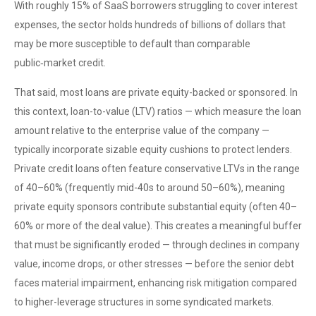
With roughly 15% of SaaS borrowers struggling to cover interest
expenses, the sector holds hundreds of billions of dollars that
may be more susceptible to default than comparable
public‑market credit.
That said, most loans are private equity-backed or sponsored. In
this context, loan-to-value (LTV) ratios — which measure the loan
amount relative to the enterprise value of the company —
typically incorporate sizable equity cushions to protect lenders.
Private credit loans often feature conservative LTVs in the range
of 40–60% (frequently mid-40s to around 50–60%), meaning
private equity sponsors contribute substantial equity (often 40–
60% or more of the deal value). This creates a meaningful buffer
that must be significantly eroded — through declines in company
value, income drops, or other stresses — before the senior debt
faces material impairment, enhancing risk mitigation compared
to higher-leverage structures in some syndicated markets.