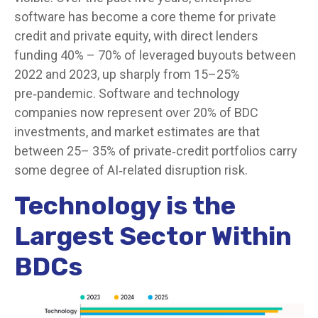
software has become a core theme for private
credit and private equity, with direct lenders
funding 40% – 70% of leveraged buyouts between
2022 and 2023, up sharply from 15–25%
pre‑pandemic. Software and technology
companies now represent over 20% of BDC
investments, and market estimates are that
between 25– 35% of private‑credit portfolios carry
some degree of AI‑related disruption risk.
Technology is the
Largest Sector Within
BDCs