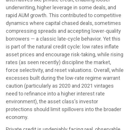
underwriting, higher leverage in some deals, and
rapid AUM growth. This contributed to competitive
dynamics where capital chased deals, sometimes
compressing spreads and accepting lower-quality
borrowers — a classic late-cycle behavior. Yet this
is part of the natural credit cycle: low rates inflate
asset prices and encourage risk-taking, while rising
rates (as seen recently) discipline the market,
force selectivity, and reset valuations. Overall, while
excesses built during the low-rate regime warrant
caution (particularly as 2020 and 2021 vintages
need to refinance into a higher interest rate
environment), the asset class's investor
protections should limit spillovers into the broader
economy.
Private credit is undeniably facing real, observable