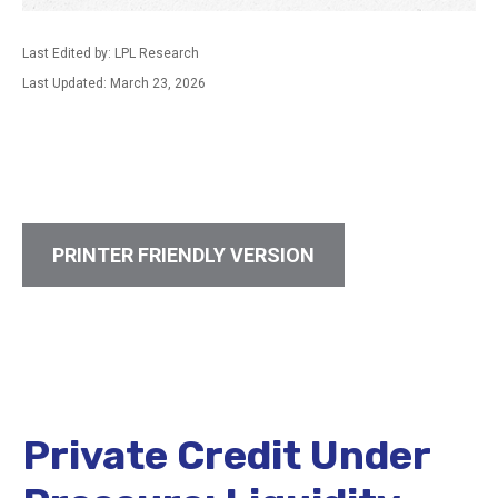
Last Edited by: LPL Research
Last Updated: March 23, 2026
PRINTER FRIENDLY VERSION
Private Credit Under