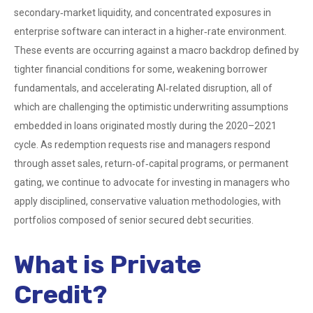
secondary‑market liquidity, and concentrated exposures in
enterprise software can interact in a higher‑rate environment.
These events are occurring against a macro backdrop defined by
tighter financial conditions for some, weakening borrower
fundamentals, and accelerating AI‑related disruption, all of
which are challenging the optimistic underwriting assumptions
embedded in loans originated mostly during the 2020–2021
cycle. As redemption requests rise and managers respond
through asset sales, return‑of‑capital programs, or permanent
gating, we continue to advocate for investing in managers who
apply disciplined, conservative valuation methodologies, with
portfolios composed of senior secured debt securities.
What is Private
Credit?