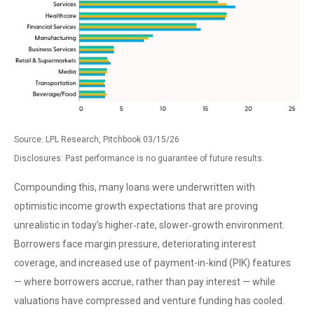
Source: LPL Research, Pitchbook 03/15/26
Disclosures: Past performance is no guarantee of future results.
Compounding this, many loans were underwritten with
optimistic income growth expectations that are proving
unrealistic in today’s higher‑rate, slower‑growth environment.
Borrowers face margin pressure, deteriorating interest
coverage, and increased use of payment-in-kind (PIK) features
— where borrowers accrue, rather than pay interest — while
valuations have compressed and venture funding has cooled.