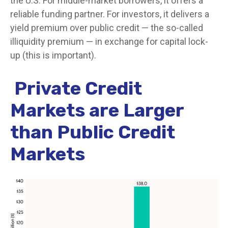
the U.S. For middle-market borrowers, it offers a
reliable funding partner. For investors, it delivers a
yield premium over public credit — the so-called
illiquidity premium — in exchange for capital lock-
up (this is important).
Private Credit
Markets are Larger
than Public Credit
Markets