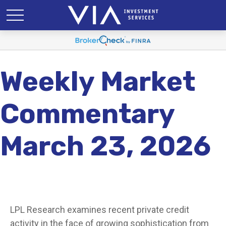
Weekly Market
Commentary
March 23, 2026
LPL Research examines recent private credit
activity in the face of growing sophistication from