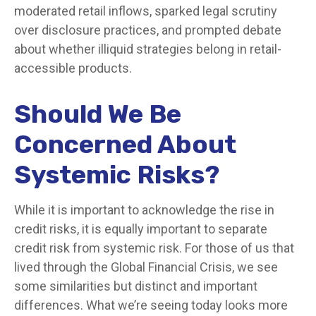
moderated retail inflows, sparked legal scrutiny
over disclosure practices, and prompted debate
about whether illiquid strategies belong in retail-
accessible products.
Should We Be
Concerned About
Systemic Risks?
While it is important to acknowledge the rise in
credit risks, it is equally important to separate
credit risk from systemic risk. For those of us that
lived through the Global Financial Crisis, we see
some similarities but distinct and important
differences. What we’re seeing today looks more