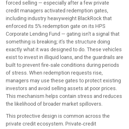
forced selling — especially after a few private
credit managers activated redemption gates,
including industry heavyweight BlackRock that
enforced its 5% redemption gate on its HPS
Corporate Lending Fund — gating isn’t a signal that
something is breaking; it’s the structure doing
exactly what it was designed to do. These vehicles
exist to invest in illiquid loans, and the guardrails are
built to prevent fire‑sale conditions during periods
of stress. When redemption requests rise,
managers may use these gates to protect existing
investors and avoid selling assets at poor prices.
This mechanism helps contain stress and reduces
the likelihood of broader market spillovers.
This protective design is common across the
private credit ecosystem. Private‑credit