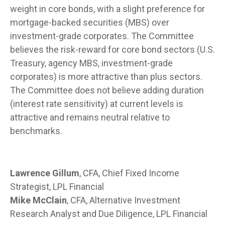
weight in core bonds, with a slight preference for
mortgage-backed securities (MBS) over
investment-grade corporates. The Committee
believes the risk-reward for core bond sectors (U.S.
Treasury, agency MBS, investment-grade
corporates) is more attractive than plus sectors.
The Committee does not believe adding duration
(interest rate sensitivity) at current levels is
attractive and remains neutral relative to
benchmarks.
Lawrence Gillum
, CFA, Chief Fixed Income
Strategist, LPL Financial
Mike McClain
, CFA, Alternative Investment
Research Analyst and Due Diligence, LPL Financial