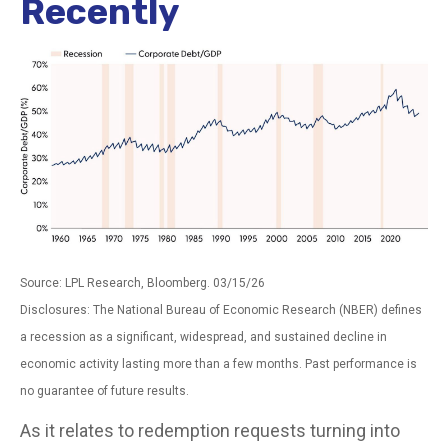
Recently
Source: LPL Research, Bloomberg. 03/15/26
Disclosures: The National Bureau of Economic Research (NBER) defines
a recession as a significant, widespread, and sustained decline in
economic activity lasting more than a few months. Past performance is
no guarantee of future results.
As it relates to redemption requests turning into