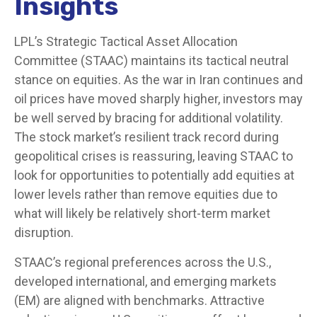
Insights
LPL’s Strategic Tactical Asset Allocation
Committee (STAAC) maintains its tactical neutral
stance on equities. As the war in Iran continues and
oil prices have moved sharply higher, investors may
be well served by bracing for additional volatility.
The stock market’s resilient track record during
geopolitical crises is reassuring, leaving STAAC to
look for opportunities to potentially add equities at
lower levels rather than remove equities due to
what will likely be relatively short-term market
disruption.
STAAC’s regional preferences across the U.S.,
developed international, and emerging markets
(EM) are aligned with benchmarks. Attractive