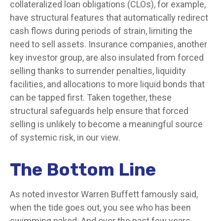
collateralized loan obligations (CLOs), for example,
have structural features that automatically redirect
cash flows during periods of strain, limiting the
need to sell assets. Insurance companies, another
key investor group, are also insulated from forced
selling thanks to surrender penalties, liquidity
facilities, and allocations to more liquid bonds that
can be tapped first. Taken together, these
structural safeguards help ensure that forced
selling is unlikely to become a meaningful source
of systemic risk, in our view.
The Bottom Line
As noted investor Warren Buffett famously said,
when the tide goes out, you see who has been
swimming naked. And over the past few years,