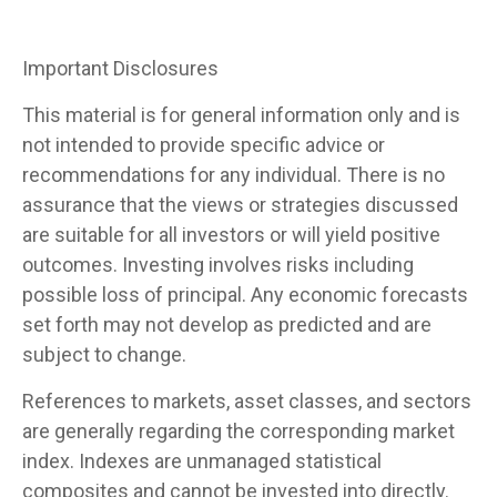
Important Disclosures
This material is for general information only and is
not intended to provide specific advice or
recommendations for any individual. There is no
assurance that the views or strategies discussed
are suitable for all investors or will yield positive
outcomes. Investing involves risks including
possible loss of principal. Any economic forecasts
set forth may not develop as predicted and are
subject to change.
References to markets, asset classes, and sectors
are generally regarding the corresponding market
index. Indexes are unmanaged statistical
composites and cannot be invested into directly.