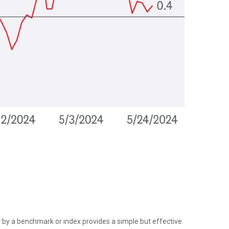
tor by a benchmark or index provides a simple but effective