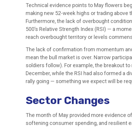
Technical evidence points to May flowers begin
making new 52-week highs or trading above t
Furthermore, the lack of overbought conditio
500’s Relative Strength Index (RSI) — a momen
reach overbought territory or levels commensur
The lack of confirmation from momentum and ma
mean the bull market is over. Narrow participa
soldiers follow). For example, the breakout t
December, while the RSI had also formed a div
rally going — something we expect will be req
Sector Changes
The month of May provided more evidence of a 
softening consumer spending, and resilient 