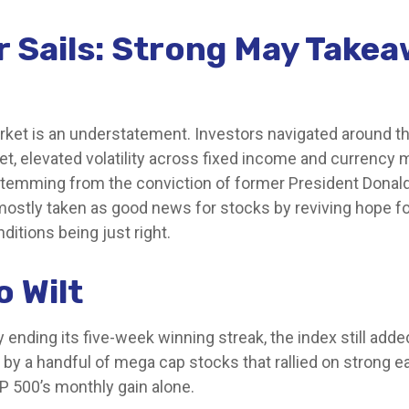
r Sails: Strong May Take
et is an understatement. Investors navigated around the l
et, elevated volatility across fixed income and currency
y stemming from the conviction of former President Donal
mostly taken as good news for stocks by reviving hope fo
ditions being just right.
o Wilt
ending its five-week winning streak, the index still add
n by a handful of mega cap stocks that rallied on strong 
&P 500’s monthly gain alone.