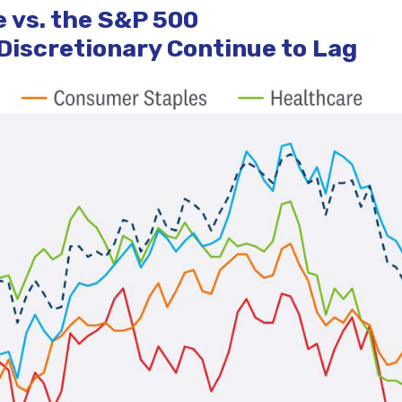
 vs. the S&P 500
iscretionary Continue to Lag