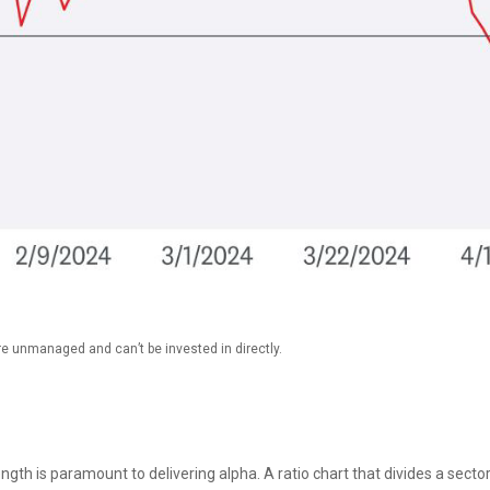
re unmanaged and can’t be invested in directly.
rength is paramount to delivering alpha. A ratio chart that divides a sec