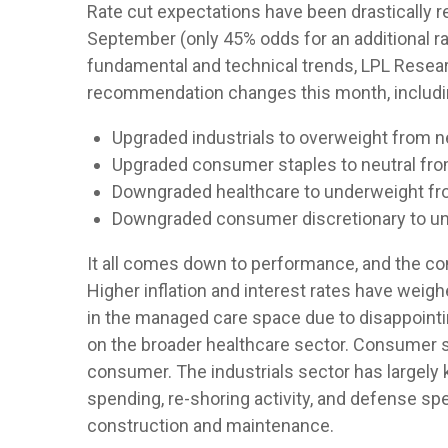
Rate cut expectations have been drastically re
September (only 45% odds for an additional 
fundamental and technical trends, LPL Resea
recommendation changes this month, includi
Upgraded industrials to overweight from ne
Upgraded consumer staples to neutral fr
Downgraded healthcare to underweight fro
Downgraded consumer discretionary to un
It all comes down to performance, and the co
Higher inflation and interest rates have wei
in the managed care space due to disappoin
on the broader healthcare sector. Consumer s
consumer. The industrials sector has largely 
spending, re-shoring activity, and defense spend
construction and maintenance.