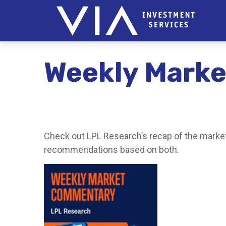
Weekly Marke
Check out LPL Research’s recap of the market
recommendations based on both.