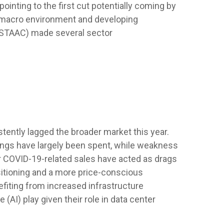
inting to the first cut potentially coming by
e macro environment and developing
 (STAAC) made several sector
ently lagged the broader market this year.
ings have largely been spent, while weakness
 COVID-19-related sales have acted as drags
itioning and a more price-conscious
efiting from increased infrastructure
 (AI) play given their role in data center