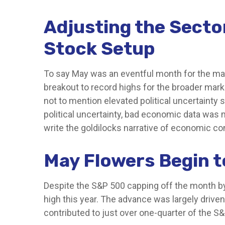
Adjusting the Secto
Stock Setup
To say May was an eventful month for the mark
breakout to record highs for the broader mark
not to mention elevated political uncertaint
political uncertainty, bad economic data was 
write the goldilocks narrative of economic con
May Flowers Begin t
Despite the S&P 500 capping off the month by 
high this year. The advance was largely drive
contributed to just over one-quarter of the S