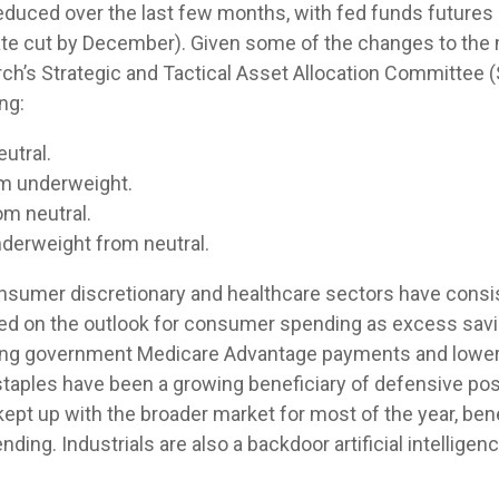
duced over the last few months, with fed funds futures po
rate cut by December). Given some of the changes to th
rch’s Strategic and Tactical Asset Allocation Committee
ng:
utral.
om underweight.
m neutral.
derweight from neutral.
nsumer discretionary and healthcare sectors have consist
ghed on the outlook for consumer spending as excess sav
ting government Medicare Advantage payments and lower
taples have been a growing beneficiary of defensive pos
kept up with the broader market for most of the year, ben
ing. Industrials are also a backdoor artificial intelligence