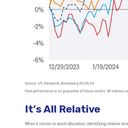
Source: LPL Research, Bloomberg 05/30/24
Past performance is no guarantee of future results. All indexes a
It’s All Relative
When it comes to asset allocation, identifying relative st