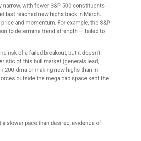
vely narrow, with fewer S&P 500 constituents
t last reached new highs back in March.
en price and momentum. For example, the S&P
on to determine trend strength — failed to
isk of a failed breakout, but it doesn’t
istic of this bull market (generals lead,
eir 200-dma or making new highs than in
l forces outside the mega cap space kept the
t a slower pace than desired, evidence of