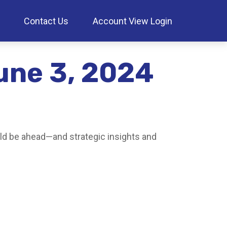
Contact Us
Account View Login
une 3, 2024
ld be ahead—and strategic insights and