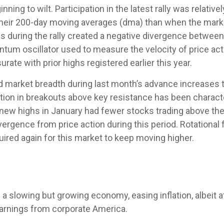
ning to wilt. Participation in the latest rally was relati
heir 200-day moving averages (dma) than when the marke
ns during the rally created a negative divergence betwe
tum oscillator used to measure the velocity of price acti
ate with prior highs registered earlier this year.
rket breadth during last month’s advance increases the r
tion in breakouts above key resistance has been character
o new highs in January had fewer stocks trading above th
ergence from price action during this period. Rotationa
uired again for this market to keep moving higher.
slowing but growing economy, easing inflation, albeit a
earnings from corporate America.