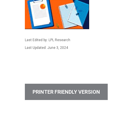
Last Edited by: LPL Research
Last Updated: June 3, 2024
PRINTER FRIENDLY VERSION