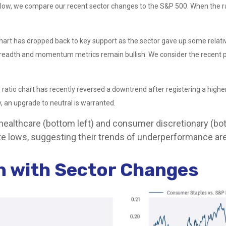
elow, we compare our recent sector changes to the S&P 500. When the rati
io chart has dropped back to key support as the sector gave up some rela
readth and momentum metrics remain bullish. We consider the recent pul
ratio chart has recently reversed a downtrend after registering a higher 
 an upgrade to neutral is warranted.
 healthcare (bottom left) and consumer discretionary (bot
e lows, suggesting their trends of underperformance are 
gn with Sector Changes