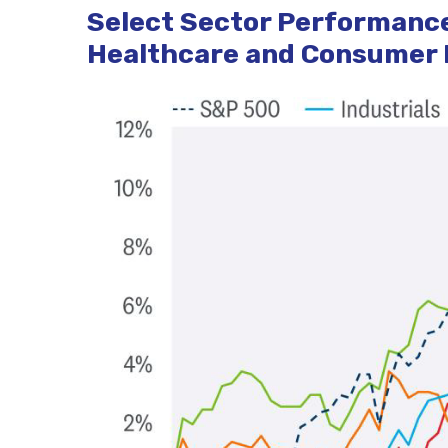
Select Sector Performance
Healthcare and Consumer D