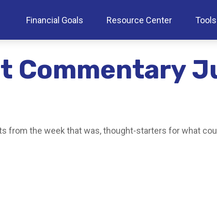
Financial Goals
Resource Center
Tools
t Commentary J
s from the week that was, thought-starters for what cou