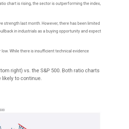
o chart is rising, the sector is outperforming the index,
tive strength last month. However, there has been limited
lback in industrials as a buying opportunity and expect
low. While there is insufficient technical evidence
tom right) vs. the S&P 500. Both ratio charts
likely to continue.