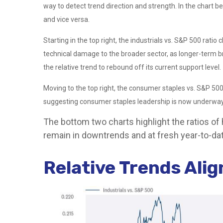
way to detect trend direction and strength. In the chart b
and vice versa.
Starting in the top right, the industrials vs. S&P 500 rat
technical damage to the broader sector, as longer-term b
the relative trend to rebound off its current support level.
Moving to the top right, the consumer staples vs. S&P 500 
suggesting consumer staples leadership is now underway,
The bottom two charts highlight the ratios of
remain in downtrends and at fresh year-to-dat
Relative Trends Ali