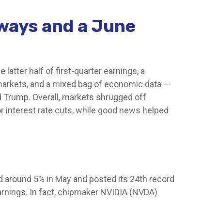
aways and a June
atter half of first-quarter earnings, a
 markets, and a mixed bag of economic data —
d Trump. Overall, markets shrugged off
r interest rate cuts, while good news helped
ed around 5% in May and posted its 24th record
earnings. In fact, chipmaker NVIDIA (NVDA)