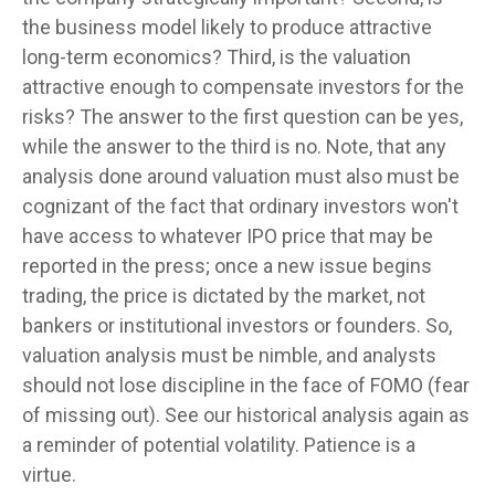
the business model likely to produce attractive
long-term economics? Third, is the valuation
attractive enough to compensate investors for the
risks? The answer to the first question can be yes,
while the answer to the third is no. Note, that any
analysis done around valuation must also must be
cognizant of the fact that ordinary investors won't
have access to whatever IPO price that may be
reported in the press; once a new issue begins
trading, the price is dictated by the market, not
bankers or institutional investors or founders. So,
valuation analysis must be nimble, and analysts
should not lose discipline in the face of FOMO (fear
of missing out). See our historical analysis again as
a reminder of potential volatility. Patience is a
virtue.