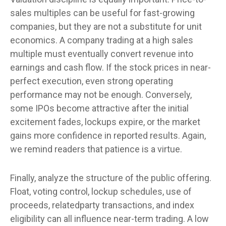
sales multiples can be useful for fast-growing
companies, but they are not a substitute for unit
economics. A company trading at a high sales
multiple must eventually convert revenue into
earnings and cash flow. If the stock prices in near-
perfect execution, even strong operating
performance may not be enough. Conversely,
some IPOs become attractive after the initial
excitement fades, lockups expire, or the market
gains more confidence in reported results. Again,
we remind readers that patience is a virtue.
Finally, analyze the structure of the public offering.
Float, voting control, lockup schedules, use of
proceeds, relatedparty transactions, and index
eligibility can all influence near-term trading. A low