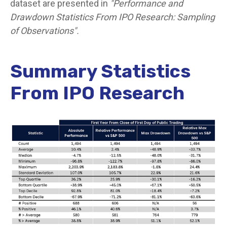
dataset are presented in
"Performance and
Drawdown Statistics From IPO Research: Sampling
of Observations".
Summary Statistics
From IPO Research