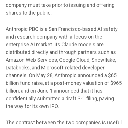
company must take prior to issuing and offering
shares to the public.
Anthropic PBC is a San Francisco-based AI safety
and research company with a focus on the
enterprise AI market. Its Claude models are
distributed directly and through partners such as
Amazon Web Services, Google Cloud, Snowflake,
Databricks, and Microsoft-related developer
channels. On May 28, Anthropic announced a $65
billion fund raise, at a post-money valuation of $965
billion, and on June 1 announced that it has
confidentially submitted a draft S-1 filing, paving
the way for its own IPO.
The contrast between the two companies is useful