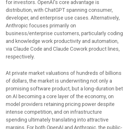
for investors. OpenAI's core advantage is
distribution, with ChatGPT spanning consumer,
developer, and enterprise use cases. Alternatively,
Anthropic focuses primarily on
business/enterprise customers, particularly coding
and knowledge work productivity and automation,
via Claude Code and Claude Cowork product lines,
respectively.
At private market valuations of hundreds of billions
of dollars, the market is underwriting not only a
promising software product, but a long-duration bet
on AI becoming a core layer of the economy, on
model providers retaining pricing power despite
intense competition, and on infrastructure
spending ultimately translating into attractive
margins. For both OpenAI and Anthropic, the public-