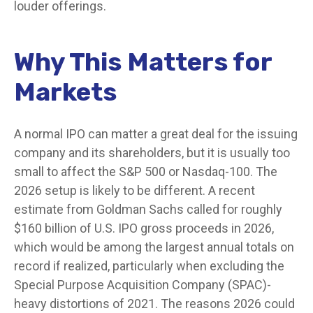
louder offerings.
Why This Matters for
Markets
A normal IPO can matter a great deal for the issuing
company and its shareholders, but it is usually too
small to affect the S&P 500 or Nasdaq-100. The
2026 setup is likely to be different. A recent
estimate from Goldman Sachs called for roughly
$160 billion of U.S. IPO gross proceeds in 2026,
which would be among the largest annual totals on
record if realized, particularly when excluding the
Special Purpose Acquisition Company (SPAC)-
heavy distortions of 2021. The reasons 2026 could