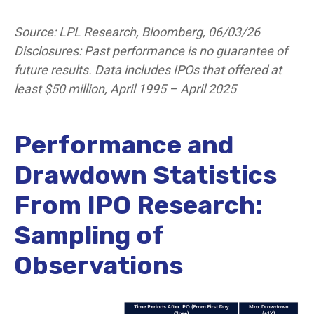
Source: LPL Research, Bloomberg, 06/03/26
Disclosures: Past performance is no guarantee of
future results. Data includes IPOs that offered at
least $50 million, April 1995 – April 2025
Performance and
Drawdown Statistics
From IPO Research:
Sampling of
Observations