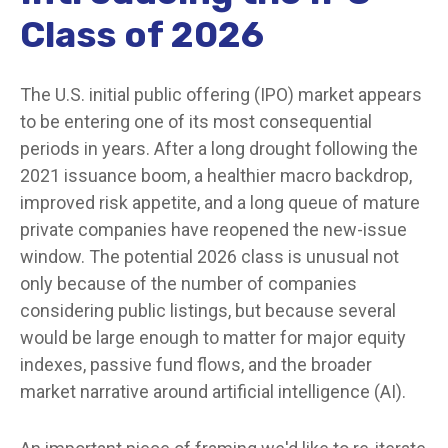
Class of 2026
The U.S. initial public offering (IPO) market appears
to be entering one of its most consequential
periods in years. After a long drought following the
2021 issuance boom, a healthier macro backdrop,
improved risk appetite, and a long queue of mature
private companies have reopened the new-issue
window. The potential 2026 class is unusual not
only because of the number of companies
considering public listings, but because several
would be large enough to matter for major equity
indexes, passive fund flows, and the broader
market narrative around artificial intelligence (AI).