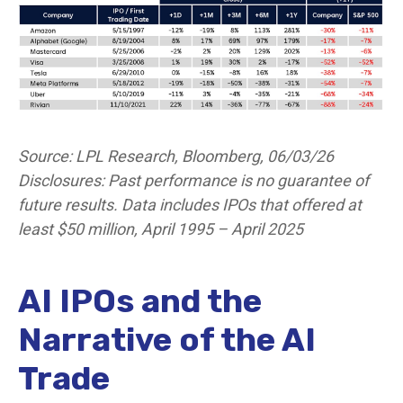
Source: LPL Research, Bloomberg, 06/03/26
Disclosures: Past performance is no guarantee of
future results. Data includes IPOs that offered at
least $50 million, April 1995 – April 2025
AI IPOs and the
Narrative of the AI
Trade