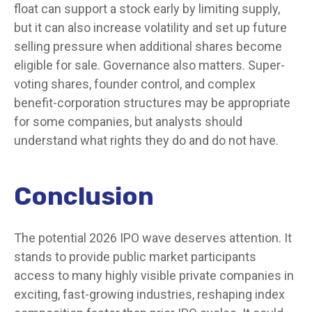
float can support a stock early by limiting supply,
but it can also increase volatility and set up future
selling pressure when additional shares become
eligible for sale. Governance also matters. Super-
voting shares, founder control, and complex
benefit-corporation structures may be appropriate
for some companies, but analysts should
understand what rights they do and do not have.
Conclusion
The potential 2026 IPO wave deserves attention. It
stands to provide public market participants
access to many highly visible private companies in
exciting, fast-growing industries, reshaping index