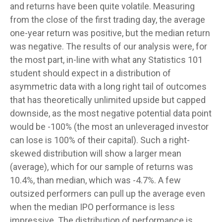
and returns have been quite volatile. Measuring
from the close of the first trading day, the average
one-year return was positive, but the median return
was negative. The results of our analysis were, for
the most part, in-line with what any Statistics 101
student should expect in a distribution of
asymmetric data with a long right tail of outcomes
that has theoretically unlimited upside but capped
downside, as the most negative potential data point
would be -100% (the most an unleveraged investor
can lose is 100% of their capital). Such a right-
skewed distribution will show a larger mean
(average), which for our sample of returns was
10.4%, than median, which was -4.7%. A few
outsized performers can pull up the average even
when the median IPO performance is less
impressive. The distribution of performance is