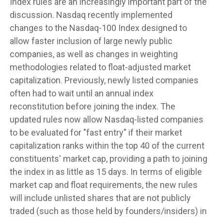
Index rules are an increasingly important part of the
discussion. Nasdaq recently implemented
changes to the Nasdaq-100 Index designed to
allow faster inclusion of large newly public
companies, as well as changes in weighting
methodologies related to float-adjusted market
capitalization. Previously, newly listed companies
often had to wait until an annual index
reconstitution before joining the index. The
updated rules now allow Nasdaq-listed companies
to be evaluated for "fast entry" if their market
capitalization ranks within the top 40 of the current
constituents' market cap, providing a path to joining
the index in as little as 15 days. In terms of eligible
market cap and float requirements, the new rules
will include unlisted shares that are not publicly
traded (such as those held by founders/insiders) in