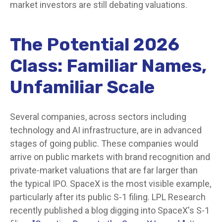
market investors are still debating valuations.
The Potential 2026
Class: Familiar Names,
Unfamiliar Scale
Several companies, across sectors including
technology and AI infrastructure, are in advanced
stages of going public. These companies would
arrive on public markets with brand recognition and
private-market valuations that are far larger than
the typical IPO. SpaceX is the most visible example,
particularly after its public S-1 filing. LPL Research
recently published a blog digging into SpaceX's S-1