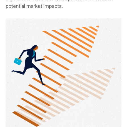
potential market impacts.