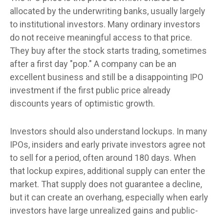
allocated by the underwriting banks, usually largely
to institutional investors. Many ordinary investors
do not receive meaningful access to that price.
They buy after the stock starts trading, sometimes
after a first day "pop." A company can be an
excellent business and still be a disappointing IPO
investment if the first public price already
discounts years of optimistic growth.
Investors should also understand lockups. In many
IPOs, insiders and early private investors agree not
to sell for a period, often around 180 days. When
that lockup expires, additional supply can enter the
market. That supply does not guarantee a decline,
but it can create an overhang, especially when early
investors have large unrealized gains and public-