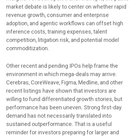
market debate is likely to center on whether rapid
revenue growth, consumer and enterprise
adoption, and agentic workflows can offset high
inference costs, training expenses, talent
competition, litigation risk, and potential model
commoditization.
Other recent and pending IPOs help frame the
environment in which mega-deals may arrive.
Cerebras, CoreWeave, Figma, Medline, and other
recent listings have shown that investors are
willing to fund differentiated growth stories, but
performance has been uneven. Strong first-day
demand has not necessarily translated into
sustained outperformance. That is a useful
reminder for investors preparing for larger and