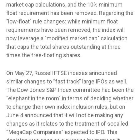
market cap calculations, and the 10% minimum
float requirement has been removed. Regarding the
"low-float" rule changes: while minimum float
requirements have been removed, the index will
now leverage a "modified market cap" calculation
that caps the total shares outstanding at three
times the free-floating shares.
On May 27, Russell FTSE indexes announced
similar changes to “fast track” large IPOs as well.
The Dow Jones S&P Index committee had been the
“elephant in the room” in terms of deciding whether
to change their own index inclusion rules, but on
June 4 announced that it will not be making any
changes as it relates to the treatment of socalled
“MegaCap Companies” expected to IPO. This