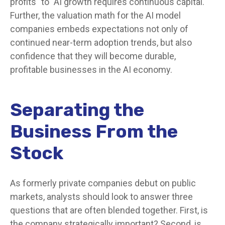
profits" to "AI growth requires continuous capital."
Further, the valuation math for the AI model
companies embeds expectations not only of
continued near-term adoption trends, but also
confidence that they will become durable,
profitable businesses in the AI economy.
Separating the
Business From the
Stock
As formerly private companies debut on public
markets, analysts should look to answer three
questions that are often blended together. First, is
the company strategically important? Second, is