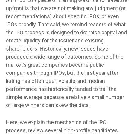
An important piece of framing we'd like to re-iterate
upfront is that we are not making any judgment (or
recommendations) about specific IPOs, or even
IPOs broadly. That said, we remind readers of what
the IPO process is designed to do: raise capital and
create liquidity for the issuer and existing
shareholders. Historically, new issues have
produced a wide range of outcomes. Some of the
market's great companies became public
companies through IPOs, but the first year after
listing has often been volatile, and median
performance has historically tended to trail the
simple average because a relatively small number
of large winners can skew the data.
Here, we explain the mechanics of the IPO
process, review several high-profile candidates