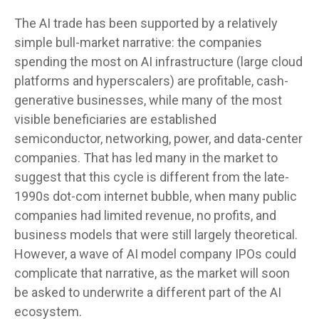
The AI trade has been supported by a relatively
simple bull-market narrative: the companies
spending the most on AI infrastructure (large cloud
platforms and hyperscalers) are profitable, cash-
generative businesses, while many of the most
visible beneficiaries are established
semiconductor, networking, power, and data-center
companies. That has led many in the market to
suggest that this cycle is different from the late-
1990s dot-com internet bubble, when many public
companies had limited revenue, no profits, and
business models that were still largely theoretical.
However, a wave of AI model company IPOs could
complicate that narrative, as the market will soon
be asked to underwrite a different part of the AI
ecosystem.