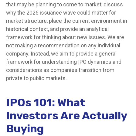
that may be planning to come to market, discuss
why the 2026 issuance wave could matter for
market structure, place the current environment in
historical context, and provide an analytical
framework for thinking about new issues. We are
not making a recommendation on any individual
company. Instead, we aim to provide a general
framework for understanding IPO dynamics and
considerations as companies transition from
private to public markets.
IPOs 101: What
Investors Are Actually
Buying