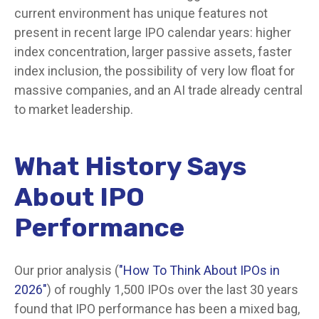
current environment has unique features not
present in recent large IPO calendar years: higher
index concentration, larger passive assets, faster
index inclusion, the possibility of very low float for
massive companies, and an AI trade already central
to market leadership.
What History Says
About IPO
Performance
Our prior analysis (
"How To Think About IPOs in
2026"
) of roughly 1,500 IPOs over the last 30 years
found that IPO performance has been a mixed bag,