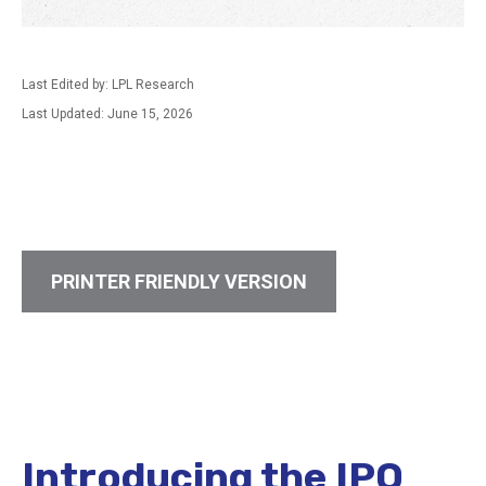
Last Edited by: LPL Research
Last Updated: June 15, 2026
PRINTER FRIENDLY VERSION
Introducing the IPO