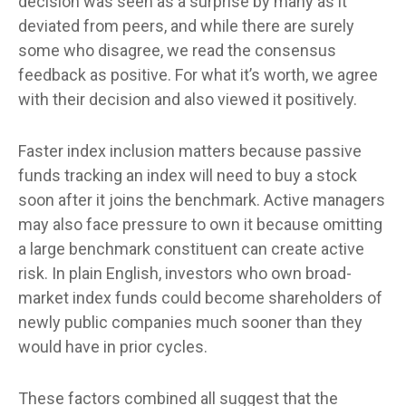
decision was seen as a surprise by many as it
deviated from peers, and while there are surely
some who disagree, we read the consensus
feedback as positive. For what it’s worth, we agree
with their decision and also viewed it positively.
Faster index inclusion matters because passive
funds tracking an index will need to buy a stock
soon after it joins the benchmark. Active managers
may also face pressure to own it because omitting
a large benchmark constituent can create active
risk. In plain English, investors who own broad-
market index funds could become shareholders of
newly public companies much sooner than they
would have in prior cycles.
These factors combined all suggest that the