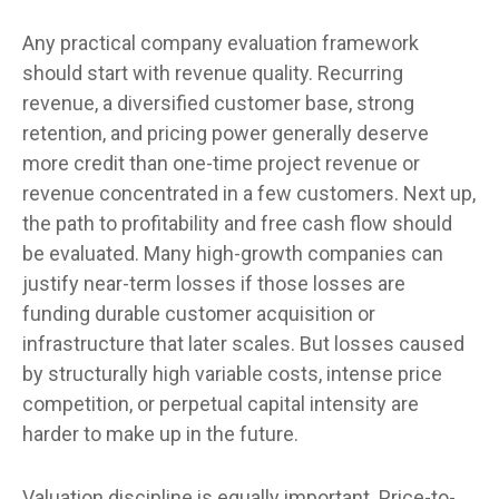
Any practical company evaluation framework
should start with revenue quality. Recurring
revenue, a diversified customer base, strong
retention, and pricing power generally deserve
more credit than one-time project revenue or
revenue concentrated in a few customers. Next up,
the path to profitability and free cash flow should
be evaluated. Many high-growth companies can
justify near-term losses if those losses are
funding durable customer acquisition or
infrastructure that later scales. But losses caused
by structurally high variable costs, intense price
competition, or perpetual capital intensity are
harder to make up in the future.
Valuation discipline is equally important. Price-to-