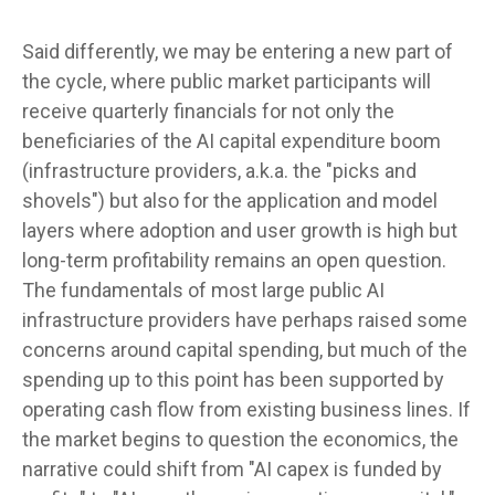
Said differently, we may be entering a new part of
the cycle, where public market participants will
receive quarterly financials for not only the
beneficiaries of the AI capital expenditure boom
(infrastructure providers, a.k.a. the "picks and
shovels") but also for the application and model
layers where adoption and user growth is high but
long-term profitability remains an open question.
The fundamentals of most large public AI
infrastructure providers have perhaps raised some
concerns around capital spending, but much of the
spending up to this point has been supported by
operating cash flow from existing business lines. If
the market begins to question the economics, the
narrative could shift from "AI capex is funded by