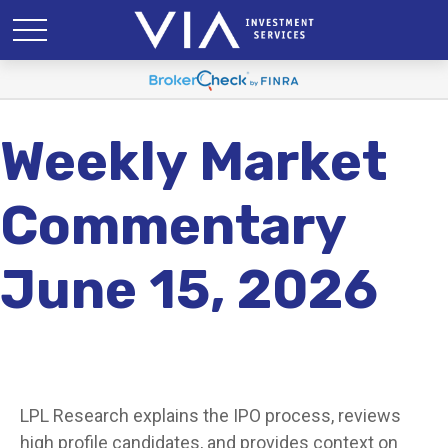
Weekly Market
Commentary
June 15, 2026
LPL Research explains the IPO process, reviews
high profile candidates, and provides context on