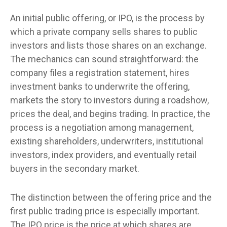
An initial public offering, or IPO, is the process by
which a private company sells shares to public
investors and lists those shares on an exchange.
The mechanics can sound straightforward: the
company files a registration statement, hires
investment banks to underwrite the offering,
markets the story to investors during a roadshow,
prices the deal, and begins trading. In practice, the
process is a negotiation among management,
existing shareholders, underwriters, institutional
investors, index providers, and eventually retail
buyers in the secondary market.
The distinction between the offering price and the
first public trading price is especially important.
The IPO price is the price at which shares are