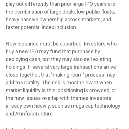
play out differently than prior large IPO years are
the combination of large deals, low public floats,
heavy passive ownership across markets, and
faster potential index inclusion.
New issuance must be absorbed. Investors who
buy a new IPO may fund that purchase by
deploying cash, but they may also sell existing
holdings. If several very large transactions arrive
close together, that "making room" process may
add to volatility. The risk is most relevant when
market liquidity is thin, positioning is crowded, or
the new issues overlap with themes investors
already own heavily, such as mega cap technology
and AI infrastructure.