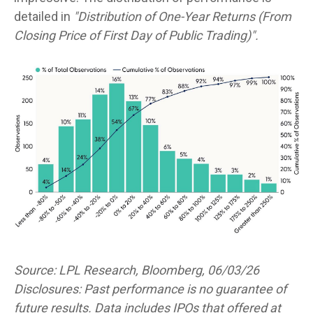
detailed in
"Distribution of One-Year Returns (From
Closing Price of First Day of Public Trading)".
Source: LPL Research, Bloomberg, 06/03/26
Disclosures: Past performance is no guarantee of
future results. Data includes IPOs that offered at