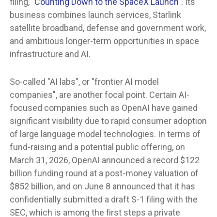
filing,
"Counting Down to the SpaceX Launch".
Its
business combines launch services, Starlink
satellite broadband, defense and government work,
and ambitious longer-term opportunities in space
infrastructure and AI.
So-called "AI labs", or "frontier AI model
companies", are another focal point. Certain AI-
focused companies such as OpenAI have gained
significant visibility due to rapid consumer adoption
of large language model technologies. In terms of
fund-raising and a potential public offering, on
March 31, 2026, OpenAI announced a record $122
billion funding round at a post-money valuation of
$852 billion, and on June 8 announced that it has
confidentially submitted a draft S-1 filing with the
SEC, which is among the first steps a private