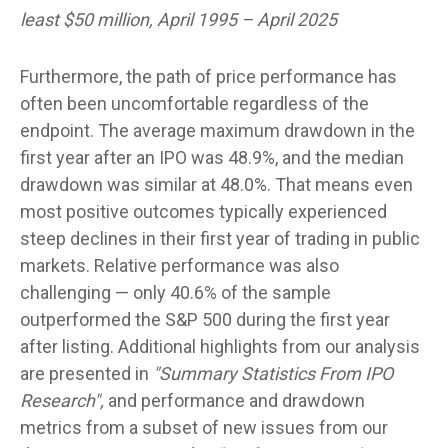
least $50 million, April 1995 – April 2025
Furthermore, the path of price performance has
often been uncomfortable regardless of the
endpoint. The average maximum drawdown in the
first year after an IPO was 48.9%, and the median
drawdown was similar at 48.0%. That means even
most positive outcomes typically experienced
steep declines in their first year of trading in public
markets. Relative performance was also
challenging — only 40.6% of the sample
outperformed the S&P 500 during the first year
after listing. Additional highlights from our analysis
are presented in
"Summary Statistics From IPO
Research",
and performance and drawdown
metrics from a subset of new issues from our