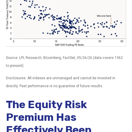
Source: LPL Research, Bloomberg, FactSet, 05/26/26 (data covers 1962
to present)
Disclosures: All indexes are unmanaged and cannot be invested in
directly. Past performance is no guarantee of future results.
The Equity Risk
Premium Has
Effectively Been