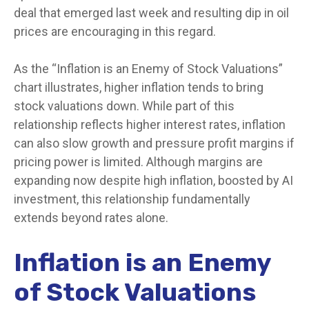
deal that emerged last week and resulting dip in oil
prices are encouraging in this regard.
As the “Inflation is an Enemy of Stock Valuations”
chart illustrates, higher inflation tends to bring
stock valuations down. While part of this
relationship reflects higher interest rates, inflation
can also slow growth and pressure profit margins if
pricing power is limited. Although margins are
expanding now despite high inflation, boosted by AI
investment, this relationship fundamentally
extends beyond rates alone.
Inflation is an Enemy
of Stock Valuations