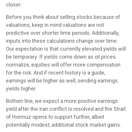
closer.
Before you think about selling stocks because of
valuations, keep in mind valuations are not
predictive over shorter time periods. Additionally,
inputs into these calculations
change over time.
Our expectation is that currently elevated yields will
be temporary. If yields come down as oil prices
normalize, equities will offer more compensation
for the risk. And if recent history is a guide,
earnings will be higher as well, sending earnings
yields higher.
Bottom line, we expect a more positive earnings
yield after the Iran conflict is resolved and the Strait
of Hormuz opens to support further, albeit
potentially modest, additional stock market gains.