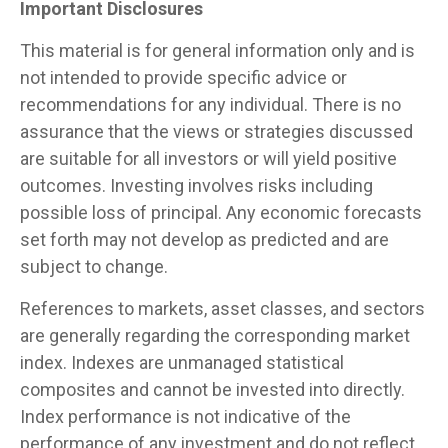
Important Disclosures
This material is for general information only and is
not intended to provide specific advice or
recommendations for any individual. There is no
assurance that the views or strategies discussed
are suitable for all investors or will yield positive
outcomes. Investing involves risks including
possible loss of principal. Any economic forecasts
set forth may not develop as predicted and are
subject to change.
References to markets, asset classes, and sectors
are generally regarding the corresponding market
index. Indexes are unmanaged statistical
composites and cannot be invested into directly.
Index performance is not indicative of the
performance of any investment and do not reflect