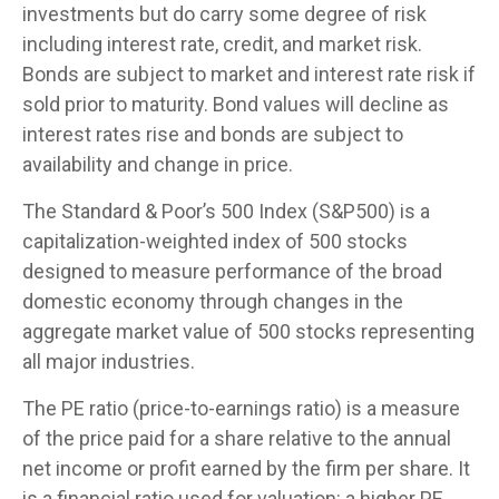
investments but do carry some degree of risk
including interest rate, credit, and market risk.
Bonds are subject to market and interest rate risk if
sold prior to maturity. Bond values will decline as
interest rates rise and bonds are subject to
availability and change in price.
The Standard & Poor’s 500 Index (S&P500) is a
capitalization-weighted index of 500 stocks
designed to measure performance of the broad
domestic economy through changes in the
aggregate market value of 500 stocks representing
all major industries.
The PE ratio (price-to-earnings ratio) is a measure
of the price paid for a share relative to the annual
net income or profit earned by the firm per share. It
is a financial ratio used for valuation: a higher PE