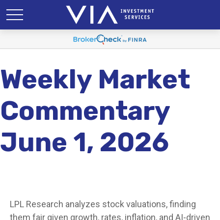
Weekly Market
Commentary
June 1, 2026
LPL Research analyzes stock valuations, finding
them fair given growth, rates, inflation, and AI-driven