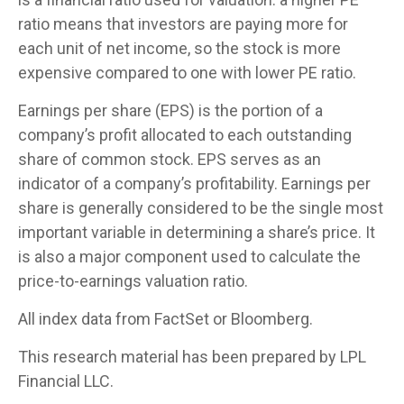
ratio means that investors are paying more for
each unit of net income, so the stock is more
expensive compared to one with lower PE ratio.
Earnings per share (EPS) is the portion of a
company’s profit allocated to each outstanding
share of common stock. EPS serves as an
indicator of a company’s profitability. Earnings per
share is generally considered to be the single most
important variable in determining a share’s price. It
is also a major component used to calculate the
price-to-earnings valuation ratio.
All index data from FactSet or Bloomberg.
This research material has been prepared by LPL
Financial LLC.