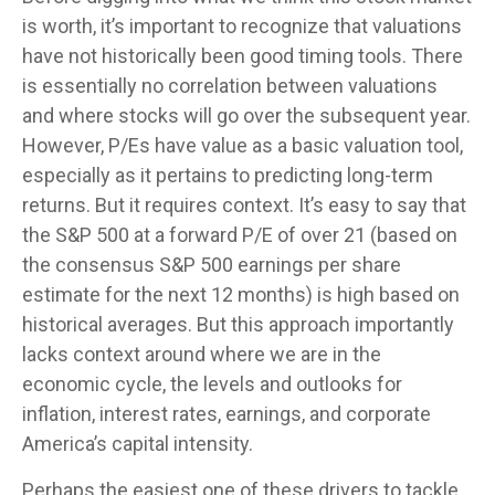
is worth, it’s important to recognize that valuations
have not
historically been good timing tools. There
is essentially no correlation between valuations
and where stocks will go over the subsequent year.
However, P/Es have value as a basic valuation tool,
especially as it pertains to predicting long-
term
returns. But it requires context. It’s easy to say that
the S&P 500 at a
forward P/E of over 21 (based on
the consensus S&P 500 earnings per share
estimate for the next 12 months) is high based on
historical averages. But this approach importantly
lacks context around where we are in the
economic cycle, the levels and outlooks for
inflation, interest rates, earnings, and corporate
America
’s capital intensity
.
Perhaps the easiest one of these drivers to tackle