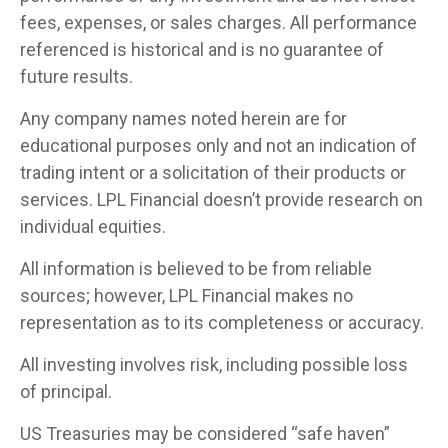
fees, expenses, or sales charges. All performance
referenced is historical and is no guarantee of
future results.
Any company names noted herein are for
educational purposes only and not an indication of
trading intent or a solicitation of their products or
services. LPL Financial doesn’t provide research on
individual equities.
All information is believed to be from reliable
sources; however, LPL Financial makes no
representation as to its completeness or accuracy.
All investing involves risk, including possible loss
of principal.
US Treasuries may be considered “safe haven”