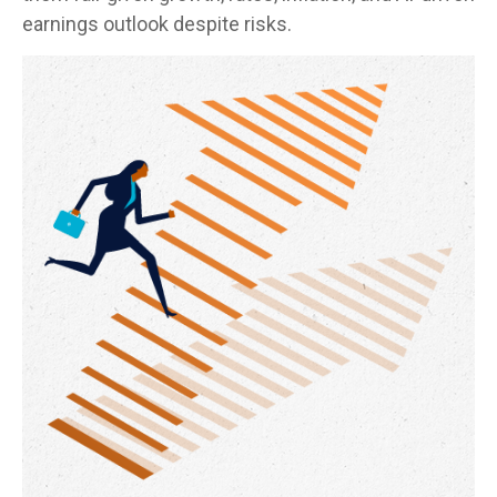
earnings outlook despite risks.