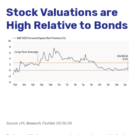
Stock Valuations are
High Relative to Bonds
Source: LPL Research, FactSet, 05/26/26