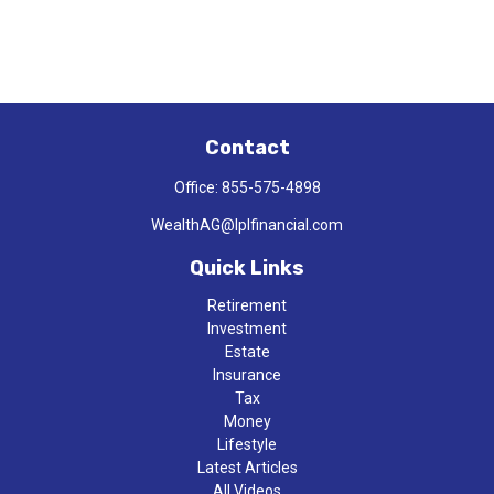
Contact
Office:
855-575-4898
WealthAG@lplfinancial.com
Quick Links
Retirement
Investment
Estate
Insurance
Tax
Money
Lifestyle
Latest Articles
All Videos