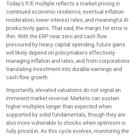
Today’s P/E multiple reflects a market pricing in
continued economic
resilience, eventual inflation
moderation, lower interest rates, and meaningful AI
productivity gains. That said, the margin for error is
thin. With the ERP near zero and cash flow
pressured by heavy capital spending, future gains
will likely depend on policymakers effectively
managing inflation and rates, and from corporations
translating investment into durable earnings and
cash flow growth.
Importantly, elevated valuations do not signal an
imminent market reversal. Markets can sustain
higher multiples longer than expected when
supported by solid fundamentals, though they are
also more vulnerable to shocks when optimism is
fully priced in. As this cycle evolves, monitoring the