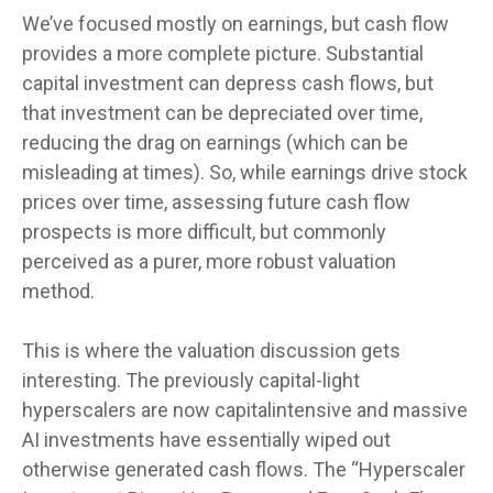
We’ve focused mostly on earnings, but cash flow
provides a more complete picture. Substantial
capital investment can depress cash flows, but
that investment can be depreciated over time,
reducing the drag on earnings (which can be
misleading at times). So, while earnings drive stock
prices over time, assessing future cash flow
prospects is more difficult, but commonly
perceived as a purer, more robust valuation
method.
This is where the valuation discussion gets
interesting. The previously capital-light
hyperscalers are now capitalintensive and massive
AI investments have essentially wiped out
otherwise generated cash flows. The “Hyperscaler