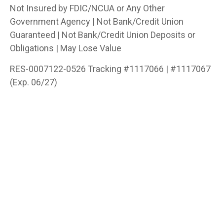
Not Insured by FDIC/NCUA or Any Other
Government Agency | Not Bank/Credit Union
Guaranteed | Not Bank/Credit Union Deposits or
Obligations | May Lose Value
RES-0007122-0526 Tracking #1117066 | #1117067
(Exp. 06/27)