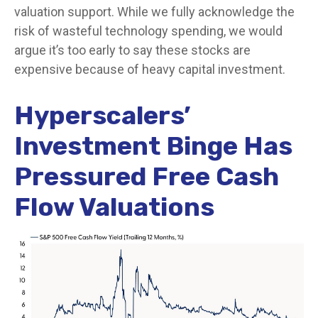
valuation support. While we fully acknowledge the
risk of wasteful technology spending, we would
argue it’s too early to say these stocks are
expensive because of heavy capital investment.
Hyperscalers’
Investment Binge Has
Pressured Free Cash
Flow Valuations