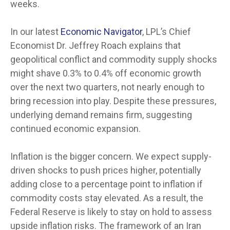
weeks.
In our latest
Economic Navigator
, LPL’s Chief
Economist Dr. Jeffrey Roach explains that
geopolitical conflict and commodity supply shocks
might shave 0.3% to 0.4% off economic growth
over the next two quarters, not nearly enough to
bring recession into play. Despite these pressures,
underlying demand remains firm, suggesting
continued economic expansion.
Inflation is the bigger concern. We expect supply-
driven shocks to push prices higher, potentially
adding close to a percentage point to inflation if
commodity costs stay elevated. As a result, the
Federal Reserve is likely to stay on hold to assess
upside inflation risks. The framework of an Iran