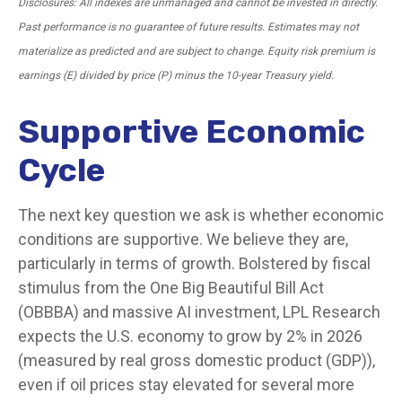
Disclosures: All indexes are unmanaged and cannot be invested in directly.
Past performance is no guarantee of future results. Estimates may not
materialize as predicted and are subject to change. Equity risk premium is
earnings (E) divided by price (P) minus the 10-year Treasury yield.
Supportive Economic
Cycle
The next key question we ask is whether economic
conditions are supportive. We believe they are,
particularly in terms of growth. Bolstered by fiscal
stimulus from the One Big Beautiful Bill Act
(OBBBA) and massive AI investment, LPL Research
expects the U.S. economy to grow by 2% in 2026
(measured by real gross domestic product (GDP)),
even if oil prices stay elevated for several more