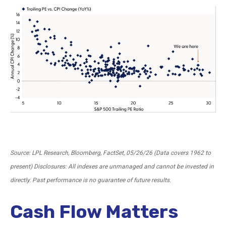
Source: LPL Research, Bloomberg, FactSet, 05/26/26 (Data covers 1962 to
present) Disclosures: All indexes are unmanaged and cannot be invested in
directly. Past performance is no guarantee of future results.
Cash Flow Matters