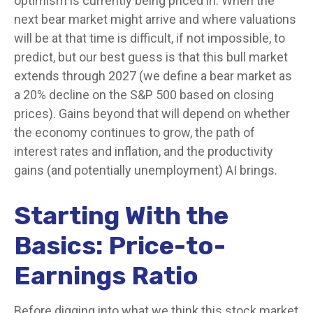
optimism is currently being priced in. When the
next bear market might arrive and where valuations
will be at that time is difficult, if not impossible, to
predict, but our best guess is that this bull market
extends through 2027 (we define a bear market as
a 20% decline on the S&P 500 based on closing
prices). Gains beyond that will depend on whether
the economy continues to grow, the path of
interest rates and inflation, and the productivity
gains (and potentially unemployment) AI brings.
Starting With the
Basics: Price-to-
Earnings Ratio
Before digging into what we think this stock market