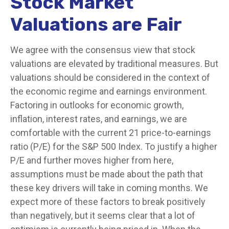
Stock Market
Valuations are Fair
We agree with the consensus view that stock
valuations are elevated by traditional measures. But
valuations should be considered in the context of
the economic regime and earnings environment.
Factoring in outlooks for economic growth,
inflation, interest rates, and earnings, we are
comfortable with the current 21 price-to-earnings
ratio (P/E) for the S&P 500 Index. To justify a higher
P/E and further moves higher from here,
assumptions must be made about the path that
these key drivers will take in coming months. We
expect more of these factors to break positively
than negatively, but it seems clear that a lot of