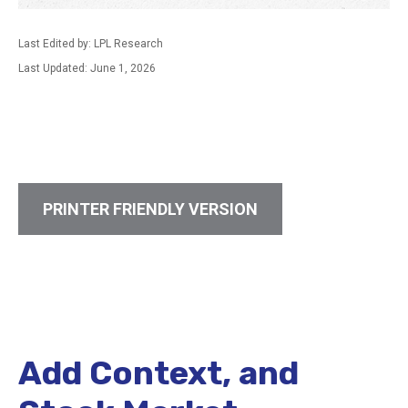
Last Edited by: LPL Research
Last Updated: June 1, 2026
PRINTER FRIENDLY VERSION
Add Context, and