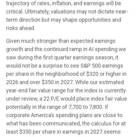
trajectory of rates, inflation, and earnings will be
critical. Ultimately, valuations may not dictate near-
term direction but may shape opportunities and
risks ahead.
Given much stronger than expected earnings
growth and the continued ramp in AI spending we
saw during the first quarter earnings season, it
would not be a surprise to see S&P 500 earnings
per share in the neighborhood of $320 or higher in
2026 and over $350 in 2027. While our estimated
year-end fair value range for the index is currently
under review, a 22 P/E would place index fair value
potentially in the range of 7,700 to 7,800. If
corporate America’s
spending plans are close to
what has been communicated, the calculus for at
least $350 per share in earnings in 2027 seems