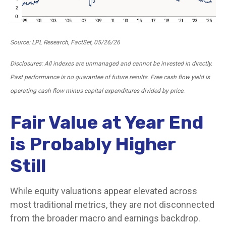
Source: LPL Research, FactSet, 05/26/26
Disclosures: All indexes are unmanaged and cannot be invested in directly.
Past performance is no guarantee of future results. Free cash flow yield is
operating cash flow minus capital expenditures divided by price.
Fair Value at Year End
is Probably Higher
Still
While equity valuations appear elevated across
most traditional metrics, they are not disconnected
from the
broader macro and earnings backdrop.