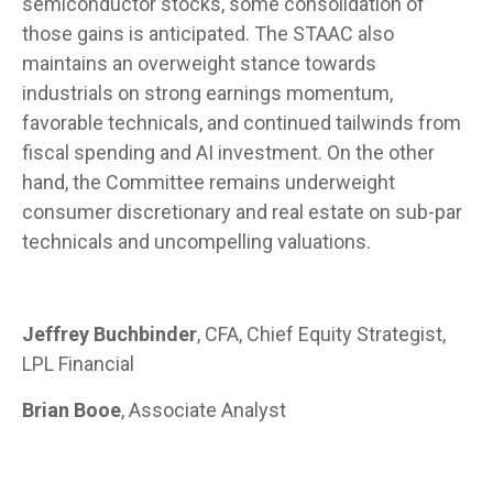
semiconductor stocks, some consolidation of
those gains is anticipated. The STAAC also
maintains an overweight stance towards
industrials on strong earnings momentum,
favorable technicals, and continued tailwinds from
fiscal spending and AI investment. On the other
hand, the Committee remains underweight
consumer discretionary and real estate on sub-par
technicals and uncompelling valuations.
Jeffrey Buchbinder
, CFA, Chief Equity Strategist,
LPL Financial
Brian Booe
, Associate Analyst