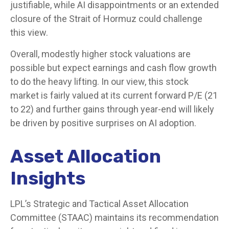
justifiable, while AI disappointments or an extended
closure of the Strait of Hormuz could challenge
this view.
Overall, modestly higher stock valuations are
possible but expect earnings and cash flow growth
to do the heavy lifting. In our view, this stock
market is fairly valued at its current forward P/E (21
to 22) and further gains through year-end will likely
be driven by positive surprises on AI adoption.
Asset Allocation
Insights
LPL’s Strategic and Tactical Asset Allocation
Committee (STAAC)
maintains its recommendation