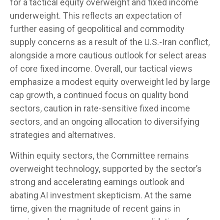
for a tactical equity overweight and fixed income
underweight. This reflects an expectation of
further easing of geopolitical and commodity
supply concerns as a result of the U.S.-Iran conflict,
alongside a more cautious outlook for select areas
of core fixed income. Overall, our tactical views
emphasize a modest equity overweight led by large
cap growth, a continued focus on quality bond
sectors, caution in rate-sensitive fixed income
sectors, and an ongoing allocation to diversifying
strategies and alternatives.
Within equity sectors, the Committee remains
overweight technology, supported by the sector’s
strong and
accelerating earnings outlook and
abating AI investment skepticism. At the same
time, given the magnitude of recent gains in