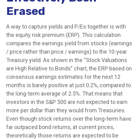
Erased
A way to capture yields and P/Es together is with
the equity risk premium (ERP). This calculation
compares the earnings yield from stocks (earnings
/ price rather than price / earnings) to the 10-year
Treasury yield. As shown in
the “Stock Valuations
are High Relative to Bonds” chart, the
ERP based on
consensus earnings estimates for the next 12
months is barely positive at just 0.2%, compared to
the long-term average of 2.5%. That means that
investors in the S&P 500 are not expected to earn
more per dollar than they would from Treasuries.
Even though stock returns over the long-term have
far outpaced bond returns, at current prices,
theoretically those returns are expected to be