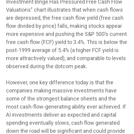
Investment Binge Has Pressured Free Cash Flow
Valuations” chart illustrates that when cash flows
are depressed, the free cash flow yield (free cash
flow divided by price) falls, making stocks appear
more expensive and pushing the S&P 500’s current
free cash flow (FCF) yield to 3.4%. This is below the
post-1999 average of 5.4% (a higher FCF yield is
more attractively valued), and comparable to levels
observed during the dotcom peak.
However, one key difference today is that the
companies making massive investments have
some of the strongest balance sheets and the
most cash-flow-generating ability ever achieved. If
AI investments deliver as expected and capital
spending eventually slows, cash flow generated
down the road will be significant and could provide