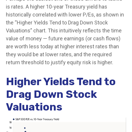
is rates. A higher 10-year Treasury yield has
historically correlated
with lower P/Es, as shown in
the “Higher Yields Tend to Drag Down Stock
Valuations” chart. This intuitive
ly reflects the time
value of money
—
future earnings (or cash flows)
are worth less today at higher interest rates than
they would be at lower rates, and the required
return threshold to justify equity risk is higher.
Higher Yields Tend to
Drag Down Stock
Valuations