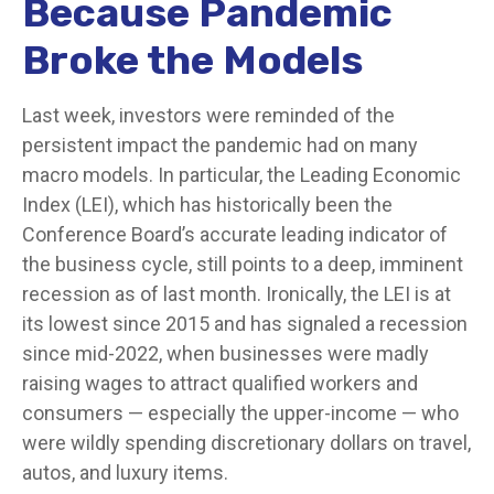
Because Pandemic
Broke the Models
Last week, investors were reminded of the
persistent impact the pandemic had on many
macro models. In particular, the Leading Economic
Index (LEI), which has historically been the
Conference Board’s accurate leading indicator of
the business cycle, still points to a deep, imminent
recession as of last month. Ironically, the LEI is at
its lowest since 2015 and has signaled a recession
since mid-2022, when businesses were madly
raising wages to attract qualified workers and
consumers — especially the upper-income — who
were wildly spending discretionary dollars on travel,
autos, and luxury items.