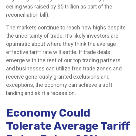
ceiling was raised by $5 trillion as part of the
reconciliation bill).
The markets continue to reach new highs despite
the uncertainty of trade. It's likely investors are
optimistic about where they think the average
effective tariff rate will settle. If trade deals
emerge with the rest of our top trading partners
and businesses can utilize free trade zones and
receive generously granted exclusions and
exceptions, the economy can achieve a soft
landing and skirt a recession.
Economy Could
Tolerate Average Tariff