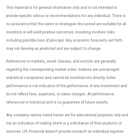
This material is for general information only and is not intended to
provide specific advice or recommendations for any individual. There is
no assurance that the views or strategies discussed are suitable for all
investors or will yield positive outcomes. Investing involves risks
including possible loss of principal. Any economic forecasts set forth
may not develop as predicted and are subject to change.
References to markets, asset classes, and sectors are generally
regarding the corresponding market index. Indexes are unmanaged
statistical composites and cannot be invested into directly. Index
performance is not indicative of the performance of any investment and
do not reflect fees, expenses, or sales charges. All performance
referenced is historical and is no guarantee of future results.
Any company names noted herein are for educational purposes only and
not an indication of trading intent or a solicitation of their products or
services. LPL Financial doesn’t provide research on individual equities.