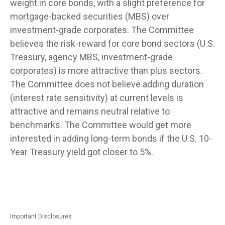
weight in core bonds, with a slight preference for
mortgage-backed securities (MBS) over
investment-grade corporates. The Committee
believes the risk-reward for core bond sectors (U.S.
Treasury, agency MBS, investment-grade
corporates) is more attractive than plus sectors.
The Committee does not believe adding duration
(interest rate sensitivity) at current levels is
attractive and remains neutral relative to
benchmarks. The Committee would get more
interested in adding long-term bonds if the U.S. 10-
Year Treasury yield got closer to 5%.
Important Disclosures