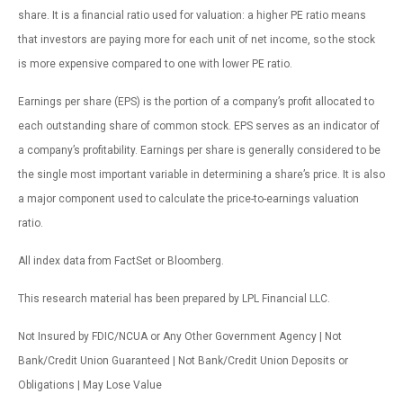
share. It is a financial ratio used for valuation: a higher PE ratio means
that investors are paying more for each unit of net income, so the stock
is more expensive compared to one with lower PE ratio.
Earnings per share (EPS) is the portion of a company’s profit allocated to
each outstanding share of common stock. EPS serves as an indicator of
a company’s profitability. Earnings per share is generally considered to be
the single most important variable in determining a share’s price. It is also
a major component used to calculate the price-to-earnings valuation
ratio.
All index data from FactSet or Bloomberg.
This research material has been prepared by LPL Financial LLC.
Not Insured by FDIC/NCUA or Any Other Government Agency | Not
Bank/Credit Union Guaranteed | Not Bank/Credit Union Deposits or
Obligations | May Lose Value