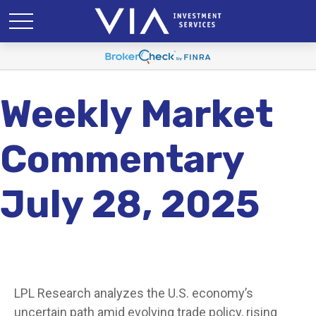
Weekly Market
Commentary
July 28, 2025
LPL Research analyzes the U.S. economy’s
uncertain path amid evolving trade policy, rising