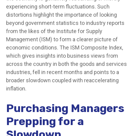
experiencing short-term fluctuations. Such
distortions highlight the importance of looking
beyond government statistics to industry reports
from the likes of the Institute for Supply
Management (ISM) to form a clearer picture of
economic conditions. The ISM Composite Index,
which gives insights into business views from
across the country in both the goods and services
industries, fell in recent months and points to a
broader slowdown coupled with reaccelerating
inflation.
Purchasing Managers
Prepping for a
Slowdown