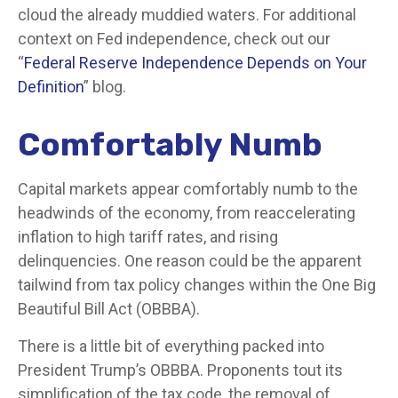
cloud the already muddied waters. For additional
context on Fed independence, check out our
“
Federal Reserve Independence Depends on Your
Definition
” blog.
Comfortably Numb
Capital markets appear comfortably numb to the
headwinds of the economy, from reaccelerating
inflation to high tariff rates, and rising
delinquencies. One reason could be the apparent
tailwind from tax policy changes within the One Big
Beautiful Bill Act (OBBBA).
There is a little bit of everything packed into
President Trump’s OBBBA. Proponents tout its
simplification of the tax code, the removal of