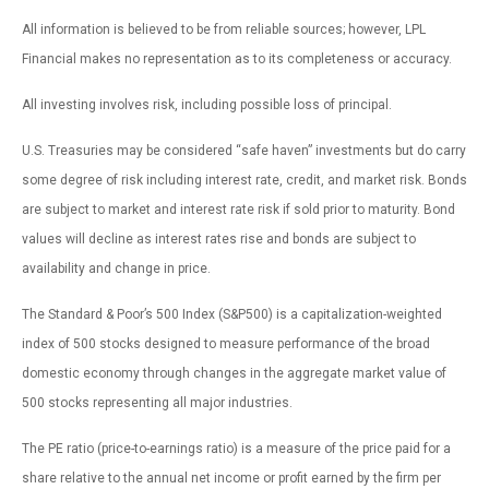
All information is believed to be from reliable sources; however, LPL
Financial makes no representation as to its completeness or accuracy.
All investing involves risk, including possible loss of principal.
U.S. Treasuries may be considered “safe haven” investments but do carry
some degree of risk including interest rate, credit, and market risk. Bonds
are subject to market and interest rate risk if sold prior to maturity. Bond
values will decline as interest rates rise and bonds are subject to
availability and change in price.
The Standard & Poor’s 500 Index (S&P500) is a capitalization-weighted
index of 500 stocks designed to measure performance of the broad
domestic economy through changes in the aggregate market value of
500 stocks representing all major industries.
The PE ratio (price-to-earnings ratio) is a measure of the price paid for a
share relative to the annual net income or profit earned by the firm per