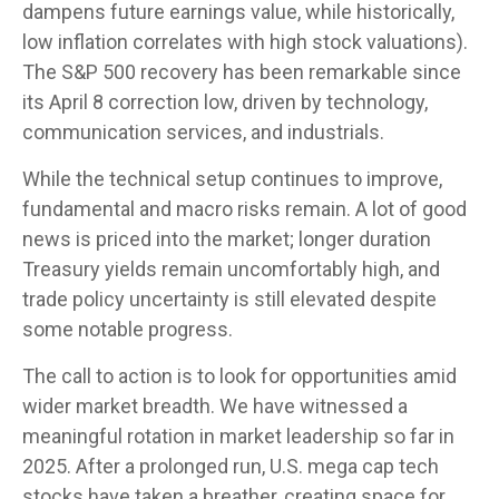
dampens future earnings value, while historically,
low inflation correlates with high stock valuations).
The S&P 500 recovery has been remarkable since
its April 8 correction low, driven by technology,
communication services, and industrials.
While the technical setup continues to improve,
fundamental and macro risks remain. A lot of good
news is priced into the market; longer duration
Treasury yields remain uncomfortably high, and
trade policy uncertainty is still elevated despite
some notable progress.
The call to action is to look for opportunities amid
wider market breadth. We have witnessed a
meaningful rotation in market leadership so far in
2025. After a prolonged run, U.S. mega cap tech
stocks have taken a breather, creating space for