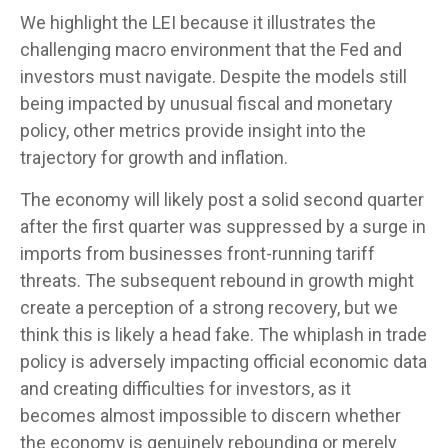
We highlight the LEI because it illustrates the
challenging macro environment that the Fed and
investors must navigate. Despite the models still
being impacted by unusual fiscal and monetary
policy, other metrics provide insight into the
trajectory for growth and inflation.
The economy will likely post a solid second quarter
after the first quarter was suppressed by a surge in
imports from businesses front-running tariff
threats. The subsequent rebound in growth might
create a perception of a strong recovery, but we
think this is likely a head fake. The whiplash in trade
policy is adversely impacting official economic data
and creating difficulties for investors, as it
becomes almost impossible to discern whether
the economy is genuinely rebounding or merely