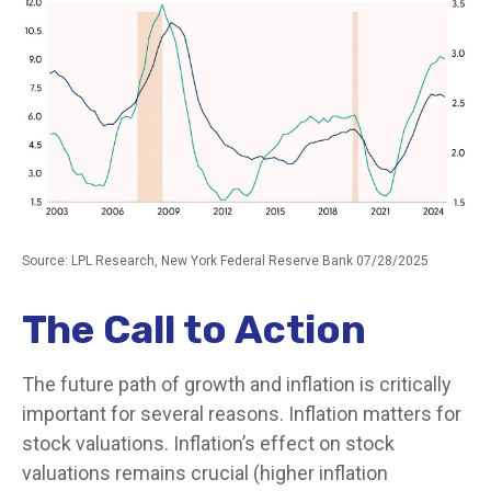
Source: LPL Research, New York Federal Reserve Bank 07/28/2025
The Call to Action
The future path of growth and inflation is critically
important for several reasons. Inflation matters for
stock valuations. Inflation’s effect on stock
valuations remains crucial (higher inflation