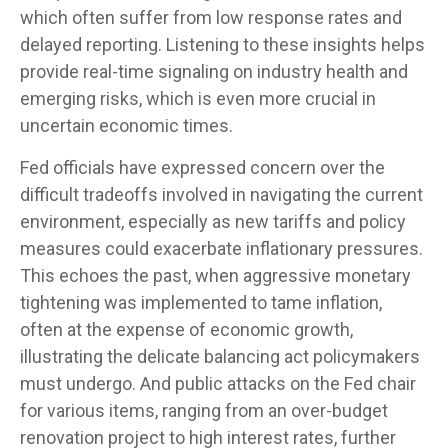
which often suffer from low response rates and
delayed reporting. Listening to these insights helps
provide real-time signaling on industry health and
emerging risks, which is even more crucial in
uncertain economic times.
Fed officials have expressed concern over the
difficult tradeoffs involved in navigating the current
environment, especially as new tariffs and policy
measures could exacerbate inflationary pressures.
This echoes the past, when aggressive monetary
tightening was implemented to tame inflation,
often at the expense of economic growth,
illustrating the delicate balancing act policymakers
must undergo. And public attacks on the Fed chair
for various items, ranging from an over-budget
renovation project to high interest rates, further