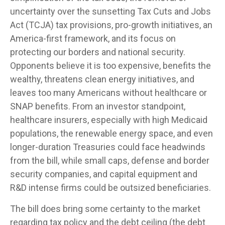
uncertainty over the sunsetting Tax Cuts and Jobs
Act (TCJA) tax provisions, pro-growth initiatives, an
America-first framework, and its focus on
protecting our borders and national security.
Opponents believe it is too expensive, benefits the
wealthy, threatens clean energy initiatives, and
leaves too many Americans without healthcare or
SNAP benefits. From an investor standpoint,
healthcare insurers, especially with high Medicaid
populations, the renewable energy space, and even
longer-duration Treasuries could face headwinds
from the bill, while small caps, defense and border
security companies, and capital equipment and
R&D intense firms could be outsized beneficiaries.
The bill does bring some certainty to the market
regarding tax policy and the debt ceiling (the debt