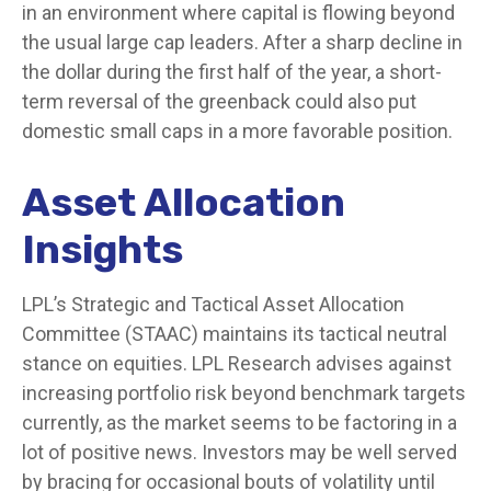
in an environment where capital is flowing beyond
the usual large cap leaders. After a sharp decline in
the dollar during the first half of the year, a short-
term reversal of the greenback could also put
domestic small caps in a more favorable position.
Asset Allocation
Insights
LPL’s Strategic and Tactical Asset Allocation
Committee (STAAC) maintains its tactical neutral
stance on equities. LPL Research advises against
increasing portfolio risk beyond benchmark targets
currently, as the market seems to be factoring in a
lot of positive news. Investors may be well served
by bracing for occasional bouts of volatility until