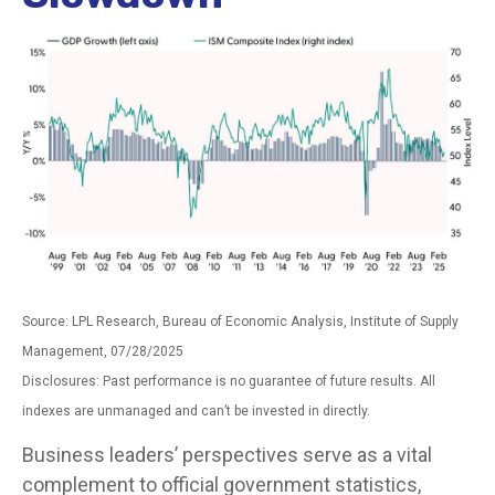
Source: LPL Research, Bureau of Economic Analysis, Institute of Supply
Management, 07/28/2025
Disclosures: Past performance is no guarantee of future results. All
indexes are unmanaged and can’t be invested in directly.
Business leaders’ perspectives serve as a vital
complement to official government statistics,