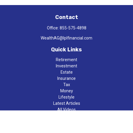
Contact
Office:
855-575-4898
WealthAG@lplfinancial.com
Quick Links
Retirement
Investment
Estate
Insurance
Tax
Money
Lifestyle
Latest Articles
All Videos
All Calculators
LPL
Financial Form CRS