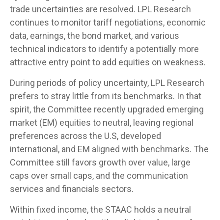
trade uncertainties are resolved. LPL Research
continues to monitor tariff negotiations, economic
data, earnings, the bond market, and various
technical indicators to identify a potentially more
attractive entry point to add equities on weakness.
During periods of policy uncertainty, LPL Research
prefers to stray little from its benchmarks. In that
spirit, the Committee recently upgraded emerging
market (EM) equities to neutral, leaving regional
preferences across the U.S, developed
international, and EM aligned with benchmarks. The
Committee still favors growth over value, large
caps over small caps, and the communication
services and financials sectors.
Within fixed income, the STAAC holds a neutral