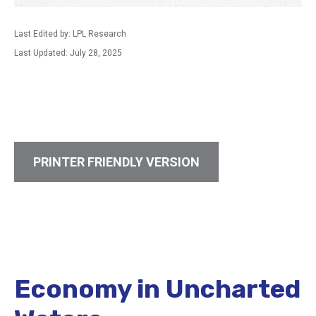
Last Edited by: LPL Research
Last Updated: July 28, 2025
PRINTER FRIENDLY VERSION
Economy in Uncharted