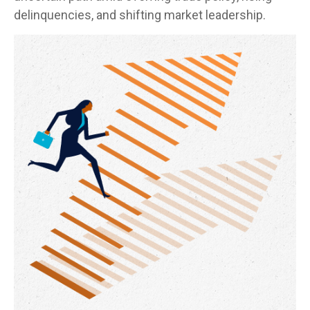
delinquencies, and shifting market leadership.