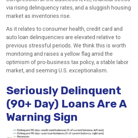
via rising delinquency rates, and a sluggish housing
market as inventories rise.
As it relates to consumer health, credit card and
auto loan delinquencies are elevated relative to
previous stressful periods. We think this is worth
monitoring and raises a yellow flag amid the
optimism of pro-business tax policy, a stable labor
market, and seeming U.S. exceptionalism.
Seriously Delinquent
(90+ Day) Loans Are A
Warning Sign