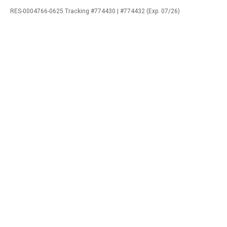
RES-0004766-0625 Tracking #774430 | #774432 (Exp. 07/26)