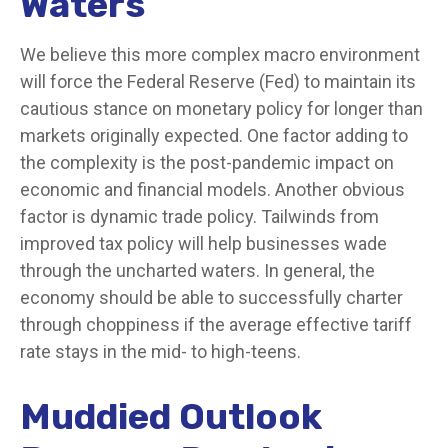
Waters
We believe this more complex macro environment
will force the Federal Reserve (Fed) to maintain its
cautious stance on monetary policy for longer than
markets originally expected. One factor adding to
the complexity is the post-pandemic impact on
economic and financial models. Another obvious
factor is dynamic trade policy. Tailwinds from
improved tax policy will help businesses wade
through the uncharted waters. In general, the
economy should be able to successfully charter
through choppiness if the average effective tariff
rate stays in the mid- to high-teens.
Muddied Outlook