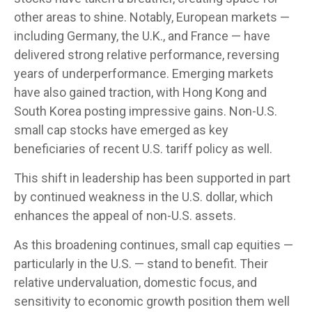
other areas to shine. Notably, European markets —
including Germany, the U.K., and France — have
delivered strong relative performance, reversing
years of underperformance. Emerging markets
have also gained traction, with Hong Kong and
South Korea posting impressive gains. Non-U.S.
small cap stocks have emerged as key
beneficiaries of recent U.S. tariff policy as well.
This shift in leadership has been supported in part
by continued weakness in the U.S. dollar, which
enhances the appeal of non-U.S. assets.
As this broadening continues, small cap equities —
particularly in the U.S. — stand to benefit. Their
relative undervaluation, domestic focus, and
sensitivity to economic growth position them well