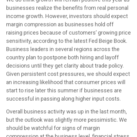
businesses realize the benefits from real personal
income growth. However, investors should expect
margin compression as businesses hold off
raising prices because of customers’ growing price
sensitivity, according to the latest Fed Beige Book.
Business leaders in several regions across the
country plan to postpone both hiring and layoff
decisions until they get clarity about trade policy.
Given persistent cost pressures, we should expect
an increasing likelihood that consumer prices will
start to rise later this summer if businesses are
successful in passing along higher input costs.
Overall business activity was up in the last month,
but the outlook was slightly more pessimistic. We
should be watchful for signs of margin
compression at the business level, financial stress