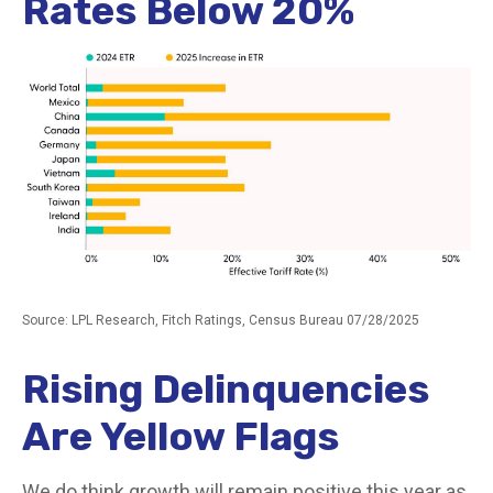
Rates Below 20%
Source: LPL Research, Fitch Ratings, Census Bureau 07/28/2025
Rising Delinquencies
Are Yellow Flags
We do think growth will remain positive this year as