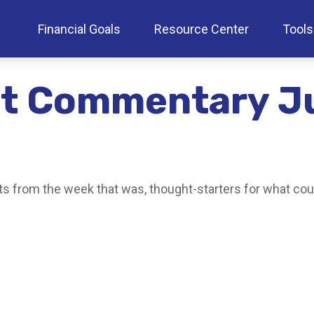
Financial Goals
Resource Center
Tools
t Commentary Ju
s from the week that was, thought-starters for what cou