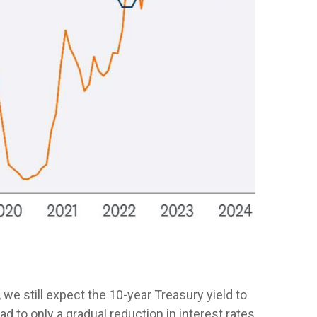
 we still expect the 10-year Treasury yield to
d to only a gradual reduction in interest rates