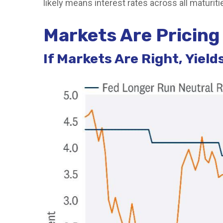
likely means interest rates across all maturit
Markets Are Pricing 
If Markets Are Right, Yiel