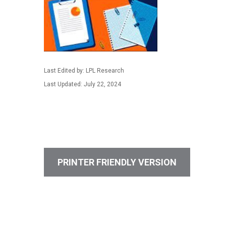
Last Edited by: LPL Research
Last Updated: July 22, 2024
PRINTER FRIENDLY VERSION