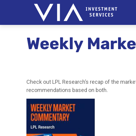
Weekly Marke
Check out LPL Research’s recap of the market
recommendations based on both.