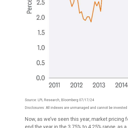
Source: LPL Research, Bloomberg 07/17/24
Disclosures: All indexes are unmanaged and cannot be invested in
Now, as we’ve seen this year, market pricing fo
end the year in the 3.75% to 4.25% range, as a