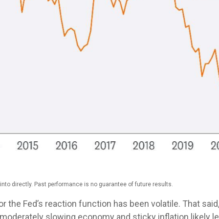
to directly. Past performance is no guarantee of future results.
r the Fed’s reaction function has been volatile. That said,
 moderately slowing economy and sticky inflation likely lea