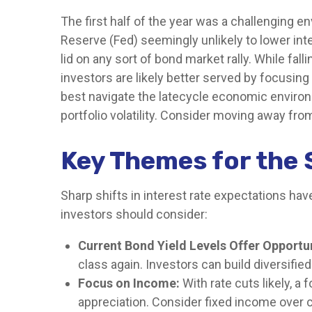
The first half of the year was a challenging e
Reserve (Fed) seemingly unlikely to lower inter
lid on any sort of bond market rally. While fal
investors are likely better served by focusing
best navigate the latecycle economic environm
portfolio volatility. Consider moving away from
Key Themes for the 
Sharp shifts in interest rate expectations hav
investors should consider:
Current Bond Yield Levels Offer Opportun
class again. Investors can build diversified
Focus on Income:
With rate cuts likely, 
appreciation. Consider fixed income over 