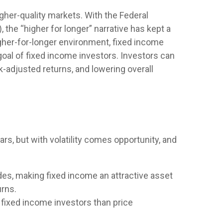
igher-quality markets. With the Federal
 the “higher for longer” narrative has kept a
 higher-for-longer environment, fixed income
goal of fixed income investors. Investors can
k-adjusted returns, and lowering overall
rs, but with volatility comes opportunity, and
ades, making fixed income an attractive asset
urns.
 fixed income investors than price