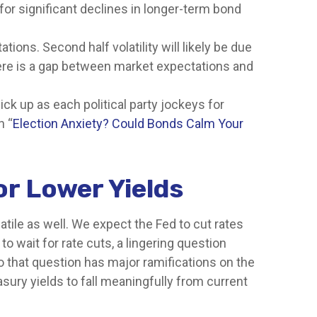
for significant declines in longer-term bond
tions. Second half volatility will likely be due
there is a gap between market expectations and
ick up as each political party jockeys for
n “
Election Anxiety? Could Bonds Calm Your
or Lower Yields
atile as well. We expect the Fed to cut rates
o wait for rate cuts, a lingering question
to that question has major ramifications on the
asury yields to fall meaningfully from current