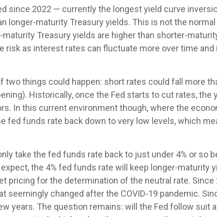
d since 2022 — currently the longest yield curve inversion
an longer-maturity Treasury yields. This is not the normal
-maturity Treasury yields are higher than shorter-matur
e risk as interest rates can fluctuate more over time and
of two things could happen: short rates could fall more tha
ning). Historically, once the Fed starts to cut rates, the
ors. In this current environment though, where the econ
the fed funds rate back down to very low levels, which m
nly take the fed funds rate back to just under 4% or so b
pect, the 4% fed funds rate will keep longer-maturity yi
ket pricing for the determination of the neutral rate. Si
t that seemingly changed after the COVID-19 pandemic. Si
few years. The question remains: will the Fed follow suit an