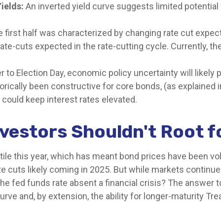
ields:
An inverted yield curve suggests limited potential 
e first half was characterized by changing rate cut expecta
ate-cuts expected in the rate-cutting cycle. Currently, 
 to Election Day, economic policy uncertainty will likely p
rically been constructive for core bonds, (as explained i
 could keep interest rates elevated.
vestors Shouldn't Root f
tile this year, which has meant bond prices have been vol
e cuts likely coming in 2025. But while markets continue t
the fed funds rate absent a financial crisis? The answer 
rve and, by extension, the ability for longer-maturity Tre