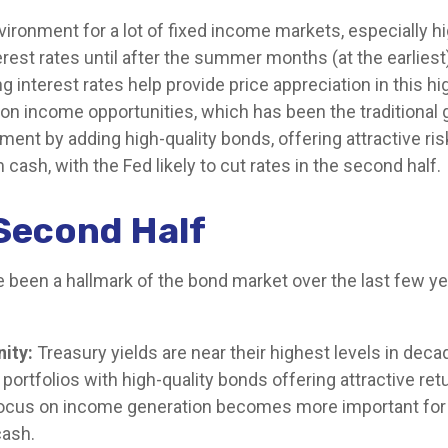
nvironment for a lot of fixed income markets, especially h
est rates until after the summer months (at the earliest),
ling interest rates help provide price appreciation in this
 on income opportunities, which has been the traditional 
ent by adding high-quality bonds, offering attractive ris
 cash, with the Fed likely to cut rates in the second half.
Second Half
e been a hallmark of the bond market over the last few yea
ity:
Treasury yields are near their highest levels in dec
 portfolios with high-quality bonds offering attractive ret
a focus on income generation becomes more important for
cash.