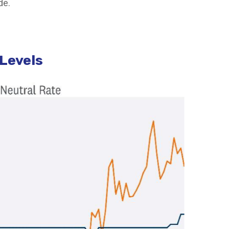
de.
 Levels