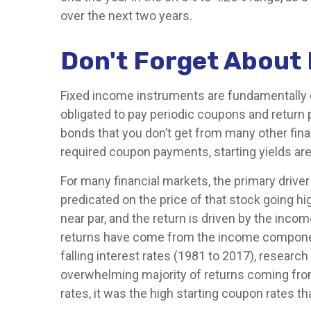
over the next two years.
Don't Forget About
Fixed income instruments are fundamentally dif
obligated to pay periodic coupons and return pr
bonds that you don’t get from many other fina
required coupon payments, starting yields are 
For many financial markets, the primary driver 
predicated on the price of that stock going hig
near par, and the return is driven by the inc
returns have come from the income component
falling interest rates (1981 to 2017), resear
overwhelming majority of returns coming from 
rates, it was the high starting coupon rates th