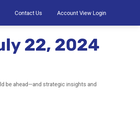
Contact Us
Account View Login
ly 22, 2024
ld be ahead—and strategic insights and