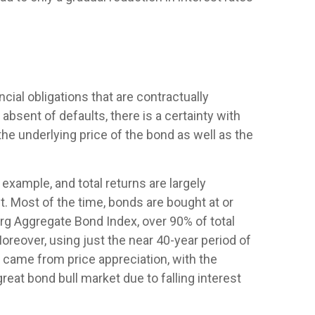
ial obligations that are contractually
 absent of defaults, there is a certainty with
he underlying price of the bond as well as the
 example, and total returns are largely
nt. Most of the time, bonds are bought at or
erg Aggregate Bond Index, over 90% of total
eover, using just the near 40-year period of
s came from price appreciation, with the
eat bond bull market due to falling interest