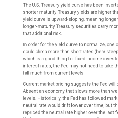
The U.S. Treasury yield curve has been inverte
shorter maturity Treasury yields are higher th
yield curve is upward-sloping, meaning longer
longer-maturity Treasury securities carry mor
that additional risk.
In order for the yield curve to normalize, one 
could climb more than short rates (bear steepe
which is a good thing for fixed income invest
interest rates, the Fed may not need to take 
fall much from current levels.
Current market pricing suggests the Fed will o
Absent an economy that slows more than we ex
levels. Historically, the Fed has followed mar
neutral rate would drift lower over time, bu
repriced the neutral rate higher over the last 