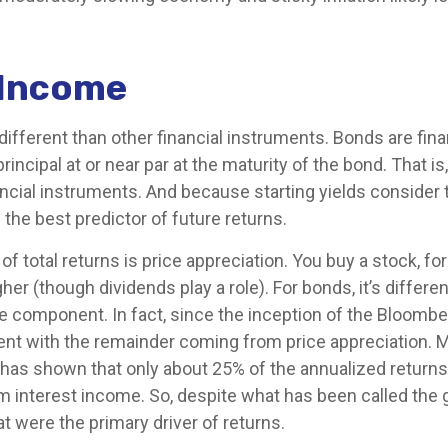
 Income
ferent than other financial instruments. Bonds are financ
incipal at or near par at the maturity of the bond. That is,
ncial instruments. And because starting yields consider t
the best predictor of future returns.
of total returns is price appreciation. You buy a stock, for
her (though dividends play a role). For bonds, it’s differe
ome component. In fact, since the inception of the Bloomb
 with the remainder coming from price appreciation. Mor
ch has shown that only about 25% of the annualized return
interest income. So, despite what has been called the gr
at were the primary driver of returns.