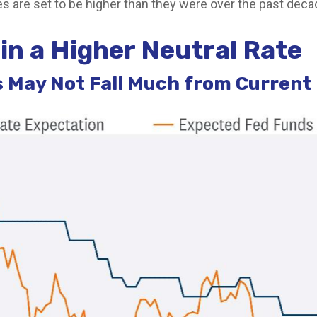
ies are set to be higher than they were over the past deca
in a Higher Neutral Rate
ds May Not Fall Much from Current