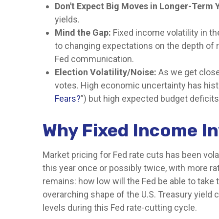
Don't Expect Big Moves in Longer-Term Y
yields.
Mind the Gap:
Fixed income volatility in th
to changing expectations on the depth of r
Fed communication.
Election Volatility/Noise:
As we get closer
votes. High economic uncertainty has histo
Fears?
”) but high expected budget deficits
Why Fixed Income In
Market pricing for Fed rate cuts has been vola
this year once or possibly twice, with more rat
remains: how low will the Fed be able to take 
overarching shape of the U.S. Treasury yield cu
levels during this Fed rate-cutting cycle.