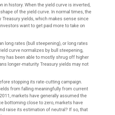
 in history. When the yield curve is inverted,
 shape of the yield curve. In normal times, the
ity Treasury yields, which makes sense since
 investors want to get paid more to take on
n long rates (bull steepening), or long rates
 yield curve normalizes by bull steepening,
omy has been able to mostly shrug off higher
eans longer-maturity Treasury yields may not
efore stopping its rate-cutting campaign.
elds from falling meaningfully from current
nce 2011, markets have generally assumed the
nce bottoming close to zero, markets have
d raise its estimation of neutral? If so, that