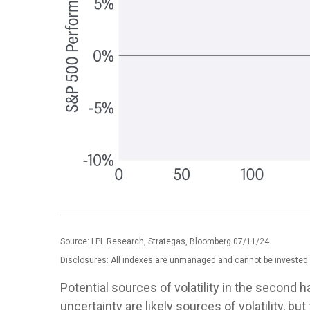
Source: LPL Research, Strategas, Bloomberg 07/11/24
Disclosures: All indexes are unmanaged and cannot be invested in
Potential sources of volatility in the second 
uncertainty are likely sources of volatility,