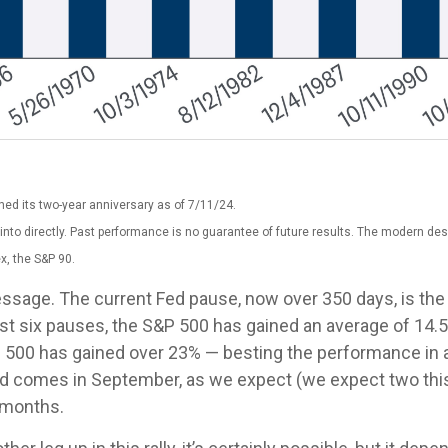
ed its two-year anniversary as of 7/11/24.
nto directly. Past performance is no guarantee of future results. The modern des
x, the S&P 90.
essage. The current Fed pause, now over 350 days, is th
last six pauses, the S&P 500 has gained an average of 14.
P 500 has gained over 23% — besting the performance in all
e Fed comes in September, as we expect (we expect two thi
l months.