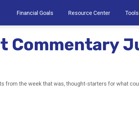
Financial Goals
Resource Center
Tools
t Commentary Ju
s from the week that was, thought-starters for what cou