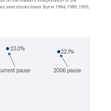
ends on the market’s interpretation of the
oes sent stocks lower. But in 1984, 1989, 1995,