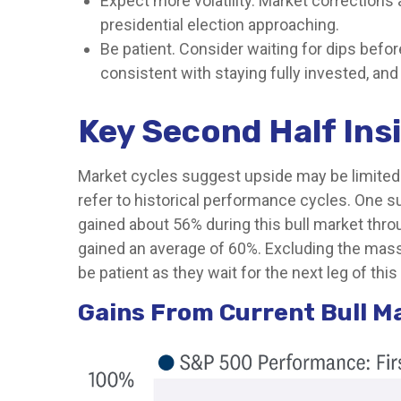
Expect more volatility. Market corrections 
presidential election approaching.
Be patient. Consider waiting for dips befo
consistent with staying fully invested, and d
Key Second Half Ins
Market cycles suggest upside may be limited. 
refer to historical performance cycles. One s
gained about 56% during this bull market throu
gained an average of 60%. Excluding the massi
be patient as they wait for the next leg of thi
Gains From Current Bull M