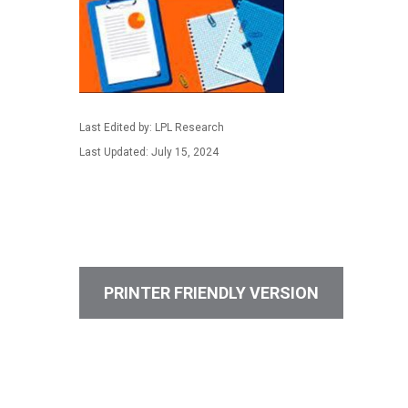
Last Edited by: LPL Research
Last Updated: July 15, 2024
PRINTER FRIENDLY VERSION