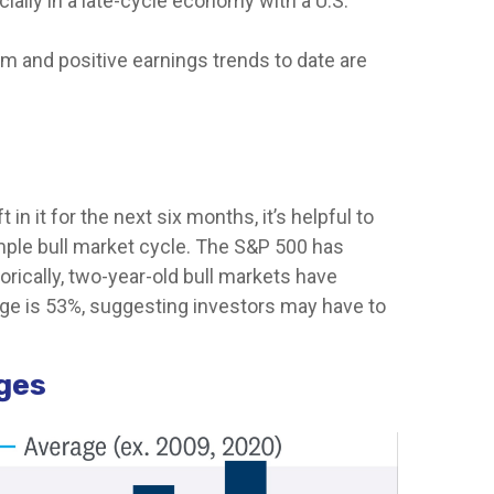
ially in a late-cycle economy with a U.S.
m and positive earnings trends to date are
 it for the next six months, it’s helpful to
mple bull market cycle. The S&P 500 has
orically, two-year-old bull markets have
age is 53%, suggesting investors may have to
ages