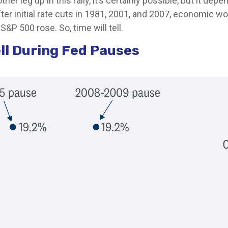
er leg up in this rally, it’s certainly possible, but it dep
after initial rate cuts in 1981, 2001, and 2007, economic w
S&P 500 rose. So, time will tell.
ll During Fed Pauses