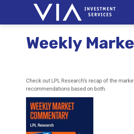
Weekly Marke
Check out LPL Research’s recap of the market
recommendations based on both.