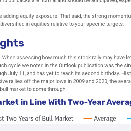
and pullbacks are normal and should be anticipated, espec
re adding equity exposure. That said, the strong momentu
iversified in equities relative to your specific targets.
ights
When assessing how much this stock rally may have left in
uch cycle we noted in the Outlook publication was the si
gh July 11, and has yet to reach its second birthday. Hist
ve rallies off the major lows in 2009 and 2020, the aver
s bull market to come through.
arket in Line With Two-Year Aver