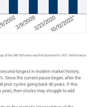
ign of the S&P 500 Index was first launched in 1957. Performance
e second-longest in modern market history,
5%. Since the current pause began, after the
 prior cycles going back 40 years. If this
s year), then stocks may struggle to add