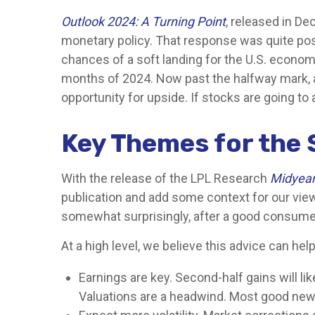
Outlook 2024: A Turning Point
, released in D
monetary policy. That response was quite posit
chances of a soft landing for the U.S. economy
months of 2024. Now past the halfway mark, a 
opportunity for upside. If stocks are going to 
Key Themes for the 
With the release of the LPL Research
Midyear 
publication and add some context for our view
somewhat surprisingly, after a good consumer 
At a high level, we believe this advice can hel
Earnings are key. Second-half gains will li
Valuations are a headwind. Most good news