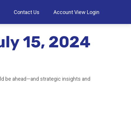
Contact Us
Account View Login
ly 15, 2024
ld be ahead—and strategic insights and