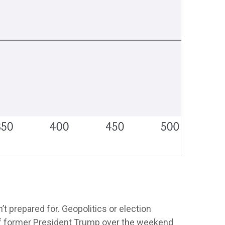
’t prepared for. Geopolitics or election
n of former President Trump over the weekend