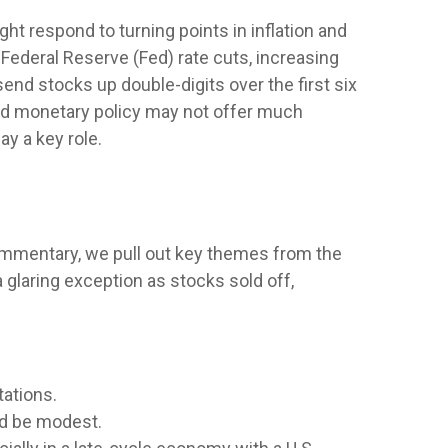
t respond to turning points in inflation and
 Federal Reserve (Fed) rate cuts, increasing
send stocks up double-digits over the first six
and monetary policy may not offer much
ay a key role.
commentary, we pull out key themes from the
 glaring exception as stocks sold off,
tations.
ld be modest.