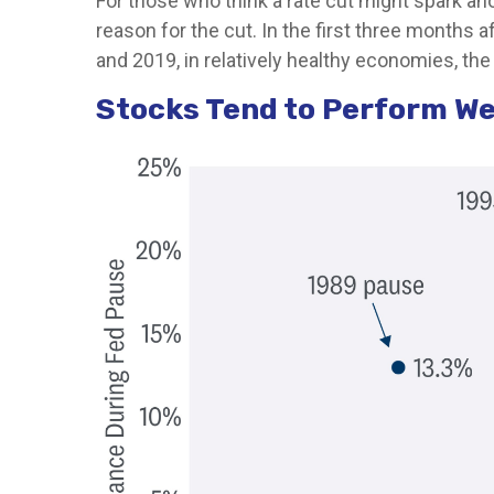
For those who think a rate cut might spark anoth
reason for the cut. In the first three months 
and 2019, in relatively healthy economies, the 
Stocks Tend to Perform We