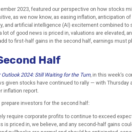
ecember 2023, featured our perspective on how stocks migh
ive, as we now know, as easing inflation, anticipation of
, and artificial intelligence (AI) excitement combined to 
lot of good news is priced in, valuations are elevated, 
add to first-half gains in the second half, earnings must pl
Second Half
Outlook 2024: Still Waiting for the Turn
, in this week’s 
s given stocks have continued to rally — with Thursday a
inflation report.
p prepare investors for the second half:
kely require corporate profits to continue to exceed expec
 is priced in, we believe, and any second-half gains cou