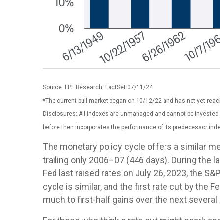
Source: LPL Research, FactSet 07/11/24
*The current bull market began on 10/12/22 and has not yet reach
Disclosures: All indexes are unmanaged and cannot be invested i
before then incorporates the performance of its predecessor inde
The monetary policy cycle offers a similar m
trailing only 2006–07 (446 days). During the 
Fed last raised rates on July 26, 2023, the S&
cycle is similar, and the first rate cut by th
much to first-half gains over the next severa