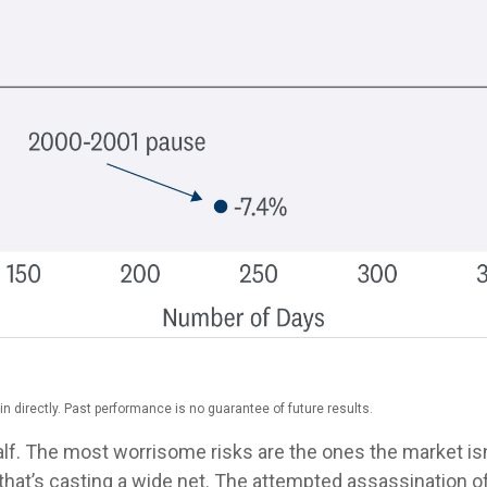
 directly. Past performance is no guarantee of future results.
half. The most worrisome risks are the ones the market isn
 but that’s casting a wide net. The attempted assassinatio