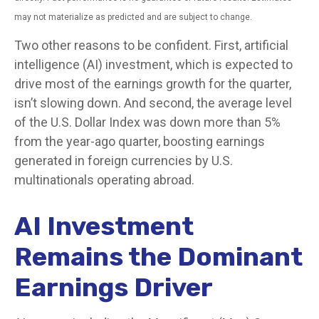
may not materialize as predicted and are subject to change.
Two other reasons to be confident. First, artificial
intelligence (AI) investment, which is expected to
drive most of the earnings growth for the quarter,
isn’t slowing down. And second, the average level
of the U.S. Dollar Index was down more than 5%
from the year-ago quarter, boosting earnings
generated in foreign currencies by U.S.
multinationals operating abroad.
AI Investment
Remains the Dominant
Earnings Driver