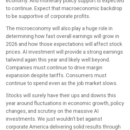
economy. And monetary policy support is expected
to continue. Expect that macroeconomic backdrop
to be supportive of corporate profits.
The microeconomy will also play a huge role in
determining how fast overall earnings will grow in
2026 and how those expectations will affect stock
prices. AI investment will provide a strong earnings
tailwind again this year and likely well beyond.
Companies must continue to drive margin
expansion despite tariffs. Consumers must
continue to spend even as the job market slows.
Stocks will surely have their ups and downs this
year around fluctuations in economic growth, policy
changes, and scrutiny on the massive AI
investments. We just wouldn’t bet against
corporate America delivering solid results through