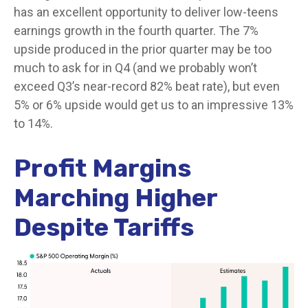
has an excellent opportunity to deliver low-teens
earnings growth in the fourth quarter. The 7%
upside produced in the prior quarter may be too
much to ask for in Q4 (and we probably won’t
exceed Q3’s near-record 82% beat rate), but even
5% or 6% upside would get us to an impressive 13%
to 14%.
Profit Margins
Marching Higher
Despite Tariffs