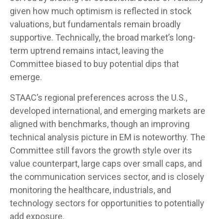
given how much optimism is reflected in stock
valuations, but fundamentals remain broadly
supportive. Technically, the broad market’s long-
term uptrend remains intact, leaving the
Committee biased to buy potential dips that
emerge.
STAAC’s regional preferences across the U.S.,
developed international, and emerging markets are
aligned with benchmarks, though an improving
technical analysis picture in EM is noteworthy. The
Committee still favors the growth style over its
value counterpart, large caps over small caps, and
the communication services sector, and is closely
monitoring the healthcare, industrials, and
technology sectors for opportunities to potentially
add exposure.