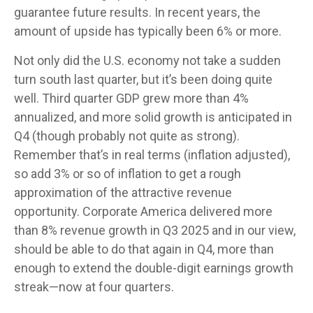
guarantee future results. In recent years, the
amount of upside has typically been 6% or more.
Not only did the U.S. economy not take a sudden
turn south last quarter, but it’s been doing quite
well. Third quarter GDP grew more than 4%
annualized, and more solid growth is anticipated in
Q4 (though probably not quite as strong).
Remember that’s in real terms (inflation adjusted),
so add 3% or so of inflation to get a rough
approximation of the attractive revenue
opportunity. Corporate America delivered more
than 8% revenue growth in Q3 2025 and in our view,
should be able to do that again in Q4, more than
enough to extend the double-digit earnings growth
streak—now at four quarters.