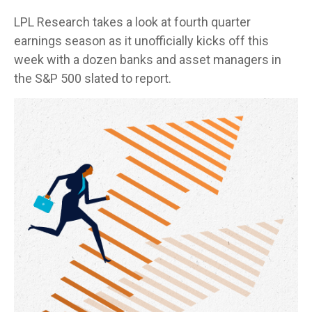
LPL Research takes a look at fourth quarter
earnings season as it unofficially kicks off this
week with a dozen banks and asset managers in
the S&P 500 slated to report.