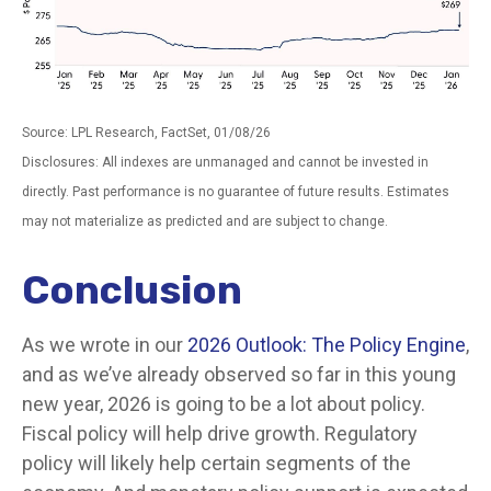
Source: LPL Research, FactSet, 01/08/26
Disclosures: All indexes are unmanaged and cannot be invested in
directly. Past performance is no guarantee of future results. Estimates
may not materialize as predicted and are subject to change.
Conclusion
As we wrote in our
2026 Outlook: The Policy Engine
,
and as we’ve already observed so far in this young
new year, 2026 is going to be a lot about policy.
Fiscal policy will help drive growth. Regulatory
policy will likely help certain segments of the