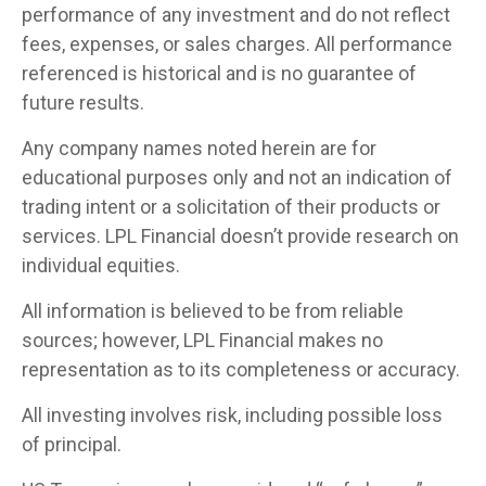
performance of any investment and do not reflect
fees, expenses, or sales charges. All performance
referenced is historical and is no guarantee of
future results.
Any company names noted herein are for
educational purposes only and not an indication of
trading intent or a solicitation of their products or
services. LPL Financial doesn’t provide research on
individual equities.
All information is believed to be from reliable
sources; however, LPL Financial makes no
representation as to its completeness or accuracy.
All investing involves risk, including possible loss
of principal.