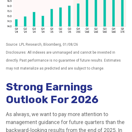
Source: LPL Research, Bloomberg, 01/08/26
Disclosures: All indexes are unmanaged and cannot be invested in
directly. Past performance is no guarantee of future results. Estimates
may not materialize as predicted and are subject to change.
Strong Earnings
Outlook For 2026
As always, we want to pay more attention to
management guidance for future quarters than the
backward-looking results from the end of 2025. In