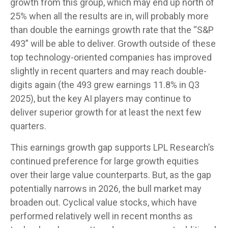
growth from this group, which may end up north of
25% when all the results are in, will probably more
than double the earnings growth rate that the “S&P
493” will be able to deliver. Growth outside of these
top technology-oriented companies has improved
slightly in recent quarters and may reach double-
digits again (the 493 grew earnings 11.8% in Q3
2025), but the key AI players may continue to
deliver superior growth for at least the next few
quarters.
This earnings growth gap supports LPL Research’s
continued preference for large growth equities
over their large value counterparts. But, as the gap
potentially narrows in 2026, the bull market may
broaden out. Cyclical value stocks, which have
performed relatively well in recent months as