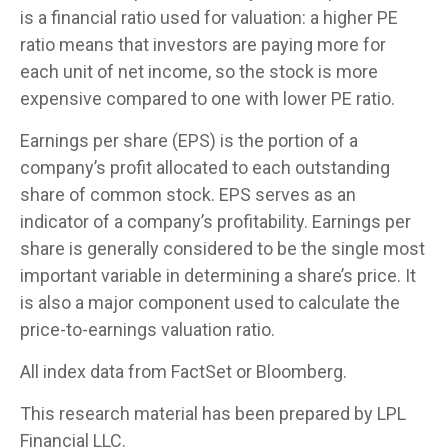
is a financial ratio used for valuation: a higher PE
ratio means that investors are paying more for
each unit of net income, so the stock is more
expensive compared to one with lower PE ratio.
Earnings per share (EPS) is the portion of a
company’s profit allocated to each outstanding
share of common stock. EPS serves as an
indicator of a company’s profitability. Earnings per
share is generally considered to be the single most
important variable in determining a share’s price. It
is also a major component used to calculate the
price-to-earnings valuation ratio.
All index data from FactSet or Bloomberg.
This research material has been prepared by LPL
Financial LLC.