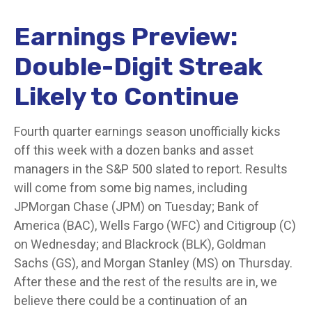
Earnings Preview:
Double-Digit Streak
Likely to Continue
Fourth quarter earnings season unofficially kicks
off this week with a dozen banks and asset
managers in the S&P 500 slated to report. Results
will come from some big names, including
JPMorgan Chase (JPM) on Tuesday; Bank of
America (BAC), Wells Fargo (WFC) and Citigroup (C)
on Wednesday; and Blackrock (BLK), Goldman
Sachs (GS), and Morgan Stanley (MS) on Thursday.
After these and the rest of the results are in, we
believe there could be a continuation of an