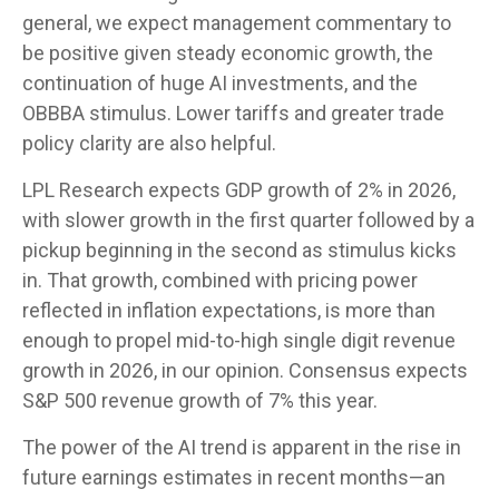
general, we expect management commentary to
be positive given steady economic growth, the
continuation of huge AI investments, and the
OBBBA stimulus. Lower tariffs and greater trade
policy clarity are also helpful.
LPL Research expects GDP growth of 2% in 2026,
with slower growth in the first quarter followed by a
pickup beginning in the second as stimulus kicks
in. That growth, combined with pricing power
reflected in inflation expectations, is more than
enough to propel mid-to-high single digit revenue
growth in 2026, in our opinion. Consensus expects
S&P 500 revenue growth of 7% this year.
The power of the AI trend is apparent in the rise in
future earnings estimates in recent months—an