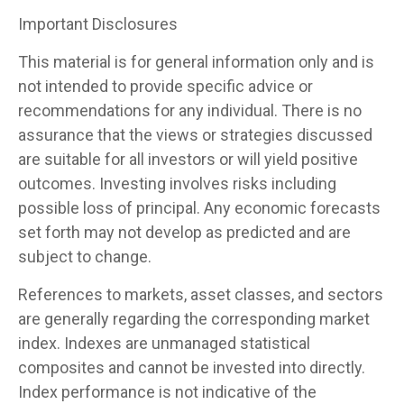
Important Disclosures
This material is for general information only and is
not intended to provide specific advice or
recommendations for any individual. There is no
assurance that the views or strategies discussed
are suitable for all investors or will yield positive
outcomes. Investing involves risks including
possible loss of principal. Any economic forecasts
set forth may not develop as predicted and are
subject to change.
References to markets, asset classes, and sectors
are generally regarding the corresponding market
index. Indexes are unmanaged statistical
composites and cannot be invested into directly.
Index performance is not indicative of the