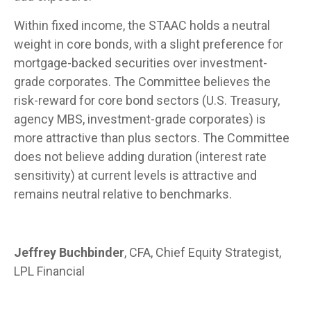
Within fixed income, the STAAC holds a neutral
weight in core bonds, with a slight preference for
mortgage-backed securities over investment-
grade corporates. The Committee believes the
risk-reward for core bond sectors (U.S. Treasury,
agency MBS, investment-grade corporates) is
more attractive than plus sectors. The Committee
does not believe adding duration (interest rate
sensitivity) at current levels is attractive and
remains neutral relative to benchmarks.
Jeffrey Buchbinder
, CFA, Chief Equity Strategist,
LPL Financial