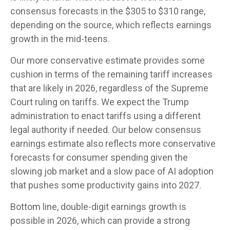
consensus forecasts in the $305 to $310 range,
depending on the source, which reflects earnings
growth in the mid-teens.
Our more conservative estimate provides some
cushion in terms of the remaining tariff increases
that are likely in 2026, regardless of the Supreme
Court ruling on tariffs. We expect the Trump
administration to enact tariffs using a different
legal authority if needed. Our below consensus
earnings estimate also reflects more conservative
forecasts for consumer spending given the
slowing job market and a slow pace of AI adoption
that pushes some productivity gains into 2027.
Bottom line, double-digit earnings growth is
possible in 2026, which can provide a strong