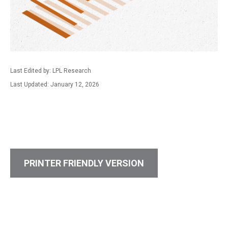
Last Edited by: LPL Research
Last Updated: January 12, 2026
PRINTER FRIENDLY VERSION