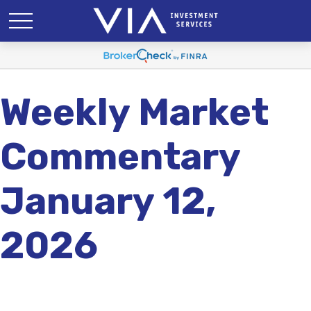
Weekly Market
Commentary
January 12,
2026