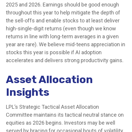
2025 and 2026. Earnings should be good enough
throughout this year to help mitigate the depth of
the sell-offs and enable stocks to at least deliver
high-single-digit returns (even though we know
returns in line with long-term averages in a given
year are rare). We believe mid-teens appreciation in
stocks this year is possible if AI adoption
accelerates and delivers strong productivity gains.
Asset Allocation
Insights
LPL’s Strategic Tactical Asset Allocation
Committee maintains its tactical neutral stance on
equities as 2026 begins. Investors may be well
served by bracing for occasional bouts of volatility