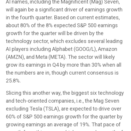
AI names, including the Magnificent (Mag) Seven,
will again be a significant driver of earnings growth
in the fourth quarter. Based on current estimates,
about 80% of the 8% expected S&P 500 earnings
growth for the quarter will be driven by the
technology sector, which excludes several leading
AI players including Alphabet (GOOG/L), Amazon
(AMZN), and Meta (META). The sector will likely
grow its earnings in Q4 by more than 30% when all
the numbers are in, though current consensus is
25.8%.
Slicing this another way, the biggest six technology
and tech-oriented companies, i.e., the Mag Seven
excluding Tesla (TSLA), are expected to drive over
60% of S&P 500 earnings growth for the quarter by
growing earnings an average of 19%. That pace of