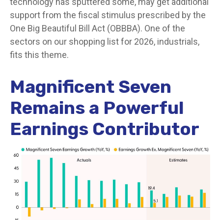
technology has sputtered some, may get additional
support from the fiscal stimulus prescribed by the
One Big Beautiful Bill Act (OBBBA). One of the
sectors on our shopping list for 2026, industrials,
fits this theme.
Magnificent Seven
Remains a Powerful
Earnings Contributor