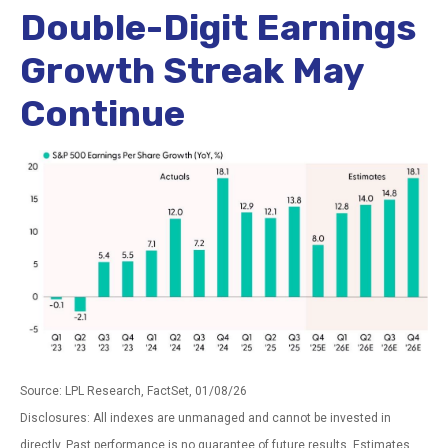
Double-Digit Earnings
Growth Streak May
Continue
Source: LPL Research, FactSet, 01/08/26
Disclosures: All indexes are unmanaged and cannot be invested in
directly. Past performance is no guarantee of future results. Estimates