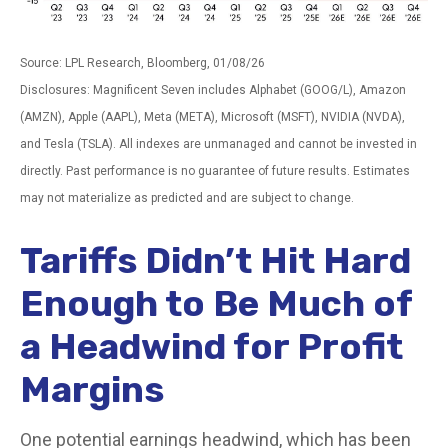
Source: LPL Research, Bloomberg, 01/08/26
Disclosures: Magnificent Seven includes Alphabet (GOOG/L), Amazon
(AMZN), Apple (AAPL), Meta (META), Microsoft (MSFT), NVIDIA (NVDA),
and Tesla (TSLA). All indexes are unmanaged and cannot be invested in
directly. Past performance is no guarantee of future results. Estimates
may not materialize as predicted and are subject to change.
Tariffs Didn’t Hit Hard
Enough to Be Much of
a Headwind for Profit
Margins
One potential earnings headwind, which has been