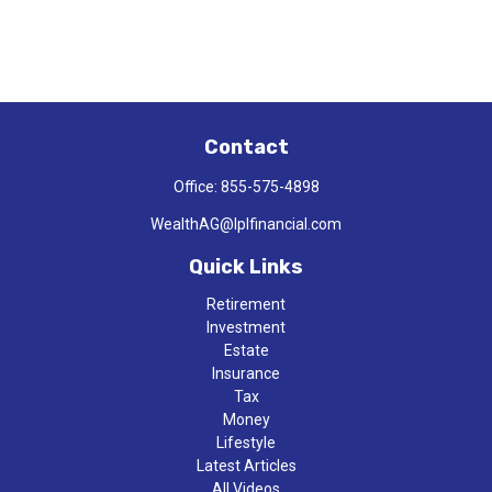
Contact
Office:
855-575-4898
WealthAG@lplfinancial.com
Quick Links
Retirement
Investment
Estate
Insurance
Tax
Money
Lifestyle
Latest Articles
All Videos