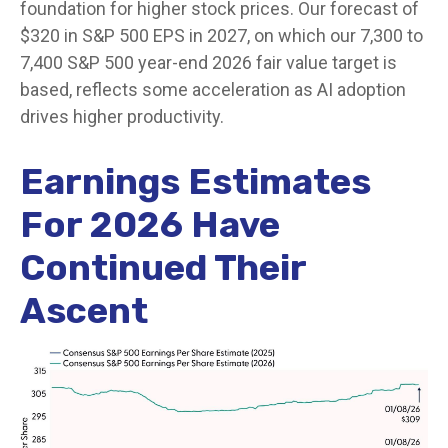
foundation for higher stock prices. Our forecast of
$320 in S&P 500 EPS in 2027, on which our 7,300 to
7,400 S&P 500 year-end 2026 fair value target is
based, reflects some acceleration as AI adoption
drives higher productivity.
Earnings Estimates
For 2026 Have
Continued Their
Ascent