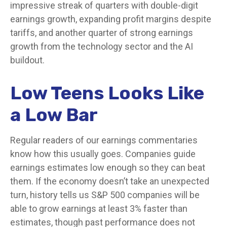
impressive streak of quarters with double-digit
earnings growth, expanding profit margins despite
tariffs, and another quarter of strong earnings
growth from the technology sector and the AI
buildout.
Low Teens Looks Like
a Low Bar
Regular readers of our earnings commentaries
know how this usually goes. Companies guide
earnings estimates low enough so they can beat
them. If the economy doesn’t take an unexpected
turn, history tells us S&P 500 companies will be
able to grow earnings at least 3% faster than
estimates, though past performance does not