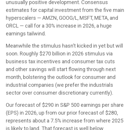
unusually positive development. Consensus
estimates for capital investment from the five main
hyperscalers — AMZN, GOOG/L, MSFT, META, and
ORCL — call for a 30% increase in 2026, a huge
earnings tailwind.
Meanwhile the stimulus hasn’t kicked in yet but will
soon. Roughly $270 billion in 2026 stimulus via
business tax incentives and consumer tax cuts
and other savings will start flowing through next
month, bolstering the outlook for consumer and
industrial companies (we prefer the industrials
sector over consumer discretionary currently).
Our forecast of $290 in S&P 500 earnings per share
(EPS) in 2026, up from our prior forecast of $280,
represents about a 7.5% increase from where 2025
is likely to land. That forecast is well below