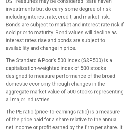
US Treasuries may be considered “safe haven”
investments but do carry some degree of risk
including interest rate, credit, and market risk.
Bonds are subject to market and interest rate risk if
sold prior to maturity. Bond values will decline as
interest rates rise and bonds are subject to
availability and change in price.
The Standard & Poor’s 500 Index (S&P500) is a
capitalization-weighted index of 500 stocks
designed to measure performance of the broad
domestic economy through changes in the
aggregate market value of 500 stocks representing
all major industries.
The PE ratio (price-to-earnings ratio) is a measure
of the price paid for a share relative to the annual
net income or profit earned by the firm per share. It