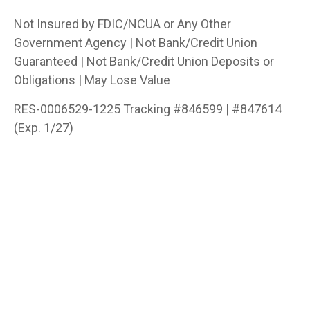
Not Insured by FDIC/NCUA or Any Other
Government Agency | Not Bank/Credit Union
Guaranteed | Not Bank/Credit Union Deposits or
Obligations | May Lose Value
RES-0006529-1225 Tracking #846599 | #847614
(Exp. 1/27)