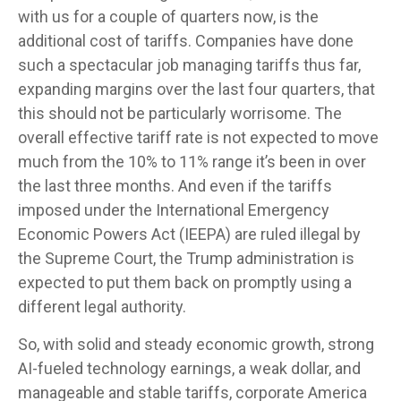
with us for a couple of quarters now, is the
additional cost of tariffs. Companies have done
such a spectacular job managing tariffs thus far,
expanding margins over the last four quarters, that
this should not be particularly worrisome. The
overall effective tariff rate is not expected to move
much from the 10% to 11% range it’s been in over
the last three months. And even if the tariffs
imposed under the International Emergency
Economic Powers Act (IEEPA) are ruled illegal by
the Supreme Court, the Trump administration is
expected to put them back on promptly using a
different legal authority.
So, with solid and steady economic growth, strong
AI-fueled technology earnings, a weak dollar, and
manageable and stable tariffs, corporate America