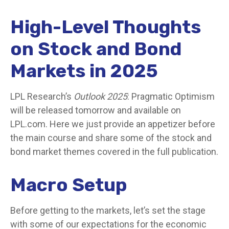
High-Level Thoughts
on Stock and Bond
Markets in 2025
LPL Research’s
Outlook 2025
: Pragmatic Optimism
will be released tomorrow and available on
LPL.com. Here we just provide an appetizer before
the main course and share some of the stock and
bond market themes covered in the full publication.
Macro Setup
Before getting to the markets, let’s set the stage
with some of our expectations for the economic