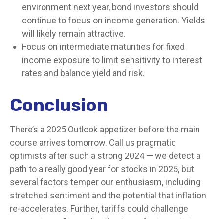
environment next year, bond investors should
continue to focus on income generation. Yields
will likely remain attractive.
Focus on intermediate maturities for fixed
income exposure to limit sensitivity to interest
rates and balance yield and risk.
Conclusion
There’s a 2025 Outlook appetizer before the main
course arrives tomorrow. Call us pragmatic
optimists after such a strong 2024 — we detect a
path to a really good year for stocks in 2025, but
several factors temper our enthusiasm, including
stretched sentiment and the potential that inflation
re-accelerates. Further, tariffs could challenge