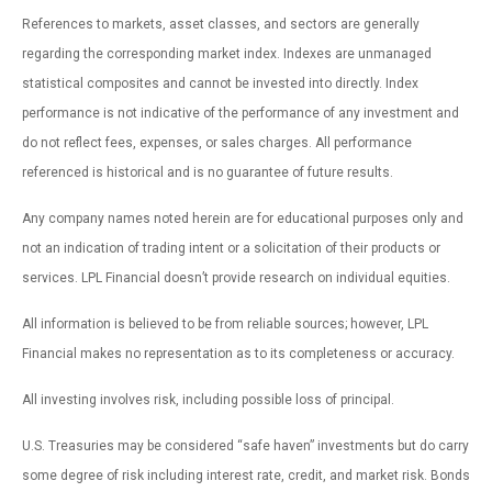
References to markets, asset classes, and sectors are generally
regarding the corresponding market index. Indexes are unmanaged
statistical composites and cannot be invested into directly. Index
performance is not indicative of the performance of any investment and
do not reflect fees, expenses, or sales charges. All performance
referenced is historical and is no guarantee of future results.
Any company names noted herein are for educational purposes only and
not an indication of trading intent or a solicitation of their products or
services. LPL Financial doesn’t provide research on individual equities.
All information is believed to be from reliable sources; however, LPL
Financial makes no representation as to its completeness or accuracy.
All investing involves risk, including possible loss of principal.
U.S. Treasuries may be considered “safe haven” investments but do carry
some degree of risk including interest rate, credit, and market risk. Bonds