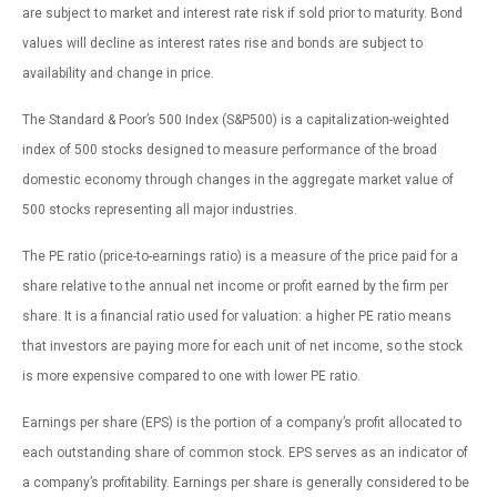
are subject to market and interest rate risk if sold prior to maturity. Bond
values will decline as interest rates rise and bonds are subject to
availability and change in price.
The Standard & Poor’s 500 Index (S&P500) is a capitalization-weighted
index of 500 stocks designed to measure performance of the broad
domestic economy through changes in the aggregate market value of
500 stocks representing all major industries.
The PE ratio (price-to-earnings ratio) is a measure of the price paid for a
share relative to the annual net income or profit earned by the firm per
share. It is a financial ratio used for valuation: a higher PE ratio means
that investors are paying more for each unit of net income, so the stock
is more expensive compared to one with lower PE ratio.
Earnings per share (EPS) is the portion of a company’s profit allocated to
each outstanding share of common stock. EPS serves as an indicator of
a company’s profitability. Earnings per share is generally considered to be