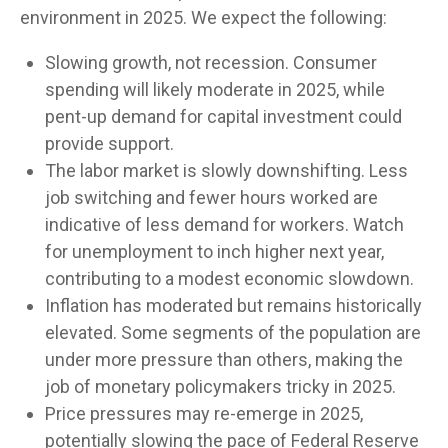
environment in 2025. We expect the following:
Slowing growth, not recession. Consumer
spending will likely moderate in 2025, while
pent-up demand for capital investment could
provide support.
The labor market is slowly downshifting. Less
job switching and fewer hours worked are
indicative of less demand for workers. Watch
for unemployment to inch higher next year,
contributing to a modest economic slowdown.
Inflation has moderated but remains historically
elevated. Some segments of the population are
under more pressure than others, making the
job of monetary policymakers tricky in 2025.
Price pressures may re-emerge in 2025,
potentially slowing the pace of Federal Reserve