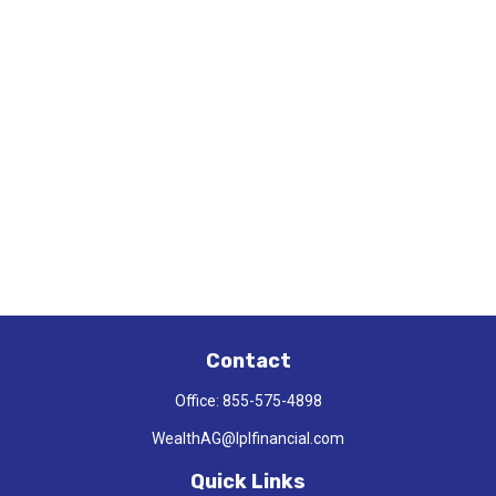
Contact
Office:
855-575-4898
WealthAG@lplfinancial.com
Quick Links