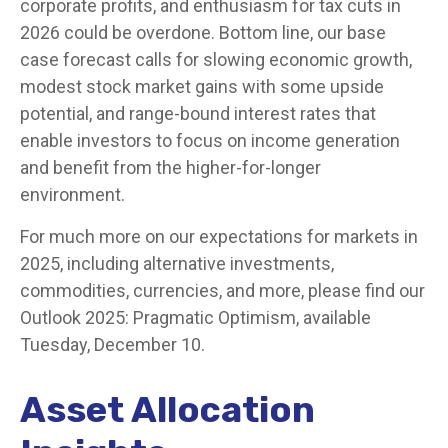
corporate profits, and enthusiasm for tax cuts in
2026 could be overdone. Bottom line, our base
case forecast calls for slowing economic growth,
modest stock market gains with some upside
potential, and range-bound interest rates that
enable investors to focus on income generation
and benefit from the higher-for-longer
environment.
For much more on our expectations for markets in
2025, including alternative investments,
commodities, currencies, and more, please find our
Outlook 2025: Pragmatic Optimism, available
Tuesday, December 10.
Asset Allocation