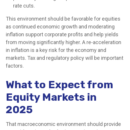
rate cuts.
This environment should be favorable for equities
as continued economic growth and moderating
inflation support corporate profits and help yields
from moving significantly higher. A re-acceleration
in inflation is a key risk for the economy and
markets. Tax and regulatory policy will be important
factors.
What to Expect from
Equity Markets in
2025
That macroeconomic environment should provide