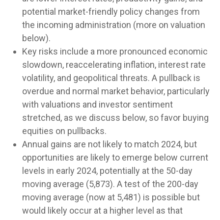
potential market-friendly policy changes from
the incoming administration (more on valuation
below).
Key risks include a more pronounced economic
slowdown, reaccelerating inflation, interest rate
volatility, and geopolitical threats. A pullback is
overdue and normal market behavior, particularly
with valuations and investor sentiment
stretched, as we discuss below, so favor buying
equities on pullbacks.
Annual gains are not likely to match 2024, but
opportunities are likely to emerge below current
levels in early 2024, potentially at the 50-day
moving average (5,873). A test of the 200-day
moving average (now at 5,481) is possible but
would likely occur at a higher level as that