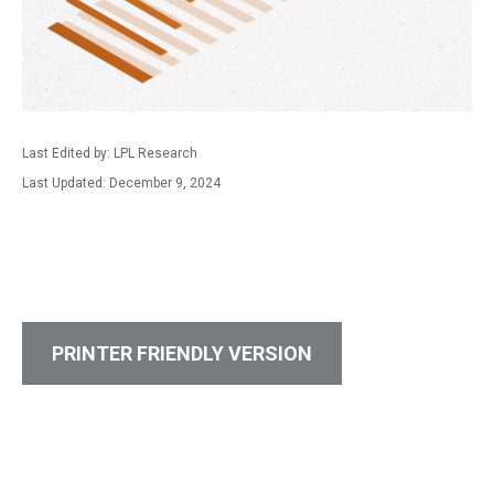
Last Edited by: LPL Research
Last Updated: December 9, 2024
PRINTER FRIENDLY VERSION