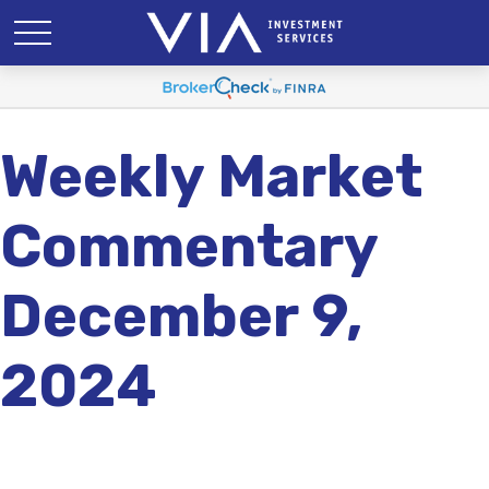
Weekly Market
Commentary
December 9,
2024