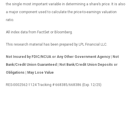
the single most important variable in determining a share’s price. It is also
a major component used to calculate the price-to-earnings valuation
ratio.
All index data from FactSet or Bloomberg.
This research material has been prepared by LPL Financial LLC.
Not Insured by FDIC/NCUA or Any Other Government Agency | Not
Bank/Credit Union Guaranteed | Not Bank/Credit Union Deposits or
Obligations | May Lose Value
RES-0002562-1124 Tracking # 668385/668386 (Exp. 12/25)