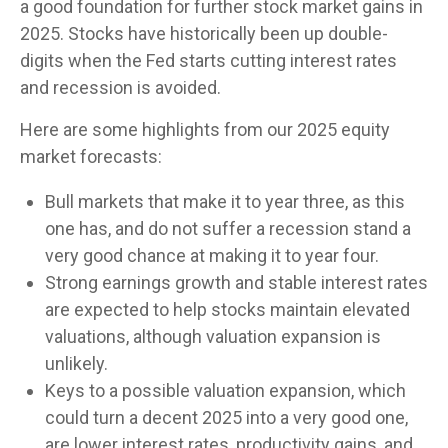
a good foundation for further stock market gains in
2025. Stocks have historically been up double-
digits when the Fed starts cutting interest rates
and recession is avoided.
Here are some highlights from our 2025 equity
market forecasts:
Bull markets that make it to year three, as this
one has, and do not suffer a recession stand a
very good chance at making it to year four.
Strong earnings growth and stable interest rates
are expected to help stocks maintain elevated
valuations, although valuation expansion is
unlikely.
Keys to a possible valuation expansion, which
could turn a decent 2025 into a very good one,
are lower interest rates, productivity gains, and