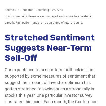
Source: LPL Research, Bloomberg, 12/04/24
Disclosures: All indexes are unmanaged and cannot be invested in
directly. Past performance is no guarantee of future results.
Stretched Sentiment
Suggests Near-Term
Sell-Off
Our expectation for a near-term pullback is also
supported by some measures of sentiment that
suggest the amount of investor optimism has
gotten stretched following such a strong rally in
stocks this year. One particular investor survey
illustrates this point. Each month, the Conference