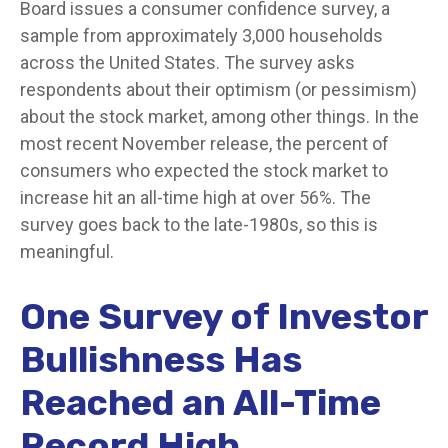
Board issues a consumer confidence survey, a
sample from approximately 3,000 households
across the United States. The survey asks
respondents about their optimism (or pessimism)
about the stock market, among other things. In the
most recent November release, the percent of
consumers who expected the stock market to
increase hit an all-time high at over 56%. The
survey goes back to the late-1980s, so this is
meaningful.
One Survey of Investor
Bullishness Has
Reached an All-Time
Record High