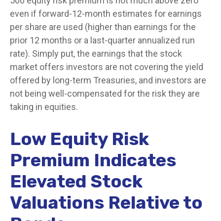
500 equity risk premium is not much above zero
even if forward-12-month estimates for earnings
per share are used (higher than earnings for the
prior 12 months or a last-quarter annualized run
rate). Simply put, the earnings that the stock
market offers investors are not covering the yield
offered by long-term Treasuries, and investors are
not being well-compensated for the risk they are
taking in equities.
Low Equity Risk
Premium Indicates
Elevated Stock
Valuations Relative to