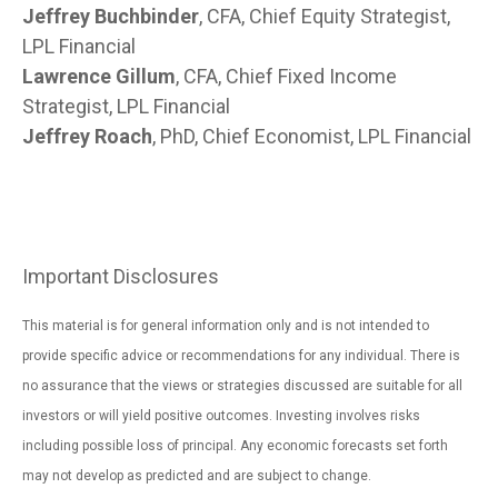
Jeffrey Buchbinder
, CFA, Chief Equity Strategist,
LPL Financial
Lawrence Gillum
, CFA, Chief Fixed Income
Strategist, LPL Financial
Jeffrey Roach
, PhD, Chief Economist, LPL Financial
Important Disclosures
This material is for general information only and is not intended to
provide specific advice or recommendations for any individual. There is
no assurance that the views or strategies discussed are suitable for all
investors or will yield positive outcomes. Investing involves risks
including possible loss of principal. Any economic forecasts set forth
may not develop as predicted and are subject to change.