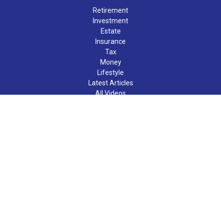
Retirement
Investment
Estate
Insurance
Tax
Money
Lifestyle
Latest Articles
All Videos
All Calculators
LPL
Financial Form CRS
Check the background of your financial professional on FINRA's
BrokerCheck
.
The content is developed from sources believed to be providing
accurate information. The information in this material is not
intended as tax or legal advice. Please consult legal or tax
professionals for specific information regarding your individual
situation. Some of this material was developed and produced by
FMG Suite to provide information on a topic that may be of