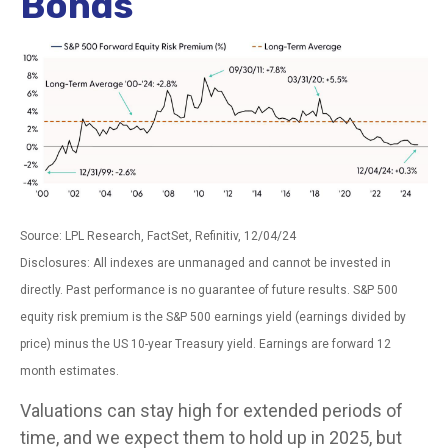
Bonds
Source: LPL Research, FactSet, Refinitiv, 12/04/24
Disclosures: All indexes are unmanaged and cannot be invested in
directly. Past performance is no guarantee of future results. S&P 500
equity risk premium is the S&P 500 earnings yield (earnings divided by
price) minus the US 10-year Treasury yield. Earnings are forward 12
month estimates.
Valuations can stay high for extended periods of
time, and we expect them to hold up in 2025, but