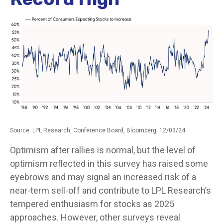
Source: LPL Research, Conference Board, Bloomberg, 12/03/24
Optimism after rallies is normal, but the level of
optimism reflected in this survey has raised some
eyebrows and may signal an increased risk of a
near-term sell-off and contribute to LPL Research’s
tempered enthusiasm for stocks as 2025
approaches. However, other surveys reveal