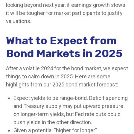
looking beyond next year, if earnings growth slows
it will be tougher for market participants to justify
valuations.
What to Expect from
Bond Markets in 2025
After a volatile 2024 for the bond market, we expect
things to calm down in 2025. Here are some
highlights from our 2025 bond market forecast:
Expect yields to be range-bond. Deficit spending
and Treasury supply may put upward pressure
on longer-term yields, but Fed rate cuts could
push yields in the other direction.
Given a potential “higher for longer”