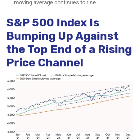
moving average continues to rise.
S&P 500 Index Is
Bumping Up Against
the Top End of a Rising
Price Channel