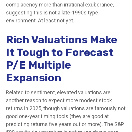
complacency more than irrational exuberance,
suggesting this is not a late-1990s type
environment. At least not yet.
Rich Valuations Make
It Tough to Forecast
P/E Multiple
Expansion
Related to sentiment, elevated valuations are
another reason to expect more modest stock
returns in 2025, though valuations are famously not
good one-year timing tools (they are good at
predicting returns five years out or more). The S&P