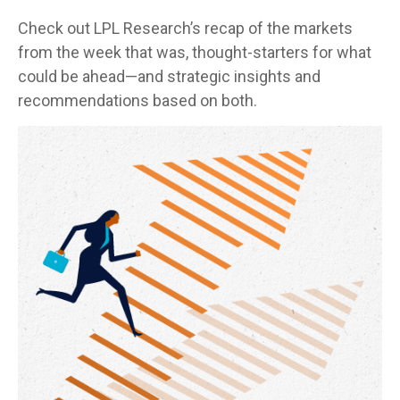
Check out LPL Research’s recap of the markets
from the week that was, thought-starters for what
could be ahead—and strategic insights and
recommendations based on both.