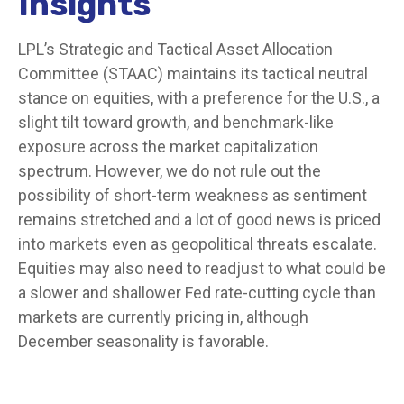
Insights
LPL’s Strategic and Tactical Asset Allocation
Committee (STAAC) maintains its tactical neutral
stance on equities, with a preference for the U.S., a
slight tilt toward growth, and benchmark-like
exposure across the market capitalization
spectrum. However, we do not rule out the
possibility of short-term weakness as sentiment
remains stretched and a lot of good news is priced
into markets even as geopolitical threats escalate.
Equities may also need to readjust to what could be
a slower and shallower Fed rate-cutting cycle than
markets are currently pricing in, although
December seasonality is favorable.