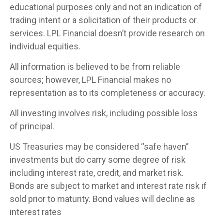
educational purposes only and not an indication of
trading intent or a solicitation of their products or
services. LPL Financial doesn’t provide research on
individual equities.
All information is believed to be from reliable
sources; however, LPL Financial makes no
representation as to its completeness or accuracy.
All investing involves risk, including possible loss
of principal.
US Treasuries may be considered “safe haven”
investments but do carry some degree of risk
including interest rate, credit, and market risk.
Bonds are subject to market and interest rate risk if
sold prior to maturity. Bond values will decline as
interest rates