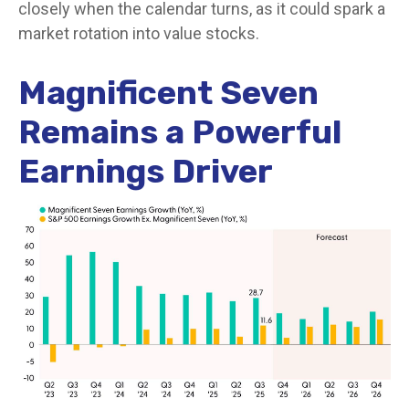
closely when the calendar turns, as it could spark a
market rotation into value stocks.
Magnificent Seven
Remains a Powerful
Earnings Driver