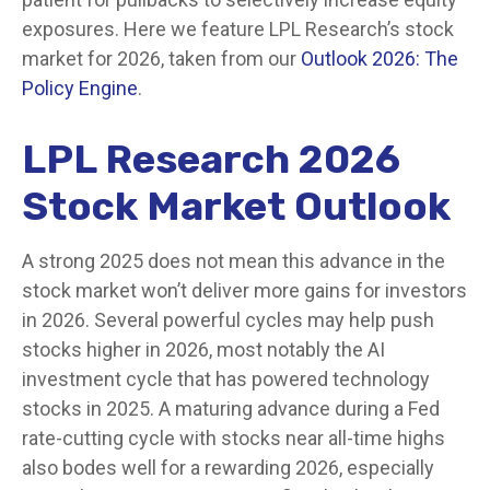
exposures. Here we feature LPL Research’s stock
market for 2026, taken from our
Outlook 2026: The
Policy Engine
.
LPL Research 2026
Stock Market Outlook
A strong 2025 does not mean this advance in the
stock market won’t deliver more gains for investors
in 2026. Several powerful cycles may help push
stocks higher in 2026, most notably the AI
investment cycle that has powered technology
stocks in 2025. A maturing advance during a Fed
rate-cutting cycle with stocks near all-time highs
also bodes well for a rewarding 2026, especially