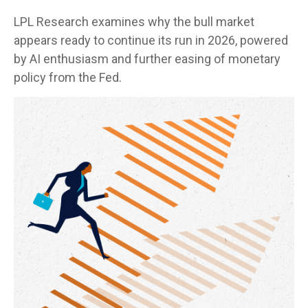
LPL Research examines why the bull market
appears ready to continue its run in 2026, powered
by AI enthusiasm and further easing of monetary
policy from the Fed.