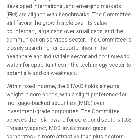
developed international, and emerging markets
(EM) are aligned with benchmarks. The Committee
still favors the growth style over its value
counterpart, large caps over small caps, and the
communication services sector. The Committee is
closely searching for opportunities in the
healthcare and industrials sector and continues to
watch for opportunities in the technology sector to
potentially add on weakness.
Within fixed income, the STAAC holds a neutral
weight in core bonds, with a slight preference for
mortgage-backed securities (MBS) over
investment-grade corporates. The Committee
believes the risk-reward for core bond sectors (U.S.
Treasury, agency MBS, investment-grade
corporates) is more attractive than plus sectors.