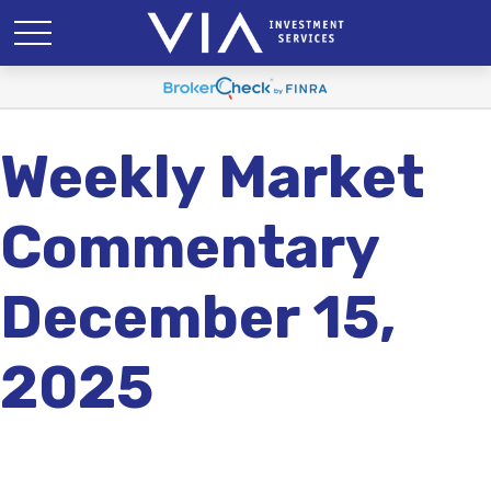
Weekly Market
Commentary
December 15,
2025