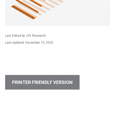
Last Edited by: LPL Research
Last Updated: December 15, 2025
PRINTER FRIENDLY VERSION