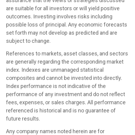
assurance that the views or strategies discussed
are suitable for all investors or will yield positive
outcomes. Investing involves risks including
possible loss of principal. Any economic forecasts
set forth may not develop as predicted and are
subject to change.
References to markets, asset classes, and sectors
are generally regarding the corresponding market
index. Indexes are unmanaged statistical
composites and cannot be invested into directly.
Index performance is not indicative of the
performance of any investment and do not reflect
fees, expenses, or sales charges. All performance
referenced is historical and is no guarantee of
future results.
Any company names noted herein are for