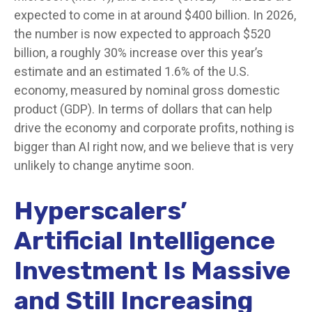
expected to come in at around $400 billion. In 2026,
the number is now expected to approach $520
billion, a roughly 30% increase over this year’s
estimate and an estimated 1.6% of the U.S.
economy, measured by nominal gross domestic
product (GDP). In terms of dollars that can help
drive the economy and corporate profits, nothing is
bigger than AI right now, and we believe that is very
unlikely to change anytime soon.
Hyperscalers’
Artificial Intelligence
Investment Is Massive
and Still Increasing