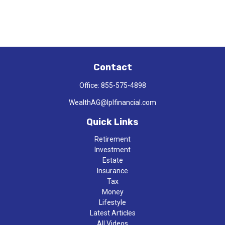
Contact
Office:
855-575-4898
WealthAG@lplfinancial.com
Quick Links
Retirement
Investment
Estate
Insurance
Tax
Money
Lifestyle
Latest Articles
All Videos