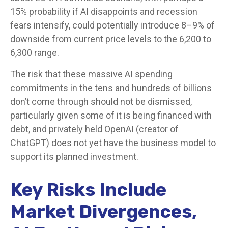
15% probability if AI disappoints and recession
fears intensify, could potentially introduce 8–9% of
downside from current price levels to the 6,200 to
6,300 range.
The risk that these massive AI spending
commitments in the tens and hundreds of billions
don’t come through should not be dismissed,
particularly given some of it is being financed with
debt, and privately held OpenAI (creator of
ChatGPT) does not yet have the business model to
support its planned investment.
Key Risks Include
Market Divergences,