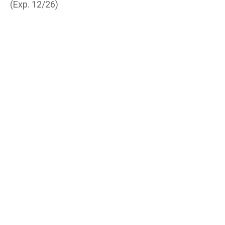
(Exp. 12/26)