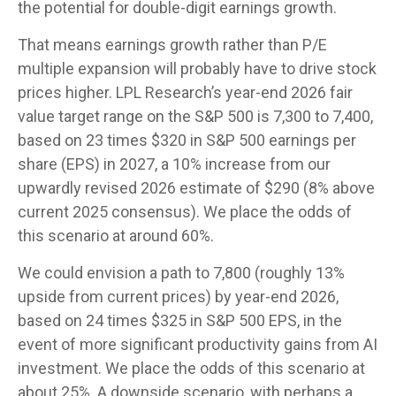
the potential for double-digit earnings growth.
That means earnings growth rather than P/E
multiple expansion will probably have to drive stock
prices higher. LPL Research’s year-end 2026 fair
value target range on the S&P 500 is 7,300 to 7,400,
based on 23 times $320 in S&P 500 earnings per
share (EPS) in 2027, a 10% increase from our
upwardly revised 2026 estimate of $290 (8% above
current 2025 consensus). We place the odds of
this scenario at around 60%.
We could envision a path to 7,800 (roughly 13%
upside from current prices) by year-end 2026,
based on 24 times $325 in S&P 500 EPS, in the
event of more significant productivity gains from AI
investment. We place the odds of this scenario at
about 25%. A downside scenario, with perhaps a