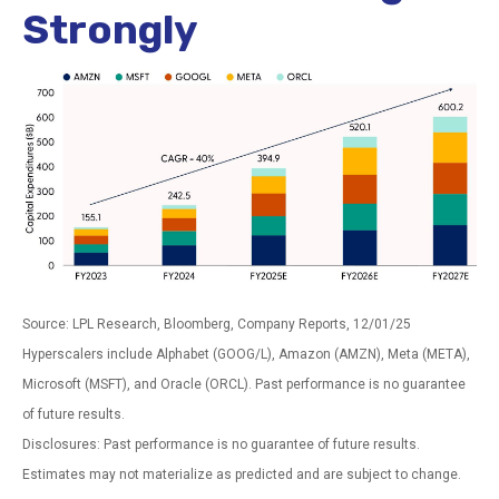
Strongly
Source: LPL Research, Bloomberg, Company Reports, 12/01/25
Hyperscalers include Alphabet (GOOG/L), Amazon (AMZN), Meta (META),
Microsoft (MSFT), and Oracle (ORCL). Past performance is no guarantee
of future results.
Disclosures: Past performance is no guarantee of future results.
Estimates may not materialize as predicted and are subject to change.