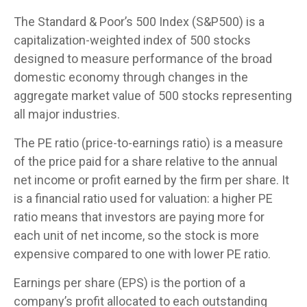
The Standard & Poor’s 500 Index (S&P500) is a
capitalization-weighted index of 500 stocks
designed to measure performance of the broad
domestic economy through changes in the
aggregate market value of 500 stocks representing
all major industries.
The PE ratio (price-to-earnings ratio) is a measure
of the price paid for a share relative to the annual
net income or profit earned by the firm per share. It
is a financial ratio used for valuation: a higher PE
ratio means that investors are paying more for
each unit of net income, so the stock is more
expensive compared to one with lower PE ratio.
Earnings per share (EPS) is the portion of a
company’s profit allocated to each outstanding