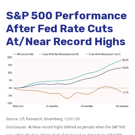
S&P 500 Performance
After Fed Rate Cuts
At/Near Record Highs
Source: LPL Research, Bloomberg, 12/01/25
Disclosures: At/Near record highs defined as periods when the S&P 500