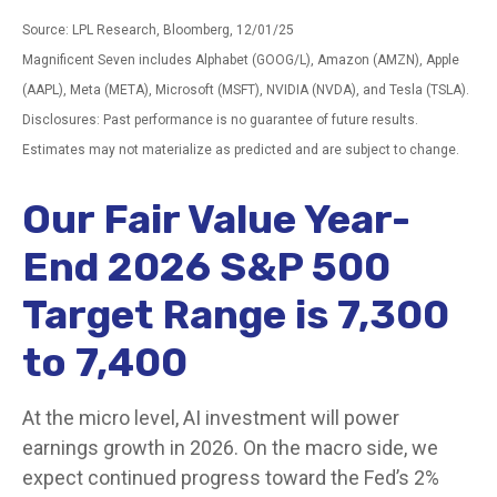
Source: LPL Research, Bloomberg, 12/01/25
Magnificent Seven includes Alphabet (GOOG/L), Amazon (AMZN), Apple
(AAPL), Meta (META), Microsoft (MSFT), NVIDIA (NVDA), and Tesla (TSLA).
Disclosures: Past performance is no guarantee of future results.
Estimates may not materialize as predicted and are subject to change.
Our Fair Value Year-
End 2026 S&P 500
Target Range is 7,300
to 7,400
At the micro level, AI investment will power
earnings growth in 2026. On the macro side, we
expect continued progress toward the Fed’s 2%