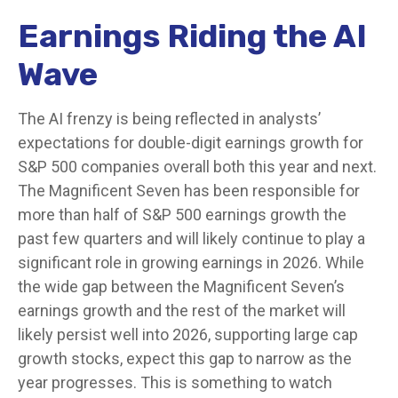
Earnings Riding the AI
Wave
The AI frenzy is being reflected in analysts’
expectations for double-digit earnings growth for
S&P 500 companies overall both this year and next.
The Magnificent Seven has been responsible for
more than half of S&P 500 earnings growth the
past few quarters and will likely continue to play a
significant role in growing earnings in 2026. While
the wide gap between the Magnificent Seven’s
earnings growth and the rest of the market will
likely persist well into 2026, supporting large cap
growth stocks, expect this gap to narrow as the
year progresses. This is something to watch