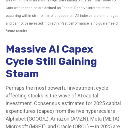
was within 3% of an all-time high. Data based on dates from 1984-YTD.
Cuts with recession are defined as Federal Reserve interest rates
occurring within six months of a recession. All indexes are unmanaged
and cannot be invested in directly. Past performance is no guarantee of
future results.
Massive AI Capex
Cycle Still Gaining
Steam
Perhaps the most powerful investment cycle
affecting stocks is the wave of AI capital
investment. Consensus estimates for 2025 capital
expenditures (capex) from the five hyperscalers —
Alphabet (GOOG/L), Amazon (AMZN), Meta (META),
Microsoft (MSFT), and Oracle (ORCL) — in 2025 are