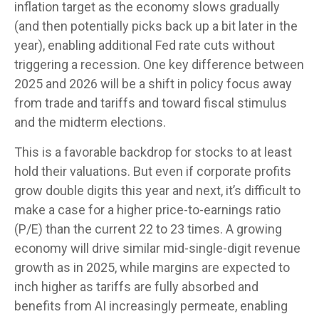
inflation target as the economy slows gradually
(and then potentially picks back up a bit later in the
year), enabling additional Fed rate cuts without
triggering a recession. One key difference between
2025 and 2026 will be a shift in policy focus away
from trade and tariffs and toward fiscal stimulus
and the midterm elections.
This is a favorable backdrop for stocks to at least
hold their valuations. But even if corporate profits
grow double digits this year and next, it’s difficult to
make a case for a higher price-to-earnings ratio
(P/E) than the current 22 to 23 times. A growing
economy will drive similar mid-single-digit revenue
growth as in 2025, while margins are expected to
inch higher as tariffs are fully absorbed and
benefits from AI increasingly permeate, enabling