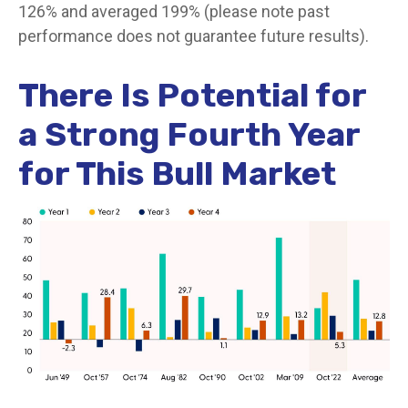
126% and averaged 199% (please note past
performance does not guarantee future results).
There Is Potential for
a Strong Fourth Year
for This Bull Market