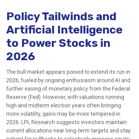
Policy Tailwinds and
Artificial Intelligence
to Power Stocks in
2026
The bull market appears poised to extend its run in
2026, fueled by ongoing enthusiasm around AI and
further easing of monetary policy from the Federal
Reserve (Fed). However, with valuations running
high and midterm election years often bringing
more volatility, gains may be more tempered in
2026. LPL Research suggests investors maintain
current allocations near long-term targets and stay
patient for pullbacks to selectively increase equity