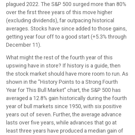
plagued 2022. The S&P 500 surged more than 80%
over the first three years of this move higher
(excluding dividends), far outpacing historical
averages. Stocks have since added to those gains,
getting year four off to a good start (+5.3% through
December 11).
What might the rest of the fourth year of this
upswing have in store? If history is a guide, then
the stock market should have more room to run. As
shown in the “History Points to a Strong Fourth
Year for This Bull Market” chart, the S&P 500 has
averaged a 12.8% gain historically during the fourth
year of bull markets since 1950, with six positive
years out of seven. Further, the average advance
lasts over five years, while advances that go at
least three years have produced a median gain of