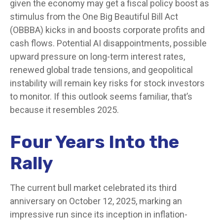
given the economy may get a fiscal policy boost as
stimulus from the One Big Beautiful Bill Act
(OBBBA) kicks in and boosts corporate profits and
cash flows. Potential AI disappointments, possible
upward pressure on long-term interest rates,
renewed global trade tensions, and geopolitical
instability will remain key risks for stock investors
to monitor. If this outlook seems familiar, that’s
because it resembles 2025.
Four Years Into the
Rally
The current bull market celebrated its third
anniversary on October 12, 2025, marking an
impressive run since its inception in inflation-