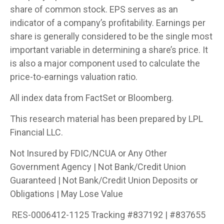
share of common stock. EPS serves as an
indicator of a company’s profitability. Earnings per
share is generally considered to be the single most
important variable in determining a share’s price. It
is also a major component used to calculate the
price-to-earnings valuation ratio.
All index data from FactSet or Bloomberg.
This research material has been prepared by LPL
Financial LLC.
Not Insured by FDIC/NCUA or Any Other
Government Agency | Not Bank/Credit Union
Guaranteed | Not Bank/Credit Union Deposits or
Obligations | May Lose Value
RES-0006412-1125 Tracking #837192 | #837655