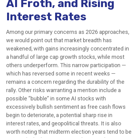
AI Froth, and Rising
Interest Rates
Among our primary concerns as 2026 approaches,
we would point out that market breadth has
weakened, with gains increasingly concentrated in
a handful of large cap growth stocks, while most
others underperform. This narrow participation —
which has reversed some in recent weeks —
remains a concern regarding the durability of the
rally. Other risks warranting a mention include a
possible “bubble” in some AI stocks with
excessively bullish sentiment as free cash flows
begin to deteriorate, a potential sharp rise in
interest rates, and geopolitical threats. It is also
worth noting that midterm election years tend to be