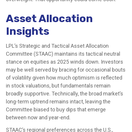
Asset Allocation
Insights
LPL’s Strategic and Tactical Asset Allocation
Committee (STAAC) maintains its tactical neutral
stance on equities as 2025 winds down. Investors
may be well served by bracing for occasional bouts
of volatility given how much optimism is reflected
in stock valuations, but fundamentals remain
broadly supportive. Technically, the broad market’s
long-term uptrend remains intact, leaving the
Committee biased to buy dips that emerge
between now and year-end.
STAAC’s regional preferences across the U.S.,