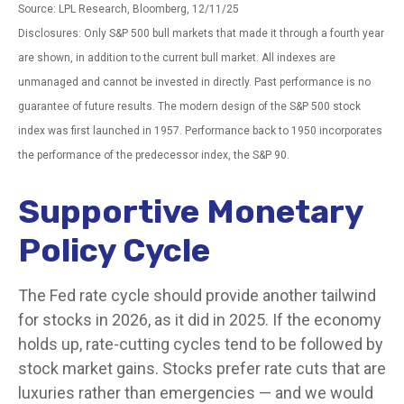
Source: LPL Research, Bloomberg, 12/11/25
Disclosures: Only S&P 500 bull markets that made it through a fourth year
are shown, in addition to the current bull market. All indexes are
unmanaged and cannot be invested in directly. Past performance is no
guarantee of future results. The modern design of the S&P 500 stock
index was first launched in 1957. Performance back to 1950 incorporates
the performance of the predecessor index, the S&P 90.
Supportive Monetary
Policy Cycle
The Fed rate cycle should provide another tailwind
for stocks in 2026, as it did in 2025. If the economy
holds up, rate-cutting cycles tend to be followed by
stock market gains. Stocks prefer rate cuts that are
luxuries rather than emergencies — and we would