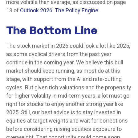
more volatile than average, as discussed on page
13 of
Outlook 2026: The Policy Engine
.
The Bottom Line
The stock market in 2026 could look a lot like 2025,
as some cyclical drivers from the past year
continue in the coming year. We believe this bull
market should keep running, as most do at this
stage, with support from the AI and rate-cutting
cycles. But given rich valuations and the propensity
for higher volatility in mid-term years, a lot must go
right for stocks to enjoy another strong year like
2025. Still, our best advice is to stay invested in
equities at target weights and wait for corrections
before considering raising equities exposure to
overweight. That opportunity could come soon.