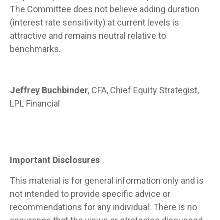
The Committee does not believe adding duration
(interest rate sensitivity) at current levels is
attractive and remains neutral relative to
benchmarks.
Jeffrey Buchbinder
, CFA, Chief Equity Strategist,
LPL Financial
Important Disclosures
This material is for general information only and is
not intended to provide specific advice or
recommendations for any individual. There is no