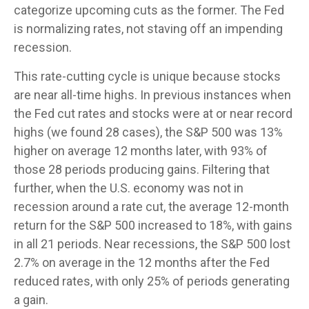
categorize upcoming cuts as the former. The Fed
is normalizing rates, not staving off an impending
recession.
This rate-cutting cycle is unique because stocks
are near all-time highs. In previous instances when
the Fed cut rates and stocks were at or near record
highs (we found 28 cases), the S&P 500 was 13%
higher on average 12 months later, with 93% of
those 28 periods producing gains. Filtering that
further, when the U.S. economy was not in
recession around a rate cut, the average 12-month
return for the S&P 500 increased to 18%, with gains
in all 21 periods. Near recessions, the S&P 500 lost
2.7% on average in the 12 months after the Fed
reduced rates, with only 25% of periods generating
a gain.