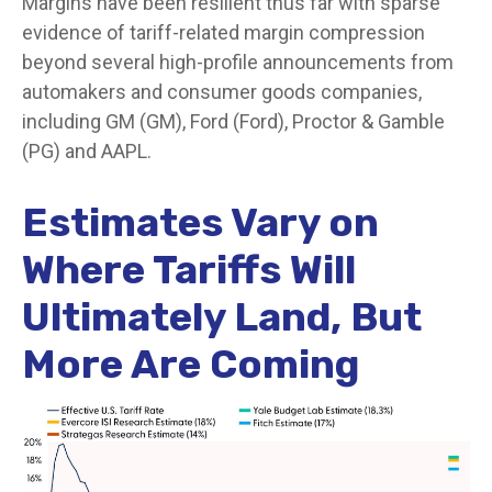
Margins have been resilient thus far with sparse
evidence of tariff-related margin compression
beyond several high-profile announcements from
automakers and consumer goods companies,
including GM (GM), Ford (Ford), Proctor & Gamble
(PG) and AAPL.
Estimates Vary on
Where Tariffs Will
Ultimately Land, But
More Are Coming