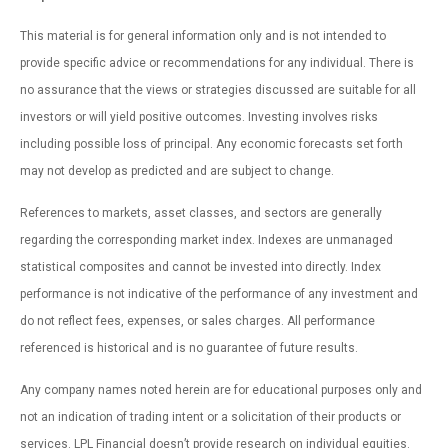
This material is for general information only and is not intended to
provide specific advice or recommendations for any individual. There is
no assurance that the views or strategies discussed are suitable for all
investors or will yield positive outcomes. Investing involves risks
including possible loss of principal. Any economic forecasts set forth
may not develop as predicted and are subject to change.
References to markets, asset classes, and sectors are generally
regarding the corresponding market index. Indexes are unmanaged
statistical composites and cannot be invested into directly. Index
performance is not indicative of the performance of any investment and
do not reflect fees, expenses, or sales charges. All performance
referenced is historical and is no guarantee of future results.
Any company names noted herein are for educational purposes only and
not an indication of trading intent or a solicitation of their products or
services. LPL Financial doesn’t provide research on individual equities.