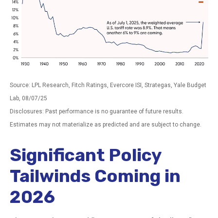
Source: LPL Research, Fitch Ratings, Evercore ISI, Strategas, Yale Budget
Lab, 08/07/25
Disclosures: Past performance is no guarantee of future results.
Estimates may not materialize as predicted and are subject to change.
Significant Policy
Tailwinds Coming in
2026