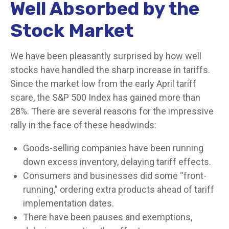
Well Absorbed by the
Stock Market
We have been pleasantly surprised by how well
stocks have handled the sharp increase in tariffs.
Since the market low from the early April tariff
scare, the S&P 500 Index has gained more than
28%. There are several reasons for the impressive
rally in the face of these headwinds:
Goods-selling companies have been running
down excess inventory, delaying tariff effects.
Consumers and businesses did some “front-
running,” ordering extra products ahead of tariff
implementation dates.
There have been pauses and exemptions,