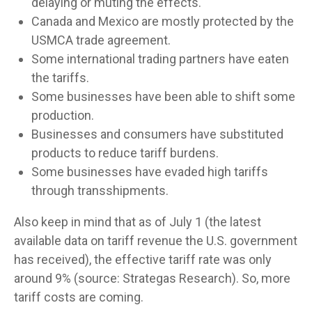
delaying or muting the effects.
Canada and Mexico are mostly protected by the
USMCA trade agreement.
Some international trading partners have eaten
the tariffs.
Some businesses have been able to shift some
production.
Businesses and consumers have substituted
products to reduce tariff burdens.
Some businesses have evaded high tariffs
through transshipments.
Also keep in mind that as of July 1 (the latest
available data on tariff revenue the U.S. government
has received), the effective tariff rate was only
around 9% (source: Strategas Research). So, more
tariff costs are coming.