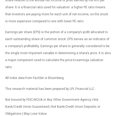
share relative to the annual net income or profit earned by the firm per
share. It is a financial ratio used for valuation: a higher PE ratio means
that investors are paying more for each unit of net income, so the stock
is more expensive compared to one with lower PE ratio.
Earnings per share (EPS) is the portion of a company’s profit allocated to
each outstanding share of common stock. EPS serves as an indicator of
a company’s profitability. Earnings per share is generally considered to be
the single most important variable in determining a share’s price. It is also
a major component used to calculate the price-to-earnings valuation
ratio.
All index data from FactSet or Bloomberg.
This research material has been prepared by LPL Financial LLC.
Not Insured by FDIC/NCUA or Any Other Government Agency | Not
Bank/Credit Union Guaranteed | Not Bank/Credit Union Deposits or
Obligations | May Lose Value