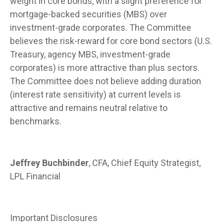
weight in core bonds, with a slight preference for
mortgage-backed securities (MBS) over
investment-grade corporates. The Committee
believes the risk-reward for core bond sectors (U.S.
Treasury, agency MBS, investment-grade
corporates) is more attractive than plus sectors.
The Committee does not believe adding duration
(interest rate sensitivity) at current levels is
attractive and remains neutral relative to
benchmarks.
Jeffrey Buchbinder
, CFA, Chief Equity Strategist,
LPL Financial
Important Disclosures