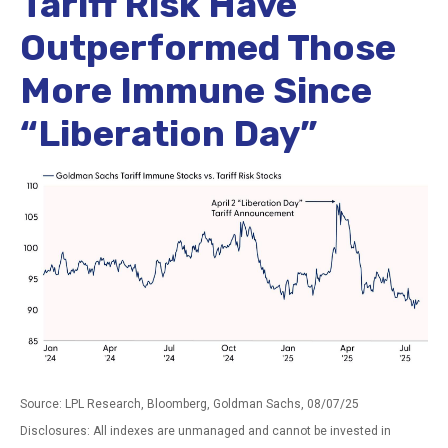
Tariff Risk Have
Outperformed Those
More Immune Since
“Liberation Day”
Source: LPL Research, Bloomberg, Goldman Sachs, 08/07/25
Disclosures: All indexes are unmanaged and cannot be invested in