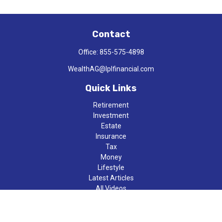
Contact
Office:
855-575-4898
WealthAG@lplfinancial.com
Quick Links
Retirement
Investment
Estate
Insurance
Tax
Money
Lifestyle
Latest Articles
All Videos
All Calculators
LPL
Financial Form CRS