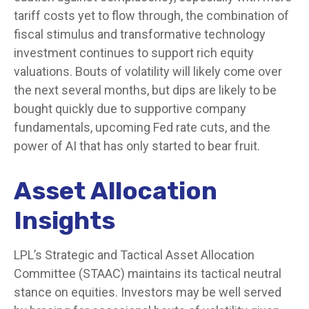
tariff costs yet to flow through, the combination of
fiscal stimulus and transformative technology
investment continues to support rich equity
valuations. Bouts of volatility will likely come over
the next several months, but dips are likely to be
bought quickly due to supportive company
fundamentals, upcoming Fed rate cuts, and the
power of AI that has only started to bear fruit.
Asset Allocation
Insights
LPL’s Strategic and Tactical Asset Allocation
Committee (STAAC) maintains its tactical neutral
stance on equities. Investors may be well served