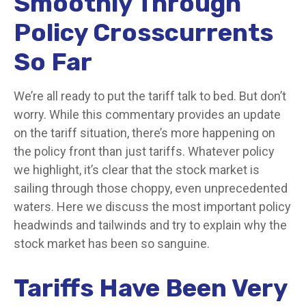
Smoothly Through
Policy Crosscurrents
So Far
We’re all ready to put the tariff talk to bed. But don’t
worry. While this commentary provides an update
on the tariff situation, there’s more happening on
the policy front than just tariffs. Whatever policy
we highlight, it’s clear that the stock market is
sailing through those choppy, even unprecedented
waters. Here we discuss the most important policy
headwinds and tailwinds and try to explain why the
stock market has been so sanguine.
Tariffs Have Been Very