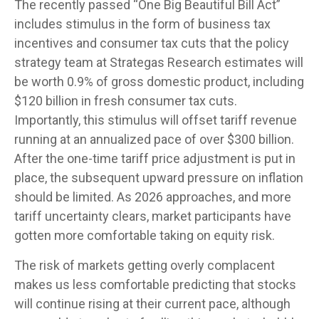
The recently passed “One Big Beautiful Bill Act”
includes stimulus in the form of business tax
incentives and consumer tax cuts that the policy
strategy team at Strategas Research estimates will
be worth 0.9% of gross domestic product, including
$120 billion in fresh consumer tax cuts.
Importantly, this stimulus will offset tariff revenue
running at an annualized pace of over $300 billion.
After the one-time tariff price adjustment is put in
place, the subsequent upward pressure on inflation
should be limited. As 2026 approaches, and more
tariff uncertainty clears, market participants have
gotten more comfortable taking on equity risk.
The risk of markets getting overly complacent
makes us less comfortable predicting that stocks
will continue rising at their current pace, although