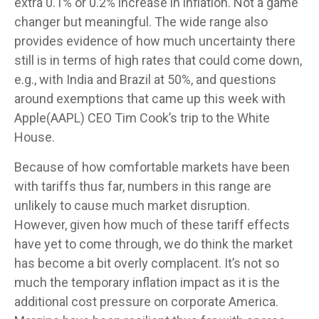
extra 0.1% or 0.2% increase in inflation. Not a game
changer but meaningful. The wide range also
provides evidence of how much uncertainty there
still is in terms of high rates that could come down,
e.g., with India and Brazil at 50%, and questions
around exemptions that came up this week with
Apple(AAPL) CEO Tim Cook’s trip to the White
House.
Because of how comfortable markets have been
with tariffs thus far, numbers in this range are
unlikely to cause much market disruption.
However, given how much of these tariff effects
have yet to come through, we do think the market
has become a bit overly complacent. It’s not so
much the temporary inflation impact as it is the
additional cost pressure on corporate America.