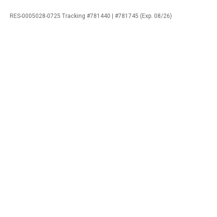
RES-0005028-0725 Tracking #781440 | #781745 (Exp. 08/26)