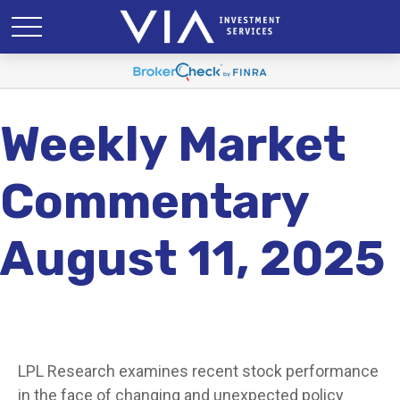
Weekly Market
Commentary
August 11, 2025
LPL Research examines recent stock performance
in the face of changing and unexpected policy