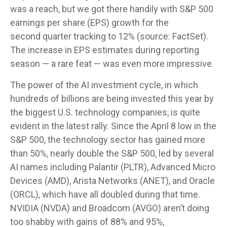
was a reach, but we got there handily with S&P 500
earnings per share (EPS) growth for the
second quarter tracking to 12% (source: FactSet).
The increase in EPS estimates during reporting
season — a rare feat — was even more impressive.
The power of the AI investment cycle, in which
hundreds of billions are being invested this year by
the biggest U.S. technology companies, is quite
evident in the latest rally. Since the April 8 low in the
S&P 500, the technology sector has gained more
than 50%, nearly double the S&P 500, led by several
AI names including Palantir (PLTR), Advanced Micro
Devices (AMD), Arista Networks (ANET), and Oracle
(ORCL), which have all doubled during that time.
NVIDIA (NVDA) and Broadcom (AVGO) aren’t doing
too shabby with gains of 88% and 95%,