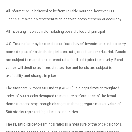
All information is believed to be from reliable sources; however, LPL
Financial makes no representation as to its completeness or accuracy.
All investing involves risk, including possible loss of principal.
U.S. Treasuries may be considered “safe haven” investments but do carry
some degree of risk including interest rate, credit, and market risk. Bonds
are subject to market and interest rate risk if sold prior to maturity. Bond
values will decline as interest rates rise and bonds are subject to
availability and change in price.
The Standard & Poor’s 500 Index (S&P500) is a capitalization-weighted
index of 500 stocks designed to measure performance of the broad
domestic economy through changes in the aggregate market value of
500 stocks representing all major industries.
The PE ratio (price-to-earnings ratio) is a measure of the price paid for a