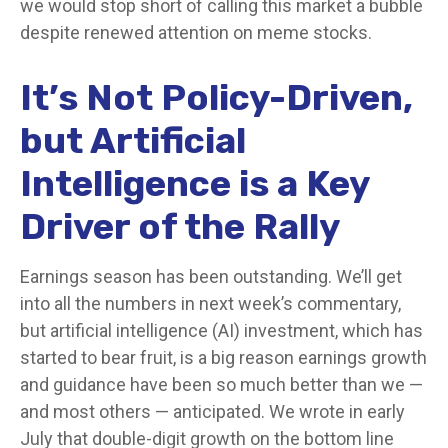
we would stop short of calling this market a bubble
despite renewed attention on meme stocks.
It’s Not Policy-Driven,
but Artificial
Intelligence is a Key
Driver of the Rally
Earnings season has been outstanding. We’ll get
into all the numbers in next week’s commentary,
but artificial intelligence (AI) investment, which has
started to bear fruit, is a big reason earnings growth
and guidance have been so much better than we —
and most others — anticipated. We wrote in early
July that double-digit growth on the bottom line