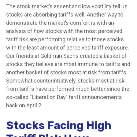
The stock market’s ascent and low volatility tell us
stocks are absorbing tariffs well. Another way to
demonstrate the market’s comfort is with an
analysis of how stocks with the most perceived
tariff risk are performing relative to those stocks
with the least amount of perceived tariff exposure.
Our friends at Goldman Sachs created a basket of
stocks they believe are most immune to tariffs and
another basket of stocks most at risk from tariffs.
Somewhat counterintuitively, stocks most at risk
from tariffs have performed much better since the
so-called “Liberation Day” tariff announcements
back on April 2.
Stocks Facing High