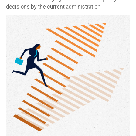
decisions by the current administration.