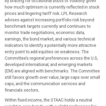
by bracing for occasional bouts of volatility given
how much optimism is currently reflected in stock
prices and lingering tariff risk. LPL Research
advises against increasing portfolio risk beyond
benchmark targets currently and continues to
monitor trade negotiations, economic data,
earnings, the bond market, and various technical
indicators to identify a potentially more attractive
entry point to add equities on weakness. The
Committee’s regional preferences across the U.S,
developed international, and emerging markets
(EM) are aligned with benchmarks. The Committee
still favors growth over value, large caps over small
caps, and the communication services and
financials sectors.
Within fixed income, the STAAC holds a neutral