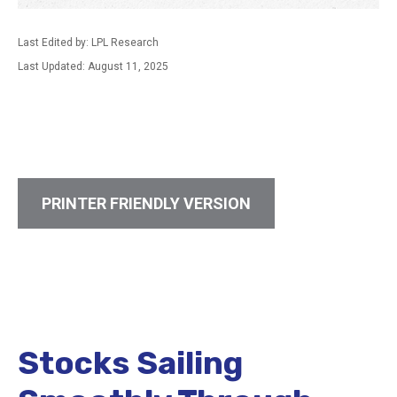
Last Edited by: LPL Research
Last Updated: August 11, 2025
PRINTER FRIENDLY VERSION
Stocks Sailing