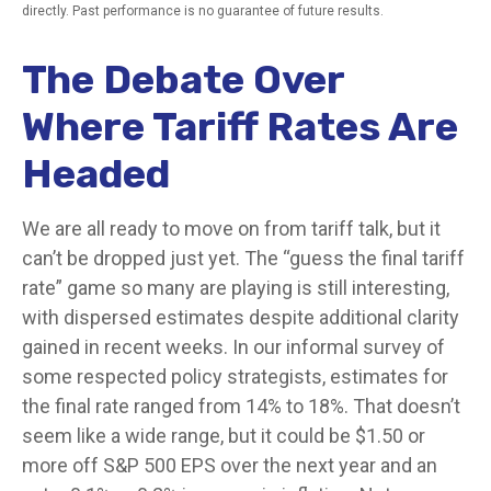
directly. Past performance is no guarantee of future results.
The Debate Over
Where Tariff Rates Are
Headed
We are all ready to move on from tariff talk, but it
can’t be dropped just yet. The “guess the final tariff
rate” game so many are playing is still interesting,
with dispersed estimates despite additional clarity
gained in recent weeks. In our informal survey of
some respected policy strategists, estimates for
the final rate ranged from 14% to 18%. That doesn’t
seem like a wide range, but it could be $1.50 or
more off S&P 500 EPS over the next year and an