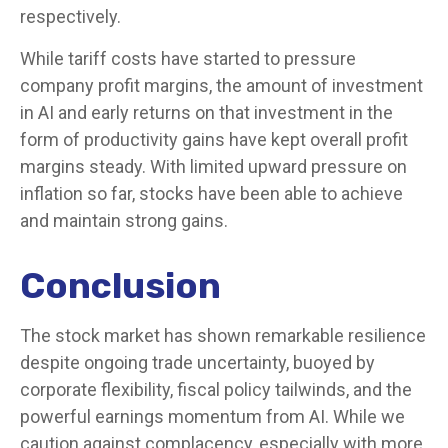
respectively.
While tariff costs have started to pressure
company profit margins, the amount of investment
in AI and early returns on that investment in the
form of productivity gains have kept overall profit
margins steady. With limited upward pressure on
inflation so far, stocks have been able to achieve
and maintain strong gains.
Conclusion
The stock market has shown remarkable resilience
despite ongoing trade uncertainty, buoyed by
corporate flexibility, fiscal policy tailwinds, and the
powerful earnings momentum from AI. While we
caution against complacency, especially with more