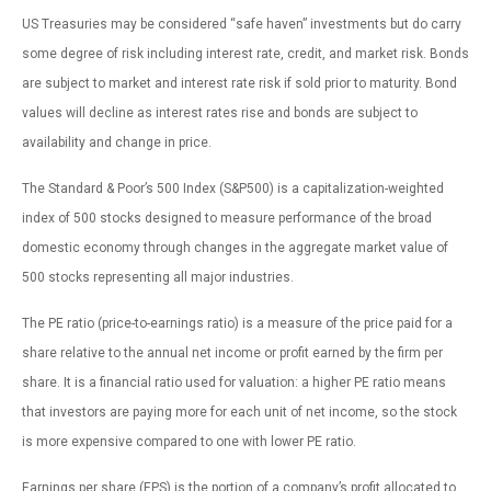
US Treasuries may be considered “safe haven” investments but do carry
some degree of risk including interest rate, credit, and market risk. Bonds
are subject to market and interest rate risk if sold prior to maturity. Bond
values will decline as interest rates rise and bonds are subject to
availability and change in price.
The Standard & Poor’s 500 Index (S&P500) is a capitalization-weighted
index of 500 stocks designed to measure performance of the broad
domestic economy through changes in the aggregate market value of
500 stocks representing all major industries.
The PE ratio (price-to-earnings ratio) is a measure of the price paid for a
share relative to the annual net income or profit earned by the firm per
share. It is a financial ratio used for valuation: a higher PE ratio means
that investors are paying more for each unit of net income, so the stock
is more expensive compared to one with lower PE ratio.
Earnings per share (EPS) is the portion of a company’s profit allocated to