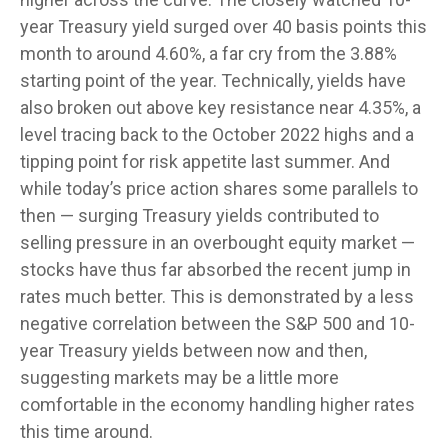
year Treasury yield surged over 40 basis points this
month to around 4.60%, a far cry from the 3.88%
starting point of the year. Technically, yields have
also broken out above key resistance near 4.35%, a
level tracing back to the October 2022 highs and a
tipping point for risk appetite last summer. And
while today’s price action shares some parallels to
then — surging Treasury yields contributed to
selling pressure in an overbought equity market —
stocks have thus far absorbed the recent jump in
rates much better. This is demonstrated by a less
negative correlation between the S&P 500 and 10-
year Treasury yields between now and then,
suggesting markets may be a little more
comfortable in the economy handling higher rates
this time around.