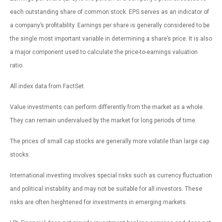
each outstanding share of common stock. EPS serves as an indicator of
a company’s profitability. Earnings per share is generally considered to be
the single most important variable in determining a share’s price. It is also
a major component used to calculate the price-to-earnings valuation
ratio.
All index data from FactSet.
Value investments can perform differently from the market as a whole.
They can remain undervalued by the market for long periods of time.
The prices of small cap stocks are generally more volatile than large cap
stocks.
International investing involves special risks such as currency fluctuation
and political instability and may not be suitable for all investors. These
risks are often heightened for investments in emerging markets.