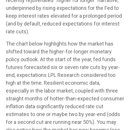
recently rejuvenated “higher for longer” narrative,
underpinned by rising expectations for the Fed to
keep interest rates elevated for a prolonged period
(and by default, reduced expectations for interest
rate cuts).
The chart below highlights how the market has
shifted toward the higher-for-longer monetary
policy outlook. At the start of the year, fed funds
futures forecasted six or seven rate cuts by year-
end, expectations LPL Research considered too
high at the time. Resilient economic data,
especially in the labor market, coupled with three
straight months of hotter-than-expected consumer
inflation data significantly reduced rate cut
estimates to one or maybe two by year-end (odds
for a second cut are running near 50%). You may
also notice how the market has now become less