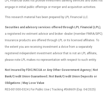
LPL Financial does not provide investment banking services and does not
engage in initial public offerings or merger and acquisition activities.
This research material has been prepared by LPL Financial LLC.
Securities and advisory services offered through LPL Financial (LPL)
,
a registered inv estment advisor and broker -dealer (member FINRA/SIPC).
Insurance products are offered through LPL or its licensed affiliates. To
the extent you are receiving investment a dvice from a separately
registered independent investment advisor that is not an LPL affiliate,
please note LPL makes no representation with respect to such entity.
Not Insured by FDIC/NCUA or Any Other Government Agency | Not
Bank/Credit Union Guaranteed | Not Bank/Credit Union Deposits or
Obligations | May Lose Value
RES-001000-0324 | For Public Use | Tracking #568609 (Exp. 04/2025)