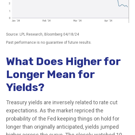
Source: LPL Research, Bloomberg 04/18/24
Past performance is no guarantee of future results.
What Does Higher for
Longer Mean for
Yields?
Treasury yields are inversely related to rate cut
expectations. As the market repriced the
probability of the Fed keeping things on hold for
longer than originally anticipated, yields jumped
higher across the curve. The closely watched 10-