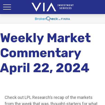
Weekly Market
Commentary
April 22, 2024
Check out LPL Research’s recap of the markets
from the week that was, thought-starters for what