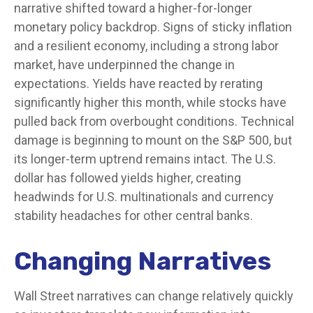
narrative shifted toward a higher-for-longer
monetary policy backdrop. Signs of sticky inflation
and a resilient economy, including a strong labor
market, have underpinned the change in
expectations. Yields have reacted by rerating
significantly higher this month, while stocks have
pulled back from overbought conditions. Technical
damage is beginning to mount on the S&P 500, but
its longer-term uptrend remains intact. The U.S.
dollar has followed yields higher, creating
headwinds for U.S. multinationals and currency
stability headaches for other central banks.
Changing Narratives
Wall Street narratives can change relatively quickly