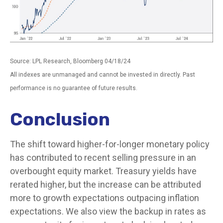
Source: LPL Research, Bloomberg 04/18/24
All indexes are unmanaged and cannot be invested in directly. Past
performance is no guarantee of future results.
Conclusion
The shift toward higher-for-longer monetary policy
has contributed to recent selling pressure in an
overbought equity market. Treasury yields have
rerated higher, but the increase can be attributed
more to growth expectations outpacing inflation
expectations. We also view the backup in rates as