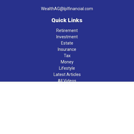
WealthAG@lplfinancial.com
Quick Links
Retirement
Investment
Estate
Insurance
Tax
Money
Lifestyle
Latest Articles
All Videos
All Calculators
LPL
Financial Form CRS
Check the background of your financial professional on FINRA's
BrokerCheck
.
The content is developed from sources believed to be providing
accurate information. The information in this material is not