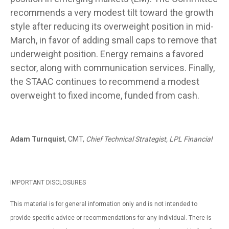
recommends a very modest tilt toward the growth
style after reducing its overweight position in mid-
March, in favor of adding small caps to remove that
underweight position. Energy remains a favored
sector, along with communication services. Finally,
the STAAC continues to recommend a modest
overweight to fixed income, funded from cash.
Adam Turnquist
, CMT,
Chief Technical Strategist, LPL Financial
IMPORTANT DISCLOSURES
This material is for general information only and is not intended to
provide specific advice or recommendations for any individual. There is