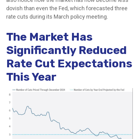
dovish than even the Fed, which forecasted three
rate cuts during its March policy meeting.
The Market Has
Significantly Reduced
Rate Cut Expectations
This Year