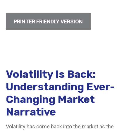
PRINTER FRIENDLY VERSION
Volatility Is Back:
Understanding Ever-
Changing Market
Narrative
Volatility has come back into the market as the