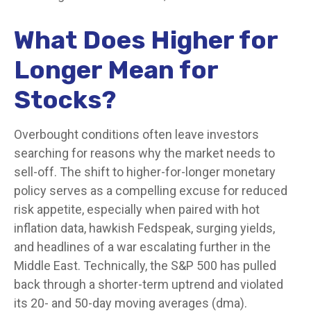
What Does Higher for
Longer Mean for
Stocks?
Overbought conditions often leave investors
searching for reasons why the market needs to
sell-off. The shift to higher-for-longer monetary
policy serves as a compelling excuse for reduced
risk appetite, especially when paired with hot
inflation data, hawkish Fedspeak, surging yields,
and headlines of a war escalating further in the
Middle East. Technically, the S&P 500 has pulled
back through a shorter-term uptrend and violated
its 20- and 50-day moving averages (dma).