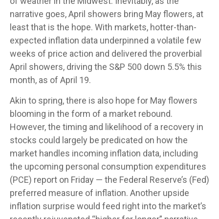
of weather in the Midwest. Inevitably, as the
narrative goes, April showers bring May flowers, at
least that is the hope. With markets, hotter-than-
expected inflation data underpinned a volatile few
weeks of price action and delivered the proverbial
April showers, driving the S&P 500 down 5.5% this
month, as of April 19.
Akin to spring, there is also hope for May flowers
blooming in the form of a market rebound.
However, the timing and likelihood of a recovery in
stocks could largely be predicated on how the
market handles incoming inflation data, including
the upcoming personal consumption expenditures
(PCE) report on Friday — the Federal Reserve’s (Fed)
preferred measure of inflation. Another upside
inflation surprise would feed right into the market’s