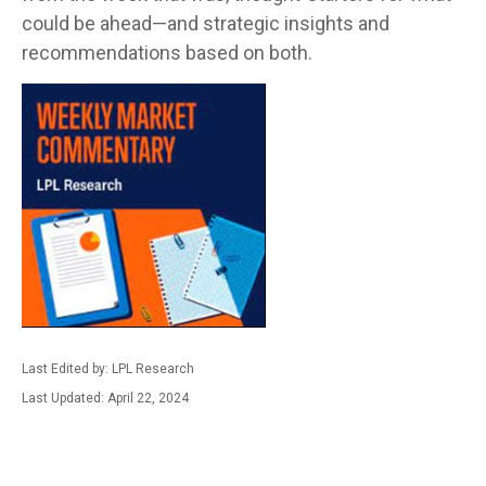
could be ahead—and strategic insights and
recommendations based on both.
Last Edited by: LPL Research
Last Updated: April 22, 2024