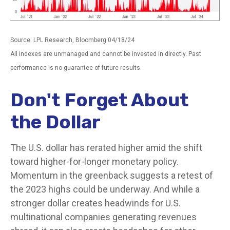
Source: LPL Research, Bloomberg 04/18/24
All indexes are unmanaged and cannot be invested in directly. Past
performance is no guarantee of future results.
Don't Forget About
the Dollar
The U.S. dollar has rerated higher amid the shift
toward higher-for-longer monetary policy.
Momentum in the greenback suggests a retest of
the 2023 highs could be underway. And while a
stronger dollar creates headwinds for U.S.
multinational companies generating revenues