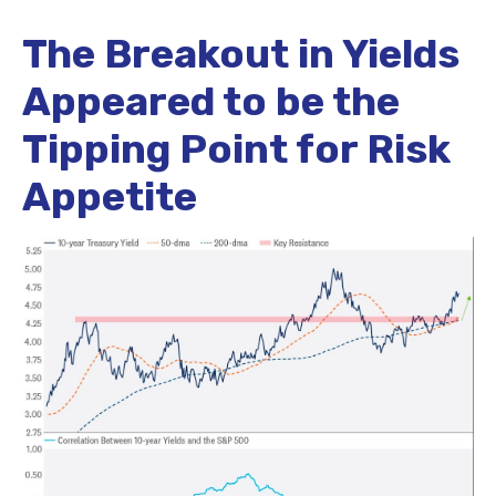
The Breakout in Yields
Appeared to be the
Tipping Point for Risk
Appetite