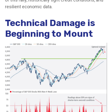
resilient economic data.
Technical Damage is
Beginning to Mount