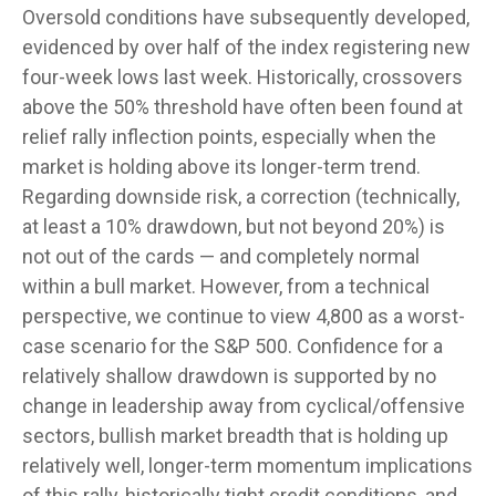
Oversold conditions have subsequently developed,
evidenced by over half of the index registering new
four-week lows last week. Historically, crossovers
above the 50% threshold have often been found at
relief rally inflection points, especially when the
market is holding above its longer-term trend.
Regarding downside risk, a correction (technically,
at least a 10% drawdown, but not beyond 20%) is
not out of the cards — and completely normal
within a bull market. However, from a technical
perspective, we continue to view 4,800 as a worst-
case scenario for the S&P 500. Confidence for a
relatively shallow drawdown is supported by no
change in leadership away from cyclical/offensive
sectors, bullish market breadth that is holding up
relatively well, longer-term momentum implications
of this rally, historically tight credit conditions, and