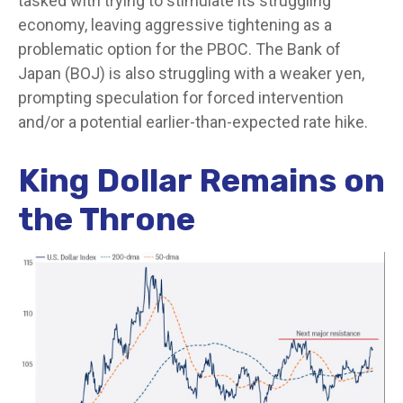
tasked with trying to stimulate its struggling
economy, leaving aggressive tightening as a
problematic option for the PBOC. The Bank of
Japan (BOJ) is also struggling with a weaker yen,
prompting speculation for forced intervention
and/or a potential earlier-than-expected rate hike.
King Dollar Remains on
the Throne