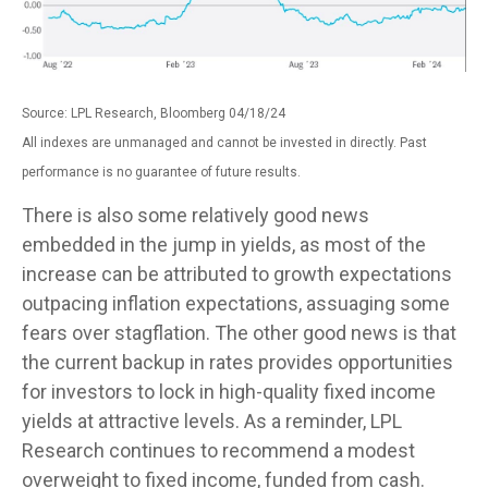
Source: LPL Research, Bloomberg 04/18/24
All indexes are unmanaged and cannot be invested in directly. Past
performance is no guarantee of future results.
There is also some relatively good news
embedded in the jump in yields, as most of the
increase can be attributed to growth expectations
outpacing inflation expectations, assuaging some
fears over stagflation. The other good news is that
the current backup in rates provides opportunities
for investors to lock in high-quality fixed income
yields at attractive levels. As a reminder, LPL
Research continues to recommend a modest
overweight to fixed income, funded from cash.