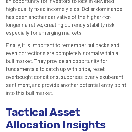
an opportunity for investors to lock in elevated
high-quality fixed income yields. Dollar dominance
has been another derivative of the higher-for-
longer narrative, creating currency stability risk,
especially for emerging markets.
Finally, it is important to remember pullbacks and
even corrections are completely normal within a
bull market. They provide an opportunity for
fundamentals to catch up with price, reset
overbought conditions, suppress overly exuberant
sentiment, and provide another potential entry point
into this bull market.
Tactical Asset
Allocation Insights