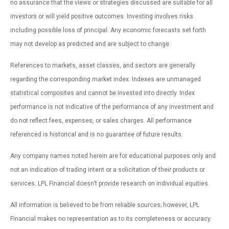
no assurance that the views or strategies discussed are suitable for all
investors or will yield positive outcomes. Investing involves risks
including possible loss of principal. Any economic forecasts set forth
may not develop as predicted and are subject to change.
References to markets, asset classes, and sectors are generally
regarding the corresponding market index. Indexes are unmanaged
statistical composites and cannot be invested into directly. Index
performance is not indicative of the performance of any investment and
do not reflect fees, expenses, or sales charges. All performance
referenced is historical and is no guarantee of future results.
Any company names noted herein are for educational purposes only and
not an indication of trading intent or a solicitation of their products or
services. LPL Financial doesn’t provide research on individual equities.
All information is believed to be from reliable sources; however, LPL
Financial makes no representation as to its completeness or accuracy.