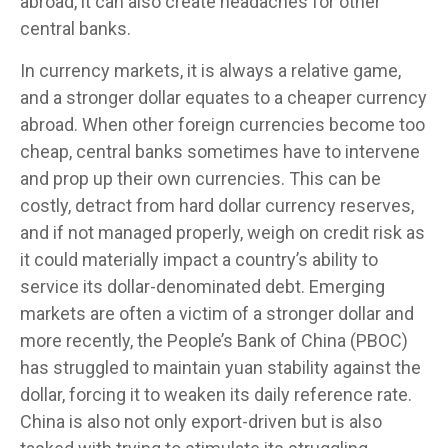
abroad, it can also create headaches for other
central banks.
In currency markets, it is always a relative game,
and a stronger dollar equates to a cheaper currency
abroad. When other foreign currencies become too
cheap, central banks sometimes have to intervene
and prop up their own currencies. This can be
costly, detract from hard dollar currency reserves,
and if not managed properly, weigh on credit risk as
it could materially impact a country’s ability to
service its dollar-denominated debt. Emerging
markets are often a victim of a stronger dollar and
more recently, the People’s Bank of China (PBOC)
has struggled to maintain yuan stability against the
dollar, forcing it to weaken its daily reference rate.
China is also not only export-driven but is also