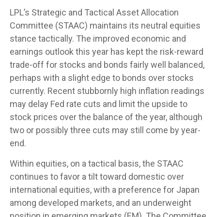
LPL’s Strategic and Tactical Asset Allocation
Committee (STAAC) maintains its neutral equities
stance tactically. The improved economic and
earnings outlook this year has kept the risk-reward
trade-off for stocks and bonds fairly well balanced,
perhaps with a slight edge to bonds over stocks
currently. Recent stubbornly high inflation readings
may delay Fed rate cuts and limit the upside to
stock prices over the balance of the year, although
two or possibly three cuts may still come by year-
end.
Within equities, on a tactical basis, the STAAC
continues to favor a tilt toward domestic over
international equities, with a preference for Japan
among developed markets, and an underweight
position in emerging markets (EM). The Committee