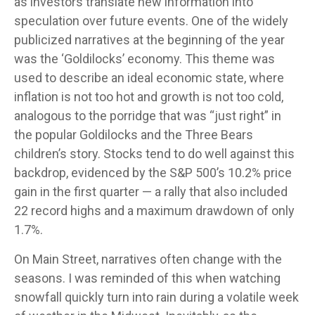
as investors translate new information into
speculation over future events. One of the widely
publicized narratives at the beginning of the year
was the ‘Goldilocks’ economy. This theme was
used to describe an ideal economic state, where
inflation is not too hot and growth is not too cold,
analogous to the porridge that was “just right” in
the popular Goldilocks and the Three Bears
children’s story. Stocks tend to do well against this
backdrop, evidenced by the S&P 500’s 10.2% price
gain in the first quarter — a rally that also included
22 record highs and a maximum drawdown of only
1.7%.
On Main Street, narratives often change with the
seasons. I was reminded of this when watching
snowfall quickly turn into rain during a volatile week