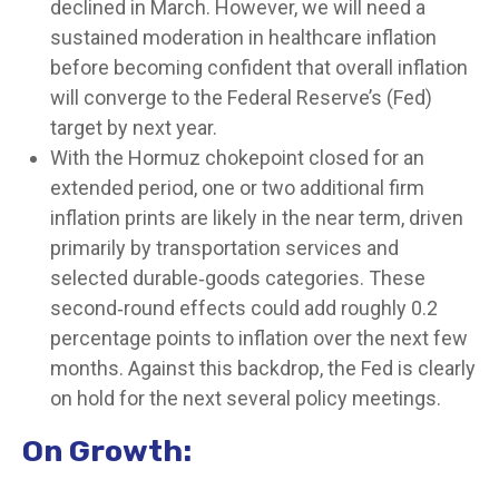
declined in March. However, we will need a
sustained moderation in healthcare inflation
before becoming confident that overall inflation
will converge to the Federal Reserve’s (Fed)
target by next year.
With the Hormuz chokepoint closed for an
extended period, one or two additional firm
inflation prints are likely in the near term, driven
primarily by transportation services and
selected durable‑goods categories. These
second‑round effects could add roughly 0.2
percentage points to inflation over the next few
months. Against this backdrop, the Fed is clearly
on hold for the next several policy meetings.
On Growth: