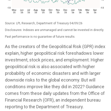
Source: LPL Research, Department of Treasury 04/09/26
Disclosures: Indexes are unmanaged and cannot be invested in directly.
Past performance is no guarantee of future results.
As the creators of the Geopolitical Risk (GPR) index
explain, higher geopolitical risk foreshadows lower
investment, stock prices, and employment. Higher
geopolitical risk is also associated with higher
probability of economic disasters and with larger
downside risks to the global economy. But will
conditions improve like they did in 2022? Guidance
comes from these daily updates from the Office of
Financial Research (OFR), an independent bureau
reporting to the Department of Treasury.