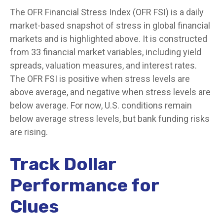
The OFR Financial Stress Index (OFR FSI) is a daily
market-based snapshot of stress in global financial
markets and is highlighted above. It is constructed
from 33 financial market variables, including yield
spreads, valuation measures, and interest rates.
The OFR FSI is positive when stress levels are
above average, and negative when stress levels are
below average. For now, U.S. conditions remain
below average stress levels, but bank funding risks
are rising.
Track Dollar
Performance for
Clues