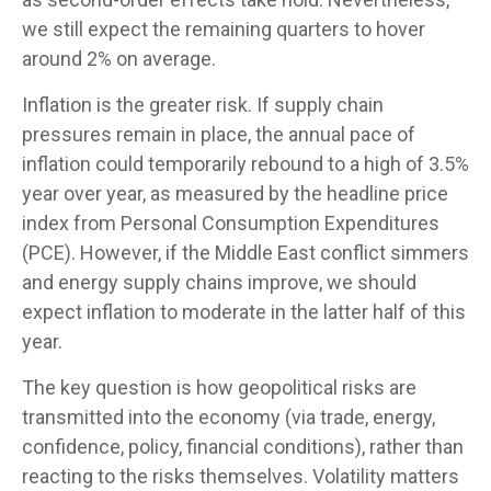
we still expect the remaining quarters to hover
around 2% on average.
Inflation is the greater risk. If supply chain
pressures remain in place, the annual pace of
inflation could temporarily rebound to a high of 3.5%
year over year, as measured by the headline price
index from Personal Consumption Expenditures
(PCE). However, if the Middle East conflict simmers
and energy supply chains improve, we should
expect inflation to moderate in the latter half of this
year.
The key question is how geopolitical risks are
transmitted into the economy (via trade, energy,
confidence, policy, financial conditions), rather than
reacting to the risks themselves. Volatility matters