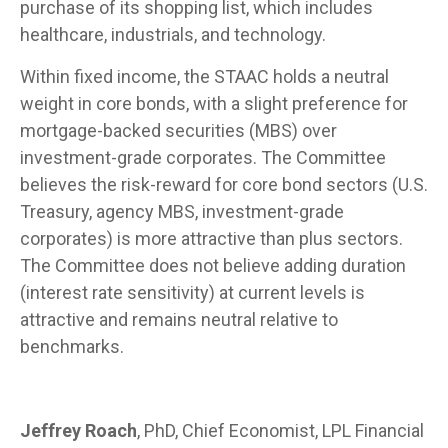
purchase of its shopping list, which includes
healthcare, industrials, and technology.
Within fixed income, the STAAC holds a neutral
weight in core bonds, with a slight preference for
mortgage-backed securities (MBS) over
investment-grade corporates. The Committee
believes the risk-reward for core bond sectors (U.S.
Treasury, agency MBS, investment-grade
corporates) is more attractive than plus sectors.
The Committee does not believe adding duration
(interest rate sensitivity) at current levels is
attractive and remains neutral relative to
benchmarks.
Jeffrey Roach
, PhD, Chief Economist, LPL Financial