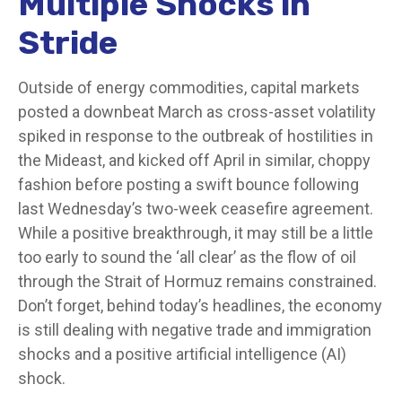
Multiple Shocks in
Stride
Outside of energy commodities, capital markets
posted a downbeat March as cross-asset volatility
spiked in response to the outbreak of hostilities in
the Mideast, and kicked off April in similar, choppy
fashion before posting a swift bounce following
last Wednesday’s two-week ceasefire agreement.
While a positive breakthrough, it may still be a little
too early to sound the ‘all clear’ as the flow of oil
through the Strait of Hormuz remains constrained.
Don’t forget, behind today’s headlines, the economy
is still dealing with negative trade and immigration
shocks and a positive artificial intelligence (AI)
shock.