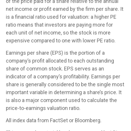
of the price paid for a share relative to the annual
net income or profit earned by the firm per share. It
is a financial ratio used for valuation: a higher PE
ratio means that investors are paying more for
each unit of net income, so the stock is more
expensive compared to one with lower PE ratio.
Earnings per share (EPS) is the portion of a
company’s profit allocated to each outstanding
share of common stock. EPS serves as an
indicator of a company’s profitability. Earnings per
share is generally considered to be the single most
important variable in determining a share’s price. It
is also a major component used to calculate the
price-to-earnings valuation ratio.
All index data from FactSet or Bloomberg.