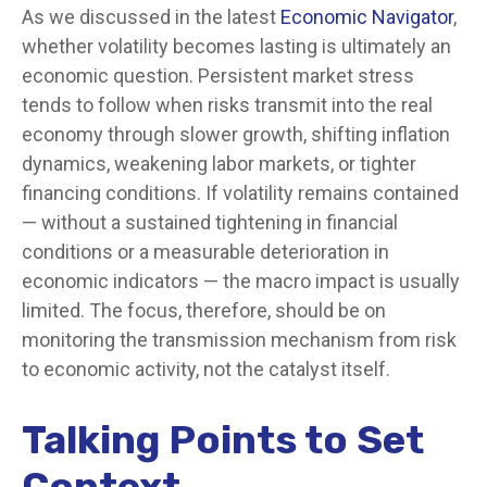
As we discussed in the latest
Economic Navigator
,
whether volatility becomes lasting is ultimately an
economic question. Persistent market stress
tends to follow when risks transmit into the real
economy through slower growth, shifting inflation
dynamics, weakening labor markets, or tighter
financing conditions. If volatility remains contained
— without a sustained tightening in financial
conditions or a measurable deterioration in
economic indicators — the macro impact is usually
limited. The focus, therefore, should be on
monitoring the transmission mechanism from risk
to economic activity, not the catalyst itself.
Talking Points to Set
Context