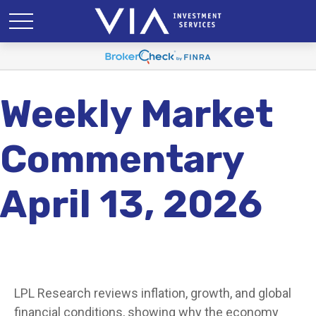
Weekly Market
Commentary
April 13, 2026
LPL Research reviews inflation, growth, and global
financial conditions, showing why the economy