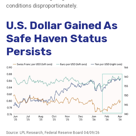
conditions disproportionately.
U.S. Dollar Gained As
Safe Haven Status
Persists
Source: LPL Research, Federal Reserve Board 04/09/26