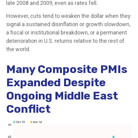
late 2008 and 2009, even as rates fell.
However, cuts tend to weaken the dollar when they
signal a sustained disinflation or growth slowdown,
a fiscal or institutional breakdown, or a permanent
deterioration in U.S. returns relative to the rest of
the world.
Many Composite PMIs
Expanded Despite
Ongoing Middle East
Conflict