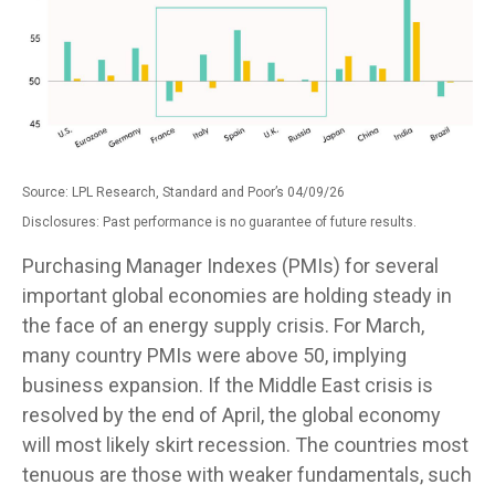
Source: LPL Research, Standard and Poor’s 04/09/26
Disclosures: Past performance is no guarantee of future results.
Purchasing Manager Indexes (PMIs) for several
important global economies are holding steady in
the face of an energy supply crisis. For March,
many country PMIs were above 50, implying
business expansion. If the Middle East crisis is
resolved by the end of April, the global economy
will most likely skirt recession. The countries most
tenuous are those with weaker fundamentals, such