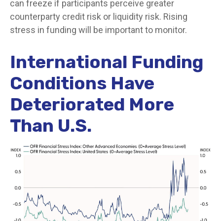
can freeze if participants perceive greater
counterparty credit risk or liquidity risk. Rising
stress in funding will be important to monitor.
International Funding
Conditions Have
Deteriorated More
Than U.S.