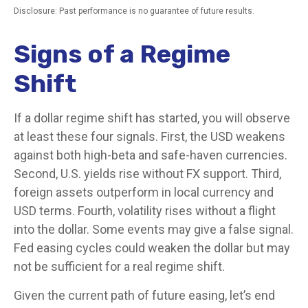
Disclosure: Past performance is no guarantee of future results.
Signs of a Regime
Shift
If a dollar regime shift has started, you will observe
at least these four signals. First, the USD weakens
against both high-beta and safe-haven currencies.
Second, U.S. yields rise without FX support. Third,
foreign assets outperform in local currency and
USD terms. Fourth, volatility rises without a flight
into the dollar. Some events may give a false signal.
Fed easing cycles could weaken the dollar but may
not be sufficient for a real regime shift.
Given the current path of future easing, let’s end