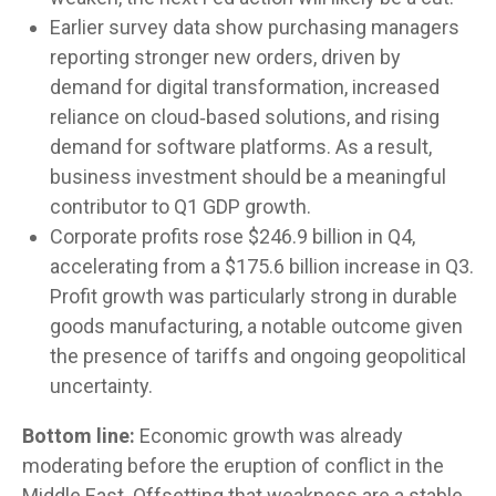
Earlier survey data show purchasing managers
reporting stronger new orders, driven by
demand for digital transformation, increased
reliance on cloud‑based solutions, and rising
demand for software platforms. As a result,
business investment should be a meaningful
contributor to Q1 GDP growth.
Corporate profits rose $246.9 billion in Q4,
accelerating from a $175.6 billion increase in Q3.
Profit growth was particularly strong in durable
goods manufacturing, a notable outcome given
the presence of tariffs and ongoing geopolitical
uncertainty.
Bottom line:
Economic growth was already
moderating before the eruption of conflict in the
Middle East. Offsetting that weakness are a stable