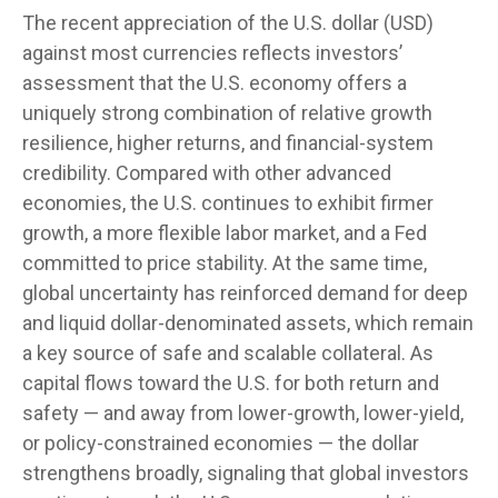
The recent appreciation of the U.S. dollar (USD)
against most currencies reflects investors’
assessment that the U.S. economy offers a
uniquely strong combination of relative growth
resilience, higher returns, and financial-system
credibility. Compared with other advanced
economies, the U.S. continues to exhibit firmer
growth, a more flexible labor market, and a Fed
committed to price stability. At the same time,
global uncertainty has reinforced demand for deep
and liquid dollar-denominated assets, which remain
a key source of safe and scalable collateral. As
capital flows toward the U.S. for both return and
safety — and away from lower-growth, lower-yield,
or policy-constrained economies — the dollar
strengthens broadly, signaling that global investors