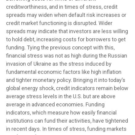
creditworthiness, and in times of stress, credit
spreads may widen when default risk increases or
credit market functioning is disrupted. Wider
spreads may indicate that investors are less willing
to hold debt, increasing costs for borrowers to get
funding. Tying the previous concept with this,
financial stress was not as high during the Russian
invasion of Ukraine as the stress induced by
fundamental economic factors like high inflation
and tighter monetary policy. Bringing it into today’s
global energy shock, credit indicators remain below
average stress levels in the U.S. but are above
average in advanced economies. Funding
indicators, which measure how easily financial
institutions can fund their activities, have tightened
in recent days. In times of stress, funding markets