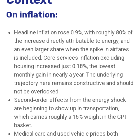
On inflation:
Headline inflation rose 0.9%, with roughly 80% of
the increase directly attributable to energy, and
an even larger share when the spike in airfares
is included. Core services inflation excluding
housing increased just 0.18%, the lowest
monthly gain in nearly a year. The underlying
trajectory here remains constructive and should
not be overlooked.
Second‑order effects from the energy shock
are beginning to show up in transportation,
which carries roughly a 16% weight in the CPI
basket.
Medical care and used vehicle prices both