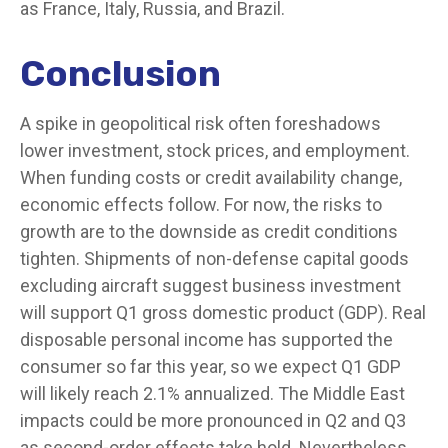
as France, Italy, Russia, and Brazil.
Conclusion
A spike in geopolitical risk often foreshadows
lower investment, stock prices, and employment.
When funding costs or credit availability change,
economic effects follow. For now, the risks to
growth are to the downside as credit conditions
tighten. Shipments of non-defense capital goods
excluding aircraft suggest business investment
will support Q1 gross domestic product (GDP). Real
disposable personal income has supported the
consumer so far this year, so we expect Q1 GDP
will likely reach 2.1% annualized. The Middle East
impacts could be more pronounced in Q2 and Q3
as second-order effects take hold. Nevertheless,