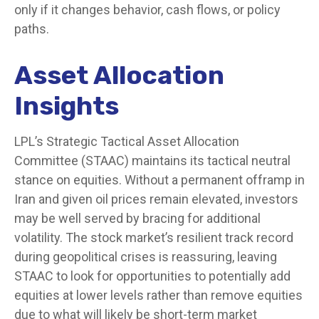
only if it changes behavior, cash flows, or policy
paths.
Asset Allocation
Insights
LPL’s Strategic Tactical Asset Allocation
Committee (STAAC) maintains its tactical neutral
stance on equities. Without a permanent offramp in
Iran and given oil prices remain elevated, investors
may be well served by bracing for additional
volatility. The stock market’s resilient track record
during geopolitical crises is reassuring, leaving
STAAC to look for opportunities to potentially add
equities at lower levels rather than remove equities
due to what will likely be short-term market