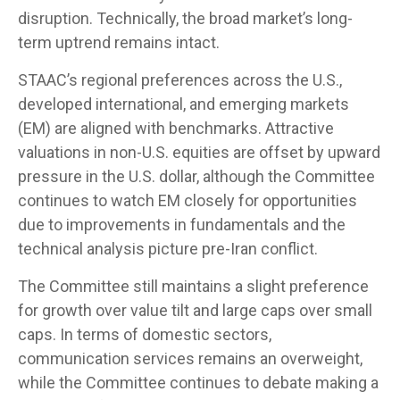
disruption. Technically, the broad market’s long-
term uptrend remains intact.
STAAC’s regional preferences across the U.S.,
developed international, and emerging markets
(EM) are aligned with benchmarks. Attractive
valuations in non-U.S. equities are offset by upward
pressure in the U.S. dollar, although the Committee
continues to watch EM closely for opportunities
due to improvements in fundamentals and the
technical analysis picture pre-Iran conflict.
The Committee still maintains a slight preference
for growth over value tilt and large caps over small
caps. In terms of domestic sectors,
communication services remains an overweight,
while the Committee continues to debate making a