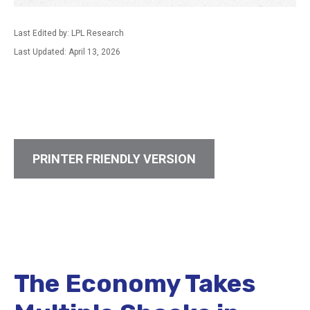
Last Edited by: LPL Research
Last Updated: April 13, 2026
PRINTER FRIENDLY VERSION
The Economy Takes