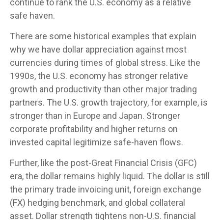
continue to rank the U.S. economy as a relative
safe haven.
There are some historical examples that explain
why we have dollar appreciation against most
currencies during times of global stress. Like the
1990s, the U.S. economy has stronger relative
growth and productivity than other major trading
partners. The U.S. growth trajectory, for example, is
stronger than in Europe and Japan. Stronger
corporate profitability and higher returns on
invested capital legitimize safe-haven flows.
Further, like the post-Great Financial Crisis (GFC)
era, the dollar remains highly liquid. The dollar is still
the primary trade invoicing unit, foreign exchange
(FX) hedging benchmark, and global collateral
asset. Dollar strength tightens non-U.S. financial