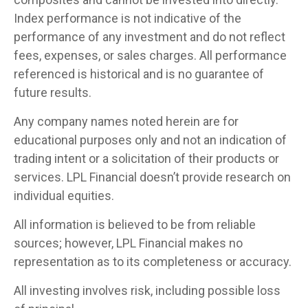
Index performance is not indicative of the
performance of any investment and do not reflect
fees, expenses, or sales charges. All performance
referenced is historical and is no guarantee of
future results.
Any company names noted herein are for
educational purposes only and not an indication of
trading intent or a solicitation of their products or
services. LPL Financial doesn’t provide research on
individual equities.
All information is believed to be from reliable
sources; however, LPL Financial makes no
representation as to its completeness or accuracy.
All investing involves risk, including possible loss