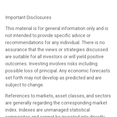
Important Disclosures
This material is for general information only and is
not intended to provide specific advice or
recommendations for any individual. There is no
assurance that the views or strategies discussed
are suitable for all investors or will yield positive
outcomes. Investing involves risks including
possible loss of principal. Any economic forecasts
set forth may not develop as predicted and are
subject to change.
References to markets, asset classes, and sectors
are generally regarding the corresponding market
index. Indexes are unmanaged statistical
composites and cannot be invested into directly.