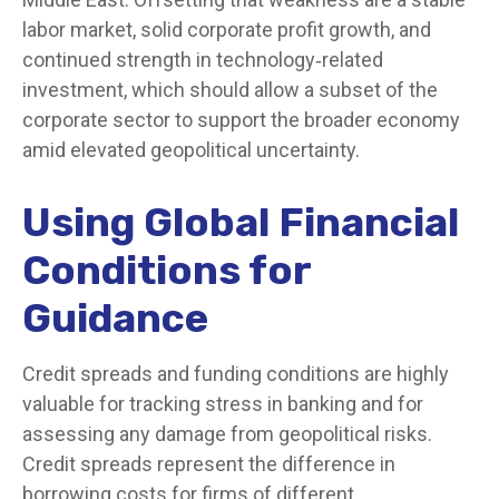
labor market, solid corporate profit growth, and
continued strength in technology‑related
investment, which should allow a subset of the
corporate sector to support the broader economy
amid elevated geopolitical uncertainty.
Using Global Financial
Conditions for
Guidance
Credit spreads and funding conditions are highly
valuable for tracking stress in banking and for
assessing any damage from geopolitical risks.
Credit spreads represent the difference in
borrowing costs for firms of different