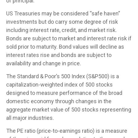
of principal.
US Treasuries may be considered “safe haven”
investments but do carry some degree of risk
including interest rate, credit, and market risk.
Bonds are subject to market and interest rate risk if
sold prior to maturity. Bond values will decline as
interest rates rise and bonds are subject to
availability and change in price.
The Standard & Poor’s 500 Index (S&P500) is a
capitalization-weighted index of 500 stocks
designed to measure performance of the broad
domestic economy through changes in the
aggregate market value of 500 stocks representing
all major industries.
The PE ratio (price-to-earnings ratio) is a measure