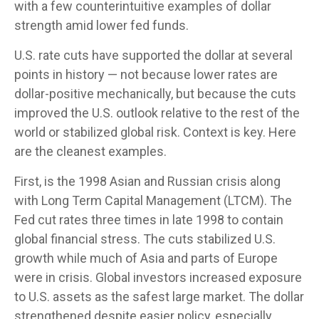
with a few counterintuitive examples of dollar
strength amid lower fed funds.
U.S. rate cuts have supported the dollar at several
points in history — not because lower rates are
dollar-positive mechanically, but because the cuts
improved the U.S. outlook relative to the rest of the
world or stabilized global risk. Context is key. Here
are the cleanest examples.
First, is the 1998 Asian and Russian crisis along
with Long Term Capital Management (LTCM). The
Fed cut rates three times in late 1998 to contain
global financial stress. The cuts stabilized U.S.
growth while much of Asia and parts of Europe
were in crisis. Global investors increased exposure
to U.S. assets as the safest large market. The dollar
strengthened despite easier policy, especially