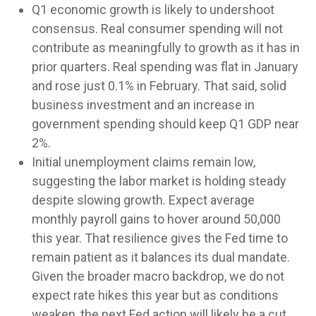
Q1 economic growth is likely to undershoot
consensus. Real consumer spending will not
contribute as meaningfully to growth as it has in
prior quarters. Real spending was flat in January
and rose just 0.1% in February. That said, solid
business investment and an increase in
government spending should keep Q1 GDP near
2%.
Initial unemployment claims remain low,
suggesting the labor market is holding steady
despite slowing growth. Expect average
monthly payroll gains to hover around 50,000
this year. That resilience gives the Fed time to
remain patient as it balances its dual mandate.
Given the broader macro backdrop, we do not
expect rate hikes this year but as conditions
weaken, the next Fed action will likely be a cut.