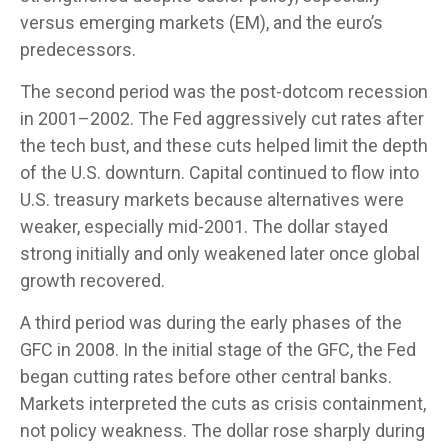
versus emerging markets (EM), and the euro’s
predecessors.
The second period was the post-dotcom recession
in 2001–2002. The Fed aggressively cut rates after
the tech bust, and these cuts helped limit the depth
of the U.S. downturn. Capital continued to flow into
U.S. treasury markets because alternatives were
weaker, especially mid-2001. The dollar stayed
strong initially and only weakened later once global
growth recovered.
A third period was during the early phases of the
GFC in 2008. In the initial stage of the GFC, the Fed
began cutting rates before other central banks.
Markets interpreted the cuts as crisis containment,
not policy weakness. The dollar rose sharply during