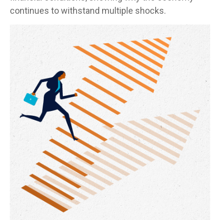
continues to withstand multiple shocks.