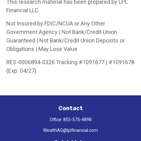
This research material has been prepared by LPL
Financial LLC.
Not Insured by FDIC/NCUA or Any Other
Government Agency | Not Bank/Credit Union
Guaranteed | Not Bank/Credit Union Deposits or
Obligations | May Lose Value
RES-0006894-0326 Tracking #1091677 | #1091678
(Exp. 04/27)
Contact
Office:
855-575-4898
WealthAG@lplfinancial.com