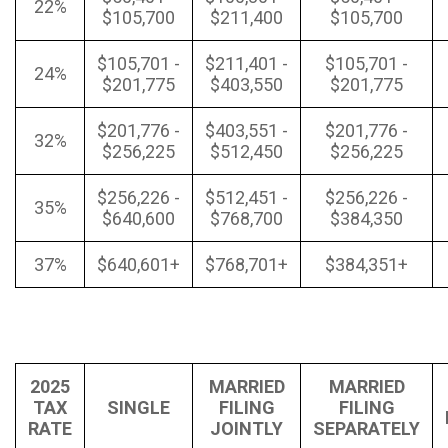
22%
$105,700
$211,400
$105,700
$105,701 -
$211,401 -
$105,701 -
24%
$201,775
$403,550
$201,775
$201,776 -
$403,551 -
$201,776 -
32%
$256,225
$512,450
$256,225
$256,226 -
$512,451 -
$256,226 -
35%
$640,600
$768,700
$384,350
37%
$640,601+
$768,701+
$384,351+
2025
MARRIED
MARRIED
TAX
SINGLE
FILING
FILING
RATE
JOINTLY
SEPARATELY