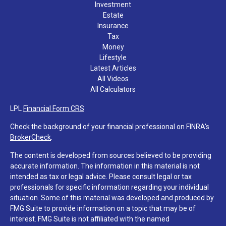
Investment
Estate
Insurance
Tax
Money
Lifestyle
Latest Articles
All Videos
All Calculators
LPL
Financial Form CRS
Check the background of your financial professional on FINRA's
BrokerCheck
.
The content is developed from sources believed to be providing
accurate information. The information in this material is not
intended as tax or legal advice. Please consult legal or tax
professionals for specific information regarding your individual
situation. Some of this material was developed and produced by
FMG Suite to provide information on a topic that may be of
interest. FMG Suite is not affiliated with the named