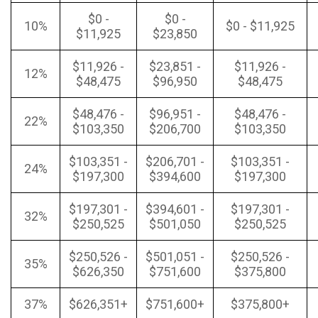
$0 -
$0 -
10%
$0 - $11,925
$11,925
$23,850
$11,926 -
$23,851 -
$11,926 -
12%
$48,475
$96,950
$48,475
$48,476 -
$96,951 -
$48,476 -
22%
$103,350
$206,700
$103,350
$103,351 -
$206,701 -
$103,351 -
24%
$197,300
$394,600
$197,300
$197,301 -
$394,601 -
$197,301 -
32%
$250,525
$501,050
$250,525
$250,526 -
$501,051 -
$250,526 -
35%
$626,350
$751,600
$375,800
37%
$626,351+
$751,600+
$375,800+