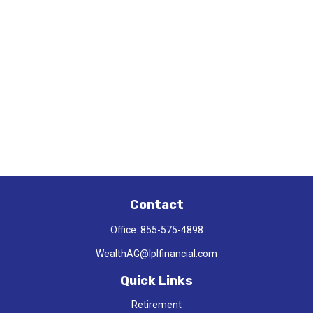
Contact
Office:
855-575-4898
WealthAG@lplfinancial.com
Quick Links
Retirement