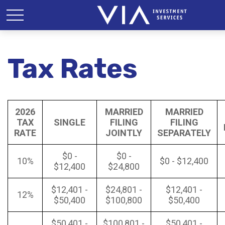
Tax Rates
2026
MARRIED
MARRIED
TAX
SINGLE
FILING
FILING
RATE
JOINTLY
SEPARATELY
$0 -
$0 -
10%
$0 - $12,400
$12,400
$24,800
$12,401 -
$24,801 -
$12,401 -
12%
$50,400
$100,800
$50,400
$50,401 -
$100,801 -
$50,401 -