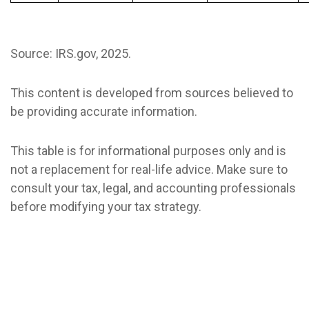
Source: IRS.gov, 2025.
This content is developed from sources believed to
be providing accurate information.
This table is for informational purposes only and is
not a replacement for real-life advice. Make sure to
consult your tax, legal, and accounting professionals
before modifying your tax strategy.