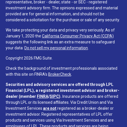
representative, broker - dealer, state - or SEC - registered
investment advisory firm. The opinions expressed and material
provided are for general information, and should not be
considered a solicitation for the purchase or sale of any security.
We take protecting your data and privacy very seriously. As of
January 1, 2020 the
California Consumer Privacy Act (CCPA)
suggests the following link as an extra measure to safeguard
your data:
Do not sell my personal information
.
Copyright 2026 FMG Suite.
Check the background of investment professionals associated
with this site on FINRA's
BrokerCheck
.
Securities and advisory services are offered through LPL
Financial (LPL), a registered investment advisor and broker-
dealer (member
FINRA
/
SIPC
).
Insurance products are offered
through LPL or its licensed affiliates. Via Credit Union and Via
Investment Services
are not
registered as a broker-dealer or
investment advisor. Registered representatives of LPL offer
products and services using Via Investment Services and are
employees of LPL. These products and services are being