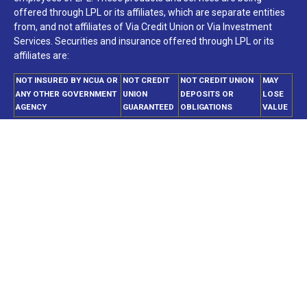
offered through LPL or its affiliates, which are separate entities
from, and not affiliates of Via Credit Union or Via Investment
Services. Securities and insurance offered through LPL or its
affiliates are:
NOT INSURED BY NCUA OR
NOT CREDIT
NOT CREDIT UNION
MAY
ANY OTHER GOVERNMENT
UNION
DEPOSITS OR
LOSE
AGENCY
GUARANTEED
OBLIGATIONS
VALUE
Your Credit Union (“Financial Institution”) provides referrals to
financial professionals of LPL Financial LLC (“LPL”) pursuant to
an agreement that allows LPL to pay the Financial Institution for
these referrals. This creates an incentive for the Financial
Institution to make these referrals, resulting in a conflict of
interest. The Financial Institution is not a current client of LPL for
brokerage or advisory services. Please visit
https://www.lpl.com/disclosures/is-lpl-relationship-
disclosure.html
for more detailed information.
The LPL Financial registered representatives associated with this
website may discuss and/or transact business only with