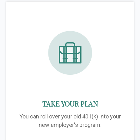
TAKE YOUR PLAN
You can roll over your old 401(k) into your
new employer's program.