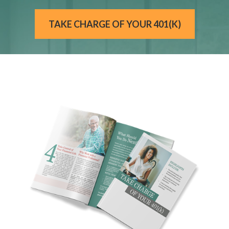
TAKE CHARGE OF YOUR 401(K)