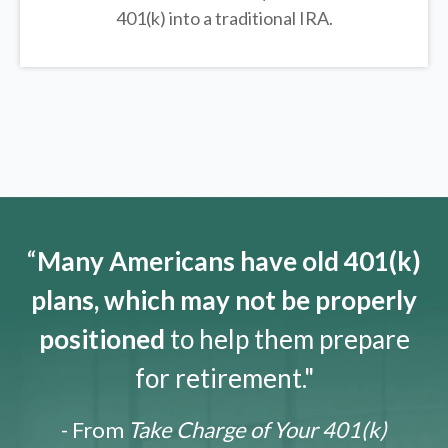
401(k) into a traditional IRA.
“
Many Americans have old 401(k)
plans, which may not be properly
positioned
to help them prepare
for retirement."
- From
Take Charge of Your 401(k)