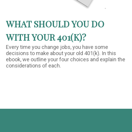
WHAT SHOULD YOU DO
WITH YOUR 401(K)?
Every time you change jobs, you have some
decisions to make about your old 401(k). In this
ebook, we outline your four choices and explain the
considerations of each.