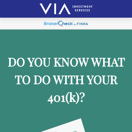
DO YOU KNOW WHAT
TO DO WITH YOUR
401
(k)
?