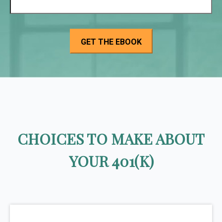
CHOICES TO MAKE ABOUT
YOUR 401(K)