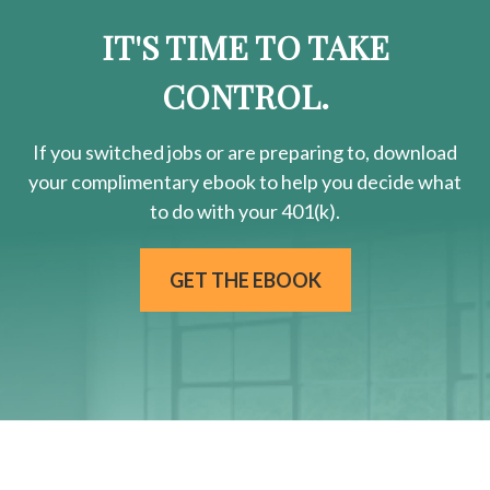
IT'S TIME TO TAKE
CONTROL.
If you switched jobs or are
preparing
to, download
your
complimentary
ebook to help you decide what
to do with your 401(k).
GET THE EBOOK