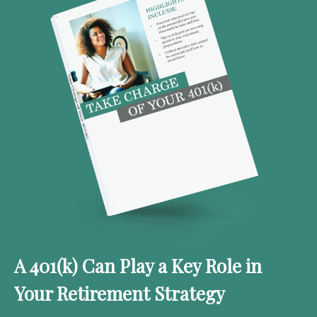
A 401(k) Can Play a Key Role in
Your Retirement Strategy