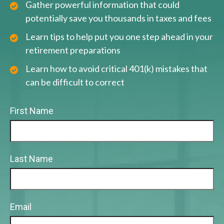
Gather powerful information that could
potentially save you thousands in taxes and fees
Learn tips to help put you one step ahead in your
retirement preparations
Learn how to avoid critical 401(k) mistakes that
can be difficult to correct
First Name
Last Name
Email