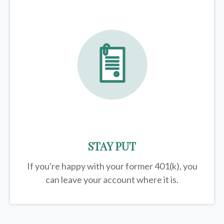
STAY PUT
If you're happy with your former
401(k)
, you
can leave your account where it is.