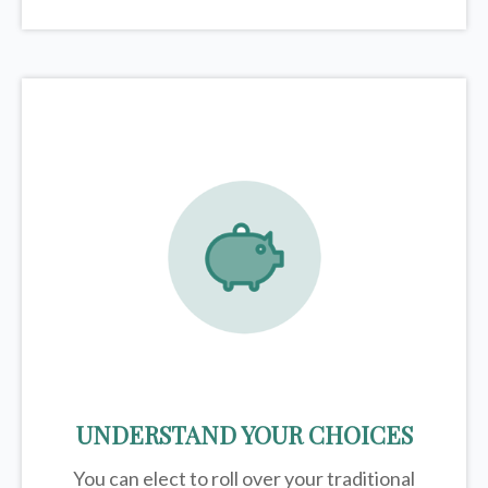
UNDERSTAND YOUR CHOICES
You can elect to roll over your traditional