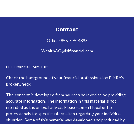
Contact
Office:
855-575-4898
WealthAG@lplfinancial.com
LPL
Financial Form CRS
Check the background of your financial professional on FINRA's
BrokerCheck
.
The content is developed from sources believed to be providing
accurate information. The information in this material is not
intended as tax or legal advice. Please consult legal or tax
professionals for specific information regarding your individual
situation. Some of this material was developed and produced by
FMG Suite to provide information on a topic that may be of
interest. FMG Suite is not affiliated with the named